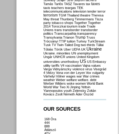
Szilvásy
Szájer
Szél
Sólyom
tachers
taxes
Tamás
Tarlós
TASZ
Tavares
tax
taxis
teachers
teargas
TEK
telecommunications
television
tender
terror
terrorism
TGM
Thailand
theatre
Theresa
May
threat
Thunberg
Timmermans
Tisza
party
tobacco shops
Together
Together
2014
Toroczkai
tourism
trade
Trade
Unions
trans
transborder
transborder
politics
Transcarpathia
transparency
Trump
Transylvania
Trianon
Truss
Trócsányi
TTIP
tuition
Turkey
TurkStream
Tusk
TV
Twin-Tailed Dog
two-thirds
Tállai
Ukraine
Tóbiás
Török
Uber
UEFA
UK
Ukraine. minorities
UN
unemployment
Ungár
UNHCR
unions
United Kingdom
US
universities
unorthodoxy
US Embassy
utility tariffs
V4
vaccination
Vajna
values
Varga
Vidnyánszky
violence
virus
Visegrád
4
Vitézy
Vona
von der Leyen
Vox
vulgarity
Várhelyi
Völner
wages
war
War crimes
weather
Weber
welfare
welfare. debt
Werber
Wilders
woke
women
World Bank
World War Two
Xi Jinping
Yeltsin
Yiannopoulos
youth
Zelensky
Zoltán
Kovács
Zsolt Németh
Áder
Őszöd
OUR SOURCES
168 Óra
444
888
Átlátszó
ATV