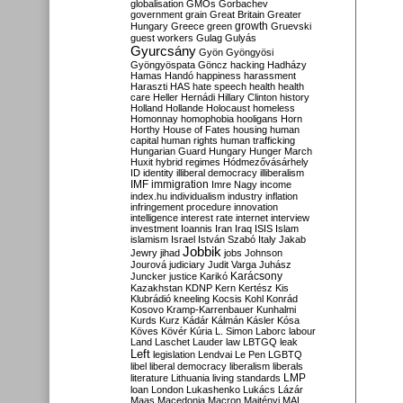
globalisation
GMOs
Gorbachev
government
grain
Great Britain
Greater
growth
Hungary
Greece
green
Gruevski
guest workers
Gulag
Gulyás
Gyurcsány
Gyön
Gyöngyösi
Gyöngyöspata
Göncz
hacking
Hadházy
Hamas
Handó
happiness
harassment
Haraszti
HAS
hate speech
health
health
care
Heller
Hernádi
Hillary Clinton
history
Holland
Hollande
Holocaust
homeless
Homonnay
homophobia
hooligans
Horn
Horthy
House of Fates
housing
human
capital
human rights
human trafficking
Hungarian Guard
Hungary
Hunger March
Huxit
hybrid regimes
Hódmezővásárhely
ID
identity
illiberal democracy
illiberalism
IMF
immigration
Imre Nagy
income
index.hu
individualism
industry
inflation
infringement procedure
innovation
intelligence
interest rate
internet
interview
investment
Ioannis
Iran
Iraq
ISIS
Islam
islamism
Israel
István Szabó
Italy
Jakab
Jobbik
Jewry
jihad
jobs
Johnson
Jourová
judiciary
Judit Varga
Juhász
Karácsony
Juncker
justice
Karikó
Kazakhstan
KDNP
Kern
Kertész
Kis
Klubrádió
kneeling
Kocsis
Kohl
Konrád
Kosovo
Kramp-Karrenbauer
Kunhalmi
Kurds
Kurz
Kádár
Kálmán
Kásler
Kósa
Köves
Kövér
Kúria
L. Simon
Laborc
labour
Land
Laschet
Lauder
law
LBTGQ
leak
Left
legislation
Lendvai
Le Pen
LGBTQ
libel
liberal democracy
liberalism
liberals
LMP
literature
Lithuania
living standards
loan
London
Lukashenko
Lukács
Lázár
Maas
Macedonia
Macron
Majtényi
MAL