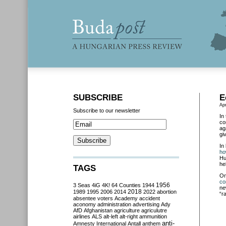
SUBSCRIBE
E
Apr
Subscribe to our newsletter
In
co
ag
gi
In
ho
Hu
he
TAGS
O
co
3 Seas
4iG
4K!
64 Counties
1944
1956
ne
2018
1989
1995
2006
2014
2022
abortion
“r
absentee voters
Academy
accident
aconomy
administration
advertising
Ady
AfD
Afghanistan
agriculture
agriculutre
airlines
ALS
alt-left
alt-right
ammunition
anti-
Amnesty International
Antall
anthem