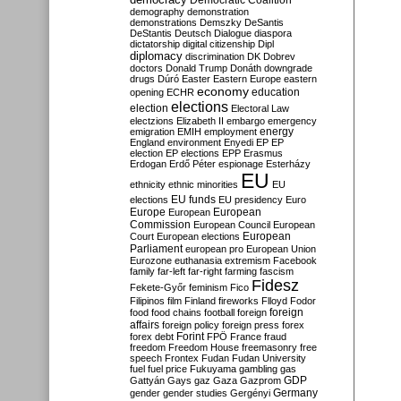
Democratic Coalition
demography
demonstration
demonstrations
Demszky
DeSantis
DeStantis
Deutsch
Dialogue
diaspora
dictatorship
digital citizenship
Dipl
diplomacy
discrimination
DK
Dobrev
doctors
Donald Trump
Donáth
downgrade
drugs
Dúró
Easter
Eastern Europe
eastern
economy
education
opening
ECHR
elections
election
Electoral Law
electzions
Elizabeth II
embargo
emergency
emigration
EMIH
employment
energy
England
environment
Enyedi
EP
EP
election
EP elections
EPP
Erasmus
Erdogan
Erdő Péter
espionage
Esterházy
EU
ethnicity
ethnic minorities
EU
EU funds
elections
EU presidency
Euro
Europe
European
European
Commission
European Council
European
European
Court
European elections
Parliament
european pro
European Union
Eurozone
euthanasia
extremism
Facebook
family
far-left
far-right
farming
fascism
Fidesz
Fekete-Győr
feminism
Fico
Filipinos
film
Finland
fireworks
Flloyd
Fodor
foreign
food
food chains
football
foreign
affairs
foreign policy
foreign press
forex
forex debt
Forint
FPÖ
France
fraud
freedom
Freedom House
freemasonry
free
speech
Frontex
Fudan
Fudan University
fuel
fuel price
Fukuyama
gambling
gas
GDP
Gattyán
Gays
gaz
Gaza
Gazprom
Germany
gender
gender studies
Gergényi