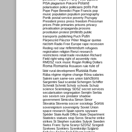
Poland
PISA
plagiarism
Pokorni
polarisation
police
politicians
polls
Polt
Pope
Pope Benedict
Pope Francis
pop
music
population
populism
pornography
Portik
postal service
poverty
Pozsgay
President
press
press freedom
Pressman
prices
Pride
primaries
prisons
privacy
privatisation
propaganda
prosons
protests
prostitution
protest
public
Putin
transports
publishing
Puch
Párpeszéd
Pásztor
Péter Magyar
quotas
racism
Radio Free Europe
rape
recession
referendum
Reding
red star
refugees
registration
religion
Renzi
research
restrictions
retail trade
revolution
Richard
Field
right-wing
right of assembly
riots
RMDSZ
rock music
Rogán
Rolling Dollars
Roma
Romania
rule of
Rosatom
rule
Russia
law
rural development
Rutte
Rába
régime
régime change
Róna
salaries
sanctions
Salvini
sam
same-sex union
Sargentini
Saul
scandal
Schengen
Schiffer
Schmidt
Schmitt
Scholz
schools
Schulz
science
Scientology
SDSZ
secret services
secularisation
segregation
Semjén
Serbia
sex
sexism
sex predator
shadow
government
Simicska
Simon
Simor
Soros
Slovakia
Slovenia
soccer
sociology
sovereignism
sovereignty
Soviet Union
space research
Spain
sports
spyware
Spéder
State Audit Office
State Department
Statistics
statues
stop Soros
Strache
strike
strikes
St Stephen
suicides
Sulyok
Sweden
Swiss Franc
Syria
Szanyi
SZDSZ
Szegedi
Szekees
Szeklers
Szentkirályi
Szijjártó