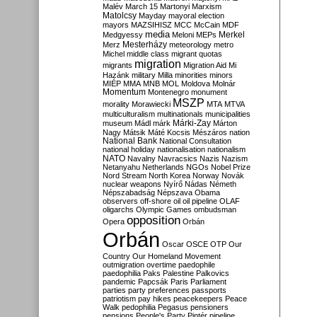
Malév
March 15
Martonyi
Marxism
Matolcsy
Mayday
mayoral election
mayors
MAZSIHISZ
MCC
McCain
MDF
media
Merkel
Medgyessy
Meloni
MEPs
Mesterházy
Merz
meteorology
metro
Michel
middle class
migrant quotas
migration
migrants
Migration Aid
Mi
Hazánk
military
Milla
minorities
minors
MIÉP
MMA
MNB
MOL
Moldova
Molnár
Momentum
Montenegro
monument
MSZP
morality
Morawiecki
MTA
MTVA
multiculturalism
multinationals
municipalities
Márki-Zay
museum
Mádl
márk
Márton
Nagy
Mátsik
Máté Kocsis
Mészáros
nation
National Bank
National Consultation
national holiday
nationalisation
nationalism
NATO
Navalny
Navracsics
Nazis
Nazism
Netanyahu
Netherlands
NGOs
Nobel Prize
Nord Stream
North Korea
Norway
Novák
nuclear weapons
Nyírő
Nádas
Németh
Népszabadság
Népszava
Obama
observers
off-shore
oil
oil pipeline
OLAF
oligarchs
Olympic Games
ombudsman
opposition
Opera
Orbán
Orbán
Oscar
OSCE
OTP
Our
Country
Our Homeland Movement
outmigration
overtime
paedophile
paedophilia
Paks
Palestine
Palkovics
pandemic
Papcsák
Paris
Parliament
parties
party preferences
passports
patriotism
pay hikes
peacekeepers
Peace
Walk
pedophilia
Pegasus
pensioners
pensions
People's Party
Pintér
pipeline