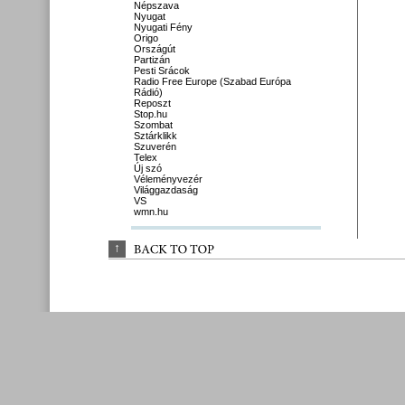
Népszava
Nyugat
Nyugati Fény
Origo
Országút
Partizán
Pesti Srácok
Radio Free Europe (Szabad Európa
Rádió)
Reposzt
Stop.hu
Szombat
Sztárklikk
Szuverén
Telex
Új szó
Véleményvezér
Világgazdaság
VS
wmn.hu
↑
BACK 
TO 
TOP