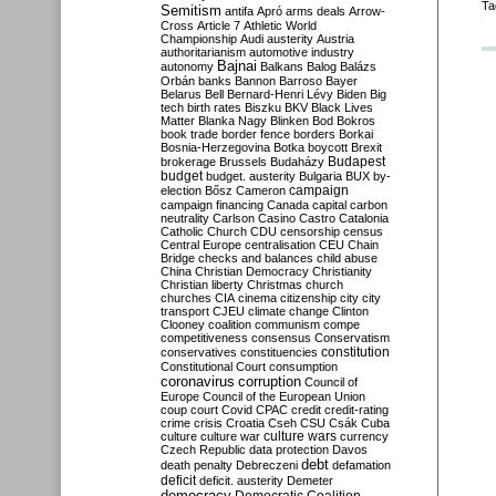
Ta
Semitism
antifa
Apró
arms deals
Arrow-
Cross
Article 7
Athletic World
Championship
Audi
austerity
Austria
authoritarianism
automotive industry
Bajnai
autonomy
Balkans
Balog
Balázs
Orbán
banks
Bannon
Barroso
Bayer
Belarus
Bell
Bernard-Henri Lévy
Biden
Big
tech
birth rates
Biszku
BKV
Black Lives
Matter
Blanka Nagy
Blinken
Bod
Bokros
book trade
border fence
borders
Borkai
Bosnia-Herzegovina
Botka
boycott
Brexit
Budapest
brokerage
Brussels
Budaházy
budget
budget. austerity
Bulgaria
BUX
by-
campaign
election
Bősz
Cameron
campaign financing
Canada
capital
carbon
neutrality
Carlson
Casino
Castro
Catalonia
Catholic Church
CDU
censorship
census
Central Europe
centralisation
CEU
Chain
Bridge
checks and balances
child abuse
China
Christian Democracy
Christianity
Christian liberty
Christmas
church
churches
CIA
cinema
citizenship
city
city
transport
CJEU
climate change
Clinton
Clooney
coalition
communism
compe
competitiveness
consensus
Conservatism
constitution
conservatives
constituencies
Constitutional Court
consumption
coronavirus
corruption
Council of
Europe
Council of the European Union
coup
court
Covid
CPAC
credit
credit-rating
crime
crisis
Croatia
Cseh
CSU
Csák
Cuba
culture
culture war
culture wars
currency
Czech Republic
data protection
Davos
debt
death penalty
Debreczeni
defamation
deficit
deficit. austerity
Demeter
democracy