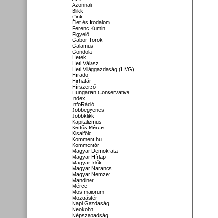
Azonnali
Blikk
Cink
Élet és Irodalom
Ferenc Kumin
Figyelő
Gábor Török
Galamus
Gondola
Hetek
Heti Válasz
Heti Világgazdaság (HVG)
Híradó
Hirhatár
Hírszerző
Hungarian Conservative
Index
InfoRádió
Jobbegyenes
Jobbklikk
Kapitalizmus
Kettős Mérce
Kisalföld
Komment.hu
Kommentár
Magyar Demokrata
Magyar Hírlap
Magyar Idők
Magyar Narancs
Magyar Nemzet
Mandiner
Mérce
Mos maiorum
Mozgástér
Napi Gazdaság
Neokohn
Népszabadság