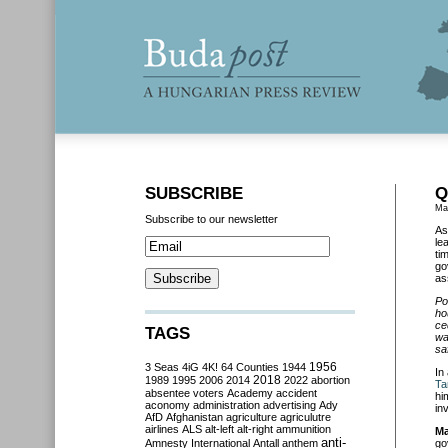
SUBSCRIBE
Q
Ma
Subscribe to our newsletter
As
le
ti
go
as
Po
ho
ce
TAGS
wa
sa
3 Seas
4iG
4K!
64 Counties
1944
1956
In
2018
1989
1995
2006
2014
2022
abortion
Ta
absentee voters
Academy
accident
hi
aconomy
administration
advertising
Ady
in
AfD
Afghanistan
agriculture
agriculutre
airlines
ALS
alt-left
alt-right
ammunition
Ma
anti-
Amnesty International
Antall
anthem
go