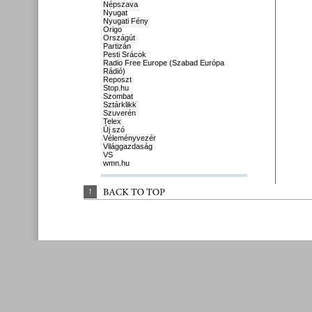
Népszava
Nyugat
Nyugati Fény
Origo
Országút
Partizán
Pesti Srácok
Radio Free Europe (Szabad Európa
Rádió)
Reposzt
Stop.hu
Szombat
Sztárklikk
Szuverén
Telex
Új szó
Véleményvezér
Világgazdaság
VS
wmn.hu
↑
BACK 
TO 
TOP