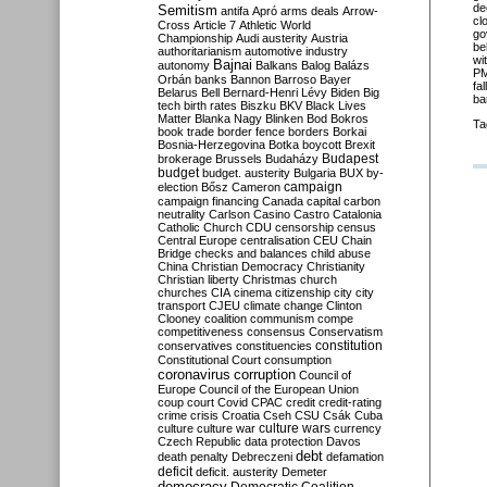
de
Semitism
antifa
Apró
arms deals
Arrow-
cl
Cross
Article 7
Athletic World
go
Championship
Audi
austerity
Austria
be
authoritarianism
automotive industry
wi
Bajnai
autonomy
Balkans
Balog
Balázs
PM
Orbán
banks
Bannon
Barroso
Bayer
fa
Belarus
Bell
Bernard-Henri Lévy
Biden
Big
ba
tech
birth rates
Biszku
BKV
Black Lives
Matter
Blanka Nagy
Blinken
Bod
Bokros
Ta
book trade
border fence
borders
Borkai
Bosnia-Herzegovina
Botka
boycott
Brexit
Budapest
brokerage
Brussels
Budaházy
budget
budget. austerity
Bulgaria
BUX
by-
campaign
election
Bősz
Cameron
campaign financing
Canada
capital
carbon
neutrality
Carlson
Casino
Castro
Catalonia
Catholic Church
CDU
censorship
census
Central Europe
centralisation
CEU
Chain
Bridge
checks and balances
child abuse
China
Christian Democracy
Christianity
Christian liberty
Christmas
church
churches
CIA
cinema
citizenship
city
city
transport
CJEU
climate change
Clinton
Clooney
coalition
communism
compe
competitiveness
consensus
Conservatism
constitution
conservatives
constituencies
Constitutional Court
consumption
coronavirus
corruption
Council of
Europe
Council of the European Union
coup
court
Covid
CPAC
credit
credit-rating
crime
crisis
Croatia
Cseh
CSU
Csák
Cuba
culture
culture war
culture wars
currency
Czech Republic
data protection
Davos
debt
death penalty
Debreczeni
defamation
deficit
deficit. austerity
Demeter
democracy