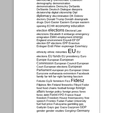
Democratic Coalition
demography
demonstration
demonstrations
Demszky
DeSantis
DeStantis
Deutsch
Dialogue
diaspora
dictatorship
digital citizenship
Dipl
diplomacy
discrimination
DK
Dobrev
doctors
Donald Trump
Donáth
downgrade
drugs
Dúró
Easter
Eastern Europe
eastern
economy
education
opening
ECHR
elections
election
Electoral Law
electzions
Elizabeth II
embargo
emergency
emigration
EMIH
employment
energy
England
environment
Enyedi
EP
EP
election
EP elections
EPP
Erasmus
Erdogan
Erdő Péter
espionage
Esterházy
EU
ethnicity
ethnic minorities
EU
EU funds
elections
EU presidency
Euro
Europe
European
European
Commission
European Council
European
European
Court
European elections
Parliament
european pro
European Union
Eurozone
euthanasia
extremism
Facebook
family
far-left
far-right
farming
fascism
Fidesz
Fekete-Győr
feminism
Fico
Filipinos
film
Finland
fireworks
Flloyd
Fodor
foreign
food
food chains
football
foreign
affairs
foreign policy
foreign press
forex
forex debt
Forint
FPÖ
France
fraud
freedom
Freedom House
freemasonry
free
speech
Frontex
Fudan
Fudan University
fuel
fuel price
Fukuyama
gambling
gas
GDP
Gattyán
Gays
gaz
Gaza
Gazprom
Germany
gender
gender studies
Gergényi