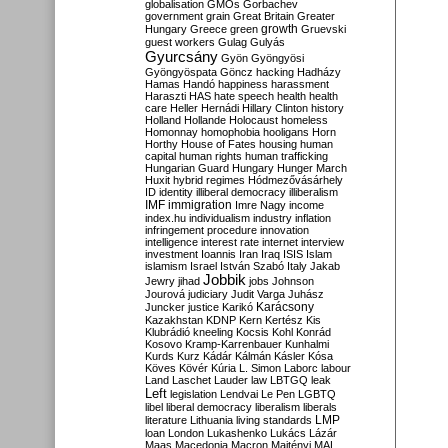
globalisation
GMOs
Gorbachev
government
grain
Great Britain
Greater
growth
Hungary
Greece
green
Gruevski
guest workers
Gulag
Gulyás
Gyurcsány
Gyön
Gyöngyösi
Gyöngyöspata
Göncz
hacking
Hadházy
Hamas
Handó
happiness
harassment
Haraszti
HAS
hate speech
health
health
care
Heller
Hernádi
Hillary Clinton
history
Holland
Hollande
Holocaust
homeless
Homonnay
homophobia
hooligans
Horn
Horthy
House of Fates
housing
human
capital
human rights
human trafficking
Hungarian Guard
Hungary
Hunger March
Huxit
hybrid regimes
Hódmezővásárhely
ID
identity
illiberal democracy
illiberalism
IMF
immigration
Imre Nagy
income
index.hu
individualism
industry
inflation
infringement procedure
innovation
intelligence
interest rate
internet
interview
investment
Ioannis
Iran
Iraq
ISIS
Islam
islamism
Israel
István Szabó
Italy
Jakab
Jobbik
Jewry
jihad
jobs
Johnson
Jourová
judiciary
Judit Varga
Juhász
Karácsony
Juncker
justice
Karikó
Kazakhstan
KDNP
Kern
Kertész
Kis
Klubrádió
kneeling
Kocsis
Kohl
Konrád
Kosovo
Kramp-Karrenbauer
Kunhalmi
Kurds
Kurz
Kádár
Kálmán
Kásler
Kósa
Köves
Kövér
Kúria
L. Simon
Laborc
labour
Land
Laschet
Lauder
law
LBTGQ
leak
Left
legislation
Lendvai
Le Pen
LGBTQ
libel
liberal democracy
liberalism
liberals
LMP
literature
Lithuania
living standards
loan
London
Lukashenko
Lukács
Lázár
Maas
Macedonia
Macron
Majtényi
MAL