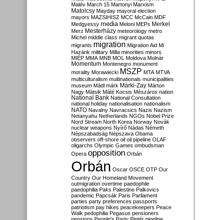
Malév
March 15
Martonyi
Marxism
Matolcsy
Mayday
mayoral election
mayors
MAZSIHISZ
MCC
McCain
MDF
media
Merkel
Medgyessy
Meloni
MEPs
Mesterházy
Merz
meteorology
metro
Michel
middle class
migrant quotas
migration
migrants
Migration Aid
Mi
Hazánk
military
Milla
minorities
minors
MIÉP
MMA
MNB
MOL
Moldova
Molnár
Momentum
Montenegro
monument
MSZP
morality
Morawiecki
MTA
MTVA
multiculturalism
multinationals
municipalities
Márki-Zay
museum
Mádl
márk
Márton
Nagy
Mátsik
Máté Kocsis
Mészáros
nation
National Bank
National Consultation
national holiday
nationalisation
nationalism
NATO
Navalny
Navracsics
Nazis
Nazism
Netanyahu
Netherlands
NGOs
Nobel Prize
Nord Stream
North Korea
Norway
Novák
nuclear weapons
Nyírő
Nádas
Németh
Népszabadság
Népszava
Obama
observers
off-shore
oil
oil pipeline
OLAF
oligarchs
Olympic Games
ombudsman
opposition
Opera
Orbán
Orbán
Oscar
OSCE
OTP
Our
Country
Our Homeland Movement
outmigration
overtime
paedophile
paedophilia
Paks
Palestine
Palkovics
pandemic
Papcsák
Paris
Parliament
parties
party preferences
passports
patriotism
pay hikes
peacekeepers
Peace
Walk
pedophilia
Pegasus
pensioners
pensions
People's Party
Pintér
pipeline