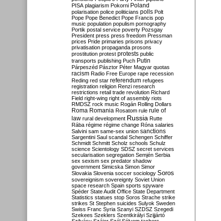
Poland
PISA
plagiarism
Pokorni
polarisation
police
politicians
polls
Polt
Pope
Pope Benedict
Pope Francis
pop
music
population
populism
pornography
Portik
postal service
poverty
Pozsgay
President
press
press freedom
Pressman
prices
Pride
primaries
prisons
privacy
privatisation
propaganda
prosons
protests
prostitution
protest
public
Putin
transports
publishing
Puch
Párpeszéd
Pásztor
Péter Magyar
quotas
racism
Radio Free Europe
rape
recession
referendum
Reding
red star
refugees
registration
religion
Renzi
research
restrictions
retail trade
revolution
Richard
Field
right-wing
right of assembly
riots
RMDSZ
rock music
Rogán
Rolling Dollars
Roma
Romania
rule of
Rosatom
rule
Russia
law
rural development
Rutte
Rába
régime
régime change
Róna
salaries
sanctions
Salvini
sam
same-sex union
Sargentini
Saul
scandal
Schengen
Schiffer
Schmidt
Schmitt
Scholz
schools
Schulz
science
Scientology
SDSZ
secret services
secularisation
segregation
Semjén
Serbia
sex
sexism
sex predator
shadow
government
Simicska
Simon
Simor
Soros
Slovakia
Slovenia
soccer
sociology
sovereignism
sovereignty
Soviet Union
space research
Spain
sports
spyware
Spéder
State Audit Office
State Department
Statistics
statues
stop Soros
Strache
strike
strikes
St Stephen
suicides
Sulyok
Sweden
Swiss Franc
Syria
Szanyi
SZDSZ
Szegedi
Szekees
Szeklers
Szentkirályi
Szijjártó