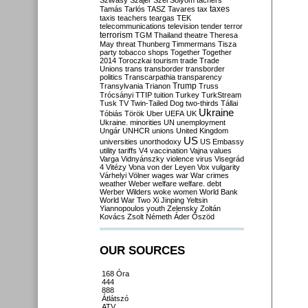
Szilvásy
Szájer
Szél
Sólyom
tachers
taxes
Tamás
Tarlós
TASZ
Tavares
tax
taxis
teachers
teargas
TEK
telecommunications
television
tender
terror
terrorism
TGM
Thailand
theatre
Theresa
May
threat
Thunberg
Timmermans
Tisza
party
tobacco shops
Together
Together
2014
Toroczkai
tourism
trade
Trade
Unions
trans
transborder
transborder
politics
Transcarpathia
transparency
Trump
Transylvania
Trianon
Truss
Trócsányi
TTIP
tuition
Turkey
TurkStream
Tusk
TV
Twin-Tailed Dog
two-thirds
Tállai
Ukraine
Tóbiás
Török
Uber
UEFA
UK
Ukraine. minorities
UN
unemployment
Ungár
UNHCR
unions
United Kingdom
US
universities
unorthodoxy
US Embassy
utility tariffs
V4
vaccination
Vajna
values
Varga
Vidnyánszky
violence
virus
Visegrád
4
Vitézy
Vona
von der Leyen
Vox
vulgarity
Várhelyi
Völner
wages
war
War crimes
weather
Weber
welfare
welfare. debt
Werber
Wilders
woke
women
World Bank
World War Two
Xi Jinping
Yeltsin
Yiannopoulos
youth
Zelensky
Zoltán
Kovács
Zsolt Németh
Áder
Őszöd
OUR SOURCES
168 Óra
444
888
Átlátszó
ATV