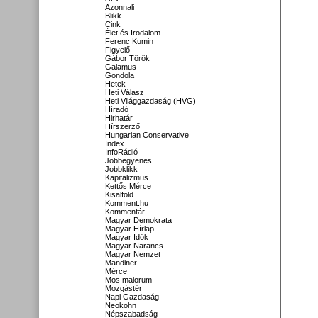
Azonnali
Blikk
Cink
Élet és Irodalom
Ferenc Kumin
Figyelő
Gábor Török
Galamus
Gondola
Hetek
Heti Válasz
Heti Világgazdaság (HVG)
Híradó
Hirhatár
Hírszerző
Hungarian Conservative
Index
InfoRádió
Jobbegyenes
Jobbklikk
Kapitalizmus
Kettős Mérce
Kisalföld
Komment.hu
Kommentár
Magyar Demokrata
Magyar Hírlap
Magyar Idők
Magyar Narancs
Magyar Nemzet
Mandiner
Mérce
Mos maiorum
Mozgástér
Napi Gazdaság
Neokohn
Népszabadság