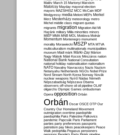
Malév
March 15
Martonyi
Marxism
Matolcsy
Mayday
mayoral election
mayors
MAZSIHISZ
MCC
McCain
MDF
media
Merkel
Medgyessy
Meloni
MEPs
Mesterházy
Merz
meteorology
metro
Michel
middle class
migrant quotas
migration
migrants
Migration Aid
Mi
Hazánk
military
Milla
minorities
minors
MIÉP
MMA
MNB
MOL
Moldova
Molnár
Momentum
Montenegro
monument
MSZP
morality
Morawiecki
MTA
MTVA
multiculturalism
multinationals
municipalities
Márki-Zay
museum
Mádl
márk
Márton
Nagy
Mátsik
Máté Kocsis
Mészáros
nation
National Bank
National Consultation
national holiday
nationalisation
nationalism
NATO
Navalny
Navracsics
Nazis
Nazism
Netanyahu
Netherlands
NGOs
Nobel Prize
Nord Stream
North Korea
Norway
Novák
nuclear weapons
Nyírő
Nádas
Németh
Népszabadság
Népszava
Obama
observers
off-shore
oil
oil pipeline
OLAF
oligarchs
Olympic Games
ombudsman
opposition
Opera
Orbán
Orbán
Oscar
OSCE
OTP
Our
Country
Our Homeland Movement
outmigration
overtime
paedophile
paedophilia
Paks
Palestine
Palkovics
pandemic
Papcsák
Paris
Parliament
parties
party preferences
passports
patriotism
pay hikes
peacekeepers
Peace
Walk
pedophilia
Pegasus
pensioners
pensions
People's Party
Pintér
pipeline