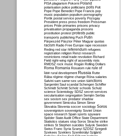
Poland
PISA
plagiarism
Pokorni
polarisation
police
politicians
polls
Polt
Pope
Pope Benedict
Pope Francis
pop
music
population
populism
pornography
Portik
postal service
poverty
Pozsgay
President
press
press freedom
Pressman
prices
Pride
primaries
prisons
privacy
privatisation
propaganda
prosons
protests
prostitution
protest
public
Putin
transports
publishing
Puch
Párpeszéd
Pásztor
Péter Magyar
quotas
racism
Radio Free Europe
rape
recession
referendum
Reding
red star
refugees
registration
religion
Renzi
research
restrictions
retail trade
revolution
Richard
Field
right-wing
right of assembly
riots
RMDSZ
rock music
Rogán
Rolling Dollars
Roma
Romania
rule of
Rosatom
rule
Russia
law
rural development
Rutte
Rába
régime
régime change
Róna
salaries
sanctions
Salvini
sam
same-sex union
Sargentini
Saul
scandal
Schengen
Schiffer
Schmidt
Schmitt
Scholz
schools
Schulz
science
Scientology
SDSZ
secret services
secularisation
segregation
Semjén
Serbia
sex
sexism
sex predator
shadow
government
Simicska
Simon
Simor
Soros
Slovakia
Slovenia
soccer
sociology
sovereignism
sovereignty
Soviet Union
space research
Spain
sports
spyware
Spéder
State Audit Office
State Department
Statistics
statues
stop Soros
Strache
strike
strikes
St Stephen
suicides
Sulyok
Sweden
Swiss Franc
Syria
Szanyi
SZDSZ
Szegedi
Szekees
Szeklers
Szentkirályi
Szijjártó