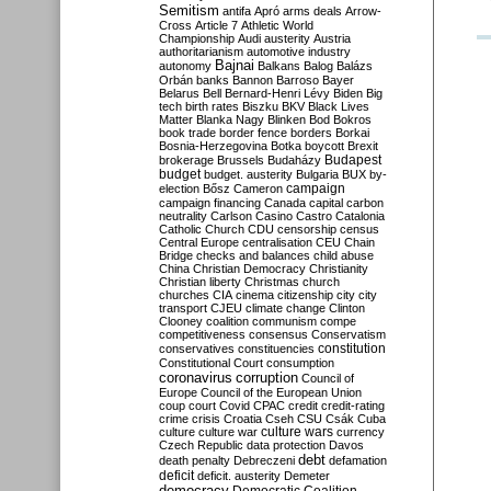
Semitism
antifa
Apró
arms deals
Arrow-
Cross
Article 7
Athletic World
Championship
Audi
austerity
Austria
authoritarianism
automotive industry
Bajnai
autonomy
Balkans
Balog
Balázs
Orbán
banks
Bannon
Barroso
Bayer
Belarus
Bell
Bernard-Henri Lévy
Biden
Big
tech
birth rates
Biszku
BKV
Black Lives
Matter
Blanka Nagy
Blinken
Bod
Bokros
book trade
border fence
borders
Borkai
Bosnia-Herzegovina
Botka
boycott
Brexit
Budapest
brokerage
Brussels
Budaházy
budget
budget. austerity
Bulgaria
BUX
by-
campaign
election
Bősz
Cameron
campaign financing
Canada
capital
carbon
neutrality
Carlson
Casino
Castro
Catalonia
Catholic Church
CDU
censorship
census
Central Europe
centralisation
CEU
Chain
Bridge
checks and balances
child abuse
China
Christian Democracy
Christianity
Christian liberty
Christmas
church
churches
CIA
cinema
citizenship
city
city
transport
CJEU
climate change
Clinton
Clooney
coalition
communism
compe
competitiveness
consensus
Conservatism
constitution
conservatives
constituencies
Constitutional Court
consumption
coronavirus
corruption
Council of
Europe
Council of the European Union
coup
court
Covid
CPAC
credit
credit-rating
crime
crisis
Croatia
Cseh
CSU
Csák
Cuba
culture
culture war
culture wars
currency
Czech Republic
data protection
Davos
debt
death penalty
Debreczeni
defamation
deficit
deficit. austerity
Demeter
democracy