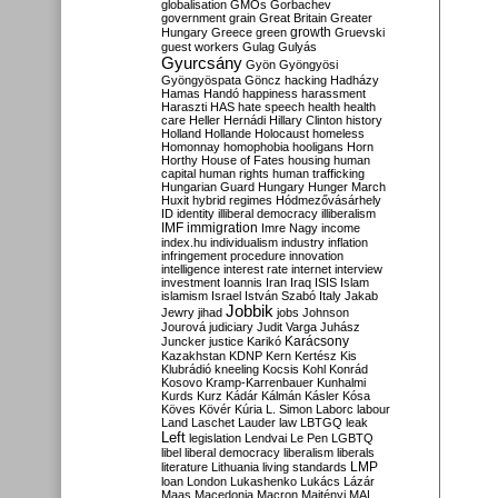
globalisation
GMOs
Gorbachev
government
grain
Great Britain
Greater
growth
Hungary
Greece
green
Gruevski
guest workers
Gulag
Gulyás
Gyurcsány
Gyön
Gyöngyösi
Gyöngyöspata
Göncz
hacking
Hadházy
Hamas
Handó
happiness
harassment
Haraszti
HAS
hate speech
health
health
care
Heller
Hernádi
Hillary Clinton
history
Holland
Hollande
Holocaust
homeless
Homonnay
homophobia
hooligans
Horn
Horthy
House of Fates
housing
human
capital
human rights
human trafficking
Hungarian Guard
Hungary
Hunger March
Huxit
hybrid regimes
Hódmezővásárhely
ID
identity
illiberal democracy
illiberalism
IMF
immigration
Imre Nagy
income
index.hu
individualism
industry
inflation
infringement procedure
innovation
intelligence
interest rate
internet
interview
investment
Ioannis
Iran
Iraq
ISIS
Islam
islamism
Israel
István Szabó
Italy
Jakab
Jobbik
Jewry
jihad
jobs
Johnson
Jourová
judiciary
Judit Varga
Juhász
Karácsony
Juncker
justice
Karikó
Kazakhstan
KDNP
Kern
Kertész
Kis
Klubrádió
kneeling
Kocsis
Kohl
Konrád
Kosovo
Kramp-Karrenbauer
Kunhalmi
Kurds
Kurz
Kádár
Kálmán
Kásler
Kósa
Köves
Kövér
Kúria
L. Simon
Laborc
labour
Land
Laschet
Lauder
law
LBTGQ
leak
Left
legislation
Lendvai
Le Pen
LGBTQ
libel
liberal democracy
liberalism
liberals
LMP
literature
Lithuania
living standards
loan
London
Lukashenko
Lukács
Lázár
Maas
Macedonia
Macron
Majtényi
MAL