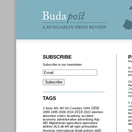
SUBSCRIBE
P
Ma
Subscribe to our newsletter
In
su
en
On
th
Ja
co
co
TAGS
It
cl
3 Seas
4iG
4K!
64 Counties
1944
1956
ne
2018
1989
1995
2006
2014
2022
abortion
fo
absentee voters
Academy
accident
st
aconomy
administration
advertising
Ady
pr
AfD
Afghanistan
agriculture
agriculutre
di
airlines
ALS
alt-left
alt-right
ammunition
anti-
Amnesty International
Antall
anthem
Ta