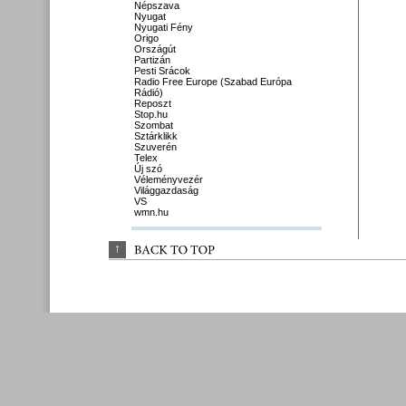
Népszava
Nyugat
Nyugati Fény
Origo
Országút
Partizán
Pesti Srácok
Radio Free Europe (Szabad Európa
Rádió)
Reposzt
Stop.hu
Szombat
Sztárklikk
Szuverén
Telex
Új szó
Véleményvezér
Világgazdaság
VS
wmn.hu
↑
BACK 
TO 
TOP