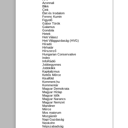
Azonnali
Blikk
Cink
Élet és Irodalom
Ferenc Kumin
Figyelő
Gábor Török
Galamus
Gondola
Hetek
Heti Válasz
Heti Világgazdaság (HVG)
Híradó
Hirhatár
Hírszerző
Hungarian Conservative
Index
InfoRádió
Jobbegyenes
Jobbklikk
Kapitalizmus
Kettős Mérce
Kisalföld
Komment.hu
Kommentár
Magyar Demokrata
Magyar Hírlap
Magyar Idők
Magyar Narancs
Magyar Nemzet
Mandiner
Mérce
Mos maiorum
Mozgástér
Napi Gazdaság
Neokohn
Népszabadság