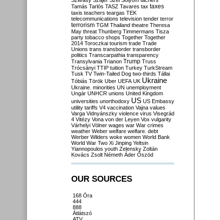
Szilvásy
Szájer
Szél
Sólyom
tachers
taxes
Tamás
Tarlós
TASZ
Tavares
tax
taxis
teachers
teargas
TEK
telecommunications
television
tender
terror
terrorism
TGM
Thailand
theatre
Theresa
May
threat
Thunberg
Timmermans
Tisza
party
tobacco shops
Together
Together
2014
Toroczkai
tourism
trade
Trade
Unions
trans
transborder
transborder
politics
Transcarpathia
transparency
Trump
Transylvania
Trianon
Truss
Trócsányi
TTIP
tuition
Turkey
TurkStream
Tusk
TV
Twin-Tailed Dog
two-thirds
Tállai
Ukraine
Tóbiás
Török
Uber
UEFA
UK
Ukraine. minorities
UN
unemployment
Ungár
UNHCR
unions
United Kingdom
US
universities
unorthodoxy
US Embassy
utility tariffs
V4
vaccination
Vajna
values
Varga
Vidnyánszky
violence
virus
Visegrád
4
Vitézy
Vona
von der Leyen
Vox
vulgarity
Várhelyi
Völner
wages
war
War crimes
weather
Weber
welfare
welfare. debt
Werber
Wilders
woke
women
World Bank
World War Two
Xi Jinping
Yeltsin
Yiannopoulos
youth
Zelensky
Zoltán
Kovács
Zsolt Németh
Áder
Őszöd
OUR SOURCES
168 Óra
444
888
Átlátszó
ATV