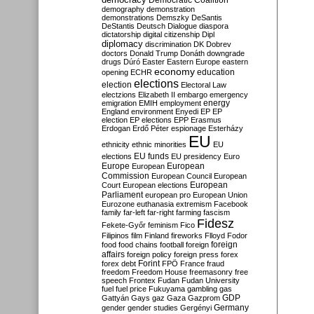
Democratic Coalition
demography
demonstration
demonstrations
Demszky
DeSantis
DeStantis
Deutsch
Dialogue
diaspora
dictatorship
digital citizenship
Dipl
diplomacy
discrimination
DK
Dobrev
doctors
Donald Trump
Donáth
downgrade
drugs
Dúró
Easter
Eastern Europe
eastern
economy
education
opening
ECHR
elections
election
Electoral Law
electzions
Elizabeth II
embargo
emergency
emigration
EMIH
employment
energy
England
environment
Enyedi
EP
EP
election
EP elections
EPP
Erasmus
Erdogan
Erdő Péter
espionage
Esterházy
EU
ethnicity
ethnic minorities
EU
EU funds
elections
EU presidency
Euro
Europe
European
European
Commission
European Council
European
European
Court
European elections
Parliament
european pro
European Union
Eurozone
euthanasia
extremism
Facebook
family
far-left
far-right
farming
fascism
Fidesz
Fekete-Győr
feminism
Fico
Filipinos
film
Finland
fireworks
Flloyd
Fodor
foreign
food
food chains
football
foreign
affairs
foreign policy
foreign press
forex
forex debt
Forint
FPÖ
France
fraud
freedom
Freedom House
freemasonry
free
speech
Frontex
Fudan
Fudan University
fuel
fuel price
Fukuyama
gambling
gas
GDP
Gattyán
Gays
gaz
Gaza
Gazprom
Germany
gender
gender studies
Gergényi