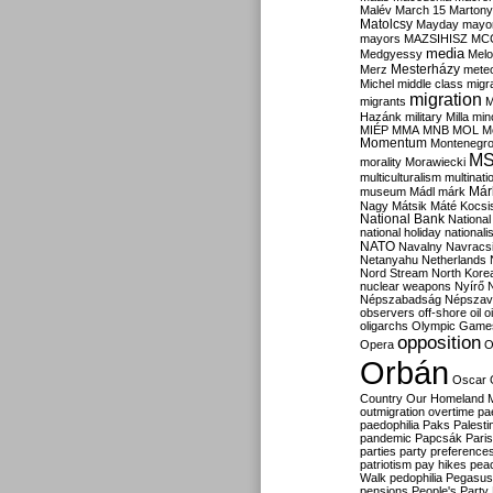
Malév
March 15
Martony
Matolcsy
Mayday
mayor
mayors
MAZSIHISZ
MC
media
Medgyessy
Melo
Mesterházy
Merz
mete
Michel
middle class
migr
migration
migrants
M
Hazánk
military
Milla
mino
MIÉP
MMA
MNB
MOL
M
Momentum
Montenegr
M
morality
Morawiecki
multiculturalism
multinati
Már
museum
Mádl
márk
Nagy
Mátsik
Máté Kocsi
National Bank
National
national holiday
nationali
NATO
Navalny
Navracs
Netanyahu
Netherlands
Nord Stream
North Kore
nuclear weapons
Nyírő
Népszabadság
Népszav
observers
off-shore
oil
o
oligarchs
Olympic Game
opposition
Opera
O
Orbán
Oscar
Country
Our Homeland 
outmigration
overtime
pa
paedophilia
Paks
Palesti
pandemic
Papcsák
Paris
parties
party preference
patriotism
pay hikes
pea
Walk
pedophilia
Pegasus
pensions
People's Party