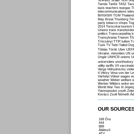
Szilvásy
Szájer
Szél
Sól
Tamás
Tarlós
TASZ
Tav
taxis
teachers
teargas
T
telecommunications
tele
terrorism
TGM
Thailand
May
threat
Thunberg
Ti
party
tobacco shops
Tog
2014
Toroczkai
tourism
Unions
trans
transborde
politics
Transcarpathia
t
Tr
Transylvania
Trianon
Trócsányi
TTIP
tuition
T
Tusk
TV
Twin-Tailed Do
Tóbiás
Török
Uber
UEF
Ukraine. minorities
UN
u
Ungár
UNHCR
unions
U
universities
unorthodoxy
utility tariffs
V4
vaccinati
Varga
Vidnyánszky
viol
4
Vitézy
Vona
von der L
Várhelyi
Völner
wages
w
weather
Weber
welfare
w
Werber
Wilders
woke
wo
World War Two
Xi Jinpin
Yiannopoulos
youth
Zele
Kovács
Zsolt Németh
Ád
OUR SOURCE
168 Óra
444
888
Átlátszó
ATV