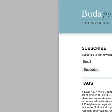
SUBSCRIBE
Subscribe to our newslet
TAGS
3 Seas
4iG
4K!
64 Count
2
1989
1995
2006
2014
absentee voters
Acade
aconomy
administration
AfD
Afghanistan
agricult
airlines
ALS
alt-left
alt-rig
Amnesty International
Ant