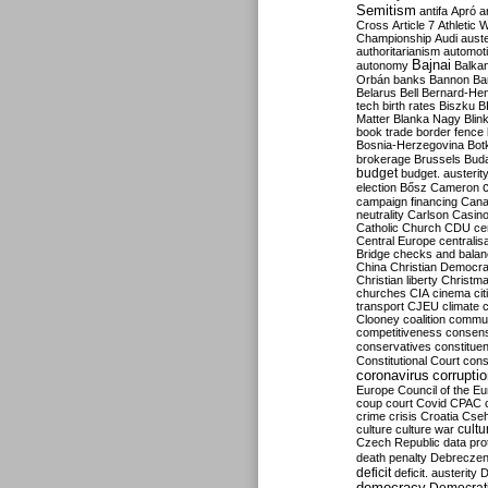
Semitism
antifa
Apró
a
Cross
Article 7
Athletic 
Championship
Audi
auste
authoritarianism
automoti
Bajnai
autonomy
Balka
Orbán
banks
Bannon
Ba
Belarus
Bell
Bernard-Hen
tech
birth rates
Biszku
B
Matter
Blanka Nagy
Blin
book trade
border fence
Bosnia-Herzegovina
Bot
brokerage
Brussels
Bud
budget
budget. austerit
election
Bősz
Cameron
campaign financing
Can
neutrality
Carlson
Casin
Catholic Church
CDU
ce
Central Europe
centralis
Bridge
checks and bala
China
Christian Democr
Christian liberty
Christm
churches
CIA
cinema
ci
transport
CJEU
climate 
Clooney
coalition
commu
competitiveness
consen
conservatives
constitue
Constitutional Court
cons
coronavirus
corrupti
Europe
Council of the E
coup
court
Covid
CPAC
crime
crisis
Croatia
Cse
culture
culture war
cultu
Czech Republic
data pro
death penalty
Debreczen
deficit
deficit. austerity
D
democracy