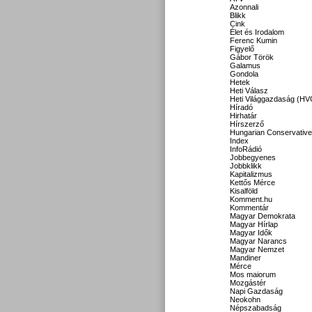
Azonnali
Blikk
Cink
Élet és Irodalom
Ferenc Kumin
Figyelő
Gábor Török
Galamus
Gondola
Hetek
Heti Válasz
Heti Világgazdaság (HV
Híradó
Hirhatár
Hírszerző
Hungarian Conservative
Index
InfoRádió
Jobbegyenes
Jobbklikk
Kapitalizmus
Kettős Mérce
Kisalföld
Komment.hu
Kommentár
Magyar Demokrata
Magyar Hírlap
Magyar Idők
Magyar Narancs
Magyar Nemzet
Mandiner
Mérce
Mos maiorum
Mozgástér
Napi Gazdaság
Neokohn
Népszabadság