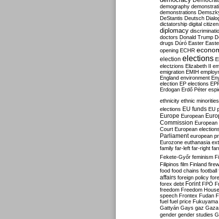
Democrati
demography
demonstrat
demonstrations
Demszk
DeStantis
Deutsch
Dialo
dictatorship
digital citize
diplomacy
discriminati
doctors
Donald Trump
D
drugs
Dúró
Easter
Easte
econo
opening
ECHR
elections
election
E
electzions
Elizabeth II
em
emigration
EMIH
employ
England
environment
En
election
EP elections
EP
Erdogan
Erdő Péter
esp
ethnicity
ethnic minorities
EU funds
elections
EU 
Europe
Euro
European
Commission
European 
Court
European election
Parliament
european p
Eurozone
euthanasia
ex
family
far-left
far-right
fa
Fekete-Győr
feminism
F
Filipinos
film
Finland
fire
food
food chains
football
affairs
foreign policy
for
forex debt
Forint
FPÖ
F
freedom
Freedom Hous
speech
Frontex
Fudan
F
fuel
fuel price
Fukuyama
Gattyán
Gays
gaz
Gaza
gender
gender studies
G