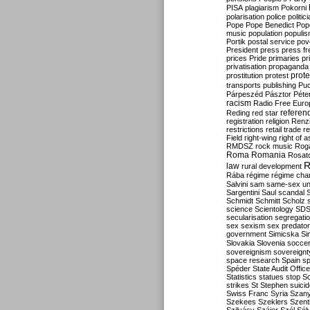
PISA
plagiarism
Pokorni
polarisation
police
politic
Pope
Pope Benedict
Pop
music
population
populi
Portik
postal service
pov
President
press
press f
prices
Pride
primaries
pr
privatisation
propaganda
prote
prostitution
protest
transports
publishing
Pu
Párpeszéd
Pásztor
Péte
racism
Radio Free Euro
refere
Reding
red star
registration
religion
Renz
restrictions
retail trade
re
Field
right-wing
right of 
RMDSZ
rock music
Rog
Roma
Romania
Rosat
R
law
rural development
Rába
régime
régime cha
Salvini
sam
same-sex un
Sargentini
Saul
scandal
Schmidt
Schmitt
Scholz
science
Scientology
SD
secularisation
segregati
sex
sexism
sex predator
government
Simicska
Si
Slovakia
Slovenia
socce
sovereignism
sovereignt
space research
Spain
sp
Spéder
State Audit Office
Statistics
statues
stop S
strikes
St Stephen
suici
Swiss Franc
Syria
Szany
Szekees
Szeklers
Szentk