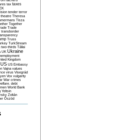
yom
tachers
taxes
ares
tax
EK
vision
tender
terror
theatre
Theresa
mmermans
Tisza
ether
Together
trade
Trade
r
transborder
ransparency
ump
Truss
urkey
TurkStream
g
two-thirds
Tállai
Ukraine
A
UK
nemployment
nited Kingdom
US
US Embassy
on
Vajna
values
ence
virus
Visegrád
eyen
Vox
vulgarity
ar
War crimes
elfare. debt
men
World Bank
g
Yeltsin
nsky
Zoltán
er
Őszöd
S