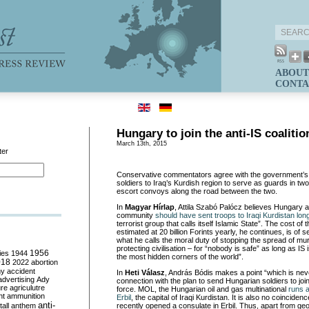
ABOUT
CONTA
Hungary to join the anti-IS coalitio
March 13th, 2015
ter
Conservative commentators agree with the government’s 
soldiers to Iraq’s Kurdish region to serve as guards in tw
escort convoys along the road between the two.
In
Magyar H
í
rlap
, Attila Szabó Palócz believes Hungary a
community
should have sent troops to Iraqi Kurdistan lon
terrorist group that calls itself Islamic State”. The cost of
estimated at 20 billion Forints yearly, he continues, is of
what he calls the moral duty of stopping the spread of m
protecting civilisation – for “nobody is safe” as long as IS 
ies
1944
1956
the most hidden corners of the world”.
018
2022
abortion
my
accident
In
Heti V
á
lasz
, András Bódis makes a point “which is nev
advertising
Ady
connection with the plan to send Hungarian soldiers to join 
ure
agriculutre
force. MOL, the Hungarian oil and gas multinational
runs an
ht
ammunition
Erbil
, the capital of Iraqi Kurdistan. It is also no coincide
anti-
all
anthem
recently opened a consulate in Erbil. Thus, apart from geop