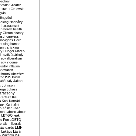
bachev
ritain
Greater
growth
Gruevski
lyás
öngyösi
acking
Hadházy
s
harassment
ch
health
health
ry Clinton
history
ust
homeless
hooligans
Horn
ousing
human
n trafficking
ry
Hunger March
mezővásárhely
cracy
illiberalism
Nagy
income
dustry
inflation
nnovation
internet
interview
raq
ISIS
Islam
zabó
Italy
Jakab
s
Johnson
arga
Juhász
arácsony
Kertész
Kis
s
Kohl
Konrád
uer
Kunhalmi
n
Kásler
Kósa
mon
Laborc
labour
w
LBTGQ
leak
Le Pen
LGBTQ
beralism
liberals
LMP
 standards
o
Lukács
Lázár
n
Majtényi
MAL