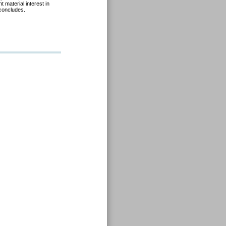
 material interest in
 concludes.