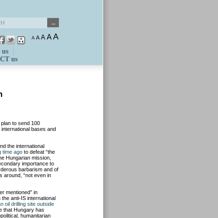
A
A
A
A
A
 us
CT us
n
plan to send 100
o international bases and
nd the international
g time ago
to defeat “the
 the Hungarian mission,
 secondary importance to
urderous barbarism and of
is around, “not even in
er mentioned” in
the anti-IS international
 oil drilling site outside
nce that Hungary has
olitical, humanitarian