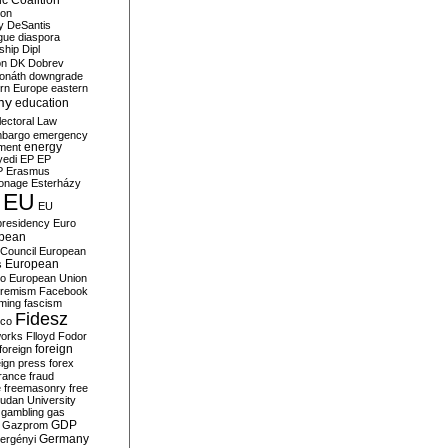
c Coalition
ion
y
DeSantis
gue
diaspora
nship
Dipl
on
DK
Dobrev
onáth
downgrade
rn Europe
eastern
my
education
lectoral Law
bargo
emergency
ment
energy
yedi
EP
EP
P
Erasmus
ionage
Esterházy
EU
EU
presidency
Euro
pean
Council
European
European
s
ro
European Union
tremism
Facebook
rming
fascism
Fidesz
ico
works
Flloyd
Fodor
foreign
foreign
eign press
forex
rance
fraud
e
freemasonry
free
udan University
gambling
gas
GDP
Gazprom
Germany
ergényi