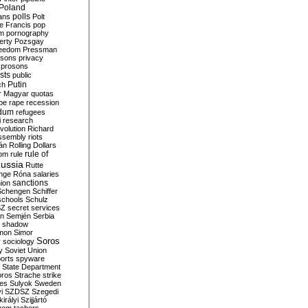
Poland
ians
polls
Polt
e Francis
pop
sm
pornography
erty
Pozsgay
reedom
Pressman
isons
privacy
prosons
sts
public
Putin
ch
r Magyar
quotas
pe
rape
recession
ndum
refugees
i
research
volution
Richard
assembly
riots
án
Rolling Dollars
rule of
om
rule
ussia
Rutte
nge
Róna
salaries
sanctions
ion
Schengen
Schiffer
schools
Schulz
SZ
secret services
on
Semjén
Serbia
shadow
mon
Simor
Soros
r
sociology
y
Soviet Union
orts
spyware
State Department
oros
Strache
strike
des
Sulyok
Sweden
i
SZDSZ
Szegedi
irályi
Szijjártó