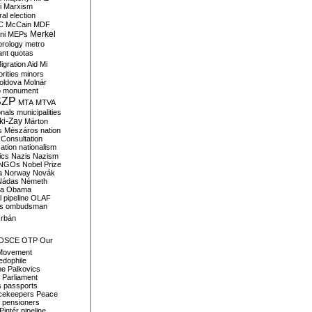
i
Marxism
al election
C
McCain
MDF
Merkel
ni
MEPs
orology
metro
ant quotas
igration Aid
Mi
rities
minors
oldova
Molnár
o
monument
SZP
MTA
MTVA
onals
municipalities
ki-Zay
Márton
s
Mészáros
nation
 Consultation
sation
nationalism
ics
Nazis
Nazism
NGOs
Nobel Prize
a
Norway
Novák
Nádas
Németh
a
Obama
il pipeline
OLAF
s
ombudsman
rbán
OSCE
OTP
Our
Movement
edophile
ne
Palkovics
Parliament
s
passports
cekeepers
Peace
pensioners
Pintér
pipeline