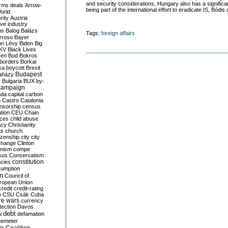
and security considerations, Hungary also has a significant
rms deals
Arrow-
being part of the international effort to eradicate IS, Bódis
World
rity
Austria
ve industry
ns
Balog
Balázs
Tags:
foreign affairs
rroso
Bayer
ri Lévy
Biden
Big
KV
Black Lives
ken
Bod
Bokros
borders
Borkai
ka
boycott
Brexit
Budapest
aházy
y
Bulgaria
BUX
by-
campaign
ada
capital
carbon
o
Castro
Catalonia
nsorship
census
ation
CEU
Chain
nces
child abuse
acy
Christianity
as
church
tizenship
city
city
change
Clinton
nism
compe
sus
Conservatism
constitution
ncies
umption
on
Council of
uropean Union
credit
credit-rating
h
CSU
Csák
Cuba
re wars
currency
tection
Davos
debt
i
defamation
emeter