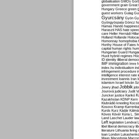
globalisation
GMOs
Gor
government
grain
Great B
Hungary
Greece
green
guest workers
Gulag
Gu
Gyurcsány
Gyön
Gy
Gyöngyöspata
Göncz
h
Hamas
Handó
happines
Haraszti
HAS
hate spee
care
Heller
Hernádi
Hilla
Holland
Hollande
Holoca
Homonnay
homophobia
Horthy
House of Fates
h
capital
human rights
huma
Hungarian Guard
Hunga
Huxit
hybrid regimes
Hód
ID
identity
illiberal demo
IMF
immigration
Imre 
index.hu
individualism
in
infringement procedure
i
intelligence
interest rate
investment
Ioannis
Iran
I
islamism
Israel
István S
Jobbik
Jewry
jihad
job
Jourová
judiciary
Judit V
K
Juncker
justice
Karikó
Kazakhstan
KDNP
Kern
Klubrádió
kneeling
Kocsi
Kosovo
Kramp-Karrenba
Kurds
Kurz
Kádár
Kálmá
Köves
Kövér
Kúria
L. Si
Land
Laschet
Lauder
la
Left
legislation
Lendvai
libel
liberal democracy
li
literature
Lithuania
living
loan
London
Lukashenk
Maas
Macedonia
Macro