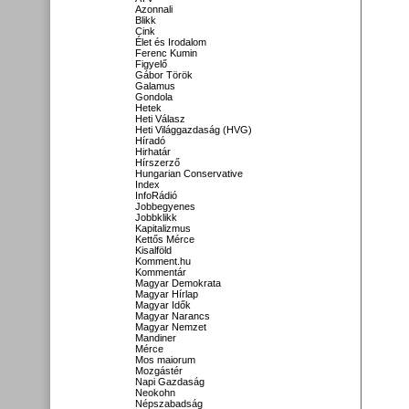
Azonnali
Blikk
Cink
Élet és Irodalom
Ferenc Kumin
Figyelő
Gábor Török
Galamus
Gondola
Hetek
Heti Válasz
Heti Világgazdaság (HVG)
Híradó
Hirhatár
Hírszerző
Hungarian Conservative
Index
InfoRádió
Jobbegyenes
Jobbklikk
Kapitalizmus
Kettős Mérce
Kisalföld
Komment.hu
Kommentár
Magyar Demokrata
Magyar Hírlap
Magyar Idők
Magyar Narancs
Magyar Nemzet
Mandiner
Mérce
Mos maiorum
Mozgástér
Napi Gazdaság
Neokohn
Népszabadság