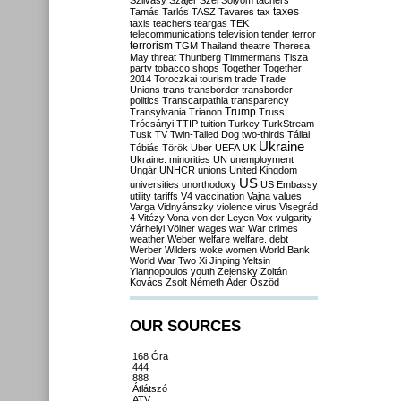
Szilvásy
Szájer
Szél
Sólyom
tachers
taxes
Tamás
Tarlós
TASZ
Tavares
tax
taxis
teachers
teargas
TEK
telecommunications
television
tender
terror
terrorism
TGM
Thailand
theatre
Theresa
May
threat
Thunberg
Timmermans
Tisza
party
tobacco shops
Together
Together
2014
Toroczkai
tourism
trade
Trade
Unions
trans
transborder
transborder
politics
Transcarpathia
transparency
Trump
Transylvania
Trianon
Truss
Trócsányi
TTIP
tuition
Turkey
TurkStream
Tusk
TV
Twin-Tailed Dog
two-thirds
Tállai
Ukraine
Tóbiás
Török
Uber
UEFA
UK
Ukraine. minorities
UN
unemployment
Ungár
UNHCR
unions
United Kingdom
US
universities
unorthodoxy
US Embassy
utility tariffs
V4
vaccination
Vajna
values
Varga
Vidnyánszky
violence
virus
Visegrád
4
Vitézy
Vona
von der Leyen
Vox
vulgarity
Várhelyi
Völner
wages
war
War crimes
weather
Weber
welfare
welfare. debt
Werber
Wilders
woke
women
World Bank
World War Two
Xi Jinping
Yeltsin
Yiannopoulos
youth
Zelensky
Zoltán
Kovács
Zsolt Németh
Áder
Őszöd
OUR SOURCES
168 Óra
444
888
Átlátszó
ATV