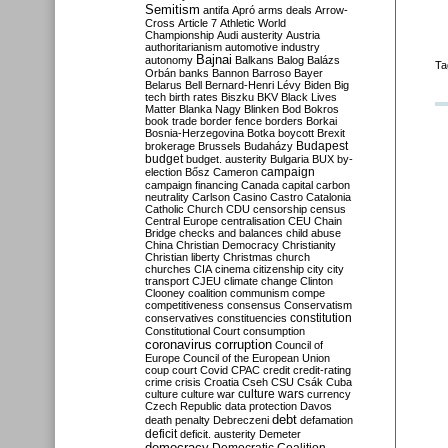
Semitism
antifa
Apró
arms deals
Arrow-
Cross
Article 7
Athletic World
Championship
Audi
austerity
Austria
authoritarianism
automotive industry
Bajnai
autonomy
Balkans
Balog
Balázs
Ta
Orbán
banks
Bannon
Barroso
Bayer
Belarus
Bell
Bernard-Henri Lévy
Biden
Big
tech
birth rates
Biszku
BKV
Black Lives
Matter
Blanka Nagy
Blinken
Bod
Bokros
book trade
border fence
borders
Borkai
Bosnia-Herzegovina
Botka
boycott
Brexit
Budapest
brokerage
Brussels
Budaházy
budget
budget. austerity
Bulgaria
BUX
by-
campaign
election
Bősz
Cameron
campaign financing
Canada
capital
carbon
neutrality
Carlson
Casino
Castro
Catalonia
Catholic Church
CDU
censorship
census
Central Europe
centralisation
CEU
Chain
Bridge
checks and balances
child abuse
China
Christian Democracy
Christianity
Christian liberty
Christmas
church
churches
CIA
cinema
citizenship
city
city
transport
CJEU
climate change
Clinton
Clooney
coalition
communism
compe
competitiveness
consensus
Conservatism
constitution
conservatives
constituencies
Constitutional Court
consumption
coronavirus
corruption
Council of
Europe
Council of the European Union
coup
court
Covid
CPAC
credit
credit-rating
crime
crisis
Croatia
Cseh
CSU
Csák
Cuba
culture
culture war
culture wars
currency
Czech Republic
data protection
Davos
debt
death penalty
Debreczeni
defamation
deficit
deficit. austerity
Demeter
democracy