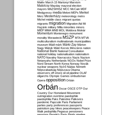
Malév
March 15
Martonyi
Marxism
Matolcsy
Mayday
mayoral election
mayors
MAZSIHISZ
MCC
McCain
MDF
media
Merkel
Medgyessy
Meloni
MEPs
Mesterházy
Merz
meteorology
metro
Michel
middle class
migrant quotas
migration
migrants
Migration Aid
Mi
Hazánk
military
Milla
minorities
minors
MIÉP
MMA
MNB
MOL
Moldova
Molnár
Momentum
Montenegro
monument
MSZP
morality
Morawiecki
MTA
MTVA
multiculturalism
multinationals
municipalities
Márki-Zay
museum
Mádl
márk
Márton
Nagy
Mátsik
Máté Kocsis
Mészáros
nation
National Bank
National Consultation
national holiday
nationalisation
nationalism
NATO
Navalny
Navracsics
Nazis
Nazism
Netanyahu
Netherlands
NGOs
Nobel Prize
Nord Stream
North Korea
Norway
Novák
nuclear weapons
Nyírő
Nádas
Németh
Népszabadság
Népszava
Obama
observers
off-shore
oil
oil pipeline
OLAF
oligarchs
Olympic Games
ombudsman
opposition
Opera
Orbán
Orbán
Oscar
OSCE
OTP
Our
Country
Our Homeland Movement
outmigration
overtime
paedophile
paedophilia
Paks
Palestine
Palkovics
pandemic
Papcsák
Paris
Parliament
parties
party preferences
passports
patriotism
pay hikes
peacekeepers
Peace
Walk
pedophilia
Pegasus
pensioners
pensions
People's Party
Pintér
pipeline