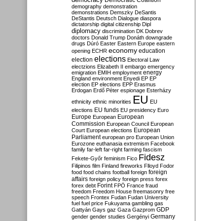
Democratic Coalition
demography
demonstration
demonstrations
Demszky
DeSantis
DeStantis
Deutsch
Dialogue
diaspora
dictatorship
digital citizenship
Dipl
diplomacy
discrimination
DK
Dobrev
doctors
Donald Trump
Donáth
downgrade
drugs
Dúró
Easter
Eastern Europe
eastern
economy
education
opening
ECHR
elections
election
Electoral Law
electzions
Elizabeth II
embargo
emergency
emigration
EMIH
employment
energy
England
environment
Enyedi
EP
EP
election
EP elections
EPP
Erasmus
Erdogan
Erdő Péter
espionage
Esterházy
EU
ethnicity
ethnic minorities
EU
EU funds
elections
EU presidency
Euro
Europe
European
European
Commission
European Council
European
European
Court
European elections
Parliament
european pro
European Union
Eurozone
euthanasia
extremism
Facebook
family
far-left
far-right
farming
fascism
Fidesz
Fekete-Győr
feminism
Fico
Filipinos
film
Finland
fireworks
Flloyd
Fodor
foreign
food
food chains
football
foreign
affairs
foreign policy
foreign press
forex
forex debt
Forint
FPÖ
France
fraud
freedom
Freedom House
freemasonry
free
speech
Frontex
Fudan
Fudan University
fuel
fuel price
Fukuyama
gambling
gas
GDP
Gattyán
Gays
gaz
Gaza
Gazprom
Germany
gender
gender studies
Gergényi