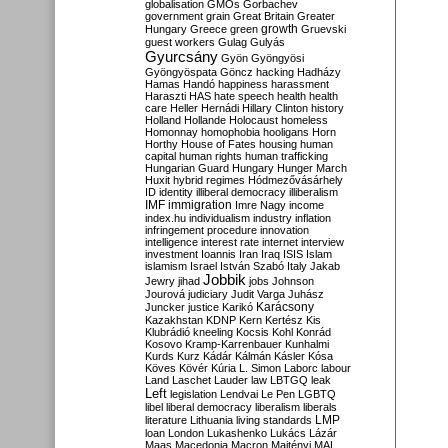
globalisation
GMOs
Gorbachev
government
grain
Great Britain
Greater
growth
Hungary
Greece
green
Gruevski
guest workers
Gulag
Gulyás
Gyurcsány
Gyön
Gyöngyösi
Gyöngyöspata
Göncz
hacking
Hadházy
Hamas
Handó
happiness
harassment
Haraszti
HAS
hate speech
health
health
care
Heller
Hernádi
Hillary Clinton
history
Holland
Hollande
Holocaust
homeless
Homonnay
homophobia
hooligans
Horn
Horthy
House of Fates
housing
human
capital
human rights
human trafficking
Hungarian Guard
Hungary
Hunger March
Huxit
hybrid regimes
Hódmezővásárhely
ID
identity
illiberal democracy
illiberalism
IMF
immigration
Imre Nagy
income
index.hu
individualism
industry
inflation
infringement procedure
innovation
intelligence
interest rate
internet
interview
investment
Ioannis
Iran
Iraq
ISIS
Islam
islamism
Israel
István Szabó
Italy
Jakab
Jobbik
Jewry
jihad
jobs
Johnson
Jourová
judiciary
Judit Varga
Juhász
Karácsony
Juncker
justice
Karikó
Kazakhstan
KDNP
Kern
Kertész
Kis
Klubrádió
kneeling
Kocsis
Kohl
Konrád
Kosovo
Kramp-Karrenbauer
Kunhalmi
Kurds
Kurz
Kádár
Kálmán
Kásler
Kósa
Köves
Kövér
Kúria
L. Simon
Laborc
labour
Land
Laschet
Lauder
law
LBTGQ
leak
Left
legislation
Lendvai
Le Pen
LGBTQ
libel
liberal democracy
liberalism
liberals
LMP
literature
Lithuania
living standards
loan
London
Lukashenko
Lukács
Lázár
Maas
Macedonia
Macron
Majtényi
MAL