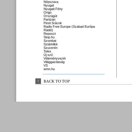
Népszava
Nyugat
Nyugati Fény
Origo
Országút
Partizán
Pesti Srácok
Radio Free Europe (Szabad Európa
Rádió)
Reposzt
Stop.hu
Szombat
Sztárklikk
Szuverén
Telex
Új szó
Véleményvezér
Világgazdaság
VS
wmn.hu
↑
BACK 
TO 
TOP