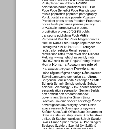
Poland
PISA
plagiarism
Pokorni
polarisation
police
politicians
polls
Polt
Pope
Pope Benedict
Pope Francis
pop
music
population
populism
pornography
Portik
postal service
poverty
Pozsgay
President
press
press freedom
Pressman
prices
Pride
primaries
prisons
privacy
privatisation
propaganda
prosons
protests
prostitution
protest
public
Putin
transports
publishing
Puch
Párpeszéd
Pásztor
Péter Magyar
quotas
racism
Radio Free Europe
rape
recession
referendum
Reding
red star
refugees
registration
religion
Renzi
research
restrictions
retail trade
revolution
Richard
Field
right-wing
right of assembly
riots
RMDSZ
rock music
Rogán
Rolling Dollars
Roma
Romania
rule of
Rosatom
rule
Russia
law
rural development
Rutte
Rába
régime
régime change
Róna
salaries
sanctions
Salvini
sam
same-sex union
Sargentini
Saul
scandal
Schengen
Schiffer
Schmidt
Schmitt
Scholz
schools
Schulz
science
Scientology
SDSZ
secret services
secularisation
segregation
Semjén
Serbia
sex
sexism
sex predator
shadow
government
Simicska
Simon
Simor
Soros
Slovakia
Slovenia
soccer
sociology
sovereignism
sovereignty
Soviet Union
space research
Spain
sports
spyware
Spéder
State Audit Office
State Department
Statistics
statues
stop Soros
Strache
strike
strikes
St Stephen
suicides
Sulyok
Sweden
Swiss Franc
Syria
Szanyi
SZDSZ
Szegedi
Szekees
Szeklers
Szentkirályi
Szijjártó