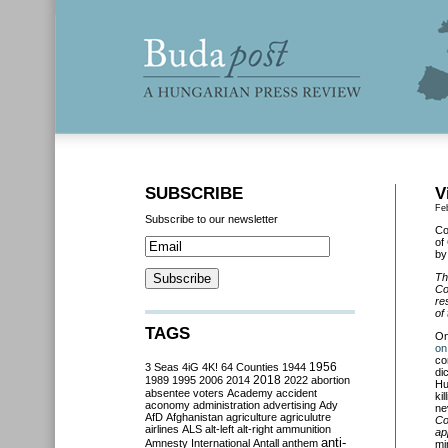
SUBSCRIBE
V
Fe
Subscribe to our newsletter
Co
of
by
Th
Co
re
of
TAGS
O
on
co
3 Seas
4iG
4K!
64 Counties
1944
1956
di
2018
1989
1995
2006
2014
2022
abortion
Hu
absentee voters
Academy
accident
ki
aconomy
administration
advertising
Ady
ne
AfD
Afghanistan
agriculture
agriculutre
Co
airlines
ALS
alt-left
alt-right
ammunition
ap
anti-
Amnesty International
Antall
anthem
mi