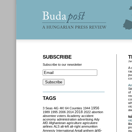
SUBSCRIBE
T
Ja
Subscribe to our newsletter
A 
ra
pu
co
An
Sit
of
re
TAGS
co
wh
vi
3 Seas
4iG
4K!
64 Counties
1944
1956
aw
2018
1989
1995
2006
2014
2022
abortion
absentee voters
Academy
accident
Né
aconomy
administration
advertising
Ady
vi
AfD
Afghanistan
agriculture
agriculutre
li
airlines
ALS
alt-left
alt-right
ammunition
pr
anti-
Amnesty International
Antall
anthem
mu