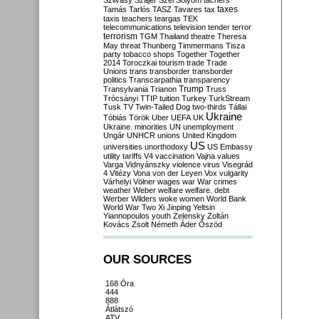
Szilvásy
Szájer
Szél
Sólyom
tachers
taxes
Tamás
Tarlós
TASZ
Tavares
tax
taxis
teachers
teargas
TEK
telecommunications
television
tender
terror
terrorism
TGM
Thailand
theatre
Theresa
May
threat
Thunberg
Timmermans
Tisza
party
tobacco shops
Together
Together
2014
Toroczkai
tourism
trade
Trade
Unions
trans
transborder
transborder
politics
Transcarpathia
transparency
Trump
Transylvania
Trianon
Truss
Trócsányi
TTIP
tuition
Turkey
TurkStream
Tusk
TV
Twin-Tailed Dog
two-thirds
Tállai
Ukraine
Tóbiás
Török
Uber
UEFA
UK
Ukraine. minorities
UN
unemployment
Ungár
UNHCR
unions
United Kingdom
US
universities
unorthodoxy
US Embassy
utility tariffs
V4
vaccination
Vajna
values
Varga
Vidnyánszky
violence
virus
Visegrád
4
Vitézy
Vona
von der Leyen
Vox
vulgarity
Várhelyi
Völner
wages
war
War crimes
weather
Weber
welfare
welfare. debt
Werber
Wilders
woke
women
World Bank
World War Two
Xi Jinping
Yeltsin
Yiannopoulos
youth
Zelensky
Zoltán
Kovács
Zsolt Németh
Áder
Őszöd
OUR SOURCES
168 Óra
444
888
Átlátszó
ATV