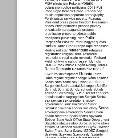
Poland
PISA
plagiarism
Pokorni
polarisation
police
politicians
polls
Polt
Pope
Pope Benedict
Pope Francis
pop
music
population
populism
pornography
Portik
postal service
poverty
Pozsgay
President
press
press freedom
Pressman
prices
Pride
primaries
prisons
privacy
privatisation
propaganda
prosons
protests
prostitution
protest
public
Putin
transports
publishing
Puch
Párpeszéd
Pásztor
Péter Magyar
quotas
racism
Radio Free Europe
rape
recession
referendum
Reding
red star
refugees
registration
religion
Renzi
research
restrictions
retail trade
revolution
Richard
Field
right-wing
right of assembly
riots
RMDSZ
rock music
Rogán
Rolling Dollars
Roma
Romania
rule of
Rosatom
rule
Russia
law
rural development
Rutte
Rába
régime
régime change
Róna
salaries
sanctions
Salvini
sam
same-sex union
Sargentini
Saul
scandal
Schengen
Schiffer
Schmidt
Schmitt
Scholz
schools
Schulz
science
Scientology
SDSZ
secret services
secularisation
segregation
Semjén
Serbia
sex
sexism
sex predator
shadow
government
Simicska
Simon
Simor
Soros
Slovakia
Slovenia
soccer
sociology
sovereignism
sovereignty
Soviet Union
space research
Spain
sports
spyware
Spéder
State Audit Office
State Department
Statistics
statues
stop Soros
Strache
strike
strikes
St Stephen
suicides
Sulyok
Sweden
Swiss Franc
Syria
Szanyi
SZDSZ
Szegedi
Szekees
Szeklers
Szentkirályi
Szijjártó