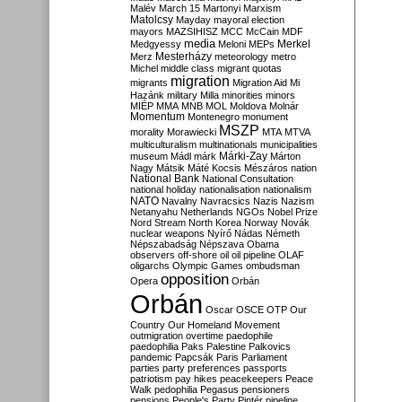
Malév
March 15
Martonyi
Marxism
Matolcsy
Mayday
mayoral election
mayors
MAZSIHISZ
MCC
McCain
MDF
media
Merkel
Medgyessy
Meloni
MEPs
Mesterházy
Merz
meteorology
metro
Michel
middle class
migrant quotas
migration
migrants
Migration Aid
Mi
Hazánk
military
Milla
minorities
minors
MIÉP
MMA
MNB
MOL
Moldova
Molnár
Momentum
Montenegro
monument
MSZP
morality
Morawiecki
MTA
MTVA
multiculturalism
multinationals
municipalities
Márki-Zay
museum
Mádl
márk
Márton
Nagy
Mátsik
Máté Kocsis
Mészáros
nation
National Bank
National Consultation
national holiday
nationalisation
nationalism
NATO
Navalny
Navracsics
Nazis
Nazism
Netanyahu
Netherlands
NGOs
Nobel Prize
Nord Stream
North Korea
Norway
Novák
nuclear weapons
Nyírő
Nádas
Németh
Népszabadság
Népszava
Obama
observers
off-shore
oil
oil pipeline
OLAF
oligarchs
Olympic Games
ombudsman
opposition
Opera
Orbán
Orbán
Oscar
OSCE
OTP
Our
Country
Our Homeland Movement
outmigration
overtime
paedophile
paedophilia
Paks
Palestine
Palkovics
pandemic
Papcsák
Paris
Parliament
parties
party preferences
passports
patriotism
pay hikes
peacekeepers
Peace
Walk
pedophilia
Pegasus
pensioners
pensions
People's Party
Pintér
pipeline