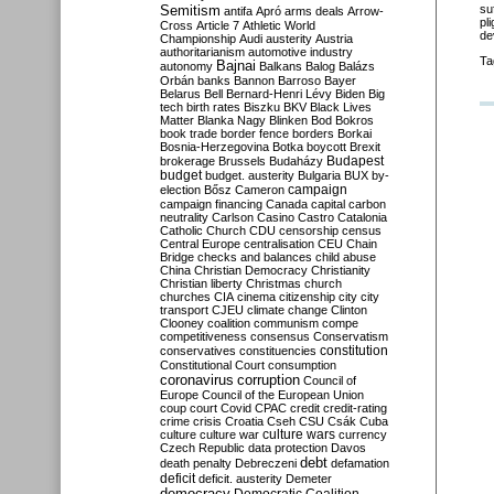
Semitism
su
antifa
Apró
arms deals
Arrow-
pl
Cross
Article 7
Athletic World
de
Championship
Audi
austerity
Austria
authoritarianism
automotive industry
Ta
Bajnai
autonomy
Balkans
Balog
Balázs
Orbán
banks
Bannon
Barroso
Bayer
Belarus
Bell
Bernard-Henri Lévy
Biden
Big
tech
birth rates
Biszku
BKV
Black Lives
Matter
Blanka Nagy
Blinken
Bod
Bokros
book trade
border fence
borders
Borkai
Bosnia-Herzegovina
Botka
boycott
Brexit
Budapest
brokerage
Brussels
Budaházy
budget
budget. austerity
Bulgaria
BUX
by-
campaign
election
Bősz
Cameron
campaign financing
Canada
capital
carbon
neutrality
Carlson
Casino
Castro
Catalonia
Catholic Church
CDU
censorship
census
Central Europe
centralisation
CEU
Chain
Bridge
checks and balances
child abuse
China
Christian Democracy
Christianity
Christian liberty
Christmas
church
churches
CIA
cinema
citizenship
city
city
transport
CJEU
climate change
Clinton
Clooney
coalition
communism
compe
competitiveness
consensus
Conservatism
constitution
conservatives
constituencies
Constitutional Court
consumption
coronavirus
corruption
Council of
Europe
Council of the European Union
coup
court
Covid
CPAC
credit
credit-rating
crime
crisis
Croatia
Cseh
CSU
Csák
Cuba
culture
culture war
culture wars
currency
Czech Republic
data protection
Davos
debt
death penalty
Debreczeni
defamation
deficit
deficit. austerity
Demeter
democracy