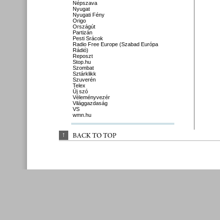
Népszava
Nyugat
Nyugati Fény
Origo
Országút
Partizán
Pesti Srácok
Radio Free Europe (Szabad Európa
Rádió)
Reposzt
Stop.hu
Szombat
Sztárklikk
Szuverén
Telex
Új szó
Véleményvezér
Világgazdaság
VS
wmn.hu
↑
BACK 
TO 
TOP