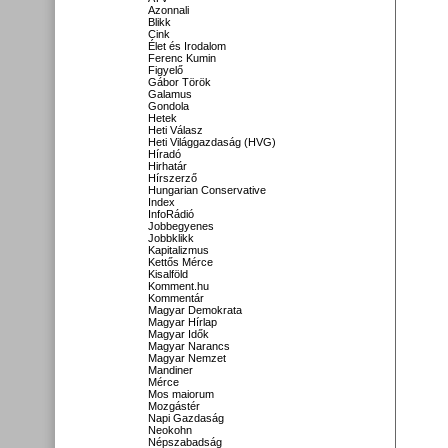
Azonnali
Blikk
Cink
Élet és Irodalom
Ferenc Kumin
Figyelő
Gábor Török
Galamus
Gondola
Hetek
Heti Válasz
Heti Világgazdaság (HVG)
Híradó
Hirhatár
Hírszerző
Hungarian Conservative
Index
InfoRádió
Jobbegyenes
Jobbklikk
Kapitalizmus
Kettős Mérce
Kisalföld
Komment.hu
Kommentár
Magyar Demokrata
Magyar Hírlap
Magyar Idők
Magyar Narancs
Magyar Nemzet
Mandiner
Mérce
Mos maiorum
Mozgástér
Napi Gazdaság
Neokohn
Népszabadság