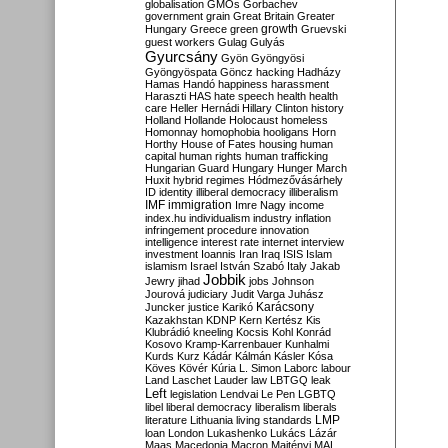
globalisation
GMOs
Gorbachev
government
grain
Great Britain
Greater
growth
Hungary
Greece
green
Gruevski
guest workers
Gulag
Gulyás
Gyurcsány
Gyön
Gyöngyösi
Gyöngyöspata
Göncz
hacking
Hadházy
Hamas
Handó
happiness
harassment
Haraszti
HAS
hate speech
health
health
care
Heller
Hernádi
Hillary Clinton
history
Holland
Hollande
Holocaust
homeless
Homonnay
homophobia
hooligans
Horn
Horthy
House of Fates
housing
human
capital
human rights
human trafficking
Hungarian Guard
Hungary
Hunger March
Huxit
hybrid regimes
Hódmezővásárhely
ID
identity
illiberal democracy
illiberalism
IMF
immigration
Imre Nagy
income
index.hu
individualism
industry
inflation
infringement procedure
innovation
intelligence
interest rate
internet
interview
investment
Ioannis
Iran
Iraq
ISIS
Islam
islamism
Israel
István Szabó
Italy
Jakab
Jobbik
Jewry
jihad
jobs
Johnson
Jourová
judiciary
Judit Varga
Juhász
Karácsony
Juncker
justice
Karikó
Kazakhstan
KDNP
Kern
Kertész
Kis
Klubrádió
kneeling
Kocsis
Kohl
Konrád
Kosovo
Kramp-Karrenbauer
Kunhalmi
Kurds
Kurz
Kádár
Kálmán
Kásler
Kósa
Köves
Kövér
Kúria
L. Simon
Laborc
labour
Land
Laschet
Lauder
law
LBTGQ
leak
Left
legislation
Lendvai
Le Pen
LGBTQ
libel
liberal democracy
liberalism
liberals
LMP
literature
Lithuania
living standards
loan
London
Lukashenko
Lukács
Lázár
Maas
Macedonia
Macron
Majtényi
MAL