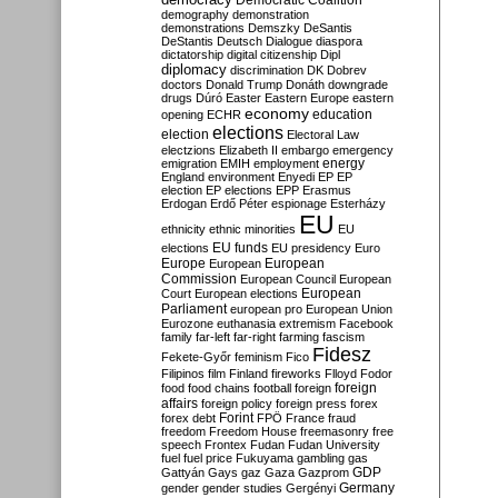
Democratic Coalition
demography
demonstration
demonstrations
Demszky
DeSantis
DeStantis
Deutsch
Dialogue
diaspora
dictatorship
digital citizenship
Dipl
diplomacy
discrimination
DK
Dobrev
doctors
Donald Trump
Donáth
downgrade
drugs
Dúró
Easter
Eastern Europe
eastern
economy
education
opening
ECHR
elections
election
Electoral Law
electzions
Elizabeth II
embargo
emergency
emigration
EMIH
employment
energy
England
environment
Enyedi
EP
EP
election
EP elections
EPP
Erasmus
Erdogan
Erdő Péter
espionage
Esterházy
EU
ethnicity
ethnic minorities
EU
EU funds
elections
EU presidency
Euro
Europe
European
European
Commission
European Council
European
European
Court
European elections
Parliament
european pro
European Union
Eurozone
euthanasia
extremism
Facebook
family
far-left
far-right
farming
fascism
Fidesz
Fekete-Győr
feminism
Fico
Filipinos
film
Finland
fireworks
Flloyd
Fodor
foreign
food
food chains
football
foreign
affairs
foreign policy
foreign press
forex
forex debt
Forint
FPÖ
France
fraud
freedom
Freedom House
freemasonry
free
speech
Frontex
Fudan
Fudan University
fuel
fuel price
Fukuyama
gambling
gas
GDP
Gattyán
Gays
gaz
Gaza
Gazprom
Germany
gender
gender studies
Gergényi