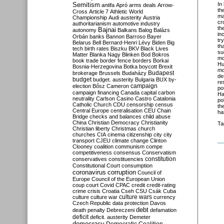
Semitism
In
antifa
Apró
arms deals
Arrow-
th
Cross
Article 7
Athletic World
ma
Championship
Audi
austerity
Austria
cr
authoritarianism
automotive industry
th
Bajnai
autonomy
Balkans
Balog
Balázs
in
Orbán
banks
Bannon
Barroso
Bayer
tr
Belarus
Bell
Bernard-Henri Lévy
Biden
Big
th
tech
birth rates
Biszku
BKV
Black Lives
su
Matter
Blanka Nagy
Blinken
Bod
Bokros
mo
book trade
border fence
borders
Borkai
Hu
Bosnia-Herzegovina
Botka
boycott
Brexit
mo
Budapest
brokerage
Brussels
Budaházy
de
budget
budget. austerity
Bulgaria
BUX
by-
re
campaign
election
Bősz
Cameron
po
campaign financing
Canada
capital
carbon
Ha
neutrality
Carlson
Casino
Castro
Catalonia
po
Catholic Church
CDU
censorship
census
th
Central Europe
centralisation
CEU
Chain
ha
Bridge
checks and balances
child abuse
China
Christian Democracy
Christianity
Ta
Christian liberty
Christmas
church
churches
CIA
cinema
citizenship
city
city
transport
CJEU
climate change
Clinton
Clooney
coalition
communism
compe
competitiveness
consensus
Conservatism
constitution
conservatives
constituencies
Constitutional Court
consumption
coronavirus
corruption
Council of
Europe
Council of the European Union
coup
court
Covid
CPAC
credit
credit-rating
crime
crisis
Croatia
Cseh
CSU
Csák
Cuba
culture
culture war
culture wars
currency
Czech Republic
data protection
Davos
debt
death penalty
Debreczeni
defamation
deficit
deficit. austerity
Demeter
democracy