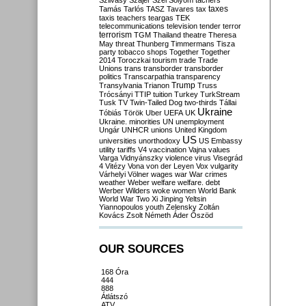
Szilvásy
Szájer
Szél
Sólyom
tachers
taxes
Tamás
Tarlós
TASZ
Tavares
tax
taxis
teachers
teargas
TEK
telecommunications
television
tender
terror
terrorism
TGM
Thailand
theatre
Theresa
May
threat
Thunberg
Timmermans
Tisza
party
tobacco shops
Together
Together
2014
Toroczkai
tourism
trade
Trade
Unions
trans
transborder
transborder
politics
Transcarpathia
transparency
Trump
Transylvania
Trianon
Truss
Trócsányi
TTIP
tuition
Turkey
TurkStream
Tusk
TV
Twin-Tailed Dog
two-thirds
Tállai
Ukraine
Tóbiás
Török
Uber
UEFA
UK
Ukraine. minorities
UN
unemployment
Ungár
UNHCR
unions
United Kingdom
US
universities
unorthodoxy
US Embassy
utility tariffs
V4
vaccination
Vajna
values
Varga
Vidnyánszky
violence
virus
Visegrád
4
Vitézy
Vona
von der Leyen
Vox
vulgarity
Várhelyi
Völner
wages
war
War crimes
weather
Weber
welfare
welfare. debt
Werber
Wilders
woke
women
World Bank
World War Two
Xi Jinping
Yeltsin
Yiannopoulos
youth
Zelensky
Zoltán
Kovács
Zsolt Németh
Áder
Őszöd
OUR SOURCES
168 Óra
444
888
Átlátszó
ATV