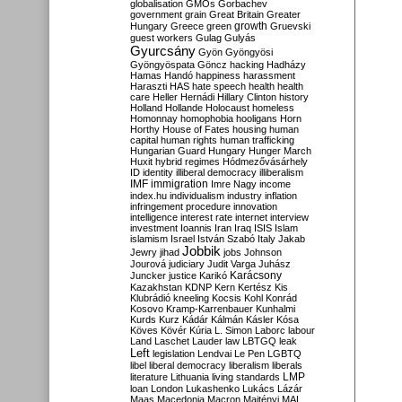
globalisation
GMOs
Gorbachev
government
grain
Great Britain
Greater
growth
Hungary
Greece
green
Gruevski
guest workers
Gulag
Gulyás
Gyurcsány
Gyön
Gyöngyösi
Gyöngyöspata
Göncz
hacking
Hadházy
Hamas
Handó
happiness
harassment
Haraszti
HAS
hate speech
health
health
care
Heller
Hernádi
Hillary Clinton
history
Holland
Hollande
Holocaust
homeless
Homonnay
homophobia
hooligans
Horn
Horthy
House of Fates
housing
human
capital
human rights
human trafficking
Hungarian Guard
Hungary
Hunger March
Huxit
hybrid regimes
Hódmezővásárhely
ID
identity
illiberal democracy
illiberalism
IMF
immigration
Imre Nagy
income
index.hu
individualism
industry
inflation
infringement procedure
innovation
intelligence
interest rate
internet
interview
investment
Ioannis
Iran
Iraq
ISIS
Islam
islamism
Israel
István Szabó
Italy
Jakab
Jobbik
Jewry
jihad
jobs
Johnson
Jourová
judiciary
Judit Varga
Juhász
Karácsony
Juncker
justice
Karikó
Kazakhstan
KDNP
Kern
Kertész
Kis
Klubrádió
kneeling
Kocsis
Kohl
Konrád
Kosovo
Kramp-Karrenbauer
Kunhalmi
Kurds
Kurz
Kádár
Kálmán
Kásler
Kósa
Köves
Kövér
Kúria
L. Simon
Laborc
labour
Land
Laschet
Lauder
law
LBTGQ
leak
Left
legislation
Lendvai
Le Pen
LGBTQ
libel
liberal democracy
liberalism
liberals
LMP
literature
Lithuania
living standards
loan
London
Lukashenko
Lukács
Lázár
Maas
Macedonia
Macron
Majtényi
MAL