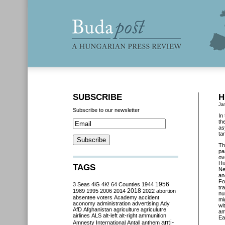
SUBSCRIBE
H
Ja
Subscribe to our newsletter
In
th
as
ta
Th
pa
ov
Hu
TAGS
Ne
an
Fo
3 Seas
4iG
4K!
64 Counties
1944
1956
tr
2018
1989
1995
2006
2014
2022
abortion
nu
absentee voters
Academy
accident
mi
aconomy
administration
advertising
Ady
wi
AfD
Afghanistan
agriculture
agriculutre
am
airlines
ALS
alt-left
alt-right
ammunition
Ea
anti-
Amnesty International
Antall
anthem