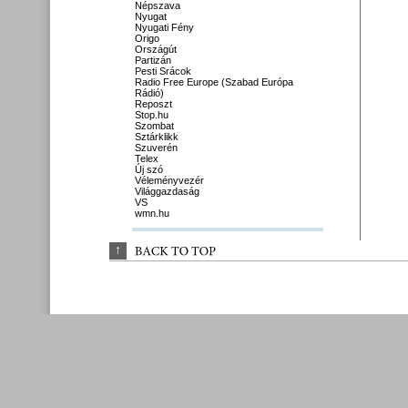
Népszava
Nyugat
Nyugati Fény
Origo
Országút
Partizán
Pesti Srácok
Radio Free Europe (Szabad Európa
Rádió)
Reposzt
Stop.hu
Szombat
Sztárklikk
Szuverén
Telex
Új szó
Véleményvezér
Világgazdaság
VS
wmn.hu
↑
BACK 
TO 
TOP