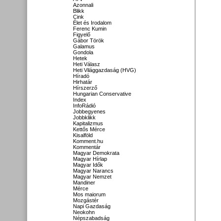
Azonnali
Blikk
Cink
Élet és Irodalom
Ferenc Kumin
Figyelő
Gábor Török
Galamus
Gondola
Hetek
Heti Válasz
Heti Világgazdaság (HVG)
Híradó
Hirhatár
Hírszerző
Hungarian Conservative
Index
InfoRádió
Jobbegyenes
Jobbklikk
Kapitalizmus
Kettős Mérce
Kisalföld
Komment.hu
Kommentár
Magyar Demokrata
Magyar Hírlap
Magyar Idők
Magyar Narancs
Magyar Nemzet
Mandiner
Mérce
Mos maiorum
Mozgástér
Napi Gazdaság
Neokohn
Népszabadság