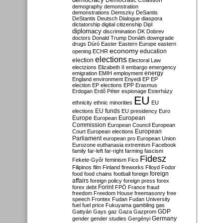
Democratic Coalition
demography
demonstration
demonstrations
Demszky
DeSantis
DeStantis
Deutsch
Dialogue
diaspora
dictatorship
digital citizenship
Dipl
diplomacy
discrimination
DK
Dobrev
doctors
Donald Trump
Donáth
downgrade
drugs
Dúró
Easter
Eastern Europe
eastern
economy
education
opening
ECHR
elections
election
Electoral Law
electzions
Elizabeth II
embargo
emergency
emigration
EMIH
employment
energy
England
environment
Enyedi
EP
EP
election
EP elections
EPP
Erasmus
Erdogan
Erdő Péter
espionage
Esterházy
EU
ethnicity
ethnic minorities
EU
EU funds
elections
EU presidency
Euro
Europe
European
European
Commission
European Council
European
European
Court
European elections
Parliament
european pro
European Union
Eurozone
euthanasia
extremism
Facebook
family
far-left
far-right
farming
fascism
Fidesz
Fekete-Győr
feminism
Fico
Filipinos
film
Finland
fireworks
Flloyd
Fodor
foreign
food
food chains
football
foreign
affairs
foreign policy
foreign press
forex
forex debt
Forint
FPÖ
France
fraud
freedom
Freedom House
freemasonry
free
speech
Frontex
Fudan
Fudan University
fuel
fuel price
Fukuyama
gambling
gas
GDP
Gattyán
Gays
gaz
Gaza
Gazprom
Germany
gender
gender studies
Gergényi