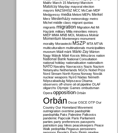
Malév
March 15
Martonyi
Marxism
Matolcsy
Mayday
mayoral election
mayors
MAZSIHISZ
MCC
McCain
MDF
media
Merkel
Medgyessy
Meloni
MEPs
Mesterházy
Merz
meteorology
metro
Michel
middle class
migrant quotas
migration
migrants
Migration Aid
Mi
Hazánk
military
Milla
minorities
minors
MIÉP
MMA
MNB
MOL
Moldova
Molnár
Momentum
Montenegro
monument
MSZP
morality
Morawiecki
MTA
MTVA
multiculturalism
multinationals
municipalities
Márki-Zay
museum
Mádl
márk
Márton
Nagy
Mátsik
Máté Kocsis
Mészáros
nation
National Bank
National Consultation
national holiday
nationalisation
nationalism
NATO
Navalny
Navracsics
Nazis
Nazism
Netanyahu
Netherlands
NGOs
Nobel Prize
Nord Stream
North Korea
Norway
Novák
nuclear weapons
Nyírő
Nádas
Németh
Népszabadság
Népszava
Obama
observers
off-shore
oil
oil pipeline
OLAF
oligarchs
Olympic Games
ombudsman
opposition
Opera
Orbán
Orbán
Oscar
OSCE
OTP
Our
Country
Our Homeland Movement
outmigration
overtime
paedophile
paedophilia
Paks
Palestine
Palkovics
pandemic
Papcsák
Paris
Parliament
parties
party preferences
passports
patriotism
pay hikes
peacekeepers
Peace
Walk
pedophilia
Pegasus
pensioners
pensions
People's Party
Pintér
pipeline