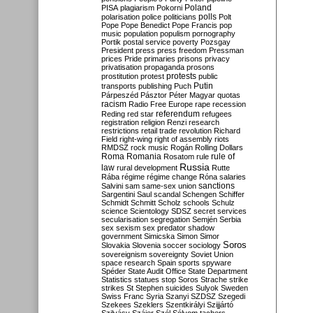
Poland
PISA
plagiarism
Pokorni
polarisation
police
politicians
polls
Polt
Pope
Pope Benedict
Pope Francis
pop
music
population
populism
pornography
Portik
postal service
poverty
Pozsgay
President
press
press freedom
Pressman
prices
Pride
primaries
prisons
privacy
privatisation
propaganda
prosons
protests
prostitution
protest
public
Putin
transports
publishing
Puch
Párpeszéd
Pásztor
Péter Magyar
quotas
racism
Radio Free Europe
rape
recession
referendum
Reding
red star
refugees
registration
religion
Renzi
research
restrictions
retail trade
revolution
Richard
Field
right-wing
right of assembly
riots
RMDSZ
rock music
Rogán
Rolling Dollars
Roma
Romania
rule of
Rosatom
rule
Russia
law
rural development
Rutte
Rába
régime
régime change
Róna
salaries
sanctions
Salvini
sam
same-sex union
Sargentini
Saul
scandal
Schengen
Schiffer
Schmidt
Schmitt
Scholz
schools
Schulz
science
Scientology
SDSZ
secret services
secularisation
segregation
Semjén
Serbia
sex
sexism
sex predator
shadow
government
Simicska
Simon
Simor
Soros
Slovakia
Slovenia
soccer
sociology
sovereignism
sovereignty
Soviet Union
space research
Spain
sports
spyware
Spéder
State Audit Office
State Department
Statistics
statues
stop Soros
Strache
strike
strikes
St Stephen
suicides
Sulyok
Sweden
Swiss Franc
Syria
Szanyi
SZDSZ
Szegedi
Szekees
Szeklers
Szentkirályi
Szijjártó