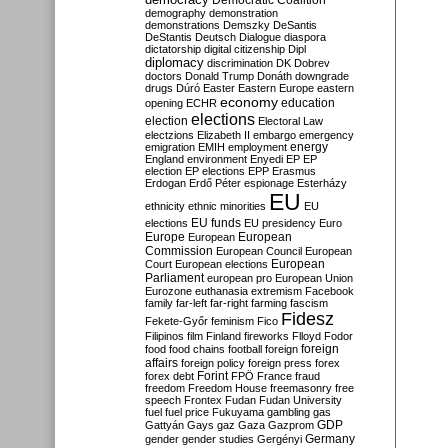
Democratic Coalition
demography
demonstration
demonstrations
Demszky
DeSantis
DeStantis
Deutsch
Dialogue
diaspora
dictatorship
digital citizenship
Dipl
diplomacy
discrimination
DK
Dobrev
doctors
Donald Trump
Donáth
downgrade
drugs
Dúró
Easter
Eastern Europe
eastern
economy
education
opening
ECHR
elections
election
Electoral Law
electzions
Elizabeth II
embargo
emergency
emigration
EMIH
employment
energy
England
environment
Enyedi
EP
EP
election
EP elections
EPP
Erasmus
Erdogan
Erdő Péter
espionage
Esterházy
EU
ethnicity
ethnic minorities
EU
EU funds
elections
EU presidency
Euro
Europe
European
European
Commission
European Council
European
European
Court
European elections
Parliament
european pro
European Union
Eurozone
euthanasia
extremism
Facebook
family
far-left
far-right
farming
fascism
Fidesz
Fekete-Győr
feminism
Fico
Filipinos
film
Finland
fireworks
Flloyd
Fodor
foreign
food
food chains
football
foreign
affairs
foreign policy
foreign press
forex
forex debt
Forint
FPÖ
France
fraud
freedom
Freedom House
freemasonry
free
speech
Frontex
Fudan
Fudan University
fuel
fuel price
Fukuyama
gambling
gas
GDP
Gattyán
Gays
gaz
Gaza
Gazprom
Germany
gender
gender studies
Gergényi