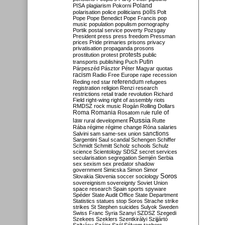
Poland
PISA
plagiarism
Pokorni
polarisation
police
politicians
polls
Polt
Pope
Pope Benedict
Pope Francis
pop
music
population
populism
pornography
Portik
postal service
poverty
Pozsgay
President
press
press freedom
Pressman
prices
Pride
primaries
prisons
privacy
privatisation
propaganda
prosons
protests
prostitution
protest
public
Putin
transports
publishing
Puch
Párpeszéd
Pásztor
Péter Magyar
quotas
racism
Radio Free Europe
rape
recession
referendum
Reding
red star
refugees
registration
religion
Renzi
research
restrictions
retail trade
revolution
Richard
Field
right-wing
right of assembly
riots
RMDSZ
rock music
Rogán
Rolling Dollars
Roma
Romania
rule of
Rosatom
rule
Russia
law
rural development
Rutte
Rába
régime
régime change
Róna
salaries
sanctions
Salvini
sam
same-sex union
Sargentini
Saul
scandal
Schengen
Schiffer
Schmidt
Schmitt
Scholz
schools
Schulz
science
Scientology
SDSZ
secret services
secularisation
segregation
Semjén
Serbia
sex
sexism
sex predator
shadow
government
Simicska
Simon
Simor
Soros
Slovakia
Slovenia
soccer
sociology
sovereignism
sovereignty
Soviet Union
space research
Spain
sports
spyware
Spéder
State Audit Office
State Department
Statistics
statues
stop Soros
Strache
strike
strikes
St Stephen
suicides
Sulyok
Sweden
Swiss Franc
Syria
Szanyi
SZDSZ
Szegedi
Szekees
Szeklers
Szentkirályi
Szijjártó