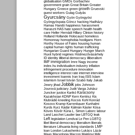
globalisation
GMOs
Gorbachev
government
grain
Great Britain
Greater
growth
Hungary
Greece
green
Gruevski
guest workers
Gulag
Gulyás
Gyurcsány
Gyön
Gyöngyösi
Gyöngyöspata
Göncz
hacking
Hadházy
Hamas
Handó
happiness
harassment
Haraszti
HAS
hate speech
health
health
care
Heller
Hernádi
Hillary Clinton
history
Holland
Hollande
Holocaust
homeless
Homonnay
homophobia
hooligans
Horn
Horthy
House of Fates
housing
human
capital
human rights
human trafficking
Hungarian Guard
Hungary
Hunger March
Huxit
hybrid regimes
Hódmezővásárhely
ID
identity
illiberal democracy
illiberalism
IMF
immigration
Imre Nagy
income
index.hu
individualism
industry
inflation
infringement procedure
innovation
intelligence
interest rate
internet
interview
investment
Ioannis
Iran
Iraq
ISIS
Islam
islamism
Israel
István Szabó
Italy
Jakab
Jobbik
Jewry
jihad
jobs
Johnson
Jourová
judiciary
Judit Varga
Juhász
Karácsony
Juncker
justice
Karikó
Kazakhstan
KDNP
Kern
Kertész
Kis
Klubrádió
kneeling
Kocsis
Kohl
Konrád
Kosovo
Kramp-Karrenbauer
Kunhalmi
Kurds
Kurz
Kádár
Kálmán
Kásler
Kósa
Köves
Kövér
Kúria
L. Simon
Laborc
labour
Land
Laschet
Lauder
law
LBTGQ
leak
Left
legislation
Lendvai
Le Pen
LGBTQ
libel
liberal democracy
liberalism
liberals
LMP
literature
Lithuania
living standards
loan
London
Lukashenko
Lukács
Lázár
Maas
Macedonia
Macron
Majtényi
MAL