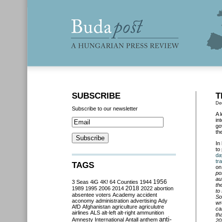
SUBSCRIBE
T
De
Subscribe to our newsletter
A 
in
go
th
In
to
da
tr
TAGS
on
po
au
3 Seas
4iG
4K!
64 Counties
1944
1956
th
2018
1989
1995
2006
2014
2022
abortion
to
absentee voters
Academy
accident
So
aconomy
administration
advertising
Ady
wr
AfD
Afghanistan
agriculture
agriculutre
ca
airlines
ALS
alt-left
alt-right
ammunition
th
anti-
Amnesty International
Antall
anthem
20