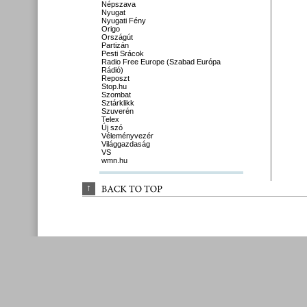
Népszava
Nyugat
Nyugati Fény
Origo
Országút
Partizán
Pesti Srácok
Radio Free Europe (Szabad Európa
Rádió)
Reposzt
Stop.hu
Szombat
Sztárklikk
Szuverén
Telex
Új szó
Véleményvezér
Világgazdaság
VS
wmn.hu
↑
BACK 
TO 
TOP