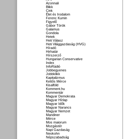
Azonnali
Blikk
Cink
Élet és Irodalom
Ferenc Kumin
Figyelő
Gábor Török
Galamus
Gondola
Hetek
Heti Válasz
Heti Világgazdaság (HVG)
Híradó
Hirhatár
Hírszerző
Hungarian Conservative
Index
InfoRádió
Jobbegyenes
Jobbklikk
Kapitalizmus
Kettős Mérce
Kisalföld
Komment.hu
Kommentár
Magyar Demokrata
Magyar Hírlap
Magyar Idők
Magyar Narancs
Magyar Nemzet
Mandiner
Mérce
Mos maiorum
Mozgástér
Napi Gazdaság
Neokohn
Népszabadság