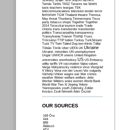
Szilvásy
Szájer
Szél
Sólyom
tachers
taxes
Tamás
Tarlós
TASZ
Tavares
tax
taxis
teachers
teargas
TEK
telecommunications
television
tender
terror
terrorism
TGM
Thailand
theatre
Theresa
May
threat
Thunberg
Timmermans
Tisza
party
tobacco shops
Together
Together
2014
Toroczkai
tourism
trade
Trade
Unions
trans
transborder
transborder
politics
Transcarpathia
transparency
Trump
Transylvania
Trianon
Truss
Trócsányi
TTIP
tuition
Turkey
TurkStream
Tusk
TV
Twin-Tailed Dog
two-thirds
Tállai
Ukraine
Tóbiás
Török
Uber
UEFA
UK
Ukraine. minorities
UN
unemployment
Ungár
UNHCR
unions
United Kingdom
US
universities
unorthodoxy
US Embassy
utility tariffs
V4
vaccination
Vajna
values
Varga
Vidnyánszky
violence
virus
Visegrád
4
Vitézy
Vona
von der Leyen
Vox
vulgarity
Várhelyi
Völner
wages
war
War crimes
weather
Weber
welfare
welfare. debt
Werber
Wilders
woke
women
World Bank
World War Two
Xi Jinping
Yeltsin
Yiannopoulos
youth
Zelensky
Zoltán
Kovács
Zsolt Németh
Áder
Őszöd
OUR SOURCES
168 Óra
444
888
Átlátszó
ATV