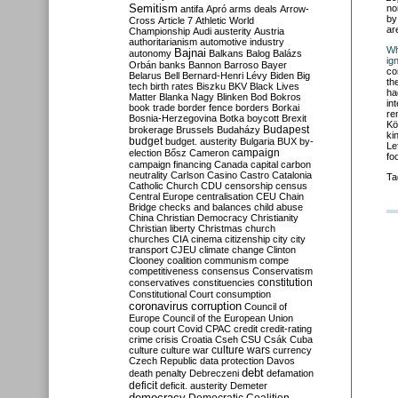
Semitism
no
antifa
Apró
arms deals
Arrow-
by
Cross
Article 7
Athletic World
ar
Championship
Audi
austerity
Austria
authoritarianism
automotive industry
Wh
Bajnai
autonomy
Balkans
Balog
Balázs
ig
Orbán
banks
Bannon
Barroso
Bayer
co
Belarus
Bell
Bernard-Henri Lévy
Biden
Big
th
tech
birth rates
Biszku
BKV
Black Lives
ha
Matter
Blanka Nagy
Blinken
Bod
Bokros
in
book trade
border fence
borders
Borkai
re
Bosnia-Herzegovina
Botka
boycott
Brexit
Kö
Budapest
brokerage
Brussels
Budaházy
ki
budget
budget. austerity
Bulgaria
BUX
by-
Le
campaign
election
Bősz
Cameron
fo
campaign financing
Canada
capital
carbon
neutrality
Carlson
Casino
Castro
Catalonia
Ta
Catholic Church
CDU
censorship
census
Central Europe
centralisation
CEU
Chain
Bridge
checks and balances
child abuse
China
Christian Democracy
Christianity
Christian liberty
Christmas
church
churches
CIA
cinema
citizenship
city
city
transport
CJEU
climate change
Clinton
Clooney
coalition
communism
compe
competitiveness
consensus
Conservatism
constitution
conservatives
constituencies
Constitutional Court
consumption
coronavirus
corruption
Council of
Europe
Council of the European Union
coup
court
Covid
CPAC
credit
credit-rating
crime
crisis
Croatia
Cseh
CSU
Csák
Cuba
culture
culture war
culture wars
currency
Czech Republic
data protection
Davos
debt
death penalty
Debreczeni
defamation
deficit
deficit. austerity
Demeter
democracy