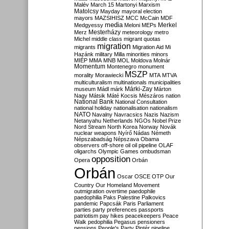
Malév
March 15
Martonyi
Marxism
Matolcsy
Mayday
mayoral election
mayors
MAZSIHISZ
MCC
McCain
MDF
media
Merkel
Medgyessy
Meloni
MEPs
Mesterházy
Merz
meteorology
metro
Michel
middle class
migrant quotas
migration
migrants
Migration Aid
Mi
Hazánk
military
Milla
minorities
minors
MIÉP
MMA
MNB
MOL
Moldova
Molnár
Momentum
Montenegro
monument
MSZP
morality
Morawiecki
MTA
MTVA
multiculturalism
multinationals
municipalities
Márki-Zay
museum
Mádl
márk
Márton
Nagy
Mátsik
Máté Kocsis
Mészáros
nation
National Bank
National Consultation
national holiday
nationalisation
nationalism
NATO
Navalny
Navracsics
Nazis
Nazism
Netanyahu
Netherlands
NGOs
Nobel Prize
Nord Stream
North Korea
Norway
Novák
nuclear weapons
Nyírő
Nádas
Németh
Népszabadság
Népszava
Obama
observers
off-shore
oil
oil pipeline
OLAF
oligarchs
Olympic Games
ombudsman
opposition
Opera
Orbán
Orbán
Oscar
OSCE
OTP
Our
Country
Our Homeland Movement
outmigration
overtime
paedophile
paedophilia
Paks
Palestine
Palkovics
pandemic
Papcsák
Paris
Parliament
parties
party preferences
passports
patriotism
pay hikes
peacekeepers
Peace
Walk
pedophilia
Pegasus
pensioners
pensions
People's Party
Pintér
pipeline