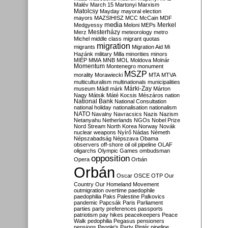
Malév
March 15
Martonyi
Marxism
Matolcsy
Mayday
mayoral election
mayors
MAZSIHISZ
MCC
McCain
MDF
media
Merkel
Medgyessy
Meloni
MEPs
Mesterházy
Merz
meteorology
metro
Michel
middle class
migrant quotas
migration
migrants
Migration Aid
Mi
Hazánk
military
Milla
minorities
minors
MIÉP
MMA
MNB
MOL
Moldova
Molnár
Momentum
Montenegro
monument
MSZP
morality
Morawiecki
MTA
MTVA
multiculturalism
multinationals
municipalities
Márki-Zay
museum
Mádl
márk
Márton
Nagy
Mátsik
Máté Kocsis
Mészáros
nation
National Bank
National Consultation
national holiday
nationalisation
nationalism
NATO
Navalny
Navracsics
Nazis
Nazism
Netanyahu
Netherlands
NGOs
Nobel Prize
Nord Stream
North Korea
Norway
Novák
nuclear weapons
Nyírő
Nádas
Németh
Népszabadság
Népszava
Obama
observers
off-shore
oil
oil pipeline
OLAF
oligarchs
Olympic Games
ombudsman
opposition
Opera
Orbán
Orbán
Oscar
OSCE
OTP
Our
Country
Our Homeland Movement
outmigration
overtime
paedophile
paedophilia
Paks
Palestine
Palkovics
pandemic
Papcsák
Paris
Parliament
parties
party preferences
passports
patriotism
pay hikes
peacekeepers
Peace
Walk
pedophilia
Pegasus
pensioners
pensions
People's Party
Pintér
pipeline