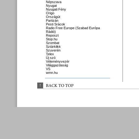
Népszava
Nyugat
Nyugati Fény
Origo
Országút
Partizán
Pesti Srácok
Radio Free Europe (Szabad Európa
Rádió)
Reposzt
Stop.hu
Szombat
Sztárklikk
Szuverén
Telex
Új szó
Véleményvezér
Világgazdaság
VS
wmn.hu
↑
BACK 
TO 
TOP