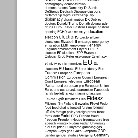
Democratic Coalition
demography
demonstration
demonstrations
Demszky
DeSantis
DeStantis
Deutsch
Dialogue
diaspora
dictatorship
digital citizenship
Dipl
diplomacy
discrimination
DK
Dobrev
doctors
Donald Trump
Donáth
downgrade
drugs
Dúró
Easter
Eastern Europe
eastern
economy
education
opening
ECHR
elections
election
Electoral Law
electzions
Elizabeth II
embargo
emergency
emigration
EMIH
employment
energy
England
environment
Enyedi
EP
EP
election
EP elections
EPP
Erasmus
Erdogan
Erdő Péter
espionage
Esterházy
EU
ethnicity
ethnic minorities
EU
EU funds
elections
EU presidency
Euro
Europe
European
European
Commission
European Council
European
European
Court
European elections
Parliament
european pro
European Union
Eurozone
euthanasia
extremism
Facebook
family
far-left
far-right
farming
fascism
Fidesz
Fekete-Győr
feminism
Fico
Filipinos
film
Finland
fireworks
Flloyd
Fodor
foreign
food
food chains
football
foreign
affairs
foreign policy
foreign press
forex
forex debt
Forint
FPÖ
France
fraud
freedom
Freedom House
freemasonry
free
speech
Frontex
Fudan
Fudan University
fuel
fuel price
Fukuyama
gambling
gas
GDP
Gattyán
Gays
gaz
Gaza
Gazprom
Germany
gender
gender studies
Gergényi