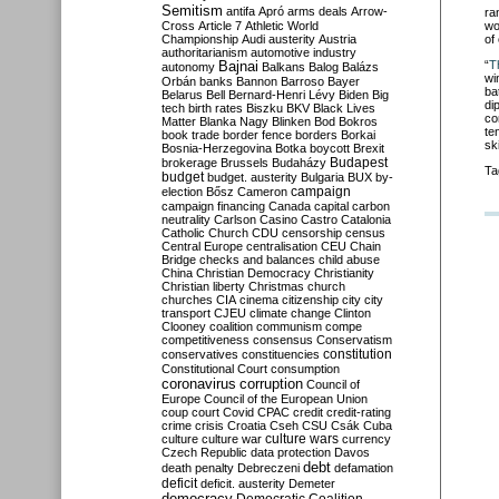
Semitism
antifa
Apró
arms deals
Arrow-
ra
wo
Cross
Article 7
Athletic World
of
Championship
Audi
austerity
Austria
authoritarianism
automotive industry
“
T
Bajnai
autonomy
Balkans
Balog
Balázs
wi
Orbán
banks
Bannon
Barroso
Bayer
ba
Belarus
Bell
Bernard-Henri Lévy
Biden
Big
di
tech
birth rates
Biszku
BKV
Black Lives
co
Matter
Blanka Nagy
Blinken
Bod
Bokros
te
book trade
border fence
borders
Borkai
sk
Bosnia-Herzegovina
Botka
boycott
Brexit
Budapest
brokerage
Brussels
Budaházy
Ta
budget
budget. austerity
Bulgaria
BUX
by-
campaign
election
Bősz
Cameron
campaign financing
Canada
capital
carbon
neutrality
Carlson
Casino
Castro
Catalonia
Catholic Church
CDU
censorship
census
Central Europe
centralisation
CEU
Chain
Bridge
checks and balances
child abuse
China
Christian Democracy
Christianity
Christian liberty
Christmas
church
churches
CIA
cinema
citizenship
city
city
transport
CJEU
climate change
Clinton
Clooney
coalition
communism
compe
competitiveness
consensus
Conservatism
constitution
conservatives
constituencies
Constitutional Court
consumption
coronavirus
corruption
Council of
Europe
Council of the European Union
coup
court
Covid
CPAC
credit
credit-rating
crime
crisis
Croatia
Cseh
CSU
Csák
Cuba
culture
culture war
culture wars
currency
Czech Republic
data protection
Davos
debt
death penalty
Debreczeni
defamation
deficit
deficit. austerity
Demeter
democracy