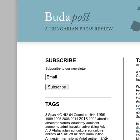
SUBSCRIBE
T
De
Subscribe to our newsletter
A 
Go
ha
PM
Pr
Go
in
th
TAGS
su
20
d’
3 Seas
4iG
4K!
64 Counties
1944
1956
St
2018
1989
1995
2006
2014
2022
abortion
absentee voters
Academy
accident
In
aconomy
administration
advertising
Ady
di
AfD
Afghanistan
agriculture
agriculutre
li
airlines
ALS
alt-left
alt-right
ammunition
co
anti-
Amnesty International
Antall
anthem
Me