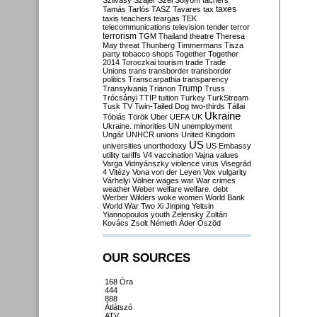
Szilvásy
Szájer
Szél
Sólyom
tachers
taxes
Tamás
Tarlós
TASZ
Tavares
tax
taxis
teachers
teargas
TEK
telecommunications
television
tender
terror
terrorism
TGM
Thailand
theatre
Theresa
May
threat
Thunberg
Timmermans
Tisza
party
tobacco shops
Together
Together
2014
Toroczkai
tourism
trade
Trade
Unions
trans
transborder
transborder
politics
Transcarpathia
transparency
Trump
Transylvania
Trianon
Truss
Trócsányi
TTIP
tuition
Turkey
TurkStream
Tusk
TV
Twin-Tailed Dog
two-thirds
Tállai
Ukraine
Tóbiás
Török
Uber
UEFA
UK
Ukraine. minorities
UN
unemployment
Ungár
UNHCR
unions
United Kingdom
US
universities
unorthodoxy
US Embassy
utility tariffs
V4
vaccination
Vajna
values
Varga
Vidnyánszky
violence
virus
Visegrád
4
Vitézy
Vona
von der Leyen
Vox
vulgarity
Várhelyi
Völner
wages
war
War crimes
weather
Weber
welfare
welfare. debt
Werber
Wilders
woke
women
World Bank
World War Two
Xi Jinping
Yeltsin
Yiannopoulos
youth
Zelensky
Zoltán
Kovács
Zsolt Németh
Áder
Őszöd
OUR SOURCES
168 Óra
444
888
Átlátszó
ATV