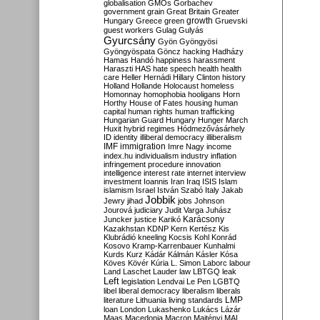
globalisation
GMOs
Gorbachev
government
grain
Great Britain
Greater
growth
Hungary
Greece
green
Gruevski
guest workers
Gulag
Gulyás
Gyurcsány
Gyön
Gyöngyösi
Gyöngyöspata
Göncz
hacking
Hadházy
Hamas
Handó
happiness
harassment
Haraszti
HAS
hate speech
health
health
care
Heller
Hernádi
Hillary Clinton
history
Holland
Hollande
Holocaust
homeless
Homonnay
homophobia
hooligans
Horn
Horthy
House of Fates
housing
human
capital
human rights
human trafficking
Hungarian Guard
Hungary
Hunger March
Huxit
hybrid regimes
Hódmezővásárhely
ID
identity
illiberal democracy
illiberalism
IMF
immigration
Imre Nagy
income
index.hu
individualism
industry
inflation
infringement procedure
innovation
intelligence
interest rate
internet
interview
investment
Ioannis
Iran
Iraq
ISIS
Islam
islamism
Israel
István Szabó
Italy
Jakab
Jobbik
Jewry
jihad
jobs
Johnson
Jourová
judiciary
Judit Varga
Juhász
Karácsony
Juncker
justice
Karikó
Kazakhstan
KDNP
Kern
Kertész
Kis
Klubrádió
kneeling
Kocsis
Kohl
Konrád
Kosovo
Kramp-Karrenbauer
Kunhalmi
Kurds
Kurz
Kádár
Kálmán
Kásler
Kósa
Köves
Kövér
Kúria
L. Simon
Laborc
labour
Land
Laschet
Lauder
law
LBTGQ
leak
Left
legislation
Lendvai
Le Pen
LGBTQ
libel
liberal democracy
liberalism
liberals
LMP
literature
Lithuania
living standards
loan
London
Lukashenko
Lukács
Lázár
Maas
Macedonia
Macron
Majtényi
MAL