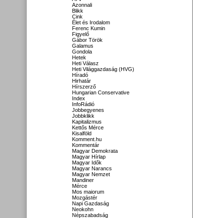
Azonnali
Blikk
Cink
Élet és Irodalom
Ferenc Kumin
Figyelő
Gábor Török
Galamus
Gondola
Hetek
Heti Válasz
Heti Világgazdaság (HVG)
Híradó
Hirhatár
Hírszerző
Hungarian Conservative
Index
InfoRádió
Jobbegyenes
Jobbklikk
Kapitalizmus
Kettős Mérce
Kisalföld
Komment.hu
Kommentár
Magyar Demokrata
Magyar Hírlap
Magyar Idők
Magyar Narancs
Magyar Nemzet
Mandiner
Mérce
Mos maiorum
Mozgástér
Napi Gazdaság
Neokohn
Népszabadság