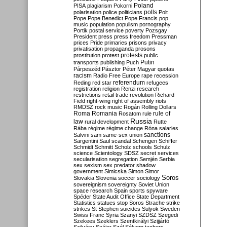
Poland
PISA
plagiarism
Pokorni
polarisation
police
politicians
polls
Polt
Pope
Pope Benedict
Pope Francis
pop
music
population
populism
pornography
Portik
postal service
poverty
Pozsgay
President
press
press freedom
Pressman
prices
Pride
primaries
prisons
privacy
privatisation
propaganda
prosons
protests
prostitution
protest
public
Putin
transports
publishing
Puch
Párpeszéd
Pásztor
Péter Magyar
quotas
racism
Radio Free Europe
rape
recession
referendum
Reding
red star
refugees
registration
religion
Renzi
research
restrictions
retail trade
revolution
Richard
Field
right-wing
right of assembly
riots
RMDSZ
rock music
Rogán
Rolling Dollars
Roma
Romania
rule of
Rosatom
rule
Russia
law
rural development
Rutte
Rába
régime
régime change
Róna
salaries
sanctions
Salvini
sam
same-sex union
Sargentini
Saul
scandal
Schengen
Schiffer
Schmidt
Schmitt
Scholz
schools
Schulz
science
Scientology
SDSZ
secret services
secularisation
segregation
Semjén
Serbia
sex
sexism
sex predator
shadow
government
Simicska
Simon
Simor
Soros
Slovakia
Slovenia
soccer
sociology
sovereignism
sovereignty
Soviet Union
space research
Spain
sports
spyware
Spéder
State Audit Office
State Department
Statistics
statues
stop Soros
Strache
strike
strikes
St Stephen
suicides
Sulyok
Sweden
Swiss Franc
Syria
Szanyi
SZDSZ
Szegedi
Szekees
Szeklers
Szentkirályi
Szijjártó