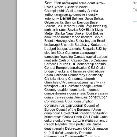
Semitism
“r
antifa
Apró
arms deals
Arrow-
Cross
Article 7
Athletic World
Ta
Championship
Audi
austerity
Austria
authoritarianism
automotive industry
Bajnai
autonomy
Balkans
Balog
Balázs
Orbán
banks
Bannon
Barroso
Bayer
Belarus
Bell
Bernard-Henri Lévy
Biden
Big
tech
birth rates
Biszku
BKV
Black Lives
Matter
Blanka Nagy
Blinken
Bod
Bokros
book trade
border fence
borders
Borkai
Bosnia-Herzegovina
Botka
boycott
Brexit
Budapest
brokerage
Brussels
Budaházy
budget
budget. austerity
Bulgaria
BUX
by-
campaign
election
Bősz
Cameron
campaign financing
Canada
capital
carbon
neutrality
Carlson
Casino
Castro
Catalonia
Catholic Church
CDU
censorship
census
Central Europe
centralisation
CEU
Chain
Bridge
checks and balances
child abuse
China
Christian Democracy
Christianity
Christian liberty
Christmas
church
churches
CIA
cinema
citizenship
city
city
transport
CJEU
climate change
Clinton
Clooney
coalition
communism
compe
competitiveness
consensus
Conservatism
constitution
conservatives
constituencies
Constitutional Court
consumption
coronavirus
corruption
Council of
Europe
Council of the European Union
coup
court
Covid
CPAC
credit
credit-rating
crime
crisis
Croatia
Cseh
CSU
Csák
Cuba
culture
culture war
culture wars
currency
Czech Republic
data protection
Davos
debt
death penalty
Debreczeni
defamation
deficit
deficit. austerity
Demeter
democracy