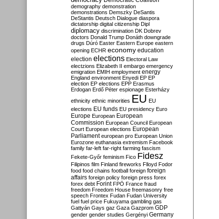
Democratic Coalition
demography
demonstration
demonstrations
Demszky
DeSantis
DeStantis
Deutsch
Dialogue
diaspora
dictatorship
digital citizenship
Dipl
diplomacy
discrimination
DK
Dobrev
doctors
Donald Trump
Donáth
downgrade
drugs
Dúró
Easter
Eastern Europe
eastern
economy
education
opening
ECHR
elections
election
Electoral Law
electzions
Elizabeth II
embargo
emergency
emigration
EMIH
employment
energy
England
environment
Enyedi
EP
EP
election
EP elections
EPP
Erasmus
Erdogan
Erdő Péter
espionage
Esterházy
EU
ethnicity
ethnic minorities
EU
EU funds
elections
EU presidency
Euro
Europe
European
European
Commission
European Council
European
European
Court
European elections
Parliament
european pro
European Union
Eurozone
euthanasia
extremism
Facebook
family
far-left
far-right
farming
fascism
Fidesz
Fekete-Győr
feminism
Fico
Filipinos
film
Finland
fireworks
Flloyd
Fodor
foreign
food
food chains
football
foreign
affairs
foreign policy
foreign press
forex
forex debt
Forint
FPÖ
France
fraud
freedom
Freedom House
freemasonry
free
speech
Frontex
Fudan
Fudan University
fuel
fuel price
Fukuyama
gambling
gas
GDP
Gattyán
Gays
gaz
Gaza
Gazprom
Germany
gender
gender studies
Gergényi