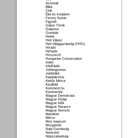
Azonnali
Blikk
Cink
Élet és Irodalom
Ferenc Kumin
Figyelő
Gábor Török
Galamus
Gondola
Hetek
Heti Válasz
Heti Világgazdaság (HVG)
Híradó
Hirhatár
Hírszerző
Hungarian Conservative
Index
InfoRádió
Jobbegyenes
Jobbklikk
Kapitalizmus
Kettős Mérce
Kisalföld
Komment.hu
Kommentár
Magyar Demokrata
Magyar Hírlap
Magyar Idők
Magyar Narancs
Magyar Nemzet
Mandiner
Mérce
Mos maiorum
Mozgástér
Napi Gazdaság
Neokohn
Népszabadság