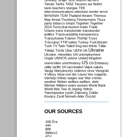
Szilvásy
Szájer
Szél
Sólyom
tachers
taxes
Tamás
Tarlós
TASZ
Tavares
tax
taxis
teachers
teargas
TEK
telecommunications
television
tender
terror
terrorism
TGM
Thailand
theatre
Theresa
May
threat
Thunberg
Timmermans
Tisza
party
tobacco shops
Together
Together
2014
Toroczkai
tourism
trade
Trade
Unions
trans
transborder
transborder
politics
Transcarpathia
transparency
Trump
Transylvania
Trianon
Truss
Trócsányi
TTIP
tuition
Turkey
TurkStream
Tusk
TV
Twin-Tailed Dog
two-thirds
Tállai
Ukraine
Tóbiás
Török
Uber
UEFA
UK
Ukraine. minorities
UN
unemployment
Ungár
UNHCR
unions
United Kingdom
US
universities
unorthodoxy
US Embassy
utility tariffs
V4
vaccination
Vajna
values
Varga
Vidnyánszky
violence
virus
Visegrád
4
Vitézy
Vona
von der Leyen
Vox
vulgarity
Várhelyi
Völner
wages
war
War crimes
weather
Weber
welfare
welfare. debt
Werber
Wilders
woke
women
World Bank
World War Two
Xi Jinping
Yeltsin
Yiannopoulos
youth
Zelensky
Zoltán
Kovács
Zsolt Németh
Áder
Őszöd
OUR SOURCES
168 Óra
444
888
Átlátszó
ATV