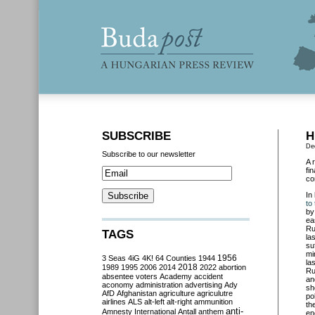
SUBSCRIBE
H
De
Subscribe to our newsletter
A 
fi
co
In
to
by
ea
Ru
TAGS
la
su
mi
3 Seas
4iG
4K!
64 Counties
1944
1956
la
2018
1989
1995
2006
2014
2022
abortion
Ru
absentee voters
Academy
accident
an
aconomy
administration
advertising
Ady
sh
AfD
Afghanistan
agriculture
agriculutre
po
airlines
ALS
alt-left
alt-right
ammunition
th
anti-
Amnesty International
Antall
anthem
en