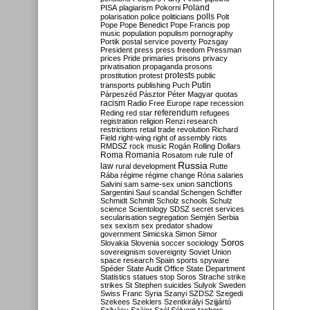
Poland
PISA
plagiarism
Pokorni
polarisation
police
politicians
polls
Polt
Pope
Pope Benedict
Pope Francis
pop
music
population
populism
pornography
Portik
postal service
poverty
Pozsgay
President
press
press freedom
Pressman
prices
Pride
primaries
prisons
privacy
privatisation
propaganda
prosons
protests
prostitution
protest
public
Putin
transports
publishing
Puch
Párpeszéd
Pásztor
Péter Magyar
quotas
racism
Radio Free Europe
rape
recession
referendum
Reding
red star
refugees
registration
religion
Renzi
research
restrictions
retail trade
revolution
Richard
Field
right-wing
right of assembly
riots
RMDSZ
rock music
Rogán
Rolling Dollars
Roma
Romania
rule of
Rosatom
rule
Russia
law
rural development
Rutte
Rába
régime
régime change
Róna
salaries
sanctions
Salvini
sam
same-sex union
Sargentini
Saul
scandal
Schengen
Schiffer
Schmidt
Schmitt
Scholz
schools
Schulz
science
Scientology
SDSZ
secret services
secularisation
segregation
Semjén
Serbia
sex
sexism
sex predator
shadow
government
Simicska
Simon
Simor
Soros
Slovakia
Slovenia
soccer
sociology
sovereignism
sovereignty
Soviet Union
space research
Spain
sports
spyware
Spéder
State Audit Office
State Department
Statistics
statues
stop Soros
Strache
strike
strikes
St Stephen
suicides
Sulyok
Sweden
Swiss Franc
Syria
Szanyi
SZDSZ
Szegedi
Szekees
Szeklers
Szentkirályi
Szijjártó