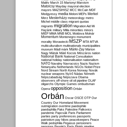
Malév
March 15
Martonyi
Marxism
Matolcsy
Mayday
mayoral election
mayors
MAZSIHISZ
MCC
McCain
MDF
media
Merkel
Medgyessy
Meloni
MEPs
Mesterházy
Merz
meteorology
metro
Michel
middle class
migrant quotas
migration
migrants
Migration Aid
Mi
Hazánk
military
Milla
minorities
minors
MIÉP
MMA
MNB
MOL
Moldova
Molnár
Momentum
Montenegro
monument
MSZP
morality
Morawiecki
MTA
MTVA
multiculturalism
multinationals
municipalities
Márki-Zay
museum
Mádl
márk
Márton
Nagy
Mátsik
Máté Kocsis
Mészáros
nation
National Bank
National Consultation
national holiday
nationalisation
nationalism
NATO
Navalny
Navracsics
Nazis
Nazism
Netanyahu
Netherlands
NGOs
Nobel Prize
Nord Stream
North Korea
Norway
Novák
nuclear weapons
Nyírő
Nádas
Németh
Népszabadság
Népszava
Obama
observers
off-shore
oil
oil pipeline
OLAF
oligarchs
Olympic Games
ombudsman
opposition
Opera
Orbán
Orbán
Oscar
OSCE
OTP
Our
Country
Our Homeland Movement
outmigration
overtime
paedophile
paedophilia
Paks
Palestine
Palkovics
pandemic
Papcsák
Paris
Parliament
parties
party preferences
passports
patriotism
pay hikes
peacekeepers
Peace
Walk
pedophilia
Pegasus
pensioners
pensions
People's Party
Pintér
pipeline