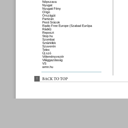
Népszava
Nyugat
Nyugati Fény
Origo
Országút
Partizán
Pesti Srácok
Radio Free Europe (Szabad Európa
Rádió)
Reposzt
Stop.hu
Szombat
Sztárklikk
Szuverén
Telex
Új szó
Véleményvezér
Világgazdaság
VS
wmn.hu
↑
BACK 
TO 
TOP