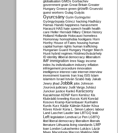
globalisation
GMOs
Gorbachev
government
grain
Great Britain
Greater
growth
Hungary
Greece
green
Gruevski
guest workers
Gulag
Gulyás
Gyurcsány
Gyön
Gyöngyösi
Gyöngyöspata
Göncz
hacking
Hadházy
Hamas
Handó
happiness
harassment
Haraszti
HAS
hate speech
health
health
care
Heller
Hernádi
Hillary Clinton
history
Holland
Hollande
Holocaust
homeless
Homonnay
homophobia
hooligans
Horn
Horthy
House of Fates
housing
human
capital
human rights
human trafficking
Hungarian Guard
Hungary
Hunger March
Huxit
hybrid regimes
Hódmezővásárhely
ID
identity
illiberal democracy
illiberalism
IMF
immigration
Imre Nagy
income
index.hu
individualism
industry
inflation
infringement procedure
innovation
intelligence
interest rate
internet
interview
investment
Ioannis
Iran
Iraq
ISIS
Islam
islamism
Israel
István Szabó
Italy
Jakab
Jobbik
Jewry
jihad
jobs
Johnson
Jourová
judiciary
Judit Varga
Juhász
Karácsony
Juncker
justice
Karikó
Kazakhstan
KDNP
Kern
Kertész
Kis
Klubrádió
kneeling
Kocsis
Kohl
Konrád
Kosovo
Kramp-Karrenbauer
Kunhalmi
Kurds
Kurz
Kádár
Kálmán
Kásler
Kósa
Köves
Kövér
Kúria
L. Simon
Laborc
labour
Land
Laschet
Lauder
law
LBTGQ
leak
Left
legislation
Lendvai
Le Pen
LGBTQ
libel
liberal democracy
liberalism
liberals
LMP
literature
Lithuania
living standards
loan
London
Lukashenko
Lukács
Lázár
Maas
Macedonia
Macron
Majtényi
MAL