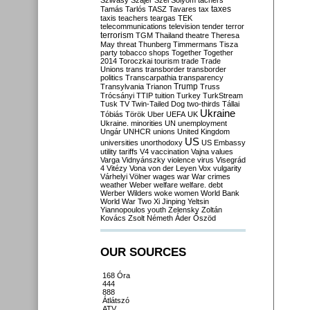
Szilvásy
Szájer
Szél
Sólyom
tachers
taxes
Tamás
Tarlós
TASZ
Tavares
tax
taxis
teachers
teargas
TEK
telecommunications
television
tender
terror
terrorism
TGM
Thailand
theatre
Theresa
May
threat
Thunberg
Timmermans
Tisza
party
tobacco shops
Together
Together
2014
Toroczkai
tourism
trade
Trade
Unions
trans
transborder
transborder
politics
Transcarpathia
transparency
Trump
Transylvania
Trianon
Truss
Trócsányi
TTIP
tuition
Turkey
TurkStream
Tusk
TV
Twin-Tailed Dog
two-thirds
Tállai
Ukraine
Tóbiás
Török
Uber
UEFA
UK
Ukraine. minorities
UN
unemployment
Ungár
UNHCR
unions
United Kingdom
US
universities
unorthodoxy
US Embassy
utility tariffs
V4
vaccination
Vajna
values
Varga
Vidnyánszky
violence
virus
Visegrád
4
Vitézy
Vona
von der Leyen
Vox
vulgarity
Várhelyi
Völner
wages
war
War crimes
weather
Weber
welfare
welfare. debt
Werber
Wilders
woke
women
World Bank
World War Two
Xi Jinping
Yeltsin
Yiannopoulos
youth
Zelensky
Zoltán
Kovács
Zsolt Németh
Áder
Őszöd
OUR SOURCES
168 Óra
444
888
Átlátszó
ATV