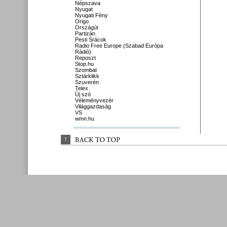
Népszava
Nyugat
Nyugati Fény
Origo
Országút
Partizán
Pesti Srácok
Radio Free Europe (Szabad Európa
Rádió)
Reposzt
Stop.hu
Szombat
Sztárklikk
Szuverén
Telex
Új szó
Véleményvezér
Világgazdaság
VS
wmn.hu
↑
BACK 
TO 
TOP