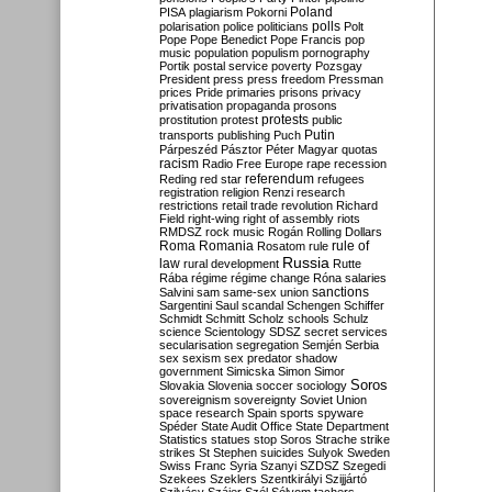
Poland
PISA
plagiarism
Pokorni
polarisation
police
politicians
polls
Polt
Pope
Pope Benedict
Pope Francis
pop
music
population
populism
pornography
Portik
postal service
poverty
Pozsgay
President
press
press freedom
Pressman
prices
Pride
primaries
prisons
privacy
privatisation
propaganda
prosons
protests
prostitution
protest
public
Putin
transports
publishing
Puch
Párpeszéd
Pásztor
Péter Magyar
quotas
racism
Radio Free Europe
rape
recession
referendum
Reding
red star
refugees
registration
religion
Renzi
research
restrictions
retail trade
revolution
Richard
Field
right-wing
right of assembly
riots
RMDSZ
rock music
Rogán
Rolling Dollars
Roma
Romania
rule of
Rosatom
rule
Russia
law
rural development
Rutte
Rába
régime
régime change
Róna
salaries
sanctions
Salvini
sam
same-sex union
Sargentini
Saul
scandal
Schengen
Schiffer
Schmidt
Schmitt
Scholz
schools
Schulz
science
Scientology
SDSZ
secret services
secularisation
segregation
Semjén
Serbia
sex
sexism
sex predator
shadow
government
Simicska
Simon
Simor
Soros
Slovakia
Slovenia
soccer
sociology
sovereignism
sovereignty
Soviet Union
space research
Spain
sports
spyware
Spéder
State Audit Office
State Department
Statistics
statues
stop Soros
Strache
strike
strikes
St Stephen
suicides
Sulyok
Sweden
Swiss Franc
Syria
Szanyi
SZDSZ
Szegedi
Szekees
Szeklers
Szentkirályi
Szijjártó