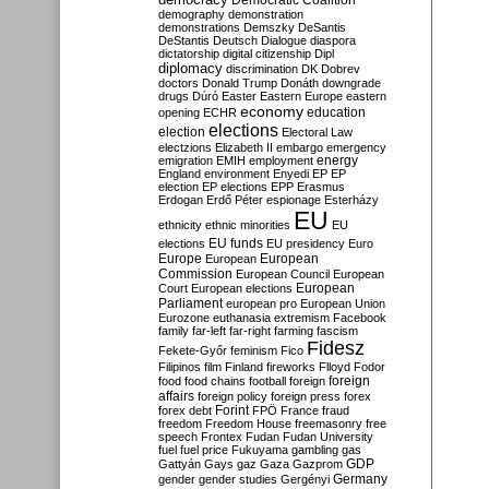
Democratic Coalition
demography
demonstration
demonstrations
Demszky
DeSantis
DeStantis
Deutsch
Dialogue
diaspora
dictatorship
digital citizenship
Dipl
diplomacy
discrimination
DK
Dobrev
doctors
Donald Trump
Donáth
downgrade
drugs
Dúró
Easter
Eastern Europe
eastern
economy
education
opening
ECHR
elections
election
Electoral Law
electzions
Elizabeth II
embargo
emergency
emigration
EMIH
employment
energy
England
environment
Enyedi
EP
EP
election
EP elections
EPP
Erasmus
Erdogan
Erdő Péter
espionage
Esterházy
EU
ethnicity
ethnic minorities
EU
EU funds
elections
EU presidency
Euro
Europe
European
European
Commission
European Council
European
European
Court
European elections
Parliament
european pro
European Union
Eurozone
euthanasia
extremism
Facebook
family
far-left
far-right
farming
fascism
Fidesz
Fekete-Győr
feminism
Fico
Filipinos
film
Finland
fireworks
Flloyd
Fodor
foreign
food
food chains
football
foreign
affairs
foreign policy
foreign press
forex
forex debt
Forint
FPÖ
France
fraud
freedom
Freedom House
freemasonry
free
speech
Frontex
Fudan
Fudan University
fuel
fuel price
Fukuyama
gambling
gas
GDP
Gattyán
Gays
gaz
Gaza
Gazprom
Germany
gender
gender studies
Gergényi