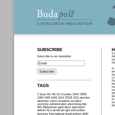
SUBSCRIBE
H
De
Subscribe to our newsletter
A 
so
Op
In
pr
wo
sh
Po
fr
TAGS
ma
re
ot
3 Seas
4iG
4K!
64 Counties
1944
1956
be
2018
1989
1995
2006
2014
2022
abortion
of
absentee voters
Academy
accident
so
aconomy
administration
advertising
Ady
de
AfD
Afghanistan
agriculture
agriculutre
airlines
ALS
alt-left
alt-right
ammunition
anti-
Amnesty International
Antall
anthem