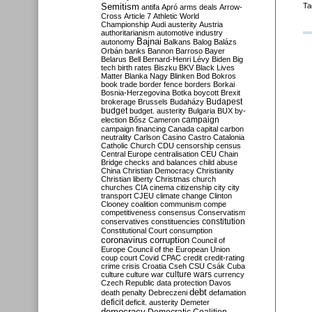
Semitism
Ta
antifa
Apró
arms deals
Arrow-
Cross
Article 7
Athletic World
Championship
Audi
austerity
Austria
authoritarianism
automotive industry
Bajnai
autonomy
Balkans
Balog
Balázs
Orbán
banks
Bannon
Barroso
Bayer
Belarus
Bell
Bernard-Henri Lévy
Biden
Big
tech
birth rates
Biszku
BKV
Black Lives
Matter
Blanka Nagy
Blinken
Bod
Bokros
book trade
border fence
borders
Borkai
Bosnia-Herzegovina
Botka
boycott
Brexit
Budapest
brokerage
Brussels
Budaházy
budget
budget. austerity
Bulgaria
BUX
by-
campaign
election
Bősz
Cameron
campaign financing
Canada
capital
carbon
neutrality
Carlson
Casino
Castro
Catalonia
Catholic Church
CDU
censorship
census
Central Europe
centralisation
CEU
Chain
Bridge
checks and balances
child abuse
China
Christian Democracy
Christianity
Christian liberty
Christmas
church
churches
CIA
cinema
citizenship
city
city
transport
CJEU
climate change
Clinton
Clooney
coalition
communism
compe
competitiveness
consensus
Conservatism
constitution
conservatives
constituencies
Constitutional Court
consumption
coronavirus
corruption
Council of
Europe
Council of the European Union
coup
court
Covid
CPAC
credit
credit-rating
crime
crisis
Croatia
Cseh
CSU
Csák
Cuba
culture
culture war
culture wars
currency
Czech Republic
data protection
Davos
debt
death penalty
Debreczeni
defamation
deficit
deficit. austerity
Demeter
democracy