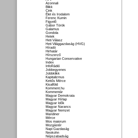
Azonnali
Blikk
Cink
Élet és Irodalom
Ferenc Kumin
Figyelő
Gábor Török
Galamus
Gondola
Hetek
Heti Válasz
Heti Világgazdaság (HVG)
Híradó
Hirhatár
Hírszerző
Hungarian Conservative
Index
InfoRádió
Jobbegyenes
Jobbklikk
Kapitalizmus
Kettős Mérce
Kisalföld
Komment.hu
Kommentár
Magyar Demokrata
Magyar Hírlap
Magyar Idők
Magyar Narancs
Magyar Nemzet
Mandiner
Mérce
Mos maiorum
Mozgástér
Napi Gazdaság
Neokohn
Népszabadság