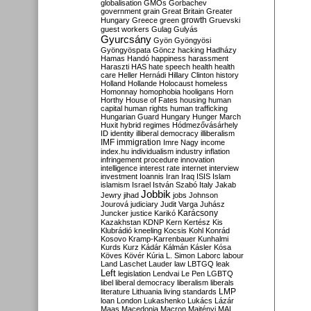
globalisation
GMOs
Gorbachev
government
grain
Great Britain
Greater
growth
Hungary
Greece
green
Gruevski
guest workers
Gulag
Gulyás
Gyurcsány
Gyön
Gyöngyösi
Gyöngyöspata
Göncz
hacking
Hadházy
Hamas
Handó
happiness
harassment
Haraszti
HAS
hate speech
health
health
care
Heller
Hernádi
Hillary Clinton
history
Holland
Hollande
Holocaust
homeless
Homonnay
homophobia
hooligans
Horn
Horthy
House of Fates
housing
human
capital
human rights
human trafficking
Hungarian Guard
Hungary
Hunger March
Huxit
hybrid regimes
Hódmezővásárhely
ID
identity
illiberal democracy
illiberalism
IMF
immigration
Imre Nagy
income
index.hu
individualism
industry
inflation
infringement procedure
innovation
intelligence
interest rate
internet
interview
investment
Ioannis
Iran
Iraq
ISIS
Islam
islamism
Israel
István Szabó
Italy
Jakab
Jobbik
Jewry
jihad
jobs
Johnson
Jourová
judiciary
Judit Varga
Juhász
Karácsony
Juncker
justice
Karikó
Kazakhstan
KDNP
Kern
Kertész
Kis
Klubrádió
kneeling
Kocsis
Kohl
Konrád
Kosovo
Kramp-Karrenbauer
Kunhalmi
Kurds
Kurz
Kádár
Kálmán
Kásler
Kósa
Köves
Kövér
Kúria
L. Simon
Laborc
labour
Land
Laschet
Lauder
law
LBTGQ
leak
Left
legislation
Lendvai
Le Pen
LGBTQ
libel
liberal democracy
liberalism
liberals
LMP
literature
Lithuania
living standards
loan
London
Lukashenko
Lukács
Lázár
Maas
Macedonia
Macron
Majtényi
MAL