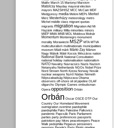
Malév
March 15
Martonyi
Marxism
Matolcsy
Mayday
mayoral election
mayors
MAZSIHISZ
MCC
McCain
MDF
media
Merkel
Medgyessy
Meloni
MEPs
Mesterházy
Merz
meteorology
metro
Michel
middle class
migrant quotas
migration
migrants
Migration Aid
Mi
Hazánk
military
Milla
minorities
minors
MIÉP
MMA
MNB
MOL
Moldova
Molnár
Momentum
Montenegro
monument
MSZP
morality
Morawiecki
MTA
MTVA
multiculturalism
multinationals
municipalities
Márki-Zay
museum
Mádl
márk
Márton
Nagy
Mátsik
Máté Kocsis
Mészáros
nation
National Bank
National Consultation
national holiday
nationalisation
nationalism
NATO
Navalny
Navracsics
Nazis
Nazism
Netanyahu
Netherlands
NGOs
Nobel Prize
Nord Stream
North Korea
Norway
Novák
nuclear weapons
Nyírő
Nádas
Németh
Népszabadság
Népszava
Obama
observers
off-shore
oil
oil pipeline
OLAF
oligarchs
Olympic Games
ombudsman
opposition
Opera
Orbán
Orbán
Oscar
OSCE
OTP
Our
Country
Our Homeland Movement
outmigration
overtime
paedophile
paedophilia
Paks
Palestine
Palkovics
pandemic
Papcsák
Paris
Parliament
parties
party preferences
passports
patriotism
pay hikes
peacekeepers
Peace
Walk
pedophilia
Pegasus
pensioners
pensions
People's Party
Pintér
pipeline