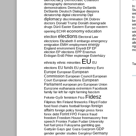
Democratic Coalition
demography
demonstration
In
demonstrations
Demszky
DeSantis
St
DeStantis
Deutsch
Dialogue
diaspora
we
dictatorship
digital citizenship
Dipl
to
diplomacy
discrimination
DK
Dobrev
be
doctors
Donald Trump
Donáth
downgrade
wi
drugs
Dúró
Easter
Eastern Europe
eastern
sc
economy
education
opening
ECHR
wi
elections
ab
election
Electoral Law
do
electzions
Elizabeth II
embargo
emergency
al
emigration
EMIH
employment
energy
ri
England
environment
Enyedi
EP
EP
mo
election
EP elections
EPP
Erasmus
Erdogan
Erdő Péter
espionage
Esterházy
EU
ethnicity
ethnic minorities
EU
Ta
EU funds
elections
EU presidency
Euro
Europe
European
European
Commission
European Council
European
European
Court
European elections
Parliament
european pro
European Union
Eurozone
euthanasia
extremism
Facebook
family
far-left
far-right
farming
fascism
Fidesz
Fekete-Győr
feminism
Fico
Filipinos
film
Finland
fireworks
Flloyd
Fodor
foreign
food
food chains
football
foreign
affairs
foreign policy
foreign press
forex
forex debt
Forint
FPÖ
France
fraud
freedom
Freedom House
freemasonry
free
speech
Frontex
Fudan
Fudan University
fuel
fuel price
Fukuyama
gambling
gas
GDP
Gattyán
Gays
gaz
Gaza
Gazprom
Germany
gender
gender studies
Gergényi