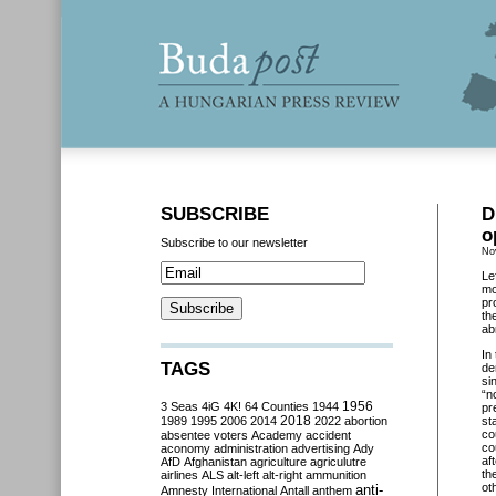
SUBSCRIBE
D
o
Subscribe to our newsletter
No
Le
mo
pr
th
ab
In
TAGS
de
si
“n
3 Seas
4iG
4K!
64 Counties
1944
1956
pr
2018
1989
1995
2006
2014
2022
abortion
st
co
absentee voters
Academy
accident
co
aconomy
administration
advertising
Ady
af
AfD
Afghanistan
agriculture
agriculutre
th
airlines
ALS
alt-left
alt-right
ammunition
ot
anti-
Amnesty International
Antall
anthem