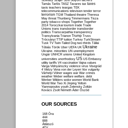
Szilvásy
Szájer
Szél
Sólyom
tachers
taxes
Tamás
Tarlós
TASZ
Tavares
tax
taxis
teachers
teargas
TEK
telecommunications
television
tender
terror
terrorism
TGM
Thailand
theatre
Theresa
May
threat
Thunberg
Timmermans
Tisza
party
tobacco shops
Together
Together
2014
Toroczkai
tourism
trade
Trade
Unions
trans
transborder
transborder
politics
Transcarpathia
transparency
Trump
Transylvania
Trianon
Truss
Trócsányi
TTIP
tuition
Turkey
TurkStream
Tusk
TV
Twin-Tailed Dog
two-thirds
Tállai
Ukraine
Tóbiás
Török
Uber
UEFA
UK
Ukraine. minorities
UN
unemployment
Ungár
UNHCR
unions
United Kingdom
US
universities
unorthodoxy
US Embassy
utility tariffs
V4
vaccination
Vajna
values
Varga
Vidnyánszky
violence
virus
Visegrád
4
Vitézy
Vona
von der Leyen
Vox
vulgarity
Várhelyi
Völner
wages
war
War crimes
weather
Weber
welfare
welfare. debt
Werber
Wilders
woke
women
World Bank
World War Two
Xi Jinping
Yeltsin
Yiannopoulos
youth
Zelensky
Zoltán
Kovács
Zsolt Németh
Áder
Őszöd
OUR SOURCES
168 Óra
444
888
Átlátszó
ATV