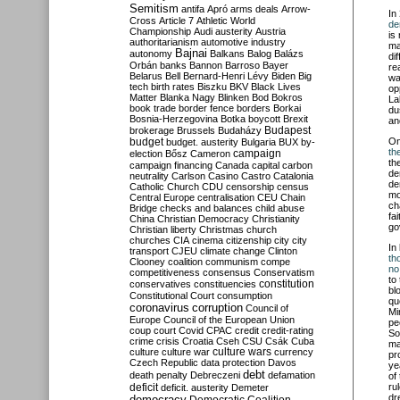
Semitism
antifa
Apró
arms deals
Arrow-
In
Cross
Article 7
Athletic World
de
Championship
Audi
austerity
Austria
is
authoritarianism
automotive industry
ma
Bajnai
autonomy
Balkans
Balog
Balázs
di
Orbán
banks
Bannon
Barroso
Bayer
re
Belarus
Bell
Bernard-Henri Lévy
Biden
Big
wa
tech
birth rates
Biszku
BKV
Black Lives
op
Matter
Blanka Nagy
Blinken
Bod
Bokros
La
book trade
border fence
borders
Borkai
du
Bosnia-Herzegovina
Botka
boycott
Brexit
an
Budapest
brokerage
Brussels
Budaházy
budget
O
budget. austerity
Bulgaria
BUX
by-
th
campaign
election
Bősz
Cameron
th
campaign financing
Canada
capital
carbon
de
neutrality
Carlson
Casino
Castro
Catalonia
de
Catholic Church
CDU
censorship
census
mo
Central Europe
centralisation
CEU
Chain
ch
Bridge
checks and balances
child abuse
fa
China
Christian Democracy
Christianity
go
Christian liberty
Christmas
church
churches
CIA
cinema
citizenship
city
city
In
transport
CJEU
climate change
Clinton
th
Clooney
coalition
communism
compe
no
competitiveness
consensus
Conservatism
to
constitution
conservatives
constituencies
bl
Constitutional Court
consumption
qu
coronavirus
corruption
Council of
Mi
Europe
Council of the European Union
pe
coup
court
Covid
CPAC
credit
credit-rating
So
crime
crisis
Croatia
Cseh
CSU
Csák
Cuba
ma
culture
culture war
culture wars
currency
pr
Czech Republic
data protection
Davos
ye
debt
death penalty
Debreczeni
defamation
of
deficit
ru
deficit. austerity
Demeter
dr
democracy