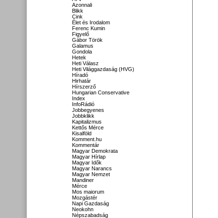
Azonnali
Blikk
Cink
Élet és Irodalom
Ferenc Kumin
Figyelő
Gábor Török
Galamus
Gondola
Hetek
Heti Válasz
Heti Világgazdaság (HVG)
Híradó
Hirhatár
Hírszerző
Hungarian Conservative
Index
InfoRádió
Jobbegyenes
Jobbklikk
Kapitalizmus
Kettős Mérce
Kisalföld
Komment.hu
Kommentár
Magyar Demokrata
Magyar Hírlap
Magyar Idők
Magyar Narancs
Magyar Nemzet
Mandiner
Mérce
Mos maiorum
Mozgástér
Napi Gazdaság
Neokohn
Népszabadság