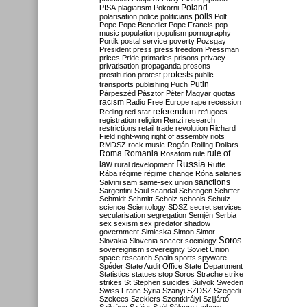
Poland
PISA
plagiarism
Pokorni
polarisation
police
politicians
polls
Polt
Pope
Pope Benedict
Pope Francis
pop
music
population
populism
pornography
Portik
postal service
poverty
Pozsgay
President
press
press freedom
Pressman
prices
Pride
primaries
prisons
privacy
privatisation
propaganda
prosons
protests
prostitution
protest
public
Putin
transports
publishing
Puch
Párpeszéd
Pásztor
Péter Magyar
quotas
racism
Radio Free Europe
rape
recession
referendum
Reding
red star
refugees
registration
religion
Renzi
research
restrictions
retail trade
revolution
Richard
Field
right-wing
right of assembly
riots
RMDSZ
rock music
Rogán
Rolling Dollars
Roma
Romania
rule of
Rosatom
rule
Russia
law
rural development
Rutte
Rába
régime
régime change
Róna
salaries
sanctions
Salvini
sam
same-sex union
Sargentini
Saul
scandal
Schengen
Schiffer
Schmidt
Schmitt
Scholz
schools
Schulz
science
Scientology
SDSZ
secret services
secularisation
segregation
Semjén
Serbia
sex
sexism
sex predator
shadow
government
Simicska
Simon
Simor
Soros
Slovakia
Slovenia
soccer
sociology
sovereignism
sovereignty
Soviet Union
space research
Spain
sports
spyware
Spéder
State Audit Office
State Department
Statistics
statues
stop Soros
Strache
strike
strikes
St Stephen
suicides
Sulyok
Sweden
Swiss Franc
Syria
Szanyi
SZDSZ
Szegedi
Szekees
Szeklers
Szentkirályi
Szijjártó