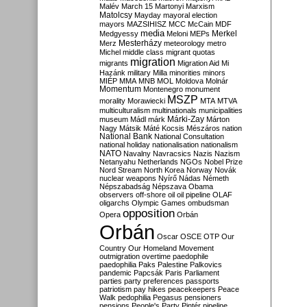
Malév
March 15
Martonyi
Marxism
Matolcsy
Mayday
mayoral election
mayors
MAZSIHISZ
MCC
McCain
MDF
media
Merkel
Medgyessy
Meloni
MEPs
Mesterházy
Merz
meteorology
metro
Michel
middle class
migrant quotas
migration
migrants
Migration Aid
Mi
Hazánk
military
Milla
minorities
minors
MIÉP
MMA
MNB
MOL
Moldova
Molnár
Momentum
Montenegro
monument
MSZP
morality
Morawiecki
MTA
MTVA
multiculturalism
multinationals
municipalities
Márki-Zay
museum
Mádl
márk
Márton
Nagy
Mátsik
Máté Kocsis
Mészáros
nation
National Bank
National Consultation
national holiday
nationalisation
nationalism
NATO
Navalny
Navracsics
Nazis
Nazism
Netanyahu
Netherlands
NGOs
Nobel Prize
Nord Stream
North Korea
Norway
Novák
nuclear weapons
Nyírő
Nádas
Németh
Népszabadság
Népszava
Obama
observers
off-shore
oil
oil pipeline
OLAF
oligarchs
Olympic Games
ombudsman
opposition
Opera
Orbán
Orbán
Oscar
OSCE
OTP
Our
Country
Our Homeland Movement
outmigration
overtime
paedophile
paedophilia
Paks
Palestine
Palkovics
pandemic
Papcsák
Paris
Parliament
parties
party preferences
passports
patriotism
pay hikes
peacekeepers
Peace
Walk
pedophilia
Pegasus
pensioners
pensions
People's Party
Pintér
pipeline