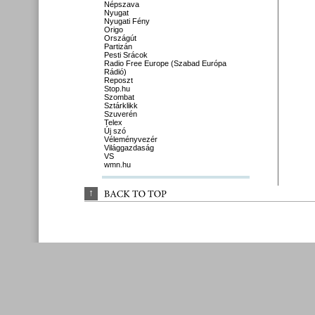
Népszava
Nyugat
Nyugati Fény
Origo
Országút
Partizán
Pesti Srácok
Radio Free Europe (Szabad Európa
Rádió)
Reposzt
Stop.hu
Szombat
Sztárklikk
Szuverén
Telex
Új szó
Véleményvezér
Világgazdaság
VS
wmn.hu
↑
BACK 
TO 
TOP