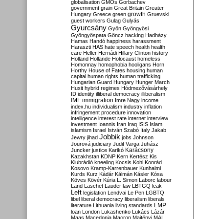
globalisation
GMOs
Gorbachev
government
grain
Great Britain
Greater
growth
Hungary
Greece
green
Gruevski
guest workers
Gulag
Gulyás
Gyurcsány
Gyön
Gyöngyösi
Gyöngyöspata
Göncz
hacking
Hadházy
Hamas
Handó
happiness
harassment
Haraszti
HAS
hate speech
health
health
care
Heller
Hernádi
Hillary Clinton
history
Holland
Hollande
Holocaust
homeless
Homonnay
homophobia
hooligans
Horn
Horthy
House of Fates
housing
human
capital
human rights
human trafficking
Hungarian Guard
Hungary
Hunger March
Huxit
hybrid regimes
Hódmezővásárhely
ID
identity
illiberal democracy
illiberalism
IMF
immigration
Imre Nagy
income
index.hu
individualism
industry
inflation
infringement procedure
innovation
intelligence
interest rate
internet
interview
investment
Ioannis
Iran
Iraq
ISIS
Islam
islamism
Israel
István Szabó
Italy
Jakab
Jobbik
Jewry
jihad
jobs
Johnson
Jourová
judiciary
Judit Varga
Juhász
Karácsony
Juncker
justice
Karikó
Kazakhstan
KDNP
Kern
Kertész
Kis
Klubrádió
kneeling
Kocsis
Kohl
Konrád
Kosovo
Kramp-Karrenbauer
Kunhalmi
Kurds
Kurz
Kádár
Kálmán
Kásler
Kósa
Köves
Kövér
Kúria
L. Simon
Laborc
labour
Land
Laschet
Lauder
law
LBTGQ
leak
Left
legislation
Lendvai
Le Pen
LGBTQ
libel
liberal democracy
liberalism
liberals
LMP
literature
Lithuania
living standards
loan
London
Lukashenko
Lukács
Lázár
Maas
Macedonia
Macron
Majtényi
MAL