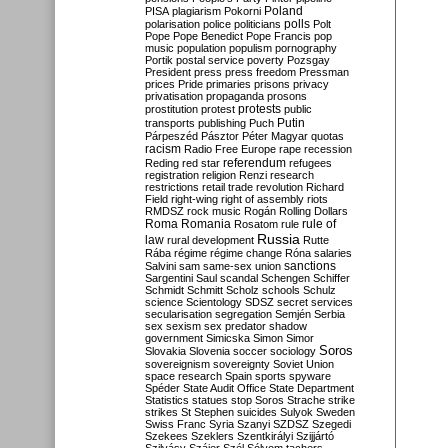
Poland
PISA
plagiarism
Pokorni
polarisation
police
politicians
polls
Polt
Pope
Pope Benedict
Pope Francis
pop
music
population
populism
pornography
Portik
postal service
poverty
Pozsgay
President
press
press freedom
Pressman
prices
Pride
primaries
prisons
privacy
privatisation
propaganda
prosons
protests
prostitution
protest
public
Putin
transports
publishing
Puch
Párpeszéd
Pásztor
Péter Magyar
quotas
racism
Radio Free Europe
rape
recession
referendum
Reding
red star
refugees
registration
religion
Renzi
research
restrictions
retail trade
revolution
Richard
Field
right-wing
right of assembly
riots
RMDSZ
rock music
Rogán
Rolling Dollars
Roma
Romania
rule of
Rosatom
rule
Russia
law
rural development
Rutte
Rába
régime
régime change
Róna
salaries
sanctions
Salvini
sam
same-sex union
Sargentini
Saul
scandal
Schengen
Schiffer
Schmidt
Schmitt
Scholz
schools
Schulz
science
Scientology
SDSZ
secret services
secularisation
segregation
Semjén
Serbia
sex
sexism
sex predator
shadow
government
Simicska
Simon
Simor
Soros
Slovakia
Slovenia
soccer
sociology
sovereignism
sovereignty
Soviet Union
space research
Spain
sports
spyware
Spéder
State Audit Office
State Department
Statistics
statues
stop Soros
Strache
strike
strikes
St Stephen
suicides
Sulyok
Sweden
Swiss Franc
Syria
Szanyi
SZDSZ
Szegedi
Szekees
Szeklers
Szentkirályi
Szijjártó