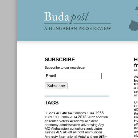
SUBSCRIBE
H
f
Subscribe to our newsletter
Oc
As
fr
te
a 
se
or 
TAGS
On
Hu
di
3 Seas
4iG
4K!
64 Counties
1944
1956
th
2018
1989
1995
2006
2014
2022
abortion
Bu
in
absentee voters
Academy
accident
of
aconomy
administration
advertising
Ady
th
AfD
Afghanistan
agriculture
agriculutre
au
airlines
ALS
alt-left
alt-right
ammunition
ci
anti-
Amnesty International
Antall
anthem