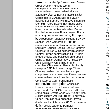
Sz
Semitism
antifa
Apró
arms deals
Arrow-
ev
Cross
Article 7
Athletic World
im
Championship
Audi
austerity
Austria
Se
authoritarianism
automotive industry
ne
Bajnai
autonomy
Balkans
Balog
Balázs
Orbán
banks
Bannon
Barroso
Bayer
Di
Belarus
Bell
Bernard-Henri Lévy
Biden
Big
a 
tech
birth rates
Biszku
BKV
Black Lives
da
Matter
Blanka Nagy
Blinken
Bod
Bokros
re
book trade
border fence
borders
Borkai
Bu
Bosnia-Herzegovina
Botka
boycott
Brexit
th
Budapest
brokerage
Brussels
Budaházy
ge
budget
budget. austerity
Bulgaria
BUX
by-
Cz
campaign
election
Bősz
Cameron
In
campaign financing
Canada
capital
carbon
ac
neutrality
Carlson
Casino
Castro
Catalonia
th
Catholic Church
CDU
censorship
census
sh
Central Europe
centralisation
CEU
Chain
th
Bridge
checks and balances
child abuse
China
Christian Democracy
Christianity
Th
Christian liberty
Christmas
church
cl
churches
CIA
cinema
citizenship
city
city
bu
transport
CJEU
climate change
Clinton
Or
Clooney
coalition
communism
compe
we
competitiveness
consensus
Conservatism
re
constitution
conservatives
constituencies
co
Constitutional Court
consumption
coronavirus
corruption
Council of
He
Europe
Council of the European Union
in
coup
court
Covid
CPAC
credit
credit-rating
pr
crime
crisis
Croatia
Cseh
CSU
Csák
Cuba
an
culture
culture war
culture wars
currency
Czech Republic
data protection
Davos
In
debt
Hu
death penalty
Debreczeni
defamation
th
deficit
deficit. austerity
Demeter
ba
democracy