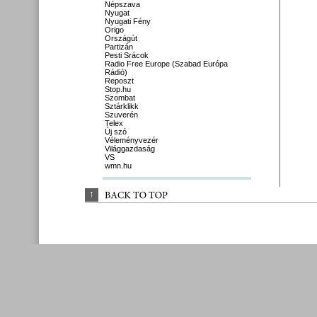
Népszava
Nyugat
Nyugati Fény
Origo
Országút
Partizán
Pesti Srácok
Radio Free Europe (Szabad Európa
Rádió)
Reposzt
Stop.hu
Szombat
Sztárklikk
Szuverén
Telex
Új szó
Véleményvezér
Világgazdaság
VS
wmn.hu
↑
BACK 
TO 
TOP