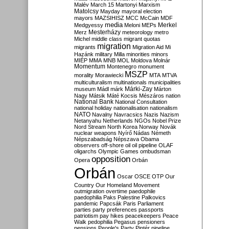
Malév
March 15
Martonyi
Marxism
Matolcsy
Mayday
mayoral election
mayors
MAZSIHISZ
MCC
McCain
MDF
media
Merkel
Medgyessy
Meloni
MEPs
Mesterházy
Merz
meteorology
metro
Michel
middle class
migrant quotas
migration
migrants
Migration Aid
Mi
Hazánk
military
Milla
minorities
minors
MIÉP
MMA
MNB
MOL
Moldova
Molnár
Momentum
Montenegro
monument
MSZP
morality
Morawiecki
MTA
MTVA
multiculturalism
multinationals
municipalities
Márki-Zay
museum
Mádl
márk
Márton
Nagy
Mátsik
Máté Kocsis
Mészáros
nation
National Bank
National Consultation
national holiday
nationalisation
nationalism
NATO
Navalny
Navracsics
Nazis
Nazism
Netanyahu
Netherlands
NGOs
Nobel Prize
Nord Stream
North Korea
Norway
Novák
nuclear weapons
Nyírő
Nádas
Németh
Népszabadság
Népszava
Obama
observers
off-shore
oil
oil pipeline
OLAF
oligarchs
Olympic Games
ombudsman
opposition
Opera
Orbán
Orbán
Oscar
OSCE
OTP
Our
Country
Our Homeland Movement
outmigration
overtime
paedophile
paedophilia
Paks
Palestine
Palkovics
pandemic
Papcsák
Paris
Parliament
parties
party preferences
passports
patriotism
pay hikes
peacekeepers
Peace
Walk
pedophilia
Pegasus
pensioners
pensions
People's Party
Pintér
pipeline