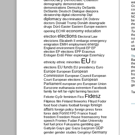
Democratic Coalition
wa
demography
demonstration
Go
demonstrations
Demszky
DeSantis
co
DeStantis
Deutsch
Dialogue
diaspora
au
dictatorship
digital citizenship
Dipl
NG
diplomacy
discrimination
DK
Dobrev
be
doctors
Donald Trump
Donáth
downgrade
th
drugs
Dúró
Easter
Eastern Europe
eastern
on
economy
education
opening
ECHR
Tu
th
elections
election
Electoral Law
su
electzions
Elizabeth II
embargo
emergency
of
emigration
EMIH
employment
energy
us
England
environment
Enyedi
EP
EP
fo
election
EP elections
EPP
Erasmus
Erdogan
Erdő Péter
espionage
Esterházy
Th
EU
Ba
ethnicity
ethnic minorities
EU
th
EU funds
th
elections
EU presidency
Euro
pr
Europe
European
European
fr
Commission
European Council
European
un
European
Court
European elections
Th
Parliament
european pro
European Union
ge
Eurozone
euthanasia
extremism
Facebook
family
far-left
far-right
farming
fascism
Ta
Fidesz
Fekete-Győr
feminism
Fico
Filipinos
film
Finland
fireworks
Flloyd
Fodor
foreign
food
food chains
football
foreign
affairs
foreign policy
foreign press
forex
forex debt
Forint
FPÖ
France
fraud
freedom
Freedom House
freemasonry
free
speech
Frontex
Fudan
Fudan University
fuel
fuel price
Fukuyama
gambling
gas
GDP
Gattyán
Gays
gaz
Gaza
Gazprom
Germany
gender
gender studies
Gergényi