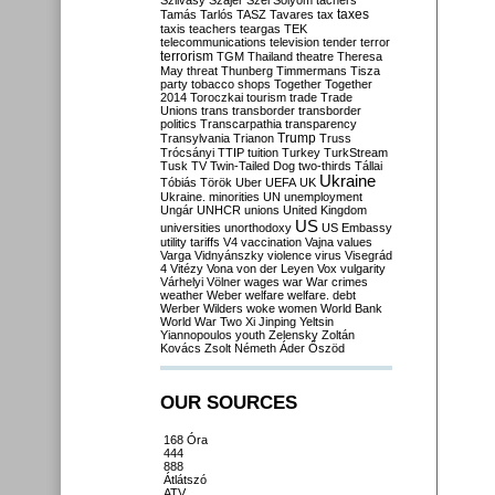
Szilvásy
Szájer
Szél
Sólyom
tachers
taxes
Tamás
Tarlós
TASZ
Tavares
tax
taxis
teachers
teargas
TEK
telecommunications
television
tender
terror
terrorism
TGM
Thailand
theatre
Theresa
May
threat
Thunberg
Timmermans
Tisza
party
tobacco shops
Together
Together
2014
Toroczkai
tourism
trade
Trade
Unions
trans
transborder
transborder
politics
Transcarpathia
transparency
Trump
Transylvania
Trianon
Truss
Trócsányi
TTIP
tuition
Turkey
TurkStream
Tusk
TV
Twin-Tailed Dog
two-thirds
Tállai
Ukraine
Tóbiás
Török
Uber
UEFA
UK
Ukraine. minorities
UN
unemployment
Ungár
UNHCR
unions
United Kingdom
US
universities
unorthodoxy
US Embassy
utility tariffs
V4
vaccination
Vajna
values
Varga
Vidnyánszky
violence
virus
Visegrád
4
Vitézy
Vona
von der Leyen
Vox
vulgarity
Várhelyi
Völner
wages
war
War crimes
weather
Weber
welfare
welfare. debt
Werber
Wilders
woke
women
World Bank
World War Two
Xi Jinping
Yeltsin
Yiannopoulos
youth
Zelensky
Zoltán
Kovács
Zsolt Németh
Áder
Őszöd
OUR SOURCES
168 Óra
444
888
Átlátszó
ATV