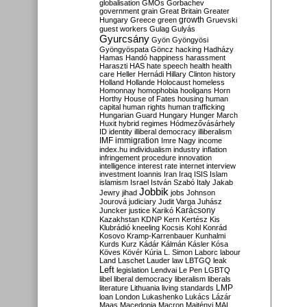
globalisation
GMOs
Gorbachev
government
grain
Great Britain
Greater
growth
Hungary
Greece
green
Gruevski
guest workers
Gulag
Gulyás
Gyurcsány
Gyön
Gyöngyösi
Gyöngyöspata
Göncz
hacking
Hadházy
Hamas
Handó
happiness
harassment
Haraszti
HAS
hate speech
health
health
care
Heller
Hernádi
Hillary Clinton
history
Holland
Hollande
Holocaust
homeless
Homonnay
homophobia
hooligans
Horn
Horthy
House of Fates
housing
human
capital
human rights
human trafficking
Hungarian Guard
Hungary
Hunger March
Huxit
hybrid regimes
Hódmezővásárhely
ID
identity
illiberal democracy
illiberalism
IMF
immigration
Imre Nagy
income
index.hu
individualism
industry
inflation
infringement procedure
innovation
intelligence
interest rate
internet
interview
investment
Ioannis
Iran
Iraq
ISIS
Islam
islamism
Israel
István Szabó
Italy
Jakab
Jobbik
Jewry
jihad
jobs
Johnson
Jourová
judiciary
Judit Varga
Juhász
Karácsony
Juncker
justice
Karikó
Kazakhstan
KDNP
Kern
Kertész
Kis
Klubrádió
kneeling
Kocsis
Kohl
Konrád
Kosovo
Kramp-Karrenbauer
Kunhalmi
Kurds
Kurz
Kádár
Kálmán
Kásler
Kósa
Köves
Kövér
Kúria
L. Simon
Laborc
labour
Land
Laschet
Lauder
law
LBTGQ
leak
Left
legislation
Lendvai
Le Pen
LGBTQ
libel
liberal democracy
liberalism
liberals
LMP
literature
Lithuania
living standards
loan
London
Lukashenko
Lukács
Lázár
Maas
Macedonia
Macron
Majtényi
MAL