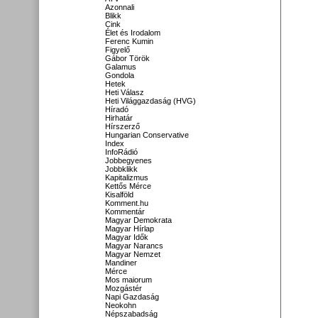
Azonnali
Blikk
Cink
Élet és Irodalom
Ferenc Kumin
Figyelő
Gábor Török
Galamus
Gondola
Hetek
Heti Válasz
Heti Világgazdaság (HVG)
Híradó
Hirhatár
Hírszerző
Hungarian Conservative
Index
InfoRádió
Jobbegyenes
Jobbklikk
Kapitalizmus
Kettős Mérce
Kisalföld
Komment.hu
Kommentár
Magyar Demokrata
Magyar Hírlap
Magyar Idők
Magyar Narancs
Magyar Nemzet
Mandiner
Mérce
Mos maiorum
Mozgástér
Napi Gazdaság
Neokohn
Népszabadság