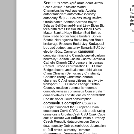
Semitism
antifa
Apró
arms deals
Arrow-
Th
Cross
Article 7
Athletic World
in
Championship
Audi
austerity
Austria
“f
authoritarianism
automotive industry
li
Bajnai
autonomy
Balkans
Balog
Balázs
de
Orbán
banks
Bannon
Barroso
Bayer
pr
Belarus
Bell
Bernard-Henri Lévy
Biden
Big
tech
birth rates
Biszku
BKV
Black Lives
Ta
Matter
Blanka Nagy
Blinken
Bod
Bokros
book trade
border fence
borders
Borkai
Bosnia-Herzegovina
Botka
boycott
Brexit
Budapest
brokerage
Brussels
Budaházy
budget
budget. austerity
Bulgaria
BUX
by-
campaign
election
Bősz
Cameron
campaign financing
Canada
capital
carbon
neutrality
Carlson
Casino
Castro
Catalonia
Catholic Church
CDU
censorship
census
Central Europe
centralisation
CEU
Chain
Bridge
checks and balances
child abuse
China
Christian Democracy
Christianity
Christian liberty
Christmas
church
churches
CIA
cinema
citizenship
city
city
transport
CJEU
climate change
Clinton
Clooney
coalition
communism
compe
competitiveness
consensus
Conservatism
constitution
conservatives
constituencies
Constitutional Court
consumption
coronavirus
corruption
Council of
Europe
Council of the European Union
coup
court
Covid
CPAC
credit
credit-rating
crime
crisis
Croatia
Cseh
CSU
Csák
Cuba
culture
culture war
culture wars
currency
Czech Republic
data protection
Davos
debt
death penalty
Debreczeni
defamation
deficit
deficit. austerity
Demeter
democracy