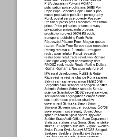
Poland
PISA
plagiarism
Pokorni
polarisation
police
politicians
polls
Polt
Pope
Pope Benedict
Pope Francis
pop
music
population
populism
pornography
Portik
postal service
poverty
Pozsgay
President
press
press freedom
Pressman
prices
Pride
primaries
prisons
privacy
privatisation
propaganda
prosons
protests
prostitution
protest
public
Putin
transports
publishing
Puch
Párpeszéd
Pásztor
Péter Magyar
quotas
racism
Radio Free Europe
rape
recession
referendum
Reding
red star
refugees
registration
religion
Renzi
research
restrictions
retail trade
revolution
Richard
Field
right-wing
right of assembly
riots
RMDSZ
rock music
Rogán
Rolling Dollars
Roma
Romania
rule of
Rosatom
rule
Russia
law
rural development
Rutte
Rába
régime
régime change
Róna
salaries
sanctions
Salvini
sam
same-sex union
Sargentini
Saul
scandal
Schengen
Schiffer
Schmidt
Schmitt
Scholz
schools
Schulz
science
Scientology
SDSZ
secret services
secularisation
segregation
Semjén
Serbia
sex
sexism
sex predator
shadow
government
Simicska
Simon
Simor
Soros
Slovakia
Slovenia
soccer
sociology
sovereignism
sovereignty
Soviet Union
space research
Spain
sports
spyware
Spéder
State Audit Office
State Department
Statistics
statues
stop Soros
Strache
strike
strikes
St Stephen
suicides
Sulyok
Sweden
Swiss Franc
Syria
Szanyi
SZDSZ
Szegedi
Szekees
Szeklers
Szentkirályi
Szijjártó