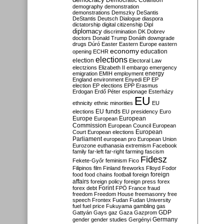
Democratic Coalition
demography
demonstration
demonstrations
Demszky
DeSantis
DeStantis
Deutsch
Dialogue
diaspora
dictatorship
digital citizenship
Dipl
diplomacy
discrimination
DK
Dobrev
doctors
Donald Trump
Donáth
downgrade
drugs
Dúró
Easter
Eastern Europe
eastern
economy
education
opening
ECHR
elections
election
Electoral Law
electzions
Elizabeth II
embargo
emergency
emigration
EMIH
employment
energy
England
environment
Enyedi
EP
EP
election
EP elections
EPP
Erasmus
Erdogan
Erdő Péter
espionage
Esterházy
EU
ethnicity
ethnic minorities
EU
EU funds
elections
EU presidency
Euro
Europe
European
European
Commission
European Council
European
European
Court
European elections
Parliament
european pro
European Union
Eurozone
euthanasia
extremism
Facebook
family
far-left
far-right
farming
fascism
Fidesz
Fekete-Győr
feminism
Fico
Filipinos
film
Finland
fireworks
Flloyd
Fodor
foreign
food
food chains
football
foreign
affairs
foreign policy
foreign press
forex
forex debt
Forint
FPÖ
France
fraud
freedom
Freedom House
freemasonry
free
speech
Frontex
Fudan
Fudan University
fuel
fuel price
Fukuyama
gambling
gas
GDP
Gattyán
Gays
gaz
Gaza
Gazprom
Germany
gender
gender studies
Gergényi