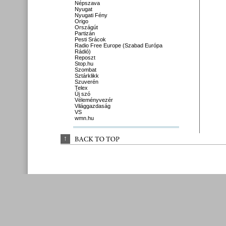
Népszava
Nyugat
Nyugati Fény
Origo
Országút
Partizán
Pesti Srácok
Radio Free Europe (Szabad Európa
Rádió)
Reposzt
Stop.hu
Szombat
Sztárklikk
Szuverén
Telex
Új szó
Véleményvezér
Világgazdaság
VS
wmn.hu
↑
BACK 
TO 
TOP