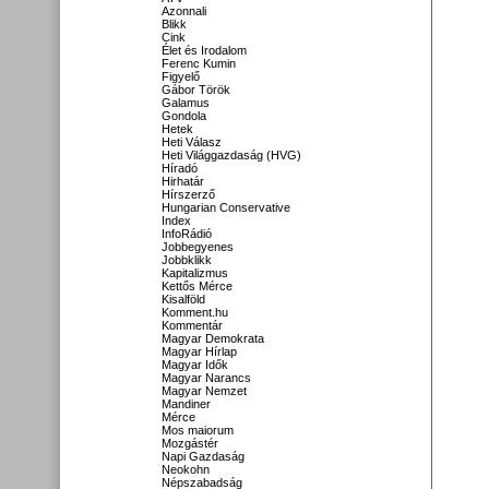
Azonnali
Blikk
Cink
Élet és Irodalom
Ferenc Kumin
Figyelő
Gábor Török
Galamus
Gondola
Hetek
Heti Válasz
Heti Világgazdaság (HVG)
Híradó
Hirhatár
Hírszerző
Hungarian Conservative
Index
InfoRádió
Jobbegyenes
Jobbklikk
Kapitalizmus
Kettős Mérce
Kisalföld
Komment.hu
Kommentár
Magyar Demokrata
Magyar Hírlap
Magyar Idők
Magyar Narancs
Magyar Nemzet
Mandiner
Mérce
Mos maiorum
Mozgástér
Napi Gazdaság
Neokohn
Népszabadság