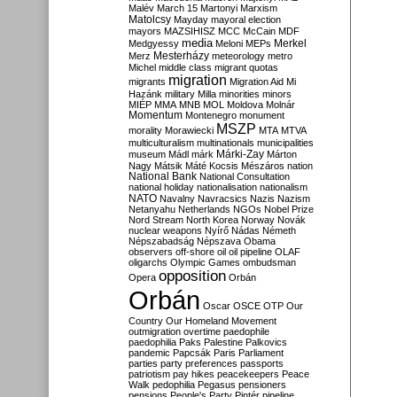
Malév
March 15
Martonyi
Marxism
Matolcsy
Mayday
mayoral election
mayors
MAZSIHISZ
MCC
McCain
MDF
media
Merkel
Medgyessy
Meloni
MEPs
Mesterházy
Merz
meteorology
metro
Michel
middle class
migrant quotas
migration
migrants
Migration Aid
Mi
Hazánk
military
Milla
minorities
minors
MIÉP
MMA
MNB
MOL
Moldova
Molnár
Momentum
Montenegro
monument
MSZP
morality
Morawiecki
MTA
MTVA
multiculturalism
multinationals
municipalities
Márki-Zay
museum
Mádl
márk
Márton
Nagy
Mátsik
Máté Kocsis
Mészáros
nation
National Bank
National Consultation
national holiday
nationalisation
nationalism
NATO
Navalny
Navracsics
Nazis
Nazism
Netanyahu
Netherlands
NGOs
Nobel Prize
Nord Stream
North Korea
Norway
Novák
nuclear weapons
Nyírő
Nádas
Németh
Népszabadság
Népszava
Obama
observers
off-shore
oil
oil pipeline
OLAF
oligarchs
Olympic Games
ombudsman
opposition
Opera
Orbán
Orbán
Oscar
OSCE
OTP
Our
Country
Our Homeland Movement
outmigration
overtime
paedophile
paedophilia
Paks
Palestine
Palkovics
pandemic
Papcsák
Paris
Parliament
parties
party preferences
passports
patriotism
pay hikes
peacekeepers
Peace
Walk
pedophilia
Pegasus
pensioners
pensions
People's Party
Pintér
pipeline