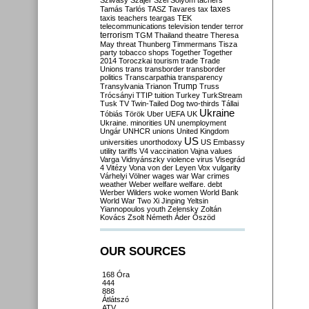
Szilvásy
Szájer
Szél
Sólyom
tachers
taxes
Tamás
Tarlós
TASZ
Tavares
tax
taxis
teachers
teargas
TEK
telecommunications
television
tender
terror
terrorism
TGM
Thailand
theatre
Theresa
May
threat
Thunberg
Timmermans
Tisza
party
tobacco shops
Together
Together
2014
Toroczkai
tourism
trade
Trade
Unions
trans
transborder
transborder
politics
Transcarpathia
transparency
Trump
Transylvania
Trianon
Truss
Trócsányi
TTIP
tuition
Turkey
TurkStream
Tusk
TV
Twin-Tailed Dog
two-thirds
Tállai
Ukraine
Tóbiás
Török
Uber
UEFA
UK
Ukraine. minorities
UN
unemployment
Ungár
UNHCR
unions
United Kingdom
US
universities
unorthodoxy
US Embassy
utility tariffs
V4
vaccination
Vajna
values
Varga
Vidnyánszky
violence
virus
Visegrád
4
Vitézy
Vona
von der Leyen
Vox
vulgarity
Várhelyi
Völner
wages
war
War crimes
weather
Weber
welfare
welfare. debt
Werber
Wilders
woke
women
World Bank
World War Two
Xi Jinping
Yeltsin
Yiannopoulos
youth
Zelensky
Zoltán
Kovács
Zsolt Németh
Áder
Őszöd
OUR SOURCES
168 Óra
444
888
Átlátszó
ATV