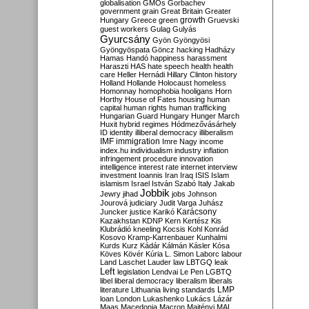
globalisation
GMOs
Gorbachev
government
grain
Great Britain
Greater
growth
Hungary
Greece
green
Gruevski
guest workers
Gulag
Gulyás
Gyurcsány
Gyön
Gyöngyösi
Gyöngyöspata
Göncz
hacking
Hadházy
Hamas
Handó
happiness
harassment
Haraszti
HAS
hate speech
health
health
care
Heller
Hernádi
Hillary Clinton
history
Holland
Hollande
Holocaust
homeless
Homonnay
homophobia
hooligans
Horn
Horthy
House of Fates
housing
human
capital
human rights
human trafficking
Hungarian Guard
Hungary
Hunger March
Huxit
hybrid regimes
Hódmezővásárhely
ID
identity
illiberal democracy
illiberalism
IMF
immigration
Imre Nagy
income
index.hu
individualism
industry
inflation
infringement procedure
innovation
intelligence
interest rate
internet
interview
investment
Ioannis
Iran
Iraq
ISIS
Islam
islamism
Israel
István Szabó
Italy
Jakab
Jobbik
Jewry
jihad
jobs
Johnson
Jourová
judiciary
Judit Varga
Juhász
Karácsony
Juncker
justice
Karikó
Kazakhstan
KDNP
Kern
Kertész
Kis
Klubrádió
kneeling
Kocsis
Kohl
Konrád
Kosovo
Kramp-Karrenbauer
Kunhalmi
Kurds
Kurz
Kádár
Kálmán
Kásler
Kósa
Köves
Kövér
Kúria
L. Simon
Laborc
labour
Land
Laschet
Lauder
law
LBTGQ
leak
Left
legislation
Lendvai
Le Pen
LGBTQ
libel
liberal democracy
liberalism
liberals
LMP
literature
Lithuania
living standards
loan
London
Lukashenko
Lukács
Lázár
Maas
Macedonia
Macron
Majtényi
MAL