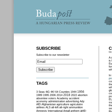
SUBSCRIBE
C
Oc
Subscribe to our newsletter
A 
is
Eu
fo
wh
In
pr
co
TAGS
th
wh
gl
3 Seas
4iG
4K!
64 Counties
1944
1956
co
2018
1989
1995
2006
2014
2022
abortion
pr
absentee voters
Academy
accident
EU
aconomy
administration
advertising
Ady
su
AfD
Afghanistan
agriculture
agriculutre
th
airlines
ALS
alt-left
alt-right
ammunition
se
anti-
Amnesty International
Antall
anthem
Ru