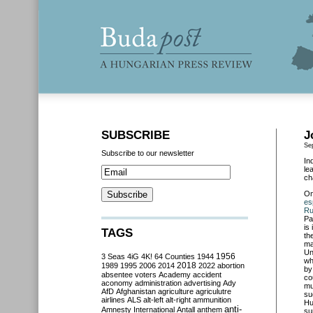
SUBSCRIBE
J
Se
Subscribe to our newsletter
In
le
ch
O
es
Ru
Pa
is
TAGS
th
ma
Un
3 Seas
4iG
4K!
64 Counties
1944
1956
wh
2018
1989
1995
2006
2014
2022
abortion
by
absentee voters
Academy
accident
co
aconomy
administration
advertising
Ady
mu
AfD
Afghanistan
agriculture
agriculutre
su
airlines
ALS
alt-left
alt-right
ammunition
Hu
anti-
Amnesty International
Antall
anthem
su