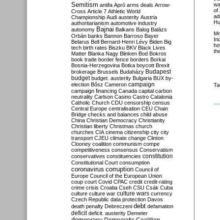
Semitism
wa
antifa
Apró
arms deals
Arrow-
of
Cross
Article 7
Athletic World
ad
Championship
Audi
austerity
Austria
Hu
authoritarianism
automotive industry
Bajnai
autonomy
Balkans
Balog
Balázs
Mr
Orbán
banks
Bannon
Barroso
Bayer
In
Belarus
Bell
Bernard-Henri Lévy
Biden
Big
ho
tech
birth rates
Biszku
BKV
Black Lives
th
Matter
Blanka Nagy
Blinken
Bod
Bokros
book trade
border fence
borders
Borkai
Bosnia-Herzegovina
Botka
boycott
Brexit
Budapest
brokerage
Brussels
Budaházy
budget
budget. austerity
Bulgaria
BUX
by-
campaign
election
Bősz
Cameron
Ta
campaign financing
Canada
capital
carbon
neutrality
Carlson
Casino
Castro
Catalonia
Catholic Church
CDU
censorship
census
Central Europe
centralisation
CEU
Chain
Bridge
checks and balances
child abuse
China
Christian Democracy
Christianity
Christian liberty
Christmas
church
churches
CIA
cinema
citizenship
city
city
transport
CJEU
climate change
Clinton
Clooney
coalition
communism
compe
competitiveness
consensus
Conservatism
constitution
conservatives
constituencies
Constitutional Court
consumption
coronavirus
corruption
Council of
Europe
Council of the European Union
coup
court
Covid
CPAC
credit
credit-rating
crime
crisis
Croatia
Cseh
CSU
Csák
Cuba
culture
culture war
culture wars
currency
Czech Republic
data protection
Davos
debt
death penalty
Debreczeni
defamation
deficit
deficit. austerity
Demeter
democracy