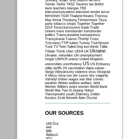
Szilvásy
Szájer
Szél
Sólyom
tachers
taxes
Tamás
Tarlós
TASZ
Tavares
tax
taxis
teachers
teargas
TEK
telecommunications
television
tender
terror
terrorism
TGM
Thailand
theatre
Theresa
May
threat
Thunberg
Timmermans
Tisza
party
tobacco shops
Together
Together
2014
Toroczkai
tourism
trade
Trade
Unions
trans
transborder
transborder
politics
Transcarpathia
transparency
Trump
Transylvania
Trianon
Truss
Trócsányi
TTIP
tuition
Turkey
TurkStream
Tusk
TV
Twin-Tailed Dog
two-thirds
Tállai
Ukraine
Tóbiás
Török
Uber
UEFA
UK
Ukraine. minorities
UN
unemployment
Ungár
UNHCR
unions
United Kingdom
US
universities
unorthodoxy
US Embassy
utility tariffs
V4
vaccination
Vajna
values
Varga
Vidnyánszky
violence
virus
Visegrád
4
Vitézy
Vona
von der Leyen
Vox
vulgarity
Várhelyi
Völner
wages
war
War crimes
weather
Weber
welfare
welfare. debt
Werber
Wilders
woke
women
World Bank
World War Two
Xi Jinping
Yeltsin
Yiannopoulos
youth
Zelensky
Zoltán
Kovács
Zsolt Németh
Áder
Őszöd
OUR SOURCES
168 Óra
444
888
Átlátszó
ATV