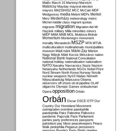
Malév
March 15
Martonyi
Marxism
Matolcsy
Mayday
mayoral election
mayors
MAZSIHISZ
MCC
McCain
MDF
media
Merkel
Medgyessy
Meloni
MEPs
Mesterházy
Merz
meteorology
metro
Michel
middle class
migrant quotas
migration
migrants
Migration Aid
Mi
Hazánk
military
Milla
minorities
minors
MIÉP
MMA
MNB
MOL
Moldova
Molnár
Momentum
Montenegro
monument
MSZP
morality
Morawiecki
MTA
MTVA
multiculturalism
multinationals
municipalities
Márki-Zay
museum
Mádl
márk
Márton
Nagy
Mátsik
Máté Kocsis
Mészáros
nation
National Bank
National Consultation
national holiday
nationalisation
nationalism
NATO
Navalny
Navracsics
Nazis
Nazism
Netanyahu
Netherlands
NGOs
Nobel Prize
Nord Stream
North Korea
Norway
Novák
nuclear weapons
Nyírő
Nádas
Németh
Népszabadság
Népszava
Obama
observers
off-shore
oil
oil pipeline
OLAF
oligarchs
Olympic Games
ombudsman
opposition
Opera
Orbán
Orbán
Oscar
OSCE
OTP
Our
Country
Our Homeland Movement
outmigration
overtime
paedophile
paedophilia
Paks
Palestine
Palkovics
pandemic
Papcsák
Paris
Parliament
parties
party preferences
passports
patriotism
pay hikes
peacekeepers
Peace
Walk
pedophilia
Pegasus
pensioners
pensions
People's Party
Pintér
pipeline