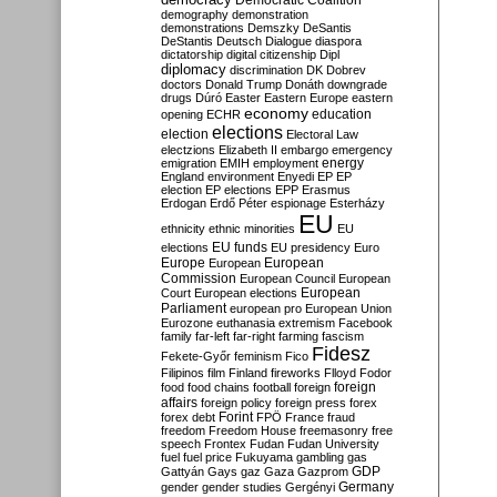
Democratic Coalition
demography
demonstration
demonstrations
Demszky
DeSantis
DeStantis
Deutsch
Dialogue
diaspora
dictatorship
digital citizenship
Dipl
diplomacy
discrimination
DK
Dobrev
doctors
Donald Trump
Donáth
downgrade
drugs
Dúró
Easter
Eastern Europe
eastern
economy
education
opening
ECHR
elections
election
Electoral Law
electzions
Elizabeth II
embargo
emergency
emigration
EMIH
employment
energy
England
environment
Enyedi
EP
EP
election
EP elections
EPP
Erasmus
Erdogan
Erdő Péter
espionage
Esterházy
EU
ethnicity
ethnic minorities
EU
EU funds
elections
EU presidency
Euro
Europe
European
European
Commission
European Council
European
European
Court
European elections
Parliament
european pro
European Union
Eurozone
euthanasia
extremism
Facebook
family
far-left
far-right
farming
fascism
Fidesz
Fekete-Győr
feminism
Fico
Filipinos
film
Finland
fireworks
Flloyd
Fodor
foreign
food
food chains
football
foreign
affairs
foreign policy
foreign press
forex
forex debt
Forint
FPÖ
France
fraud
freedom
Freedom House
freemasonry
free
speech
Frontex
Fudan
Fudan University
fuel
fuel price
Fukuyama
gambling
gas
GDP
Gattyán
Gays
gaz
Gaza
Gazprom
Germany
gender
gender studies
Gergényi