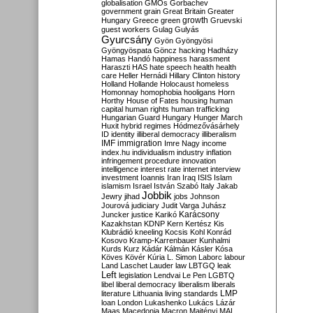
globalisation
GMOs
Gorbachev
government
grain
Great Britain
Greater
growth
Hungary
Greece
green
Gruevski
guest workers
Gulag
Gulyás
Gyurcsány
Gyön
Gyöngyösi
Gyöngyöspata
Göncz
hacking
Hadházy
Hamas
Handó
happiness
harassment
Haraszti
HAS
hate speech
health
health
care
Heller
Hernádi
Hillary Clinton
history
Holland
Hollande
Holocaust
homeless
Homonnay
homophobia
hooligans
Horn
Horthy
House of Fates
housing
human
capital
human rights
human trafficking
Hungarian Guard
Hungary
Hunger March
Huxit
hybrid regimes
Hódmezővásárhely
ID
identity
illiberal democracy
illiberalism
IMF
immigration
Imre Nagy
income
index.hu
individualism
industry
inflation
infringement procedure
innovation
intelligence
interest rate
internet
interview
investment
Ioannis
Iran
Iraq
ISIS
Islam
islamism
Israel
István Szabó
Italy
Jakab
Jobbik
Jewry
jihad
jobs
Johnson
Jourová
judiciary
Judit Varga
Juhász
Karácsony
Juncker
justice
Karikó
Kazakhstan
KDNP
Kern
Kertész
Kis
Klubrádió
kneeling
Kocsis
Kohl
Konrád
Kosovo
Kramp-Karrenbauer
Kunhalmi
Kurds
Kurz
Kádár
Kálmán
Kásler
Kósa
Köves
Kövér
Kúria
L. Simon
Laborc
labour
Land
Laschet
Lauder
law
LBTGQ
leak
Left
legislation
Lendvai
Le Pen
LGBTQ
libel
liberal democracy
liberalism
liberals
LMP
literature
Lithuania
living standards
loan
London
Lukashenko
Lukács
Lázár
Maas
Macedonia
Macron
Majtényi
MAL