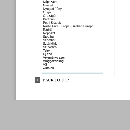
Népszava
Nyugat
Nyugati Fény
Origo
Országút
Partizán
Pesti Srácok
Radio Free Europe (Szabad Európa
Rádió)
Reposzt
Stop.hu
Szombat
Sztárklikk
Szuverén
Telex
Új szó
Véleményvezér
Világgazdaság
VS
wmn.hu
↑
BACK 
TO 
TOP