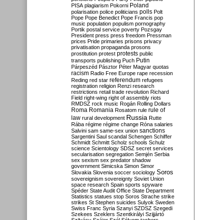
Poland
PISA
plagiarism
Pokorni
polarisation
police
politicians
polls
Polt
Pope
Pope Benedict
Pope Francis
pop
music
population
populism
pornography
Portik
postal service
poverty
Pozsgay
President
press
press freedom
Pressman
prices
Pride
primaries
prisons
privacy
privatisation
propaganda
prosons
protests
prostitution
protest
public
Putin
transports
publishing
Puch
Párpeszéd
Pásztor
Péter Magyar
quotas
racism
Radio Free Europe
rape
recession
referendum
Reding
red star
refugees
registration
religion
Renzi
research
restrictions
retail trade
revolution
Richard
Field
right-wing
right of assembly
riots
RMDSZ
rock music
Rogán
Rolling Dollars
Roma
Romania
rule of
Rosatom
rule
Russia
law
rural development
Rutte
Rába
régime
régime change
Róna
salaries
sanctions
Salvini
sam
same-sex union
Sargentini
Saul
scandal
Schengen
Schiffer
Schmidt
Schmitt
Scholz
schools
Schulz
science
Scientology
SDSZ
secret services
secularisation
segregation
Semjén
Serbia
sex
sexism
sex predator
shadow
government
Simicska
Simon
Simor
Soros
Slovakia
Slovenia
soccer
sociology
sovereignism
sovereignty
Soviet Union
space research
Spain
sports
spyware
Spéder
State Audit Office
State Department
Statistics
statues
stop Soros
Strache
strike
strikes
St Stephen
suicides
Sulyok
Sweden
Swiss Franc
Syria
Szanyi
SZDSZ
Szegedi
Szekees
Szeklers
Szentkirályi
Szijjártó