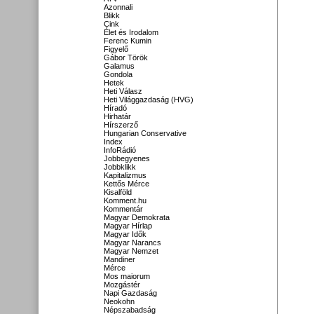
Azonnali
Blikk
Cink
Élet és Irodalom
Ferenc Kumin
Figyelő
Gábor Török
Galamus
Gondola
Hetek
Heti Válasz
Heti Világgazdaság (HVG)
Híradó
Hirhatár
Hírszerző
Hungarian Conservative
Index
InfoRádió
Jobbegyenes
Jobbklikk
Kapitalizmus
Kettős Mérce
Kisalföld
Komment.hu
Kommentár
Magyar Demokrata
Magyar Hírlap
Magyar Idők
Magyar Narancs
Magyar Nemzet
Mandiner
Mérce
Mos maiorum
Mozgástér
Napi Gazdaság
Neokohn
Népszabadság