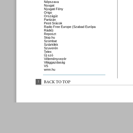
Népszava
Nyugat
Nyugati Fény
Origo
Országút
Partizán
Pesti Srácok
Radio Free Europe (Szabad Európa
Rádió)
Reposzt
Stop.hu
Szombat
Sztárklikk
Szuverén
Telex
Új szó
Véleményvezér
Világgazdaság
VS
wmn.hu
↑
BACK 
TO 
TOP