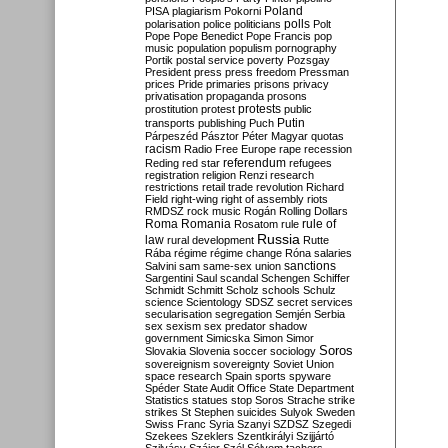
Poland
PISA
plagiarism
Pokorni
polarisation
police
politicians
polls
Polt
Pope
Pope Benedict
Pope Francis
pop
music
population
populism
pornography
Portik
postal service
poverty
Pozsgay
President
press
press freedom
Pressman
prices
Pride
primaries
prisons
privacy
privatisation
propaganda
prosons
protests
prostitution
protest
public
Putin
transports
publishing
Puch
Párpeszéd
Pásztor
Péter Magyar
quotas
racism
Radio Free Europe
rape
recession
referendum
Reding
red star
refugees
registration
religion
Renzi
research
restrictions
retail trade
revolution
Richard
Field
right-wing
right of assembly
riots
RMDSZ
rock music
Rogán
Rolling Dollars
Roma
Romania
rule of
Rosatom
rule
Russia
law
rural development
Rutte
Rába
régime
régime change
Róna
salaries
sanctions
Salvini
sam
same-sex union
Sargentini
Saul
scandal
Schengen
Schiffer
Schmidt
Schmitt
Scholz
schools
Schulz
science
Scientology
SDSZ
secret services
secularisation
segregation
Semjén
Serbia
sex
sexism
sex predator
shadow
government
Simicska
Simon
Simor
Soros
Slovakia
Slovenia
soccer
sociology
sovereignism
sovereignty
Soviet Union
space research
Spain
sports
spyware
Spéder
State Audit Office
State Department
Statistics
statues
stop Soros
Strache
strike
strikes
St Stephen
suicides
Sulyok
Sweden
Swiss Franc
Syria
Szanyi
SZDSZ
Szegedi
Szekees
Szeklers
Szentkirályi
Szijjártó