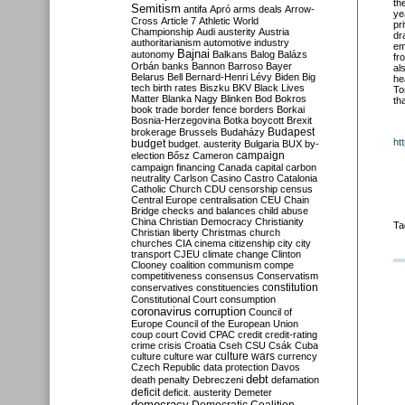
th
Semitism
antifa
Apró
arms deals
Arrow-
ye
Cross
Article 7
Athletic World
pr
Championship
Audi
austerity
Austria
dr
authoritarianism
automotive industry
em
Bajnai
autonomy
Balkans
Balog
Balázs
fr
Orbán
banks
Bannon
Barroso
Bayer
al
Belarus
Bell
Bernard-Henri Lévy
Biden
Big
he
tech
birth rates
Biszku
BKV
Black Lives
To
Matter
Blanka Nagy
Blinken
Bod
Bokros
th
book trade
border fence
borders
Borkai
Bosnia-Herzegovina
Botka
boycott
Brexit
Budapest
brokerage
Brussels
Budaházy
ht
budget
budget. austerity
Bulgaria
BUX
by-
campaign
election
Bősz
Cameron
campaign financing
Canada
capital
carbon
neutrality
Carlson
Casino
Castro
Catalonia
Catholic Church
CDU
censorship
census
Central Europe
centralisation
CEU
Chain
Bridge
checks and balances
child abuse
China
Christian Democracy
Christianity
Ta
Christian liberty
Christmas
church
churches
CIA
cinema
citizenship
city
city
transport
CJEU
climate change
Clinton
Clooney
coalition
communism
compe
competitiveness
consensus
Conservatism
constitution
conservatives
constituencies
Constitutional Court
consumption
coronavirus
corruption
Council of
Europe
Council of the European Union
coup
court
Covid
CPAC
credit
credit-rating
crime
crisis
Croatia
Cseh
CSU
Csák
Cuba
culture
culture war
culture wars
currency
Czech Republic
data protection
Davos
debt
death penalty
Debreczeni
defamation
deficit
deficit. austerity
Demeter
democracy