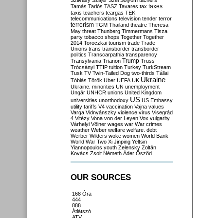
Szilvásy
Szájer
Szél
Sólyom
tachers
taxes
Tamás
Tarlós
TASZ
Tavares
tax
taxis
teachers
teargas
TEK
telecommunications
television
tender
terror
terrorism
TGM
Thailand
theatre
Theresa
May
threat
Thunberg
Timmermans
Tisza
party
tobacco shops
Together
Together
2014
Toroczkai
tourism
trade
Trade
Unions
trans
transborder
transborder
politics
Transcarpathia
transparency
Trump
Transylvania
Trianon
Truss
Trócsányi
TTIP
tuition
Turkey
TurkStream
Tusk
TV
Twin-Tailed Dog
two-thirds
Tállai
Ukraine
Tóbiás
Török
Uber
UEFA
UK
Ukraine. minorities
UN
unemployment
Ungár
UNHCR
unions
United Kingdom
US
universities
unorthodoxy
US Embassy
utility tariffs
V4
vaccination
Vajna
values
Varga
Vidnyánszky
violence
virus
Visegrád
4
Vitézy
Vona
von der Leyen
Vox
vulgarity
Várhelyi
Völner
wages
war
War crimes
weather
Weber
welfare
welfare. debt
Werber
Wilders
woke
women
World Bank
World War Two
Xi Jinping
Yeltsin
Yiannopoulos
youth
Zelensky
Zoltán
Kovács
Zsolt Németh
Áder
Őszöd
OUR SOURCES
168 Óra
444
888
Átlátszó
ATV