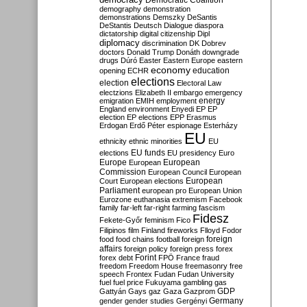
Democratic Coalition
demography
demonstration
demonstrations
Demszky
DeSantis
DeStantis
Deutsch
Dialogue
diaspora
dictatorship
digital citizenship
Dipl
diplomacy
discrimination
DK
Dobrev
doctors
Donald Trump
Donáth
downgrade
drugs
Dúró
Easter
Eastern Europe
eastern
economy
education
opening
ECHR
elections
election
Electoral Law
electzions
Elizabeth II
embargo
emergency
emigration
EMIH
employment
energy
England
environment
Enyedi
EP
EP
election
EP elections
EPP
Erasmus
Erdogan
Erdő Péter
espionage
Esterházy
EU
ethnicity
ethnic minorities
EU
EU funds
elections
EU presidency
Euro
Europe
European
European
Commission
European Council
European
European
Court
European elections
Parliament
european pro
European Union
Eurozone
euthanasia
extremism
Facebook
family
far-left
far-right
farming
fascism
Fidesz
Fekete-Győr
feminism
Fico
Filipinos
film
Finland
fireworks
Flloyd
Fodor
foreign
food
food chains
football
foreign
affairs
foreign policy
foreign press
forex
forex debt
Forint
FPÖ
France
fraud
freedom
Freedom House
freemasonry
free
speech
Frontex
Fudan
Fudan University
fuel
fuel price
Fukuyama
gambling
gas
GDP
Gattyán
Gays
gaz
Gaza
Gazprom
Germany
gender
gender studies
Gergényi