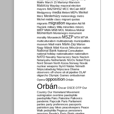
Malév
March 15
Martonyi
Marxism
Matolcsy
Mayday
mayoral election
mayors
MAZSIHISZ
MCC
McCain
MDF
media
Merkel
Medgyessy
Meloni
MEPs
Mesterházy
Merz
meteorology
metro
Michel
middle class
migrant quotas
migration
migrants
Migration Aid
Mi
Hazánk
military
Milla
minorities
minors
MIÉP
MMA
MNB
MOL
Moldova
Molnár
Momentum
Montenegro
monument
MSZP
morality
Morawiecki
MTA
MTVA
multiculturalism
multinationals
municipalities
Márki-Zay
museum
Mádl
márk
Márton
Nagy
Mátsik
Máté Kocsis
Mészáros
nation
National Bank
National Consultation
national holiday
nationalisation
nationalism
NATO
Navalny
Navracsics
Nazis
Nazism
Netanyahu
Netherlands
NGOs
Nobel Prize
Nord Stream
North Korea
Norway
Novák
nuclear weapons
Nyírő
Nádas
Németh
Népszabadság
Népszava
Obama
observers
off-shore
oil
oil pipeline
OLAF
oligarchs
Olympic Games
ombudsman
opposition
Opera
Orbán
Orbán
Oscar
OSCE
OTP
Our
Country
Our Homeland Movement
outmigration
overtime
paedophile
paedophilia
Paks
Palestine
Palkovics
pandemic
Papcsák
Paris
Parliament
parties
party preferences
passports
patriotism
pay hikes
peacekeepers
Peace
Walk
pedophilia
Pegasus
pensioners
pensions
People's Party
Pintér
pipeline