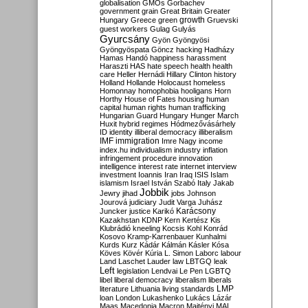
globalisation
GMOs
Gorbachev
government
grain
Great Britain
Greater
growth
Hungary
Greece
green
Gruevski
guest workers
Gulag
Gulyás
Gyurcsány
Gyön
Gyöngyösi
Gyöngyöspata
Göncz
hacking
Hadházy
Hamas
Handó
happiness
harassment
Haraszti
HAS
hate speech
health
health
care
Heller
Hernádi
Hillary Clinton
history
Holland
Hollande
Holocaust
homeless
Homonnay
homophobia
hooligans
Horn
Horthy
House of Fates
housing
human
capital
human rights
human trafficking
Hungarian Guard
Hungary
Hunger March
Huxit
hybrid regimes
Hódmezővásárhely
ID
identity
illiberal democracy
illiberalism
IMF
immigration
Imre Nagy
income
index.hu
individualism
industry
inflation
infringement procedure
innovation
intelligence
interest rate
internet
interview
investment
Ioannis
Iran
Iraq
ISIS
Islam
islamism
Israel
István Szabó
Italy
Jakab
Jobbik
Jewry
jihad
jobs
Johnson
Jourová
judiciary
Judit Varga
Juhász
Karácsony
Juncker
justice
Karikó
Kazakhstan
KDNP
Kern
Kertész
Kis
Klubrádió
kneeling
Kocsis
Kohl
Konrád
Kosovo
Kramp-Karrenbauer
Kunhalmi
Kurds
Kurz
Kádár
Kálmán
Kásler
Kósa
Köves
Kövér
Kúria
L. Simon
Laborc
labour
Land
Laschet
Lauder
law
LBTGQ
leak
Left
legislation
Lendvai
Le Pen
LGBTQ
libel
liberal democracy
liberalism
liberals
LMP
literature
Lithuania
living standards
loan
London
Lukashenko
Lukács
Lázár
Maas
Macedonia
Macron
Majtényi
MAL