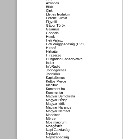
Azonnali
Blikk
Cink
Élet és Irodalom
Ferenc Kumin
Figyelő
Gábor Török
Galamus
Gondola
Hetek
Heti Válasz
Heti Világgazdaság (HVG)
Híradó
Hirhatár
Hírszerző
Hungarian Conservative
Index
InfoRádió
Jobbegyenes
Jobbklikk
Kapitalizmus
Kettős Mérce
Kisalföld
Komment.hu
Kommentár
Magyar Demokrata
Magyar Hírlap
Magyar Idők
Magyar Narancs
Magyar Nemzet
Mandiner
Mérce
Mos maiorum
Mozgástér
Napi Gazdaság
Neokohn
Népszabadság