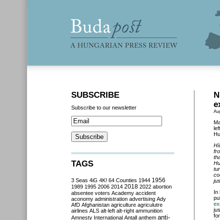
SUBSCRIBE
N
e
Subscribe to our newsletter
Au
Ma
le
Hu
Hí
fr
th
TAGS
Hu
tu
co
3 Seas
4iG
4K!
64 Counties
1944
1956
ju
2018
1989
1995
2006
2014
2022
abortion
In
absentee voters
Academy
accident
pu
aconomy
administration
advertising
Ady
ex
AfD
Afghanistan
agriculture
agriculutre
ju
airlines
ALS
alt-left
alt-right
ammunition
fo
anti-
Amnesty International
Antall
anthem