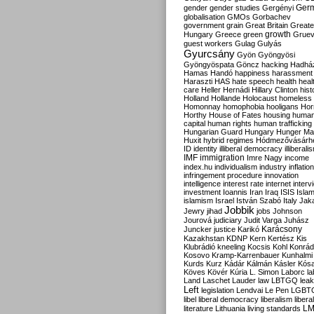
Ger
gender
gender studies
Gergényi
globalisation
GMOs
Gorbachev
government
grain
Great Britain
Greate
growth
Hungary
Greece
green
Gruev
guest workers
Gulag
Gulyás
Gyurcsány
Gyön
Gyöngyösi
Gyöngyöspata
Göncz
hacking
Hadhá
Hamas
Handó
happiness
harassment
Haraszti
HAS
hate speech
health
heal
care
Heller
Hernádi
Hillary Clinton
hist
Holland
Hollande
Holocaust
homeless
Homonnay
homophobia
hooligans
Hor
Horthy
House of Fates
housing
huma
capital
human rights
human trafficking
Hungarian Guard
Hungary
Hunger Ma
Huxit
hybrid regimes
Hódmezővásárh
ID
identity
illiberal democracy
illiberali
IMF
immigration
Imre Nagy
income
index.hu
individualism
industry
inflation
infringement procedure
innovation
intelligence
interest rate
internet
interv
investment
Ioannis
Iran
Iraq
ISIS
Isla
islamism
Israel
István Szabó
Italy
Jak
Jobbik
Jewry
jihad
jobs
Johnson
Jourová
judiciary
Judit Varga
Juhász
Karácsony
Juncker
justice
Karikó
Kazakhstan
KDNP
Kern
Kertész
Kis
Klubrádió
kneeling
Kocsis
Kohl
Konrád
Kosovo
Kramp-Karrenbauer
Kunhalmi
Kurds
Kurz
Kádár
Kálmán
Kásler
Kós
Köves
Kövér
Kúria
L. Simon
Laborc
la
Land
Laschet
Lauder
law
LBTGQ
leak
Left
legislation
Lendvai
Le Pen
LGBT
libel
liberal democracy
liberalism
libera
L
literature
Lithuania
living standards