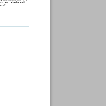
t be crushed – it will
 end”.