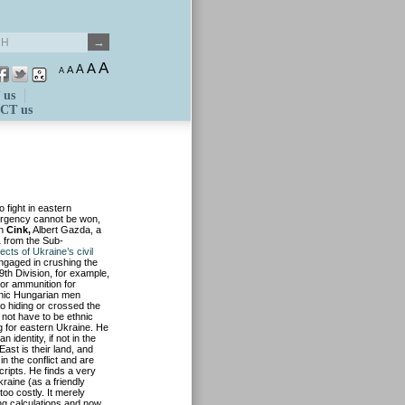
A
A
A
A
A
 us
CT us
 fight in eastern
surgency cannot be won,
n
Cink,
Albert Gazda, a
1 from the Sub-
ects of Ukraine’s civil
engaged in crushing the
9th Division, for example,
 or ammunition for
hnic Hungarian men
nto hiding or crossed the
not have to be ethnic
ng for eastern Ukraine. He
 identity, if not in the
ast is their land, and
n the conflict and are
ripts. He finds a very
kraine (as a friendly
too costly. It merely
ng calculations and now,