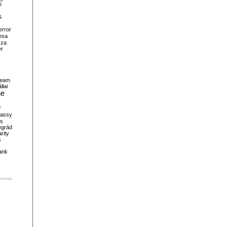
ó
s
error
esa
sza
er
ream
llai
ne
m
assy
es
egrád
rity
s
ank