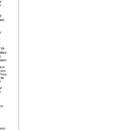
ár
L
F
kel
i
r
TVA
lities
n
ation
lism
zism
Prize
vák
h
AF
n
ur
ace