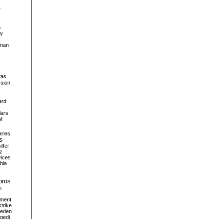
e
p
hy
man
tas
sion
s
ard
lars
of
aries
s
iffer
z
vices
bia
oros
n
tment
strike
eden
gedi