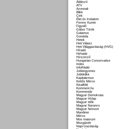
Átlátszó
ATV
Azonnali
Blikk
Cink
Élet és Irodalom
Ferenc Kumin
Figyelő
Gábor Török
Galamus
Gondola
Hetek
Heti Válasz
Heti Világgazdaság (HVG)
Híradó
Hirhatár
Hírszerző
Hungarian Conservative
Index
InfoRádió
Jobbegyenes
Jobbklikk
Kapitalizmus
Kettős Mérce
Kisalföld
Komment.hu
Kommentár
Magyar Demokrata
Magyar Hírlap
Magyar Idők
Magyar Narancs
Magyar Nemzet
Mandiner
Mérce
Mos maiorum
Mozgástér
Napi Gazdaság