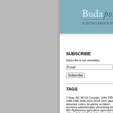
SUBSCRIBE
Subscribe to our newsletter
TAGS
3 Seas
4iG
4K!
64 Counties
1944
195
2018
1989
1995
2006
2014
2022
abor
absentee voters
Academy
accident
aconomy
administration
advertising
A
AfD
Afghanistan
agriculture
agriculutre