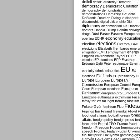
deficit
deficit. austerity
Demeter
democracy
Democratic Coalition
demography
demonstration
demonstrations
Demszky
DeSantis
DeStantis
Deutsch
Dialogue
diaspora
dictatorship
digital citizenship
Dipl
diplomacy
discrimination
DK
Dobrev
doctors
Donald Trump
Donáth
downgr
drugs
Dúró
Easter
Eastern Europe
ea
economy
educatio
opening
ECHR
elections
election
Electoral Law
electzions
Elizabeth II
embargo
emerg
emigration
EMIH
employment
energy
England
environment
Enyedi
EP
EP
election
EP elections
EPP
Erasmus
Erdogan
Erdő Péter
espionage
Esterh
EU
ethnicity
ethnic minorities
EU
EU funds
elections
EU presidency
Eu
Europe
European
European
Commission
European Council
Euro
European
Court
European elections
Parliament
european pro
European U
Eurozone
euthanasia
extremism
Face
family
far-left
far-right
farming
fascism
Fides
Fekete-Győr
feminism
Fico
Filipinos
film
Finland
fireworks
Flloyd
F
forei
food
food chains
football
foreign
affairs
foreign policy
foreign press
for
forex debt
Forint
FPÖ
France
fraud
freedom
Freedom House
freemasonr
speech
Frontex
Fudan
Fudan Univers
fuel
fuel price
Fukuyama
gambling
gas
G
Gattyán
Gays
gaz
Gaza
Gazprom