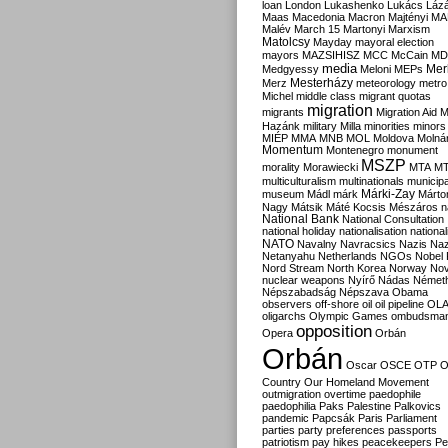
loan
London
Lukashenko
Lukács
Láz
Maas
Macedonia
Macron
Majtényi
MA
Malév
March 15
Martonyi
Marxism
Matolcsy
Mayday
mayoral election
mayors
MAZSIHISZ
MCC
McCain
MD
media
Mer
Medgyessy
Meloni
MEPs
Mesterházy
Merz
meteorology
metro
Michel
middle class
migrant quotas
migration
migrants
Migration Aid
M
Hazánk
military
Milla
minorities
minors
MIÉP
MMA
MNB
MOL
Moldova
Molná
Momentum
Montenegro
monument
MSZP
morality
Morawiecki
MTA
M
multiculturalism
multinationals
municipa
Márki-Zay
museum
Mádl
márk
Márto
Nagy
Mátsik
Máté Kocsis
Mészáros
n
National Bank
National Consultation
national holiday
nationalisation
nationa
NATO
Navalny
Navracsics
Nazis
Na
Netanyahu
Netherlands
NGOs
Nobel 
Nord Stream
North Korea
Norway
No
nuclear weapons
Nyírő
Nádas
Német
Népszabadság
Népszava
Obama
observers
off-shore
oil
oil pipeline
OL
oligarchs
Olympic Games
ombudsma
opposition
Opera
Orbán
Orbán
Oscar
OSCE
OTP
O
Country
Our Homeland Movement
outmigration
overtime
paedophile
paedophilia
Paks
Palestine
Palkovics
pandemic
Papcsák
Paris
Parliament
parties
party preferences
passports
patriotism
pay hikes
peacekeepers
Pe