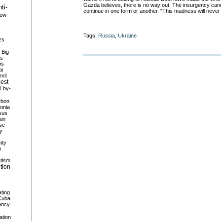
Gazda believes, there is no way out. The insurgency canno
ti-
continue in one form or another. “This madness will never
row-
Tags:
Russia
,
Ukraine
zs
Big
es
os
ai
xit
est
X
by-
rbon
onia
sus
in
se
ty
city
n
tism
ution
ating
Cuba
ency
s
ation