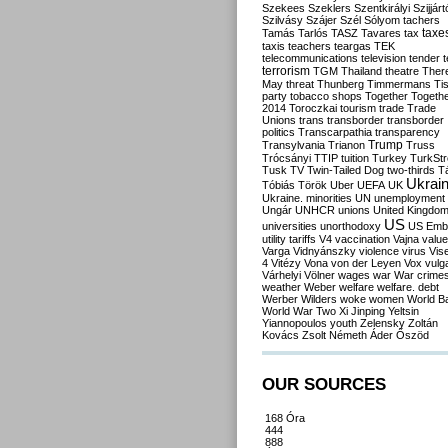
Szekees
Szeklers
Szentkirályi
Szijjárt
Szilvásy
Szájer
Szél
Sólyom
tachers
taxe
Tamás
Tarlós
TASZ
Tavares
tax
taxis
teachers
teargas
TEK
telecommunications
television
tender
t
terrorism
TGM
Thailand
theatre
Ther
May
threat
Thunberg
Timmermans
Ti
party
tobacco shops
Together
Togeth
2014
Toroczkai
tourism
trade
Trade
Unions
trans
transborder
transborder
politics
Transcarpathia
transparency
Trump
Transylvania
Trianon
Truss
Trócsányi
TTIP
tuition
Turkey
TurkSt
Tusk
TV
Twin-Tailed Dog
two-thirds
Tá
Ukrai
Tóbiás
Török
Uber
UEFA
UK
Ukraine. minorities
UN
unemployment
Ungár
UNHCR
unions
United Kingdo
US
universities
unorthodoxy
US Emb
utility tariffs
V4
vaccination
Vajna
valu
Varga
Vidnyánszky
violence
virus
Vis
4
Vitézy
Vona
von der Leyen
Vox
vulga
Várhelyi
Völner
wages
war
War crime
weather
Weber
welfare
welfare. debt
Werber
Wilders
woke
women
World B
World War Two
Xi Jinping
Yeltsin
Yiannopoulos
youth
Zelensky
Zoltán
Kovács
Zsolt Németh
Áder
Őszöd
OUR SOURCES
168 Óra
444
888