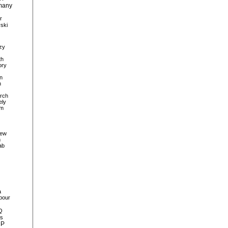
many
r
ski
zy
th
ory
n
n
rch
ely
sm
iew
m
ab
a
bour
Q
ls
MP