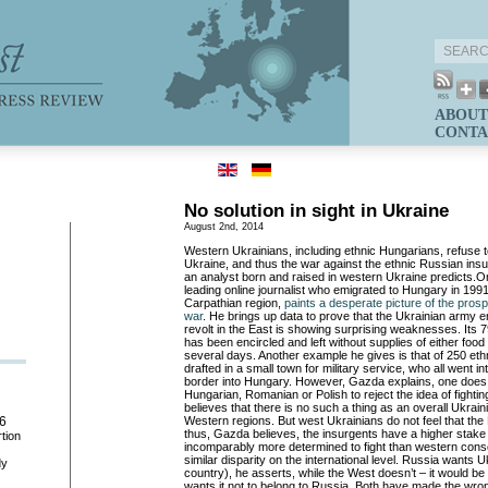
ABOUT
CONTA
No solution in sight in Ukraine
August 2nd, 2014
Western Ukrainians, including ethnic Hungarians, refuse to
Ukraine, and thus the war against the ethnic Russian in
an analyst born and raised in western Ukraine predicts.
O
leading online journalist who emigrated to Hungary in 199
Carpathian region,
paints a desperate picture of the prosp
war
. He brings up data to prove that the Ukrainian army 
revolt in the East is showing surprising weaknesses. Its 7
has been encircled and left without supplies of either food
several days. Another example he gives is that of 250 et
drafted in a small town for military service, who all went i
border into Hungary. However, Gazda explains, one does 
Hungarian, Romanian or Polish to reject the idea of fighti
believes that there is no such a thing as an overall Ukrainian
Western regions. But west Ukrainians do not feel that the E
6
thus, Gazda believes, the insurgents have a higher stake i
tion
incomparably more determined to fight than western consc
similar disparity on the international level. Russia wants U
dy
country), he asserts, while the West doesn’t – it would be 
wants it not to belong to Russia. Both have made the wro