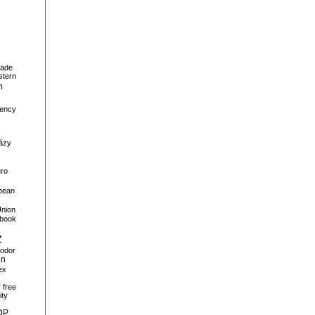
ade
stern
n
ency
ázy
ro
pean
nion
book
z
odor
gn
ex
y
free
ity
DP