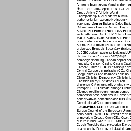
airlines
ALS
alt-left
alt-right
ammunition
an
Amnesty International
Antall
anthem
Semitism
antifa
Apró
arms deals
Ar
Cross
Article 7
Athletic World
Championship
Audi
austerity
Austria
authoritarianism
automotive industry
Bajnai
autonomy
Balkans
Balog
Balá
Orbán
banks
Bannon
Barroso
Bayer
Belarus
Bell
Bernard-Henri Lévy
Biden
tech
birth rates
Biszku
BKV
Black Liv
Matter
Blanka Nagy
Blinken
Bod
Bokr
book trade
border fence
borders
Bork
Bosnia-Herzegovina
Botka
boycott
Bre
Budap
brokerage
Brussels
Budaházy
budget
budget. austerity
Bulgaria
BU
campaign
election
Bősz
Cameron
campaign financing
Canada
capital
ca
neutrality
Carlson
Casino
Castro
Catal
Catholic Church
CDU
censorship
cen
Central Europe
centralisation
CEU
Cha
Bridge
checks and balances
child abu
China
Christian Democracy
Christiani
Christian liberty
Christmas
church
churches
CIA
cinema
citizenship
city
transport
CJEU
climate change
Clinto
Clooney
coalition
communism
compe
competitiveness
consensus
Conserva
constit
conservatives
constituencies
Constitutional Court
consumption
coronavirus
corruption
Council of
Europe
Council of the European Union
coup
court
Covid
CPAC
credit
credit-r
crime
crisis
Croatia
Cseh
CSU
Csák
culture
culture war
culture wars
curr
Czech Republic
data protection
Davo
debt
death penalty
Debreczeni
defam