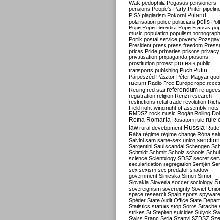
Walk
pedophilia
Pegasus
pensioners
pensions
People's Party
Pintér
pipelin
Poland
PISA
plagiarism
Pokorni
polarisation
police
politicians
polls
Polt
Pope
Pope Benedict
Pope Francis
po
music
population
populism
pornograp
Portik
postal service
poverty
Pozsgay
President
press
press freedom
Press
prices
Pride
primaries
prisons
privacy
privatisation
propaganda
prosons
protests
prostitution
protest
public
Putin
transports
publishing
Puch
Párpeszéd
Pásztor
Péter Magyar
quo
racism
Radio Free Europe
rape
reces
referendum
Reding
red star
refugee
registration
religion
Renzi
research
restrictions
retail trade
revolution
Rich
Field
right-wing
right of assembly
riots
RMDSZ
rock music
Rogán
Rolling Dol
Roma
Romania
rule 
Rosatom
rule
Russia
law
rural development
Rutte
Rába
régime
régime change
Róna
sal
sanction
Salvini
sam
same-sex union
Sargentini
Saul
scandal
Schengen
Sch
Schmidt
Schmitt
Scholz
schools
Schul
science
Scientology
SDSZ
secret ser
secularisation
segregation
Semjén
Ser
sex
sexism
sex predator
shadow
government
Simicska
Simon
Simor
S
Slovakia
Slovenia
soccer
sociology
sovereignism
sovereignty
Soviet Unio
space research
Spain
sports
spyware
Spéder
State Audit Office
State Depar
Statistics
statues
stop Soros
Strache
strikes
St Stephen
suicides
Sulyok
Sw
Swiss Franc
Syria
Szanyi
SZDSZ
Sze