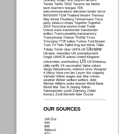
Szilvásy
Szájer
Szél
Sólyom
tachers
taxes
Tamás
Tarlós
TASZ
Tavares
tax
taxis
teachers
teargas
TEK
telecommunications
television
tender
terror
terrorism
TGM
Thailand
theatre
Theresa
May
threat
Thunberg
Timmermans
Tisza
party
tobacco shops
Together
Together
2014
Toroczkai
tourism
trade
Trade
Unions
trans
transborder
transborder
politics
Transcarpathia
transparency
Trump
Transylvania
Trianon
Truss
Trócsányi
TTIP
tuition
Turkey
TurkStream
Tusk
TV
Twin-Tailed Dog
two-thirds
Tállai
Ukraine
Tóbiás
Török
Uber
UEFA
UK
Ukraine. minorities
UN
unemployment
Ungár
UNHCR
unions
United Kingdom
US
universities
unorthodoxy
US Embassy
utility tariffs
V4
vaccination
Vajna
values
Varga
Vidnyánszky
violence
virus
Visegrád
4
Vitézy
Vona
von der Leyen
Vox
vulgarity
Várhelyi
Völner
wages
war
War crimes
weather
Weber
welfare
welfare. debt
Werber
Wilders
woke
women
World Bank
World War Two
Xi Jinping
Yeltsin
Yiannopoulos
youth
Zelensky
Zoltán
Kovács
Zsolt Németh
Áder
Őszöd
OUR SOURCES
168 Óra
444
888
Átlátszó
ATV