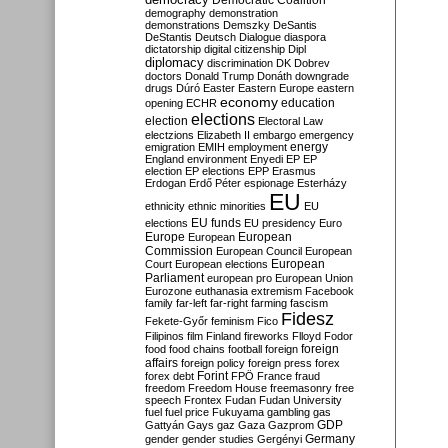
Democratic Coalition
demography
demonstration
demonstrations
Demszky
DeSantis
DeStantis
Deutsch
Dialogue
diaspora
dictatorship
digital citizenship
Dipl
diplomacy
discrimination
DK
Dobrev
doctors
Donald Trump
Donáth
downgrade
drugs
Dúró
Easter
Eastern Europe
eastern
economy
education
opening
ECHR
elections
election
Electoral Law
electzions
Elizabeth II
embargo
emergency
emigration
EMIH
employment
energy
England
environment
Enyedi
EP
EP
election
EP elections
EPP
Erasmus
Erdogan
Erdő Péter
espionage
Esterházy
EU
ethnicity
ethnic minorities
EU
EU funds
elections
EU presidency
Euro
Europe
European
European
Commission
European Council
European
European
Court
European elections
Parliament
european pro
European Union
Eurozone
euthanasia
extremism
Facebook
family
far-left
far-right
farming
fascism
Fidesz
Fekete-Győr
feminism
Fico
Filipinos
film
Finland
fireworks
Flloyd
Fodor
foreign
food
food chains
football
foreign
affairs
foreign policy
foreign press
forex
forex debt
Forint
FPÖ
France
fraud
freedom
Freedom House
freemasonry
free
speech
Frontex
Fudan
Fudan University
fuel
fuel price
Fukuyama
gambling
gas
GDP
Gattyán
Gays
gaz
Gaza
Gazprom
Germany
gender
gender studies
Gergényi