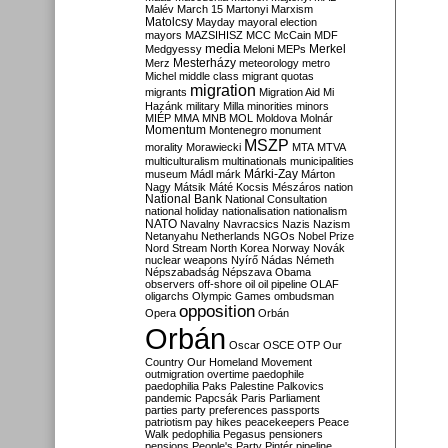
Malév
March 15
Martonyi
Marxism
Matolcsy
Mayday
mayoral election
mayors
MAZSIHISZ
MCC
McCain
MDF
media
Merkel
Medgyessy
Meloni
MEPs
Mesterházy
Merz
meteorology
metro
Michel
middle class
migrant quotas
migration
migrants
Migration Aid
Mi
Hazánk
military
Milla
minorities
minors
MIÉP
MMA
MNB
MOL
Moldova
Molnár
Momentum
Montenegro
monument
MSZP
morality
Morawiecki
MTA
MTVA
multiculturalism
multinationals
municipalities
Márki-Zay
museum
Mádl
márk
Márton
Nagy
Mátsik
Máté Kocsis
Mészáros
nation
National Bank
National Consultation
national holiday
nationalisation
nationalism
NATO
Navalny
Navracsics
Nazis
Nazism
Netanyahu
Netherlands
NGOs
Nobel Prize
Nord Stream
North Korea
Norway
Novák
nuclear weapons
Nyírő
Nádas
Németh
Népszabadság
Népszava
Obama
observers
off-shore
oil
oil pipeline
OLAF
oligarchs
Olympic Games
ombudsman
opposition
Opera
Orbán
Orbán
Oscar
OSCE
OTP
Our
Country
Our Homeland Movement
outmigration
overtime
paedophile
paedophilia
Paks
Palestine
Palkovics
pandemic
Papcsák
Paris
Parliament
parties
party preferences
passports
patriotism
pay hikes
peacekeepers
Peace
Walk
pedophilia
Pegasus
pensioners
pensions
People's Party
Pintér
pipeline