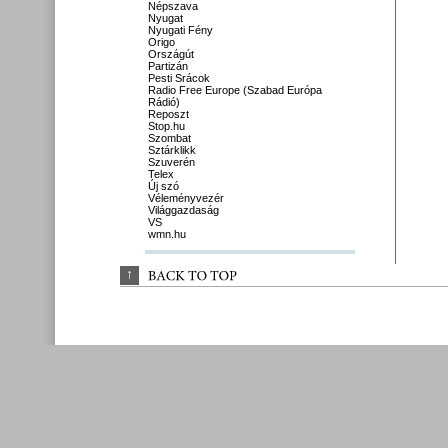
Népszava
Nyugat
Nyugati Fény
Origo
Országút
Partizán
Pesti Srácok
Radio Free Europe (Szabad Európa
Rádió)
Reposzt
Stop.hu
Szombat
Sztárklikk
Szuverén
Telex
Új szó
Véleményvezér
Világgazdaság
VS
wmn.hu
↑
BACK 
TO 
TOP