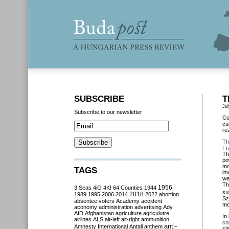
SUBSCRIBE
T
Jul
Subscribe to our newsletter
Co
cu
re
Th
Fr
Th
po
mo
TAGS
in
we
Th
3 Seas
4iG
4K!
64 Counties
1944
1956
su
2018
1989
1995
2006
2014
2022
abortion
Sz
absentee voters
Academy
accident
mo
aconomy
administration
advertising
Ady
AfD
Afghanistan
agriculture
agriculutre
In
airlines
ALS
alt-left
alt-right
ammunition
co
anti-
Amnesty International
Antall
anthem
si