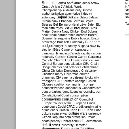
Semitism
antifa
Apró
arms deals
Arrow-
Ru
NA
Cross
Article 7
Athletic World
st
Championship
Audi
austerity
Austria
co
authoritarianism
automotive industry
so
Bajnai
autonomy
Balkans
Balog
Balázs
Orbán
banks
Bannon
Barroso
Bayer
Ta
Belarus
Bell
Bernard-Henri Lévy
Biden
Big
tech
birth rates
Biszku
BKV
Black Lives
Matter
Blanka Nagy
Blinken
Bod
Bokros
book trade
border fence
borders
Borkai
Bosnia-Herzegovina
Botka
boycott
Brexit
Budapest
brokerage
Brussels
Budaházy
budget
budget. austerity
Bulgaria
BUX
by-
campaign
election
Bősz
Cameron
campaign financing
Canada
capital
carbon
neutrality
Carlson
Casino
Castro
Catalonia
Catholic Church
CDU
censorship
census
Central Europe
centralisation
CEU
Chain
Bridge
checks and balances
child abuse
China
Christian Democracy
Christianity
Christian liberty
Christmas
church
churches
CIA
cinema
citizenship
city
city
transport
CJEU
climate change
Clinton
Clooney
coalition
communism
compe
competitiveness
consensus
Conservatism
constitution
conservatives
constituencies
Constitutional Court
consumption
coronavirus
corruption
Council of
Europe
Council of the European Union
coup
court
Covid
CPAC
credit
credit-rating
crime
crisis
Croatia
Cseh
CSU
Csák
Cuba
culture
culture war
culture wars
currency
Czech Republic
data protection
Davos
debt
death penalty
Debreczeni
defamation
deficit
deficit. austerity
Demeter
democracy