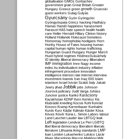
globalisation
GMOs
Gorbachev
government
grain
Great Britain
Greater
growth
Hungary
Greece
green
Gruevski
guest workers
Gulag
Gulyás
Gyurcsány
Gyön
Gyöngyösi
Gyöngyöspata
Göncz
hacking
Hadházy
Hamas
Handó
happiness
harassment
Haraszti
HAS
hate speech
health
health
care
Heller
Hernádi
Hillary Clinton
history
Holland
Hollande
Holocaust
homeless
Homonnay
homophobia
hooligans
Horn
Horthy
House of Fates
housing
human
capital
human rights
human trafficking
Hungarian Guard
Hungary
Hunger March
Huxit
hybrid regimes
Hódmezővásárhely
ID
identity
illiberal democracy
illiberalism
IMF
immigration
Imre Nagy
income
index.hu
individualism
industry
inflation
infringement procedure
innovation
intelligence
interest rate
internet
interview
investment
Ioannis
Iran
Iraq
ISIS
Islam
islamism
Israel
István Szabó
Italy
Jakab
Jobbik
Jewry
jihad
jobs
Johnson
Jourová
judiciary
Judit Varga
Juhász
Karácsony
Juncker
justice
Karikó
Kazakhstan
KDNP
Kern
Kertész
Kis
Klubrádió
kneeling
Kocsis
Kohl
Konrád
Kosovo
Kramp-Karrenbauer
Kunhalmi
Kurds
Kurz
Kádár
Kálmán
Kásler
Kósa
Köves
Kövér
Kúria
L. Simon
Laborc
labour
Land
Laschet
Lauder
law
LBTGQ
leak
Left
legislation
Lendvai
Le Pen
LGBTQ
libel
liberal democracy
liberalism
liberals
LMP
literature
Lithuania
living standards
loan
London
Lukashenko
Lukács
Lázár
Maas
Macedonia
Macron
Majtényi
MAL