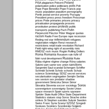
Poland
PISA
plagiarism
Pokorni
polarisation
police
politicians
polls
Polt
Pope
Pope Benedict
Pope Francis
pop
music
population
populism
pornography
Portik
postal service
poverty
Pozsgay
President
press
press freedom
Pressman
prices
Pride
primaries
prisons
privacy
privatisation
propaganda
prosons
protests
prostitution
protest
public
Putin
transports
publishing
Puch
Párpeszéd
Pásztor
Péter Magyar
quotas
racism
Radio Free Europe
rape
recession
referendum
Reding
red star
refugees
registration
religion
Renzi
research
restrictions
retail trade
revolution
Richard
Field
right-wing
right of assembly
riots
RMDSZ
rock music
Rogán
Rolling Dollars
Roma
Romania
rule of
Rosatom
rule
Russia
law
rural development
Rutte
Rába
régime
régime change
Róna
salaries
sanctions
Salvini
sam
same-sex union
Sargentini
Saul
scandal
Schengen
Schiffer
Schmidt
Schmitt
Scholz
schools
Schulz
science
Scientology
SDSZ
secret services
secularisation
segregation
Semjén
Serbia
sex
sexism
sex predator
shadow
government
Simicska
Simon
Simor
Soros
Slovakia
Slovenia
soccer
sociology
sovereignism
sovereignty
Soviet Union
space research
Spain
sports
spyware
Spéder
State Audit Office
State Department
Statistics
statues
stop Soros
Strache
strike
strikes
St Stephen
suicides
Sulyok
Sweden
Swiss Franc
Syria
Szanyi
SZDSZ
Szegedi
Szekees
Szeklers
Szentkirályi
Szijjártó