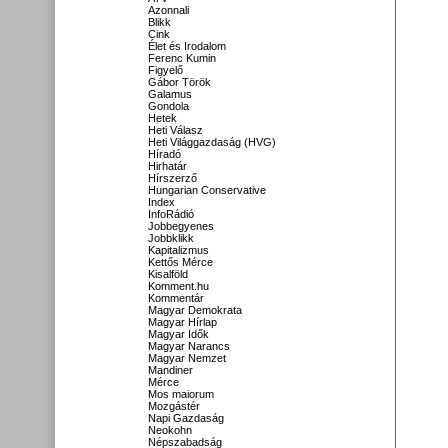
Azonnali
Blikk
Cink
Élet és Irodalom
Ferenc Kumin
Figyelő
Gábor Török
Galamus
Gondola
Hetek
Heti Válasz
Heti Világgazdaság (HVG)
Híradó
Hirhatár
Hírszerző
Hungarian Conservative
Index
InfoRádió
Jobbegyenes
Jobbklikk
Kapitalizmus
Kettős Mérce
Kisalföld
Komment.hu
Kommentár
Magyar Demokrata
Magyar Hírlap
Magyar Idők
Magyar Narancs
Magyar Nemzet
Mandiner
Mérce
Mos maiorum
Mozgástér
Napi Gazdaság
Neokohn
Népszabadság