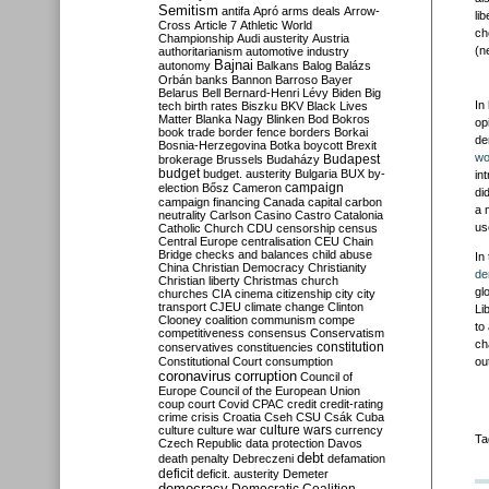
Semitism
antifa
Apró
arms deals
Arrow-
li
Cross
Article 7
Athletic World
ch
Championship
Audi
austerity
Austria
(n
authoritarianism
automotive industry
Bajnai
autonomy
Balkans
Balog
Balázs
Orbán
banks
Bannon
Barroso
Bayer
Belarus
Bell
Bernard-Henri Lévy
Biden
Big
In
tech
birth rates
Biszku
BKV
Black Lives
Matter
Blanka Nagy
Blinken
Bod
Bokros
op
book trade
border fence
borders
Borkai
de
Bosnia-Herzegovina
Botka
boycott
Brexit
wo
Budapest
brokerage
Brussels
Budaházy
budget
budget. austerity
Bulgaria
BUX
by-
in
campaign
election
Bősz
Cameron
di
campaign financing
Canada
capital
carbon
a 
neutrality
Carlson
Casino
Castro
Catalonia
us
Catholic Church
CDU
censorship
census
Central Europe
centralisation
CEU
Chain
Bridge
checks and balances
child abuse
In
China
Christian Democracy
Christianity
de
Christian liberty
Christmas
church
gl
churches
CIA
cinema
citizenship
city
city
transport
CJEU
climate change
Clinton
Li
Clooney
coalition
communism
compe
to
competitiveness
consensus
Conservatism
ch
constitution
conservatives
constituencies
Constitutional Court
consumption
ou
coronavirus
corruption
Council of
Europe
Council of the European Union
coup
court
Covid
CPAC
credit
credit-rating
crime
crisis
Croatia
Cseh
CSU
Csák
Cuba
culture
culture war
culture wars
currency
Ta
Czech Republic
data protection
Davos
debt
death penalty
Debreczeni
defamation
deficit
deficit. austerity
Demeter
democracy