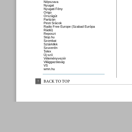
Népszava
Nyugat
Nyugati Fény
Origo
Országút
Partizán
Pesti Srácok
Radio Free Europe (Szabad Európa
Rádió)
Reposzt
Stop.hu
Szombat
Sztárklikk
Szuverén
Telex
Új szó
Véleményvezér
Világgazdaság
VS
wmn.hu
↑
BACK 
TO 
TOP