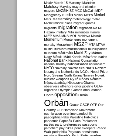
Malév
March 15
Martonyi
Marxism
Matolcsy
Mayday
mayoral election
mayors
MAZSIHISZ
MCC
McCain
MDF
media
Merkel
Medgyessy
Meloni
MEPs
Mesterházy
Merz
meteorology
metro
Michel
middle class
migrant quotas
migration
migrants
Migration Aid
Mi
Hazánk
military
Milla
minorities
minors
MIÉP
MMA
MNB
MOL
Moldova
Molnár
Momentum
Montenegro
monument
MSZP
morality
Morawiecki
MTA
MTVA
multiculturalism
multinationals
municipalities
Márki-Zay
museum
Mádl
márk
Márton
Nagy
Mátsik
Máté Kocsis
Mészáros
nation
National Bank
National Consultation
national holiday
nationalisation
nationalism
NATO
Navalny
Navracsics
Nazis
Nazism
Netanyahu
Netherlands
NGOs
Nobel Prize
Nord Stream
North Korea
Norway
Novák
nuclear weapons
Nyírő
Nádas
Németh
Népszabadság
Népszava
Obama
observers
off-shore
oil
oil pipeline
OLAF
oligarchs
Olympic Games
ombudsman
opposition
Opera
Orbán
Orbán
Oscar
OSCE
OTP
Our
Country
Our Homeland Movement
outmigration
overtime
paedophile
paedophilia
Paks
Palestine
Palkovics
pandemic
Papcsák
Paris
Parliament
parties
party preferences
passports
patriotism
pay hikes
peacekeepers
Peace
Walk
pedophilia
Pegasus
pensioners
pensions
People's Party
Pintér
pipeline