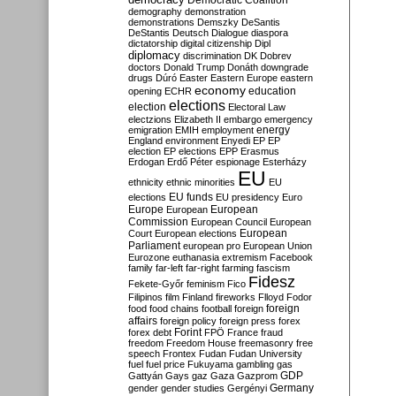
Democratic Coalition
demography
demonstration
demonstrations
Demszky
DeSantis
DeStantis
Deutsch
Dialogue
diaspora
dictatorship
digital citizenship
Dipl
diplomacy
discrimination
DK
Dobrev
doctors
Donald Trump
Donáth
downgrade
drugs
Dúró
Easter
Eastern Europe
eastern
economy
education
opening
ECHR
elections
election
Electoral Law
electzions
Elizabeth II
embargo
emergency
emigration
EMIH
employment
energy
England
environment
Enyedi
EP
EP
election
EP elections
EPP
Erasmus
Erdogan
Erdő Péter
espionage
Esterházy
EU
ethnicity
ethnic minorities
EU
EU funds
elections
EU presidency
Euro
Europe
European
European
Commission
European Council
European
European
Court
European elections
Parliament
european pro
European Union
Eurozone
euthanasia
extremism
Facebook
family
far-left
far-right
farming
fascism
Fidesz
Fekete-Győr
feminism
Fico
Filipinos
film
Finland
fireworks
Flloyd
Fodor
foreign
food
food chains
football
foreign
affairs
foreign policy
foreign press
forex
forex debt
Forint
FPÖ
France
fraud
freedom
Freedom House
freemasonry
free
speech
Frontex
Fudan
Fudan University
fuel
fuel price
Fukuyama
gambling
gas
GDP
Gattyán
Gays
gaz
Gaza
Gazprom
Germany
gender
gender studies
Gergényi