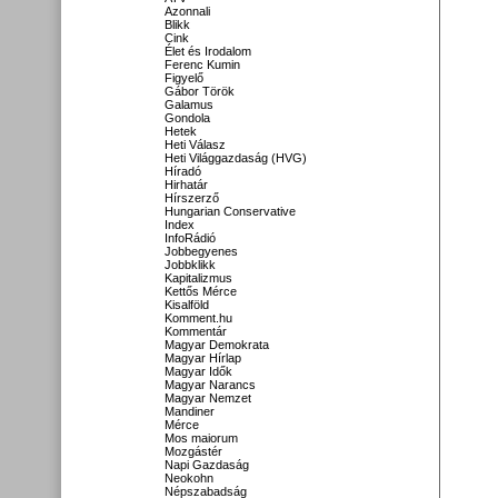
Azonnali
Blikk
Cink
Élet és Irodalom
Ferenc Kumin
Figyelő
Gábor Török
Galamus
Gondola
Hetek
Heti Válasz
Heti Világgazdaság (HVG)
Híradó
Hirhatár
Hírszerző
Hungarian Conservative
Index
InfoRádió
Jobbegyenes
Jobbklikk
Kapitalizmus
Kettős Mérce
Kisalföld
Komment.hu
Kommentár
Magyar Demokrata
Magyar Hírlap
Magyar Idők
Magyar Narancs
Magyar Nemzet
Mandiner
Mérce
Mos maiorum
Mozgástér
Napi Gazdaság
Neokohn
Népszabadság