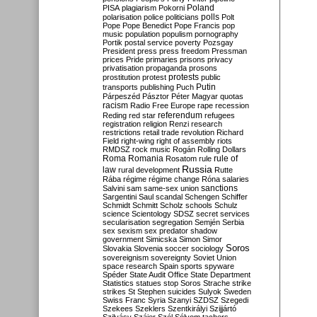
Poland
PISA
plagiarism
Pokorni
polarisation
police
politicians
polls
Polt
Pope
Pope Benedict
Pope Francis
pop
music
population
populism
pornography
Portik
postal service
poverty
Pozsgay
President
press
press freedom
Pressman
prices
Pride
primaries
prisons
privacy
privatisation
propaganda
prosons
protests
prostitution
protest
public
Putin
transports
publishing
Puch
Párpeszéd
Pásztor
Péter Magyar
quotas
racism
Radio Free Europe
rape
recession
referendum
Reding
red star
refugees
registration
religion
Renzi
research
restrictions
retail trade
revolution
Richard
Field
right-wing
right of assembly
riots
RMDSZ
rock music
Rogán
Rolling Dollars
Roma
Romania
rule of
Rosatom
rule
Russia
law
rural development
Rutte
Rába
régime
régime change
Róna
salaries
sanctions
Salvini
sam
same-sex union
Sargentini
Saul
scandal
Schengen
Schiffer
Schmidt
Schmitt
Scholz
schools
Schulz
science
Scientology
SDSZ
secret services
secularisation
segregation
Semjén
Serbia
sex
sexism
sex predator
shadow
government
Simicska
Simon
Simor
Soros
Slovakia
Slovenia
soccer
sociology
sovereignism
sovereignty
Soviet Union
space research
Spain
sports
spyware
Spéder
State Audit Office
State Department
Statistics
statues
stop Soros
Strache
strike
strikes
St Stephen
suicides
Sulyok
Sweden
Swiss Franc
Syria
Szanyi
SZDSZ
Szegedi
Szekees
Szeklers
Szentkirályi
Szijjártó