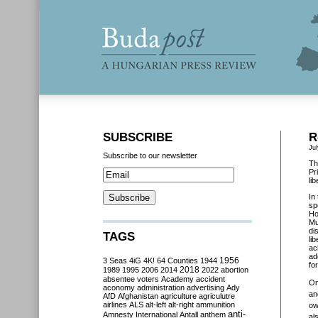
SUBSCRIBE
R
Jul
Subscribe to our newsletter
Th
Pr
li
In
sp
Ho
Mu
di
TAGS
li
ac
ad
3 Seas
4iG
4K!
64 Counties
1944
1956
fo
2018
1989
1995
2006
2014
2022
abortion
absentee voters
Academy
accident
O
aconomy
administration
advertising
Ady
an
AfD
Afghanistan
agriculture
agriculutre
airlines
ALS
alt-left
alt-right
ammunition
ow
anti-
Amnesty International
Antall
anthem
al