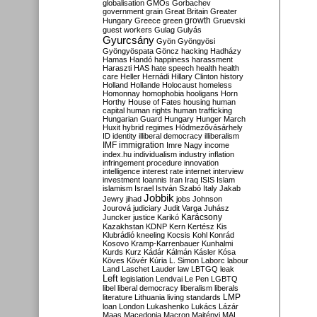
globalisation
GMOs
Gorbachev
government
grain
Great Britain
Greater
growth
Hungary
Greece
green
Gruevski
guest workers
Gulag
Gulyás
Gyurcsány
Gyön
Gyöngyösi
Gyöngyöspata
Göncz
hacking
Hadházy
Hamas
Handó
happiness
harassment
Haraszti
HAS
hate speech
health
health
care
Heller
Hernádi
Hillary Clinton
history
Holland
Hollande
Holocaust
homeless
Homonnay
homophobia
hooligans
Horn
Horthy
House of Fates
housing
human
capital
human rights
human trafficking
Hungarian Guard
Hungary
Hunger March
Huxit
hybrid regimes
Hódmezővásárhely
ID
identity
illiberal democracy
illiberalism
IMF
immigration
Imre Nagy
income
index.hu
individualism
industry
inflation
infringement procedure
innovation
intelligence
interest rate
internet
interview
investment
Ioannis
Iran
Iraq
ISIS
Islam
islamism
Israel
István Szabó
Italy
Jakab
Jobbik
Jewry
jihad
jobs
Johnson
Jourová
judiciary
Judit Varga
Juhász
Karácsony
Juncker
justice
Karikó
Kazakhstan
KDNP
Kern
Kertész
Kis
Klubrádió
kneeling
Kocsis
Kohl
Konrád
Kosovo
Kramp-Karrenbauer
Kunhalmi
Kurds
Kurz
Kádár
Kálmán
Kásler
Kósa
Köves
Kövér
Kúria
L. Simon
Laborc
labour
Land
Laschet
Lauder
law
LBTGQ
leak
Left
legislation
Lendvai
Le Pen
LGBTQ
libel
liberal democracy
liberalism
liberals
LMP
literature
Lithuania
living standards
loan
London
Lukashenko
Lukács
Lázár
Maas
Macedonia
Macron
Majtényi
MAL