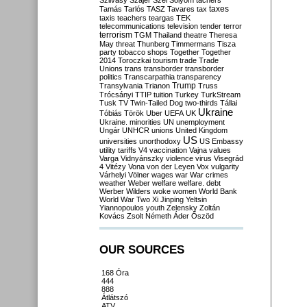
Szilvásy
Szájer
Szél
Sólyom
tachers
taxes
Tamás
Tarlós
TASZ
Tavares
tax
taxis
teachers
teargas
TEK
telecommunications
television
tender
terror
terrorism
TGM
Thailand
theatre
Theresa
May
threat
Thunberg
Timmermans
Tisza
party
tobacco shops
Together
Together
2014
Toroczkai
tourism
trade
Trade
Unions
trans
transborder
transborder
politics
Transcarpathia
transparency
Trump
Transylvania
Trianon
Truss
Trócsányi
TTIP
tuition
Turkey
TurkStream
Tusk
TV
Twin-Tailed Dog
two-thirds
Tállai
Ukraine
Tóbiás
Török
Uber
UEFA
UK
Ukraine. minorities
UN
unemployment
Ungár
UNHCR
unions
United Kingdom
US
universities
unorthodoxy
US Embassy
utility tariffs
V4
vaccination
Vajna
values
Varga
Vidnyánszky
violence
virus
Visegrád
4
Vitézy
Vona
von der Leyen
Vox
vulgarity
Várhelyi
Völner
wages
war
War crimes
weather
Weber
welfare
welfare. debt
Werber
Wilders
woke
women
World Bank
World War Two
Xi Jinping
Yeltsin
Yiannopoulos
youth
Zelensky
Zoltán
Kovács
Zsolt Németh
Áder
Őszöd
OUR SOURCES
168 Óra
444
888
Átlátszó
ATV