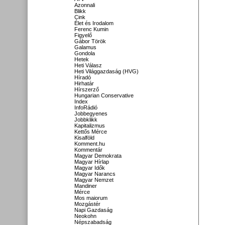
Azonnali
Blikk
Cink
Élet és Irodalom
Ferenc Kumin
Figyelő
Gábor Török
Galamus
Gondola
Hetek
Heti Válasz
Heti Világgazdaság (HVG)
Híradó
Hirhatár
Hírszerző
Hungarian Conservative
Index
InfoRádió
Jobbegyenes
Jobbklikk
Kapitalizmus
Kettős Mérce
Kisalföld
Komment.hu
Kommentár
Magyar Demokrata
Magyar Hírlap
Magyar Idők
Magyar Narancs
Magyar Nemzet
Mandiner
Mérce
Mos maiorum
Mozgástér
Napi Gazdaság
Neokohn
Népszabadság