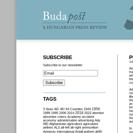
SUBSCRIBE
P
Jul
Subscribe to our newsletter
An
tr
wh
in
co
Ad
re
li
TAGS
th
ac
fo
3 Seas
4iG
4K!
64 Counties
1944
1956
ha
2018
1989
1995
2006
2014
2022
abortion
st
absentee voters
Academy
accident
th
aconomy
administration
advertising
Ady
an
AfD
Afghanistan
agriculture
agriculutre
airlines
ALS
alt-left
alt-right
ammunition
In
anti-
Amnesty International
Antall
anthem
un