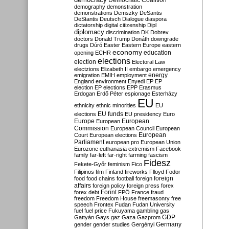
Democratic Coalition
demography
demonstration
demonstrations
Demszky
DeSantis
DeStantis
Deutsch
Dialogue
diaspora
dictatorship
digital citizenship
Dipl
diplomacy
discrimination
DK
Dobrev
doctors
Donald Trump
Donáth
downgrade
drugs
Dúró
Easter
Eastern Europe
eastern
economy
education
opening
ECHR
elections
election
Electoral Law
electzions
Elizabeth II
embargo
emergency
emigration
EMIH
employment
energy
England
environment
Enyedi
EP
EP
election
EP elections
EPP
Erasmus
Erdogan
Erdő Péter
espionage
Esterházy
EU
ethnicity
ethnic minorities
EU
EU funds
elections
EU presidency
Euro
Europe
European
European
Commission
European Council
European
European
Court
European elections
Parliament
european pro
European Union
Eurozone
euthanasia
extremism
Facebook
family
far-left
far-right
farming
fascism
Fidesz
Fekete-Győr
feminism
Fico
Filipinos
film
Finland
fireworks
Flloyd
Fodor
foreign
food
food chains
football
foreign
affairs
foreign policy
foreign press
forex
forex debt
Forint
FPÖ
France
fraud
freedom
Freedom House
freemasonry
free
speech
Frontex
Fudan
Fudan University
fuel
fuel price
Fukuyama
gambling
gas
GDP
Gattyán
Gays
gaz
Gaza
Gazprom
Germany
gender
gender studies
Gergényi