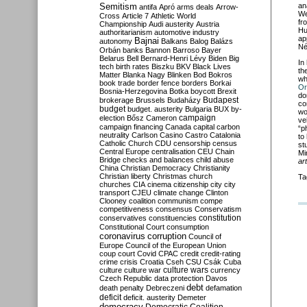
Semitism
an
antifa
Apró
arms deals
Arrow-
We
Cross
Article 7
Athletic World
fr
Championship
Audi
austerity
Austria
Hu
authoritarianism
automotive industry
ap
Bajnai
autonomy
Balkans
Balog
Balázs
Né
Orbán
banks
Bannon
Barroso
Bayer
Belarus
Bell
Bernard-Henri Lévy
Biden
Big
In
tech
birth rates
Biszku
BKV
Black Lives
th
Matter
Blanka Nagy
Blinken
Bod
Bokros
wh
book trade
border fence
borders
Borkai
Or
Bosnia-Herzegovina
Botka
boycott
Brexit
do
Budapest
brokerage
Brussels
Budaházy
co
budget
budget. austerity
Bulgaria
BUX
by-
wo
campaign
election
Bősz
Cameron
ve
campaign financing
Canada
capital
carbon
“p
neutrality
Carlson
Casino
Castro
Catalonia
to
Catholic Church
CDU
censorship
census
st
Central Europe
centralisation
CEU
Chain
Mi
Bridge
checks and balances
child abuse
ar
China
Christian Democracy
Christianity
Christian liberty
Christmas
church
Ta
churches
CIA
cinema
citizenship
city
city
transport
CJEU
climate change
Clinton
Clooney
coalition
communism
compe
competitiveness
consensus
Conservatism
constitution
conservatives
constituencies
Constitutional Court
consumption
coronavirus
corruption
Council of
Europe
Council of the European Union
coup
court
Covid
CPAC
credit
credit-rating
crime
crisis
Croatia
Cseh
CSU
Csák
Cuba
culture
culture war
culture wars
currency
Czech Republic
data protection
Davos
debt
death penalty
Debreczeni
defamation
deficit
deficit. austerity
Demeter
democracy