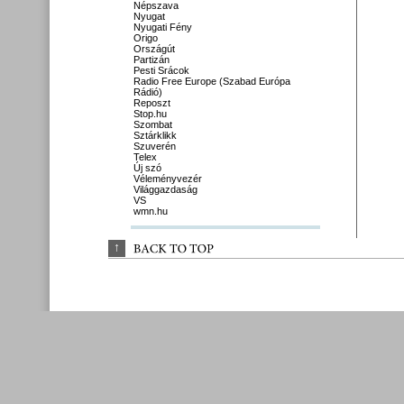
Népszava
Nyugat
Nyugati Fény
Origo
Országút
Partizán
Pesti Srácok
Radio Free Europe (Szabad Európa
Rádió)
Reposzt
Stop.hu
Szombat
Sztárklikk
Szuverén
Telex
Új szó
Véleményvezér
Világgazdaság
VS
wmn.hu
↑
BACK 
TO 
TOP