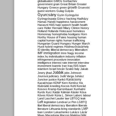
globalisation
GMOs
Gorbachev
government
grain
Great Britain
Greater
growth
Hungary
Greece
green
Gruevski
guest workers
Gulag
Gulyás
Gyurcsány
Gyön
Gyöngyösi
Gyöngyöspata
Göncz
hacking
Hadházy
Hamas
Handó
happiness
harassment
Haraszti
HAS
hate speech
health
health
care
Heller
Hernádi
Hillary Clinton
history
Holland
Hollande
Holocaust
homeless
Homonnay
homophobia
hooligans
Horn
Horthy
House of Fates
housing
human
capital
human rights
human trafficking
Hungarian Guard
Hungary
Hunger March
Huxit
hybrid regimes
Hódmezővásárhely
ID
identity
illiberal democracy
illiberalism
IMF
immigration
Imre Nagy
income
index.hu
individualism
industry
inflation
infringement procedure
innovation
intelligence
interest rate
internet
interview
investment
Ioannis
Iran
Iraq
ISIS
Islam
islamism
Israel
István Szabó
Italy
Jakab
Jobbik
Jewry
jihad
jobs
Johnson
Jourová
judiciary
Judit Varga
Juhász
Karácsony
Juncker
justice
Karikó
Kazakhstan
KDNP
Kern
Kertész
Kis
Klubrádió
kneeling
Kocsis
Kohl
Konrád
Kosovo
Kramp-Karrenbauer
Kunhalmi
Kurds
Kurz
Kádár
Kálmán
Kásler
Kósa
Köves
Kövér
Kúria
L. Simon
Laborc
labour
Land
Laschet
Lauder
law
LBTGQ
leak
Left
legislation
Lendvai
Le Pen
LGBTQ
libel
liberal democracy
liberalism
liberals
LMP
literature
Lithuania
living standards
loan
London
Lukashenko
Lukács
Lázár
Maas
Macedonia
Macron
Majtényi
MAL