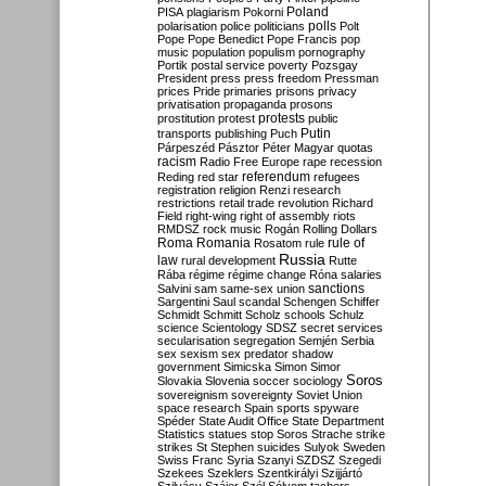
Poland
PISA
plagiarism
Pokorni
polarisation
police
politicians
polls
Polt
Pope
Pope Benedict
Pope Francis
pop
music
population
populism
pornography
Portik
postal service
poverty
Pozsgay
President
press
press freedom
Pressman
prices
Pride
primaries
prisons
privacy
privatisation
propaganda
prosons
protests
prostitution
protest
public
Putin
transports
publishing
Puch
Párpeszéd
Pásztor
Péter Magyar
quotas
racism
Radio Free Europe
rape
recession
referendum
Reding
red star
refugees
registration
religion
Renzi
research
restrictions
retail trade
revolution
Richard
Field
right-wing
right of assembly
riots
RMDSZ
rock music
Rogán
Rolling Dollars
Roma
Romania
rule of
Rosatom
rule
Russia
law
rural development
Rutte
Rába
régime
régime change
Róna
salaries
sanctions
Salvini
sam
same-sex union
Sargentini
Saul
scandal
Schengen
Schiffer
Schmidt
Schmitt
Scholz
schools
Schulz
science
Scientology
SDSZ
secret services
secularisation
segregation
Semjén
Serbia
sex
sexism
sex predator
shadow
government
Simicska
Simon
Simor
Soros
Slovakia
Slovenia
soccer
sociology
sovereignism
sovereignty
Soviet Union
space research
Spain
sports
spyware
Spéder
State Audit Office
State Department
Statistics
statues
stop Soros
Strache
strike
strikes
St Stephen
suicides
Sulyok
Sweden
Swiss Franc
Syria
Szanyi
SZDSZ
Szegedi
Szekees
Szeklers
Szentkirályi
Szijjártó