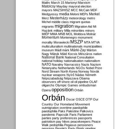
Malév
March 15
Martonyi
Marxism
Matolcsy
Mayday
mayoral election
mayors
MAZSIHISZ
MCC
McCain
MDF
media
Merkel
Medgyessy
Meloni
MEPs
Mesterházy
Merz
meteorology
metro
Michel
middle class
migrant quotas
migration
migrants
Migration Aid
Mi
Hazánk
military
Milla
minorities
minors
MIÉP
MMA
MNB
MOL
Moldova
Molnár
Momentum
Montenegro
monument
MSZP
morality
Morawiecki
MTA
MTVA
multiculturalism
multinationals
municipalities
Márki-Zay
museum
Mádl
márk
Márton
Nagy
Mátsik
Máté Kocsis
Mészáros
nation
National Bank
National Consultation
national holiday
nationalisation
nationalism
NATO
Navalny
Navracsics
Nazis
Nazism
Netanyahu
Netherlands
NGOs
Nobel Prize
Nord Stream
North Korea
Norway
Novák
nuclear weapons
Nyírő
Nádas
Németh
Népszabadság
Népszava
Obama
observers
off-shore
oil
oil pipeline
OLAF
oligarchs
Olympic Games
ombudsman
opposition
Opera
Orbán
Orbán
Oscar
OSCE
OTP
Our
Country
Our Homeland Movement
outmigration
overtime
paedophile
paedophilia
Paks
Palestine
Palkovics
pandemic
Papcsák
Paris
Parliament
parties
party preferences
passports
patriotism
pay hikes
peacekeepers
Peace
Walk
pedophilia
Pegasus
pensioners
pensions
People's Party
Pintér
pipeline