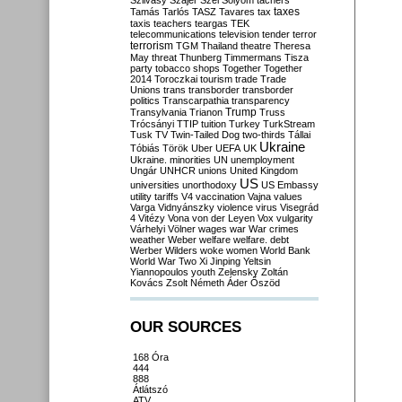
Szilvásy
Szájer
Szél
Sólyom
tachers
taxes
Tamás
Tarlós
TASZ
Tavares
tax
taxis
teachers
teargas
TEK
telecommunications
television
tender
terror
terrorism
TGM
Thailand
theatre
Theresa
May
threat
Thunberg
Timmermans
Tisza
party
tobacco shops
Together
Together
2014
Toroczkai
tourism
trade
Trade
Unions
trans
transborder
transborder
politics
Transcarpathia
transparency
Trump
Transylvania
Trianon
Truss
Trócsányi
TTIP
tuition
Turkey
TurkStream
Tusk
TV
Twin-Tailed Dog
two-thirds
Tállai
Ukraine
Tóbiás
Török
Uber
UEFA
UK
Ukraine. minorities
UN
unemployment
Ungár
UNHCR
unions
United Kingdom
US
universities
unorthodoxy
US Embassy
utility tariffs
V4
vaccination
Vajna
values
Varga
Vidnyánszky
violence
virus
Visegrád
4
Vitézy
Vona
von der Leyen
Vox
vulgarity
Várhelyi
Völner
wages
war
War crimes
weather
Weber
welfare
welfare. debt
Werber
Wilders
woke
women
World Bank
World War Two
Xi Jinping
Yeltsin
Yiannopoulos
youth
Zelensky
Zoltán
Kovács
Zsolt Németh
Áder
Őszöd
OUR SOURCES
168 Óra
444
888
Átlátszó
ATV