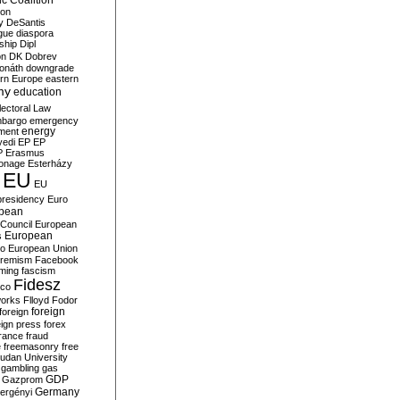
c Coalition
ion
y
DeSantis
gue
diaspora
nship
Dipl
on
DK
Dobrev
onáth
downgrade
rn Europe
eastern
my
education
lectoral Law
bargo
emergency
ment
energy
yedi
EP
EP
P
Erasmus
ionage
Esterházy
EU
EU
presidency
Euro
pean
Council
European
European
s
ro
European Union
tremism
Facebook
rming
fascism
Fidesz
ico
works
Flloyd
Fodor
foreign
foreign
eign press
forex
rance
fraud
e
freemasonry
free
udan University
gambling
gas
GDP
Gazprom
Germany
ergényi