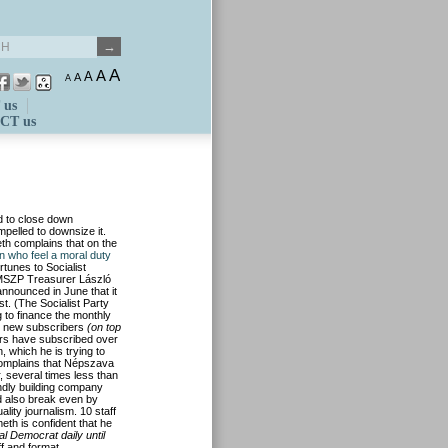
A
A
A
A
A
 us
CT us
ed to close down
mpelled to downsize it.
th complains that on the
 who feel a moral duty
rtunes to Socialist
 MSZP Treasurer László
nnounced in June that it
st. (The Socialist Party
g to finance the monthly
d new subscribers
(on top
ders have subscribed over
, which he is trying to
 complains that Népszava
, several times less than
endly building company
d also break even by
lity journalism. 10 staff
meth is confident that he
al Democrat daily until
ff and format.