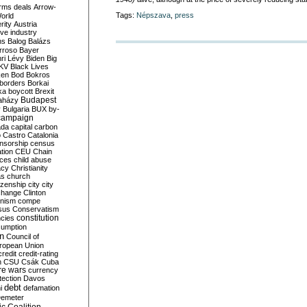
rms deals
Arrow-
Tags:
Népszava
,
press
World
rity
Austria
ve industry
ns
Balog
Balázs
rroso
Bayer
ri Lévy
Biden
Big
KV
Black Lives
ken
Bod
Bokros
borders
Borkai
ka
boycott
Brexit
Budapest
aházy
y
Bulgaria
BUX
by-
campaign
ada
capital
carbon
o
Castro
Catalonia
nsorship
census
ation
CEU
Chain
nces
child abuse
acy
Christianity
as
church
tizenship
city
city
change
Clinton
nism
compe
sus
Conservatism
constitution
ncies
umption
on
Council of
uropean Union
credit
credit-rating
h
CSU
Csák
Cuba
re wars
currency
tection
Davos
debt
i
defamation
emeter