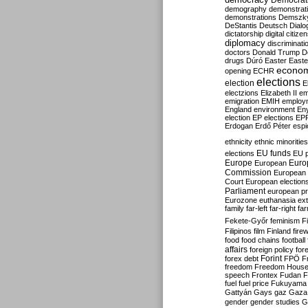
Democrati
demography
demonstrat
demonstrations
Demszk
DeStantis
Deutsch
Dialo
dictatorship
digital citize
diplomacy
discriminati
doctors
Donald Trump
D
drugs
Dúró
Easter
Easte
econo
opening
ECHR
elections
election
E
electzions
Elizabeth II
em
emigration
EMIH
employ
England
environment
En
election
EP elections
EP
Erdogan
Erdő Péter
esp
ethnicity
ethnic minorities
EU funds
elections
EU 
Europe
Euro
European
Commission
European 
Court
European election
Parliament
european p
Eurozone
euthanasia
ex
family
far-left
far-right
fa
Fekete-Győr
feminism
F
Filipinos
film
Finland
fire
food
food chains
football
affairs
foreign policy
for
forex debt
Forint
FPÖ
F
freedom
Freedom Hous
speech
Frontex
Fudan
F
fuel
fuel price
Fukuyama
Gattyán
Gays
gaz
Gaza
gender
gender studies
G