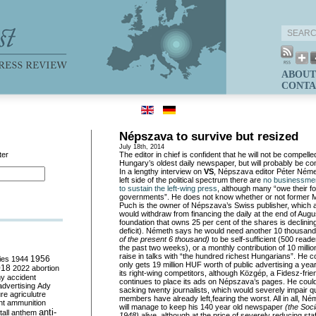
ABOUT
CONTA
Népszava to survive but resized
July 18th, 2014
ter
The editor in chief is confident that he will not be compell
Hungary’s oldest daily newspaper, but will probably be co
In a lengthy interview on
VS
, Népszava editor Péter Néme
left side of the political spectrum there are
no businessmen
to sustain the left-wing press
, although many “owe their fo
governments”. He does not know whether or not former
Puch is the owner of Népszava’s Swiss publisher, which a
would withdraw from financing the daily at the end of Augu
foundation that owns 25 per cent of the shares is declinin
deficit). Németh says he would need another 10 thousan
of the present 6 thousand)
to be self-sufficient (500 rea
the past two weeks), or a monthly contribution of 10 million
raise in talks with “the hundred richest Hungarians”. He
ies
1944
1956
only gets 19 million HUF worth of public advertising a year
018
2022
abortion
its right-wing competitors, although Közgép, a Fidesz-fri
my
accident
continues to place its ads on Népszava’s pages. He coul
advertising
Ady
sacking twenty journalists, which would severely impair qua
ure
agriculutre
members have already left,fearing the worst. All in all, Né
ht
ammunition
will manage to keep his 140 year old newspaper
(the Soci
anti-
all
anthem
1948)
alive, although at the price of severely reducing sta