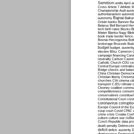
Semitism
antifa
Apró
a
Cross
Article 7
Athletic 
Championship
Audi
auste
authoritarianism
automoti
Bajnai
autonomy
Balka
Orbán
banks
Bannon
Ba
Belarus
Bell
Bernard-Hen
tech
birth rates
Biszku
B
Matter
Blanka Nagy
Blin
book trade
border fence
Bosnia-Herzegovina
Bot
brokerage
Brussels
Bud
budget
budget. austerit
election
Bősz
Cameron
campaign financing
Can
neutrality
Carlson
Casin
Catholic Church
CDU
ce
Central Europe
centralis
Bridge
checks and bala
China
Christian Democr
Christian liberty
Christm
churches
CIA
cinema
ci
transport
CJEU
climate 
Clooney
coalition
commu
competitiveness
consen
conservatives
constitue
Constitutional Court
cons
coronavirus
corrupti
Europe
Council of the E
coup
court
Covid
CPAC
crime
crisis
Croatia
Cse
culture
culture war
cultu
Czech Republic
data pro
death penalty
Debreczen
deficit
deficit. austerity
D
democracy