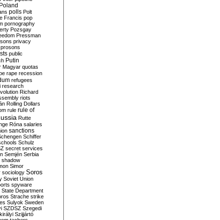
Poland
ians
polls
Polt
e Francis
pop
sm
pornography
erty
Pozsgay
reedom
Pressman
isons
privacy
prosons
sts
public
Putin
ch
r Magyar
quotas
pe
rape
recession
ndum
refugees
i
research
volution
Richard
assembly
riots
án
Rolling Dollars
rule of
om
rule
ussia
Rutte
nge
Róna
salaries
sanctions
ion
Schengen
Schiffer
schools
Schulz
SZ
secret services
on
Semjén
Serbia
shadow
mon
Simor
Soros
r
sociology
y
Soviet Union
orts
spyware
State Department
oros
Strache
strike
des
Sulyok
Sweden
i
SZDSZ
Szegedi
irályi
Szijjártó