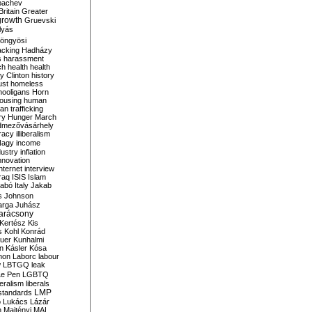
bachev
ritain
Greater
growth
Gruevski
lyás
öngyösi
acking
Hadházy
s
harassment
ch
health
health
ry Clinton
history
ust
homeless
hooligans
Horn
ousing
human
n trafficking
ry
Hunger March
mezővásárhely
cracy
illiberalism
Nagy
income
dustry
inflation
nnovation
internet
interview
raq
ISIS
Islam
zabó
Italy
Jakab
s
Johnson
arga
Juhász
arácsony
Kertész
Kis
s
Kohl
Konrád
uer
Kunhalmi
n
Kásler
Kósa
mon
Laborc
labour
w
LBTGQ
leak
Le Pen
LGBTQ
beralism
liberals
LMP
 standards
o
Lukács
Lázár
n
Majtényi
MAL