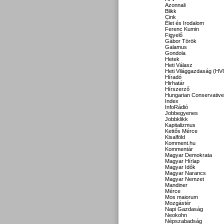
Azonnali
Blikk
Cink
Élet és Irodalom
Ferenc Kumin
Figyelő
Gábor Török
Galamus
Gondola
Hetek
Heti Válasz
Heti Világgazdaság (HV
Híradó
Hirhatár
Hírszerző
Hungarian Conservative
Index
InfoRádió
Jobbegyenes
Jobbklikk
Kapitalizmus
Kettős Mérce
Kisalföld
Komment.hu
Kommentár
Magyar Demokrata
Magyar Hírlap
Magyar Idők
Magyar Narancs
Magyar Nemzet
Mandiner
Mérce
Mos maiorum
Mozgástér
Napi Gazdaság
Neokohn
Népszabadság