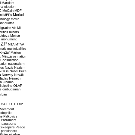
i
Marxism
al election
C
McCain
MDF
Merkel
ni
MEPs
orology
metro
ant quotas
igration Aid
Mi
rities
minors
oldova
Molnár
o
monument
SZP
MTA
MTVA
onals
municipalities
ki-Zay
Márton
s
Mészáros
nation
 Consultation
sation
nationalism
ics
Nazis
Nazism
NGOs
Nobel Prize
a
Norway
Novák
Nádas
Németh
a
Obama
il pipeline
OLAF
s
ombudsman
rbán
OSCE
OTP
Our
Movement
edophile
ne
Palkovics
Parliament
s
passports
cekeepers
Peace
pensioners
Pintér
pipeline