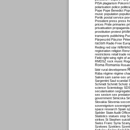
PISA
plagiarism
Pokorni
polarisation
police
politic
Pope
Pope Benedict
Pop
music
population
populi
Portik
postal service
pov
President
press
press f
prices
Pride
primaries
pr
privatisation
propaganda
prote
prostitution
protest
transports
publishing
Pu
Párpeszéd
Pásztor
Péte
racism
Radio Free Euro
refere
Reding
red star
registration
religion
Renz
restrictions
retail trade
re
Field
right-wing
right of 
RMDSZ
rock music
Rog
Roma
Romania
Rosat
R
law
rural development
Rába
régime
régime cha
Salvini
sam
same-sex un
Sargentini
Saul
scandal
Schmidt
Schmitt
Scholz
science
Scientology
SD
secularisation
segregati
sex
sexism
sex predator
government
Simicska
Si
Slovakia
Slovenia
socce
sovereignism
sovereignt
space research
Spain
sp
Spéder
State Audit Office
Statistics
statues
stop S
strikes
St Stephen
suici
Swiss Franc
Syria
Szany
Szekees
Szeklers
Szentk