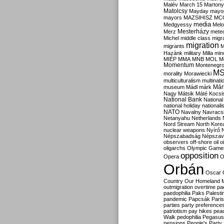
Malév
March 15
Martony
Matolcsy
Mayday
mayor
mayors
MAZSIHISZ
MC
media
Medgyessy
Melo
Mesterházy
Merz
mete
Michel
middle class
migr
migration
migrants
M
Hazánk
military
Milla
mino
MIÉP
MMA
MNB
MOL
M
Momentum
Montenegr
M
morality
Morawiecki
multiculturalism
multinati
Már
museum
Mádl
márk
Nagy
Mátsik
Máté Kocsi
National Bank
National
national holiday
nationali
NATO
Navalny
Navracs
Netanyahu
Netherlands
Nord Stream
North Kore
nuclear weapons
Nyírő
Népszabadság
Népszav
observers
off-shore
oil
o
oligarchs
Olympic Game
opposition
Opera
O
Orbán
Oscar
Country
Our Homeland 
outmigration
overtime
pa
paedophilia
Paks
Palesti
pandemic
Papcsák
Paris
parties
party preference
patriotism
pay hikes
pea
Walk
pedophilia
Pegasus
pensions
People's Party