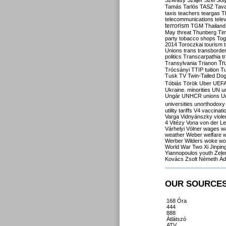
Szilvásy
Szájer
Szél
Sól
Tamás
Tarlós
TASZ
Tav
taxis
teachers
teargas
T
telecommunications
tele
terrorism
TGM
Thailand
May
threat
Thunberg
Ti
party
tobacco shops
Tog
2014
Toroczkai
tourism
Unions
trans
transborde
politics
Transcarpathia
t
Tr
Transylvania
Trianon
Trócsányi
TTIP
tuition
T
Tusk
TV
Twin-Tailed Do
Tóbiás
Török
Uber
UEF
Ukraine. minorities
UN
u
Ungár
UNHCR
unions
U
universities
unorthodoxy
utility tariffs
V4
vaccinati
Varga
Vidnyánszky
viol
4
Vitézy
Vona
von der L
Várhelyi
Völner
wages
w
weather
Weber
welfare
w
Werber
Wilders
woke
wo
World War Two
Xi Jinpin
Yiannopoulos
youth
Zele
Kovács
Zsolt Németh
Ád
OUR SOURCE
168 Óra
444
888
Átlátszó
ATV