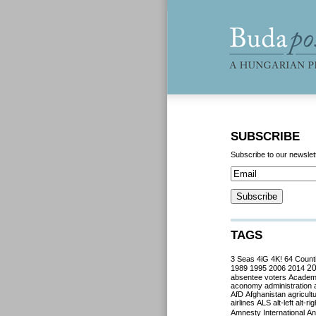
SUBSCRIBE
Subscribe to our newslet
TAGS
3 Seas
4iG
4K!
64 Count
2
1989
1995
2006
2014
absentee voters
Acade
aconomy
administration
AfD
Afghanistan
agricult
airlines
ALS
alt-left
alt-rig
Amnesty International
Ant