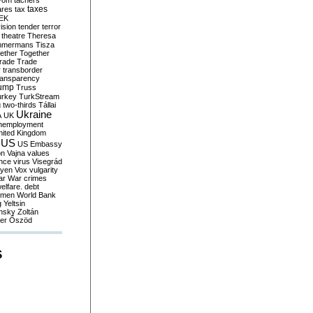
yom
tachers
taxes
ares
tax
EK
vision
tender
terror
theatre
Theresa
mmermans
Tisza
ether
Together
trade
Trade
r
transborder
ransparency
ump
Truss
urkey
TurkStream
g
two-thirds
Tállai
Ukraine
A
UK
nemployment
nited Kingdom
US
US Embassy
on
Vajna
values
ence
virus
Visegrád
eyen
Vox
vulgarity
ar
War crimes
elfare. debt
men
World Bank
g
Yeltsin
nsky
Zoltán
er
Őszöd
S