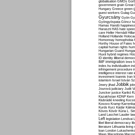
globalisation
GMOs
Gor
government
grain
Great B
Hungary
Greece
green
guest workers
Gulag
Gu
Gyurcsány
Gyön
Gy
Gyöngyöspata
Göncz
h
Hamas
Handó
happines
Haraszti
HAS
hate spee
care
Heller
Hernádi
Hilla
Holland
Hollande
Holoca
Homonnay
homophobia
Horthy
House of Fates
h
capital
human rights
huma
Hungarian Guard
Hunga
Huxit
hybrid regimes
Hód
ID
identity
illiberal demo
IMF
immigration
Imre 
index.hu
individualism
in
infringement procedure
i
intelligence
interest rate
investment
Ioannis
Iran
I
islamism
Israel
István S
Jobbik
Jewry
jihad
job
Jourová
judiciary
Judit V
K
Juncker
justice
Karikó
Kazakhstan
KDNP
Kern
Klubrádió
kneeling
Kocsi
Kosovo
Kramp-Karrenba
Kurds
Kurz
Kádár
Kálmá
Köves
Kövér
Kúria
L. Si
Land
Laschet
Lauder
la
Left
legislation
Lendvai
libel
liberal democracy
li
literature
Lithuania
living
loan
London
Lukashenk
Maas
Macedonia
Macro