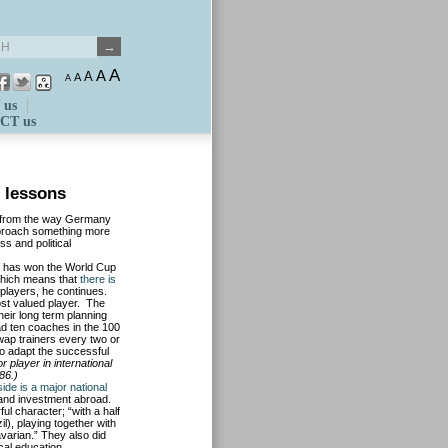
A
A
A
A
A
 us
CT us
 lessons
nt from the way Germany
pproach something more
ss and political
 has won the World Cup
 which means that
there is
e players, he continues.
t valued player. The
heir long term planning
ad ten coaches in the 100
swap trainers every two or
o adapt the successful
 player in international
86.)
de is a major national
s and investment abroad.
ul character; “with a half
l), playing together with
varian.” They also did
ocal education