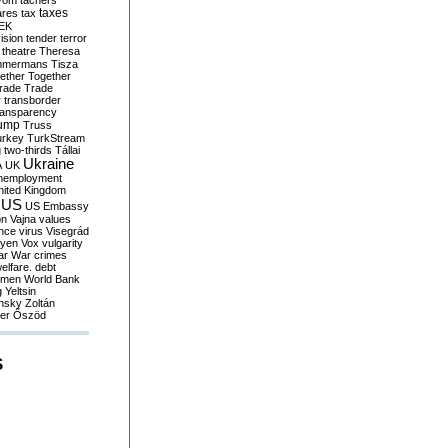
yom
tachers
taxes
ares
tax
EK
vision
tender
terror
theatre
Theresa
mmermans
Tisza
ether
Together
trade
Trade
r
transborder
ransparency
ump
Truss
urkey
TurkStream
g
two-thirds
Tállai
Ukraine
A
UK
nemployment
nited Kingdom
US
US Embassy
on
Vajna
values
ence
virus
Visegrád
eyen
Vox
vulgarity
ar
War crimes
elfare. debt
men
World Bank
g
Yeltsin
nsky
Zoltán
er
Őszöd
S