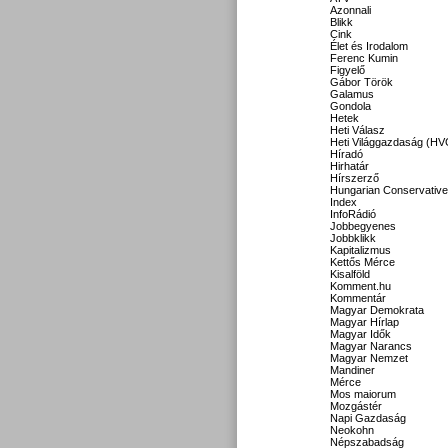
Azonnali
Blikk
Cink
Élet és Irodalom
Ferenc Kumin
Figyelő
Gábor Török
Galamus
Gondola
Hetek
Heti Válasz
Heti Világgazdaság (HV
Híradó
Hirhatár
Hírszerző
Hungarian Conservative
Index
InfoRádió
Jobbegyenes
Jobbklikk
Kapitalizmus
Kettős Mérce
Kisalföld
Komment.hu
Kommentár
Magyar Demokrata
Magyar Hírlap
Magyar Idők
Magyar Narancs
Magyar Nemzet
Mandiner
Mérce
Mos maiorum
Mozgástér
Napi Gazdaság
Neokohn
Népszabadság