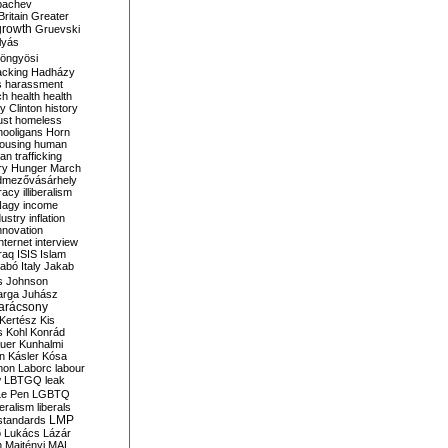
bachev
ritain
Greater
growth
Gruevski
lyás
öngyösi
acking
Hadházy
s
harassment
ch
health
health
ry Clinton
history
ust
homeless
hooligans
Horn
ousing
human
n trafficking
ry
Hunger March
mezővásárhely
cracy
illiberalism
Nagy
income
dustry
inflation
nnovation
internet
interview
raq
ISIS
Islam
zabó
Italy
Jakab
s
Johnson
arga
Juhász
arácsony
Kertész
Kis
s
Kohl
Konrád
uer
Kunhalmi
n
Kásler
Kósa
mon
Laborc
labour
w
LBTGQ
leak
Le Pen
LGBTQ
beralism
liberals
LMP
 standards
o
Lukács
Lázár
n
Majtényi
MAL