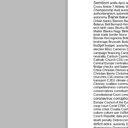
Semitism
antifa
Apró
a
Cross
Article 7
Athletic 
Championship
Audi
auste
authoritarianism
automoti
Bajnai
autonomy
Balka
Orbán
banks
Bannon
Ba
Belarus
Bell
Bernard-Hen
tech
birth rates
Biszku
B
Matter
Blanka Nagy
Blin
book trade
border fence
Bosnia-Herzegovina
Bot
brokerage
Brussels
Bud
budget
budget. austerit
election
Bősz
Cameron
campaign financing
Can
neutrality
Carlson
Casin
Catholic Church
CDU
ce
Central Europe
centralis
Bridge
checks and bala
China
Christian Democr
Christian liberty
Christm
churches
CIA
cinema
ci
transport
CJEU
climate 
Clooney
coalition
commu
competitiveness
consen
conservatives
constitue
Constitutional Court
cons
coronavirus
corrupti
Europe
Council of the E
coup
court
Covid
CPAC
crime
crisis
Croatia
Cse
culture
culture war
cultu
Czech Republic
data pro
death penalty
Debreczen
deficit
deficit. austerity
D
democracy