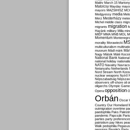
Malév
March 15
Martony
Matolcsy
Mayday
mayor
mayors
MAZSIHISZ
MC
media
Medgyessy
Melo
Mesterházy
Merz
mete
Michel
middle class
migr
migration
migrants
M
Hazánk
military
Milla
mino
MIÉP
MMA
MNB
MOL
M
Momentum
Montenegr
M
morality
Morawiecki
multiculturalism
multinati
Már
museum
Mádl
márk
Nagy
Mátsik
Máté Kocsi
National Bank
National
national holiday
nationali
NATO
Navalny
Navracs
Netanyahu
Netherlands
Nord Stream
North Kore
nuclear weapons
Nyírő
Népszabadság
Népszav
observers
off-shore
oil
o
oligarchs
Olympic Game
opposition
Opera
O
Orbán
Oscar
Country
Our Homeland 
outmigration
overtime
pa
paedophilia
Paks
Palesti
pandemic
Papcsák
Paris
parties
party preference
patriotism
pay hikes
pea
Walk
pedophilia
Pegasus
pensions
People's Party