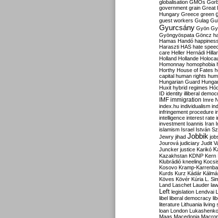
globalisation
GMOs
Gor
government
grain
Great B
Hungary
Greece
green
guest workers
Gulag
Gu
Gyurcsány
Gyön
Gy
Gyöngyöspata
Göncz
h
Hamas
Handó
happines
Haraszti
HAS
hate spee
care
Heller
Hernádi
Hilla
Holland
Hollande
Holoca
Homonnay
homophobia
Horthy
House of Fates
h
capital
human rights
huma
Hungarian Guard
Hunga
Huxit
hybrid regimes
Hód
ID
identity
illiberal demo
IMF
immigration
Imre 
index.hu
individualism
in
infringement procedure
i
intelligence
interest rate
investment
Ioannis
Iran
I
islamism
Israel
István S
Jobbik
Jewry
jihad
job
Jourová
judiciary
Judit V
K
Juncker
justice
Karikó
Kazakhstan
KDNP
Kern
Klubrádió
kneeling
Kocsi
Kosovo
Kramp-Karrenba
Kurds
Kurz
Kádár
Kálmá
Köves
Kövér
Kúria
L. Si
Land
Laschet
Lauder
la
Left
legislation
Lendvai
libel
liberal democracy
li
literature
Lithuania
living
loan
London
Lukashenk
Maas
Macedonia
Macro