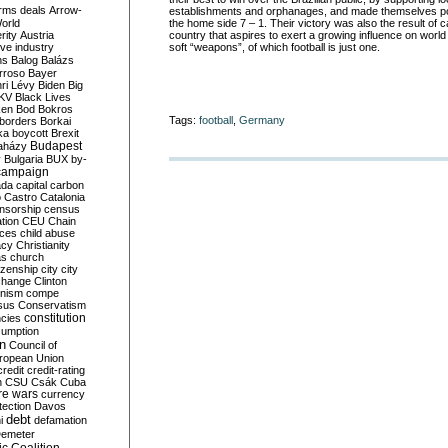
rms deals
Arrow-
establishments and orphanages, and made themselves po
World
the home side 7 – 1. Their victory was also the result of c
rity
Austria
country that aspires to exert a growing influence on world 
ve industry
soft “weapons”, of which football is just one.
ns
Balog
Balázs
rroso
Bayer
ri Lévy
Biden
Big
KV
Black Lives
ken
Bod
Bokros
Tags:
football
,
Germany
borders
Borkai
ka
boycott
Brexit
Budapest
aházy
y
Bulgaria
BUX
by-
campaign
ada
capital
carbon
o
Castro
Catalonia
nsorship
census
ation
CEU
Chain
nces
child abuse
acy
Christianity
as
church
tizenship
city
city
change
Clinton
nism
compe
sus
Conservatism
constitution
ncies
umption
on
Council of
uropean Union
credit
credit-rating
h
CSU
Csák
Cuba
re wars
currency
tection
Davos
debt
i
defamation
emeter