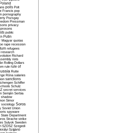
Poland
ians
polls
Polt
e Francis
pop
sm
pornography
erty
Pozsgay
reedom
Pressman
isons
privacy
prosons
sts
public
Putin
ch
r Magyar
quotas
pe
rape
recession
ndum
refugees
i
research
volution
Richard
assembly
riots
án
Rolling Dollars
rule of
om
rule
ussia
Rutte
nge
Róna
salaries
sanctions
ion
Schengen
Schiffer
schools
Schulz
SZ
secret services
on
Semjén
Serbia
shadow
mon
Simor
Soros
r
sociology
y
Soviet Union
orts
spyware
State Department
oros
Strache
strike
des
Sulyok
Sweden
i
SZDSZ
Szegedi
irályi
Szijjártó