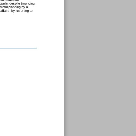
pular despite trouncing
areful planning by a
affairs, by resorting to