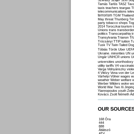
Szilvásy
Szájer
Szél
Sól
Tamás
Tarlós
TASZ
Tav
taxis
teachers
teargas
T
telecommunications
tele
terrorism
TGM
Thailand
May
threat
Thunberg
Ti
party
tobacco shops
Tog
2014
Toroczkai
tourism
Unions
trans
transborde
politics
Transcarpathia
t
Tr
Transylvania
Trianon
Trócsányi
TTIP
tuition
T
Tusk
TV
Twin-Tailed Do
Tóbiás
Török
Uber
UEF
Ukraine. minorities
UN
u
Ungár
UNHCR
unions
U
universities
unorthodoxy
utility tariffs
V4
vaccinati
Varga
Vidnyánszky
viol
4
Vitézy
Vona
von der L
Várhelyi
Völner
wages
w
weather
Weber
welfare
w
Werber
Wilders
woke
wo
World War Two
Xi Jinpin
Yiannopoulos
youth
Zele
Kovács
Zsolt Németh
Ád
OUR SOURCE
168 Óra
444
888
Átlátszó
ATV