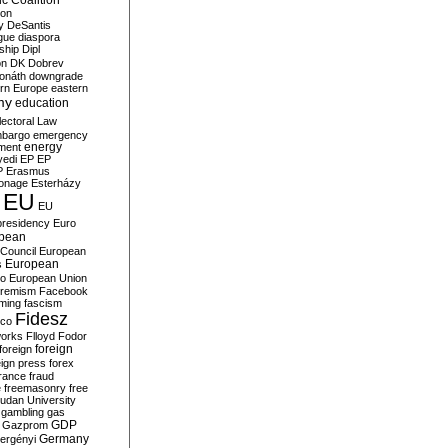
c Coalition
ion
y
DeSantis
gue
diaspora
nship
Dipl
on
DK
Dobrev
onáth
downgrade
rn Europe
eastern
my
education
lectoral Law
bargo
emergency
ment
energy
yedi
EP
EP
P
Erasmus
ionage
Esterházy
EU
EU
presidency
Euro
pean
Council
European
European
s
ro
European Union
tremism
Facebook
rming
fascism
Fidesz
ico
works
Flloyd
Fodor
foreign
foreign
eign press
forex
rance
fraud
e
freemasonry
free
udan University
gambling
gas
GDP
Gazprom
Germany
ergényi