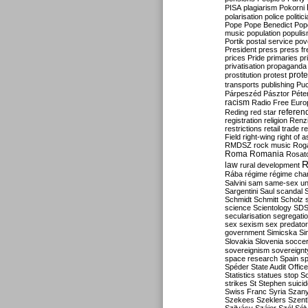
PISA
plagiarism
Pokorni
polarisation
police
politic
Pope
Pope Benedict
Pop
music
population
populi
Portik
postal service
pov
President
press
press f
prices
Pride
primaries
pr
privatisation
propaganda
prote
prostitution
protest
transports
publishing
Pu
Párpeszéd
Pásztor
Péte
racism
Radio Free Euro
refere
Reding
red star
registration
religion
Renz
restrictions
retail trade
re
Field
right-wing
right of 
RMDSZ
rock music
Rog
Roma
Romania
Rosat
R
law
rural development
Rába
régime
régime cha
Salvini
sam
same-sex un
Sargentini
Saul
scandal
Schmidt
Schmitt
Scholz
science
Scientology
SD
secularisation
segregati
sex
sexism
sex predator
government
Simicska
Si
Slovakia
Slovenia
socce
sovereignism
sovereignt
space research
Spain
sp
Spéder
State Audit Office
Statistics
statues
stop S
strikes
St Stephen
suici
Swiss Franc
Syria
Szany
Szekees
Szeklers
Szentk