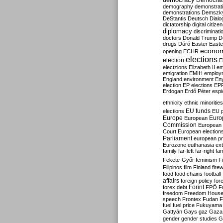
Democrati
demography
demonstrat
demonstrations
Demszk
DeStantis
Deutsch
Dialo
dictatorship
digital citize
diplomacy
discriminati
doctors
Donald Trump
D
drugs
Dúró
Easter
Easte
econo
opening
ECHR
elections
election
E
electzions
Elizabeth II
em
emigration
EMIH
employ
England
environment
En
election
EP elections
EP
Erdogan
Erdő Péter
esp
ethnicity
ethnic minorities
EU funds
elections
EU 
Europe
Euro
European
Commission
European 
Court
European election
Parliament
european p
Eurozone
euthanasia
ex
family
far-left
far-right
fa
Fekete-Győr
feminism
F
Filipinos
film
Finland
fire
food
food chains
football
affairs
foreign policy
for
forex debt
Forint
FPÖ
F
freedom
Freedom Hous
speech
Frontex
Fudan
F
fuel
fuel price
Fukuyama
Gattyán
Gays
gaz
Gaza
gender
gender studies
G