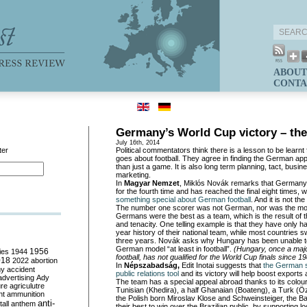
ABOUT
CONTA
Germany’s World Cup victory – the
July 16th, 2014
ter
Political commentators think there is a lesson to be lear
goes about football. They agree in finding the German a
than just a game. It is also long term planning, tact, busine
marketing.
In
Magyar Nemzet
, Miklós Novák remarks that Germany
for the fourth time and has reached the final eight times,
something special about German football
. And it is not th
The number one scorer was not German, nor was the mos
Germans were the best as a team, which is the result of t
and tenacity. One telling example is that they have only h
year history of their national team, while most countries 
three years. Novák asks why Hungary has been unable t
German model “at least in football”.
(Hungary, once a major
ies
1944
1956
football, has not qualified for the World Cup finals since 19
018
2022
abortion
In
Népszabadság,
Edit Inotai suggests that
the German si
my
accident
public relations tool
and its victory will help boost export
advertising
Ady
The team has a special appeal abroad thanks to its colourf
ure
agriculutre
Tunisian (Khedira), a half Ghanaian (Boateng), a Turk (Özi
ht
ammunition
the Polish born Miroslav Klose and Schweinsteiger, the Ba
anti-
all
anthem
their best to win over the Brazilian public, by supporting l