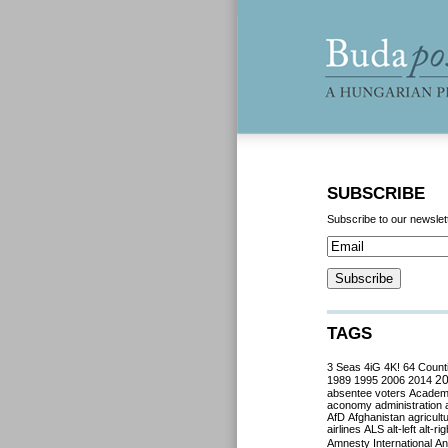
SUBSCRIBE
Subscribe to our newslet
TAGS
3 Seas
4iG
4K!
64 Count
2
1989
1995
2006
2014
absentee voters
Acade
aconomy
administration
AfD
Afghanistan
agricult
airlines
ALS
alt-left
alt-rig
Amnesty International
Ant