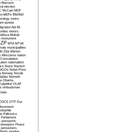
i
Marxism
al election
C
McCain
MDF
Merkel
ni
MEPs
orology
metro
ant quotas
igration Aid
Mi
rities
minors
oldova
Molnár
o
monument
SZP
MTA
MTVA
onals
municipalities
ki-Zay
Márton
s
Mészáros
nation
 Consultation
sation
nationalism
ics
Nazis
Nazism
NGOs
Nobel Prize
a
Norway
Novák
Nádas
Németh
a
Obama
il pipeline
OLAF
s
ombudsman
rbán
OSCE
OTP
Our
Movement
edophile
ne
Palkovics
Parliament
s
passports
cekeepers
Peace
pensioners
Pintér
pipeline