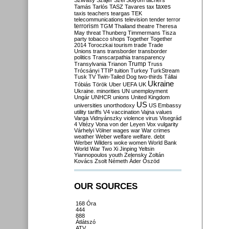
Szilvásy
Szájer
Szél
Sólyom
tachers
taxes
Tamás
Tarlós
TASZ
Tavares
tax
taxis
teachers
teargas
TEK
telecommunications
television
tender
terror
terrorism
TGM
Thailand
theatre
Theresa
May
threat
Thunberg
Timmermans
Tisza
party
tobacco shops
Together
Together
2014
Toroczkai
tourism
trade
Trade
Unions
trans
transborder
transborder
politics
Transcarpathia
transparency
Trump
Transylvania
Trianon
Truss
Trócsányi
TTIP
tuition
Turkey
TurkStream
Tusk
TV
Twin-Tailed Dog
two-thirds
Tállai
Ukraine
Tóbiás
Török
Uber
UEFA
UK
Ukraine. minorities
UN
unemployment
Ungár
UNHCR
unions
United Kingdom
US
universities
unorthodoxy
US Embassy
utility tariffs
V4
vaccination
Vajna
values
Varga
Vidnyánszky
violence
virus
Visegrád
4
Vitézy
Vona
von der Leyen
Vox
vulgarity
Várhelyi
Völner
wages
war
War crimes
weather
Weber
welfare
welfare. debt
Werber
Wilders
woke
women
World Bank
World War Two
Xi Jinping
Yeltsin
Yiannopoulos
youth
Zelensky
Zoltán
Kovács
Zsolt Németh
Áder
Őszöd
OUR SOURCES
168 Óra
444
888
Átlátszó
ATV