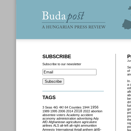
SUBSCRIBE
P
Ju
Subscribe to our newsletter
Se
of
an
In
a 
ed
af
ab
TAGS
be
dr
fu
3 Seas
4iG
4K!
64 Counties
1944
1956
go
2018
1989
1995
2006
2014
2022
abortion
pr
absentee voters
Academy
accident
pr
aconomy
administration
advertising
Ady
th
AfD
Afghanistan
agriculture
agriculutre
re
airlines
ALS
alt-left
alt-right
ammunition
po
anti-
Amnesty International
Antall
anthem
fe