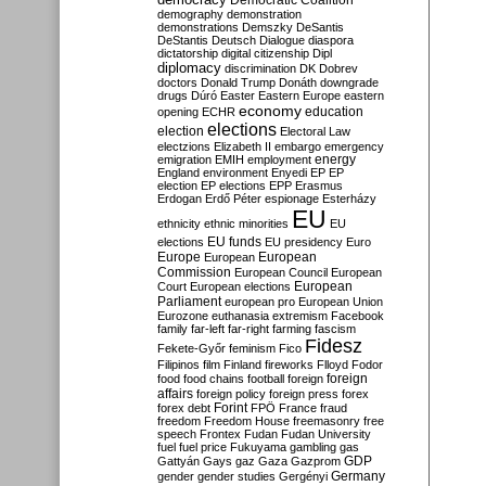
Democratic Coalition
demography
demonstration
demonstrations
Demszky
DeSantis
DeStantis
Deutsch
Dialogue
diaspora
dictatorship
digital citizenship
Dipl
diplomacy
discrimination
DK
Dobrev
doctors
Donald Trump
Donáth
downgrade
drugs
Dúró
Easter
Eastern Europe
eastern
economy
education
opening
ECHR
elections
election
Electoral Law
electzions
Elizabeth II
embargo
emergency
emigration
EMIH
employment
energy
England
environment
Enyedi
EP
EP
election
EP elections
EPP
Erasmus
Erdogan
Erdő Péter
espionage
Esterházy
EU
ethnicity
ethnic minorities
EU
EU funds
elections
EU presidency
Euro
Europe
European
European
Commission
European Council
European
European
Court
European elections
Parliament
european pro
European Union
Eurozone
euthanasia
extremism
Facebook
family
far-left
far-right
farming
fascism
Fidesz
Fekete-Győr
feminism
Fico
Filipinos
film
Finland
fireworks
Flloyd
Fodor
foreign
food
food chains
football
foreign
affairs
foreign policy
foreign press
forex
forex debt
Forint
FPÖ
France
fraud
freedom
Freedom House
freemasonry
free
speech
Frontex
Fudan
Fudan University
fuel
fuel price
Fukuyama
gambling
gas
GDP
Gattyán
Gays
gaz
Gaza
Gazprom
Germany
gender
gender studies
Gergényi