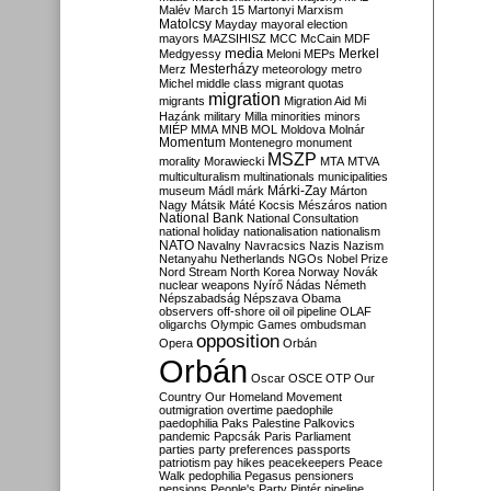
Malév
March 15
Martonyi
Marxism
Matolcsy
Mayday
mayoral election
mayors
MAZSIHISZ
MCC
McCain
MDF
media
Merkel
Medgyessy
Meloni
MEPs
Mesterházy
Merz
meteorology
metro
Michel
middle class
migrant quotas
migration
migrants
Migration Aid
Mi
Hazánk
military
Milla
minorities
minors
MIÉP
MMA
MNB
MOL
Moldova
Molnár
Momentum
Montenegro
monument
MSZP
morality
Morawiecki
MTA
MTVA
multiculturalism
multinationals
municipalities
Márki-Zay
museum
Mádl
márk
Márton
Nagy
Mátsik
Máté Kocsis
Mészáros
nation
National Bank
National Consultation
national holiday
nationalisation
nationalism
NATO
Navalny
Navracsics
Nazis
Nazism
Netanyahu
Netherlands
NGOs
Nobel Prize
Nord Stream
North Korea
Norway
Novák
nuclear weapons
Nyírő
Nádas
Németh
Népszabadság
Népszava
Obama
observers
off-shore
oil
oil pipeline
OLAF
oligarchs
Olympic Games
ombudsman
opposition
Opera
Orbán
Orbán
Oscar
OSCE
OTP
Our
Country
Our Homeland Movement
outmigration
overtime
paedophile
paedophilia
Paks
Palestine
Palkovics
pandemic
Papcsák
Paris
Parliament
parties
party preferences
passports
patriotism
pay hikes
peacekeepers
Peace
Walk
pedophilia
Pegasus
pensioners
pensions
People's Party
Pintér
pipeline