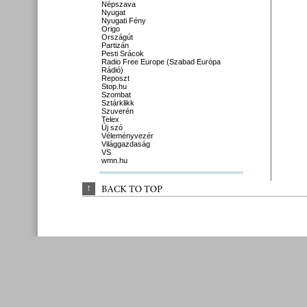
Népszava
Nyugat
Nyugati Fény
Origo
Országút
Partizán
Pesti Srácok
Radio Free Europe (Szabad Európa
Rádió)
Reposzt
Stop.hu
Szombat
Sztárklikk
Szuverén
Telex
Új szó
Véleményvezér
Világgazdaság
VS
wmn.hu
↑
BACK 
TO 
TOP