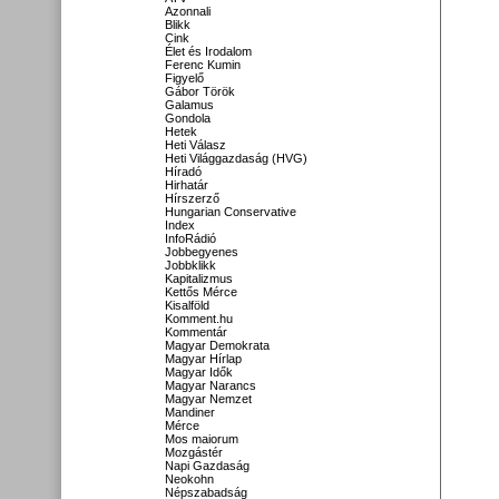
Azonnali
Blikk
Cink
Élet és Irodalom
Ferenc Kumin
Figyelő
Gábor Török
Galamus
Gondola
Hetek
Heti Válasz
Heti Világgazdaság (HVG)
Híradó
Hirhatár
Hírszerző
Hungarian Conservative
Index
InfoRádió
Jobbegyenes
Jobbklikk
Kapitalizmus
Kettős Mérce
Kisalföld
Komment.hu
Kommentár
Magyar Demokrata
Magyar Hírlap
Magyar Idők
Magyar Narancs
Magyar Nemzet
Mandiner
Mérce
Mos maiorum
Mozgástér
Napi Gazdaság
Neokohn
Népszabadság