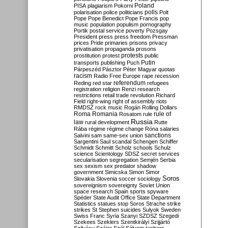
Poland
PISA
plagiarism
Pokorni
polarisation
police
politicians
polls
Polt
Pope
Pope Benedict
Pope Francis
pop
music
population
populism
pornography
Portik
postal service
poverty
Pozsgay
President
press
press freedom
Pressman
prices
Pride
primaries
prisons
privacy
privatisation
propaganda
prosons
protests
prostitution
protest
public
Putin
transports
publishing
Puch
Párpeszéd
Pásztor
Péter Magyar
quotas
racism
Radio Free Europe
rape
recession
referendum
Reding
red star
refugees
registration
religion
Renzi
research
restrictions
retail trade
revolution
Richard
Field
right-wing
right of assembly
riots
RMDSZ
rock music
Rogán
Rolling Dollars
Roma
Romania
rule of
Rosatom
rule
Russia
law
rural development
Rutte
Rába
régime
régime change
Róna
salaries
sanctions
Salvini
sam
same-sex union
Sargentini
Saul
scandal
Schengen
Schiffer
Schmidt
Schmitt
Scholz
schools
Schulz
science
Scientology
SDSZ
secret services
secularisation
segregation
Semjén
Serbia
sex
sexism
sex predator
shadow
government
Simicska
Simon
Simor
Soros
Slovakia
Slovenia
soccer
sociology
sovereignism
sovereignty
Soviet Union
space research
Spain
sports
spyware
Spéder
State Audit Office
State Department
Statistics
statues
stop Soros
Strache
strike
strikes
St Stephen
suicides
Sulyok
Sweden
Swiss Franc
Syria
Szanyi
SZDSZ
Szegedi
Szekees
Szeklers
Szentkirályi
Szijjártó