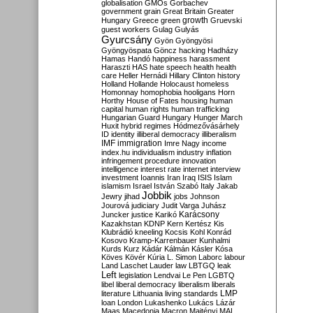
globalisation
GMOs
Gorbachev
government
grain
Great Britain
Greater
growth
Hungary
Greece
green
Gruevski
guest workers
Gulag
Gulyás
Gyurcsány
Gyön
Gyöngyösi
Gyöngyöspata
Göncz
hacking
Hadházy
Hamas
Handó
happiness
harassment
Haraszti
HAS
hate speech
health
health
care
Heller
Hernádi
Hillary Clinton
history
Holland
Hollande
Holocaust
homeless
Homonnay
homophobia
hooligans
Horn
Horthy
House of Fates
housing
human
capital
human rights
human trafficking
Hungarian Guard
Hungary
Hunger March
Huxit
hybrid regimes
Hódmezővásárhely
ID
identity
illiberal democracy
illiberalism
IMF
immigration
Imre Nagy
income
index.hu
individualism
industry
inflation
infringement procedure
innovation
intelligence
interest rate
internet
interview
investment
Ioannis
Iran
Iraq
ISIS
Islam
islamism
Israel
István Szabó
Italy
Jakab
Jobbik
Jewry
jihad
jobs
Johnson
Jourová
judiciary
Judit Varga
Juhász
Karácsony
Juncker
justice
Karikó
Kazakhstan
KDNP
Kern
Kertész
Kis
Klubrádió
kneeling
Kocsis
Kohl
Konrád
Kosovo
Kramp-Karrenbauer
Kunhalmi
Kurds
Kurz
Kádár
Kálmán
Kásler
Kósa
Köves
Kövér
Kúria
L. Simon
Laborc
labour
Land
Laschet
Lauder
law
LBTGQ
leak
Left
legislation
Lendvai
Le Pen
LGBTQ
libel
liberal democracy
liberalism
liberals
LMP
literature
Lithuania
living standards
loan
London
Lukashenko
Lukács
Lázár
Maas
Macedonia
Macron
Majtényi
MAL