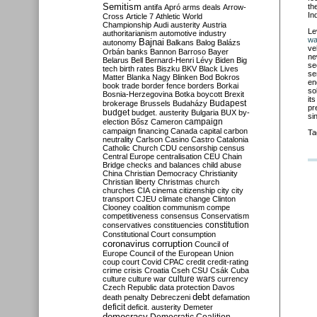
Semitism
th
antifa
Apró
arms deals
Arrow-
In
Cross
Article 7
Athletic World
Championship
Audi
austerity
Austria
Le
authoritarianism
automotive industry
wa
Bajnai
autonomy
Balkans
Balog
Balázs
ve
Orbán
banks
Bannon
Barroso
Bayer
ne
Belarus
Bell
Bernard-Henri Lévy
Biden
Big
se
tech
birth rates
Biszku
BKV
Black Lives
se
Matter
Blanka Nagy
Blinken
Bod
Bokros
en
book trade
border fence
borders
Borkai
so
Bosnia-Herzegovina
Botka
boycott
Brexit
it
Budapest
brokerage
Brussels
Budaházy
pr
budget
budget. austerity
Bulgaria
BUX
by-
si
campaign
election
Bősz
Cameron
campaign financing
Canada
capital
carbon
Ta
neutrality
Carlson
Casino
Castro
Catalonia
Catholic Church
CDU
censorship
census
Central Europe
centralisation
CEU
Chain
Bridge
checks and balances
child abuse
China
Christian Democracy
Christianity
Christian liberty
Christmas
church
churches
CIA
cinema
citizenship
city
city
transport
CJEU
climate change
Clinton
Clooney
coalition
communism
compe
competitiveness
consensus
Conservatism
constitution
conservatives
constituencies
Constitutional Court
consumption
coronavirus
corruption
Council of
Europe
Council of the European Union
coup
court
Covid
CPAC
credit
credit-rating
crime
crisis
Croatia
Cseh
CSU
Csák
Cuba
culture
culture war
culture wars
currency
Czech Republic
data protection
Davos
debt
death penalty
Debreczeni
defamation
deficit
deficit. austerity
Demeter
democracy