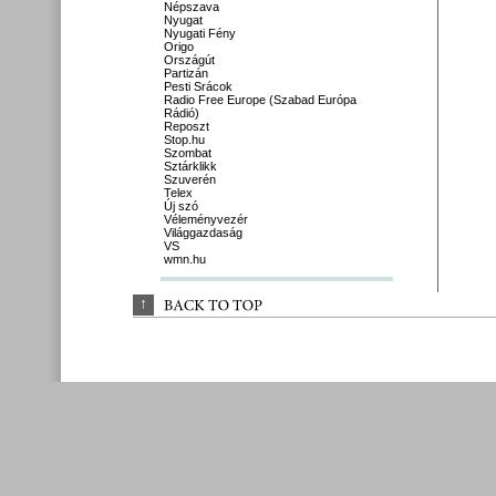
Népszava
Nyugat
Nyugati Fény
Origo
Országút
Partizán
Pesti Srácok
Radio Free Europe (Szabad Európa
Rádió)
Reposzt
Stop.hu
Szombat
Sztárklikk
Szuverén
Telex
Új szó
Véleményvezér
Világgazdaság
VS
wmn.hu
↑
BACK 
TO 
TOP