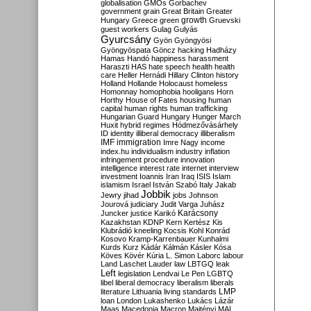
globalisation
GMOs
Gorbachev
government
grain
Great Britain
Greater
growth
Hungary
Greece
green
Gruevski
guest workers
Gulag
Gulyás
Gyurcsány
Gyön
Gyöngyösi
Gyöngyöspata
Göncz
hacking
Hadházy
Hamas
Handó
happiness
harassment
Haraszti
HAS
hate speech
health
health
care
Heller
Hernádi
Hillary Clinton
history
Holland
Hollande
Holocaust
homeless
Homonnay
homophobia
hooligans
Horn
Horthy
House of Fates
housing
human
capital
human rights
human trafficking
Hungarian Guard
Hungary
Hunger March
Huxit
hybrid regimes
Hódmezővásárhely
ID
identity
illiberal democracy
illiberalism
IMF
immigration
Imre Nagy
income
index.hu
individualism
industry
inflation
infringement procedure
innovation
intelligence
interest rate
internet
interview
investment
Ioannis
Iran
Iraq
ISIS
Islam
islamism
Israel
István Szabó
Italy
Jakab
Jobbik
Jewry
jihad
jobs
Johnson
Jourová
judiciary
Judit Varga
Juhász
Karácsony
Juncker
justice
Karikó
Kazakhstan
KDNP
Kern
Kertész
Kis
Klubrádió
kneeling
Kocsis
Kohl
Konrád
Kosovo
Kramp-Karrenbauer
Kunhalmi
Kurds
Kurz
Kádár
Kálmán
Kásler
Kósa
Köves
Kövér
Kúria
L. Simon
Laborc
labour
Land
Laschet
Lauder
law
LBTGQ
leak
Left
legislation
Lendvai
Le Pen
LGBTQ
libel
liberal democracy
liberalism
liberals
LMP
literature
Lithuania
living standards
loan
London
Lukashenko
Lukács
Lázár
Maas
Macedonia
Macron
Majtényi
MAL