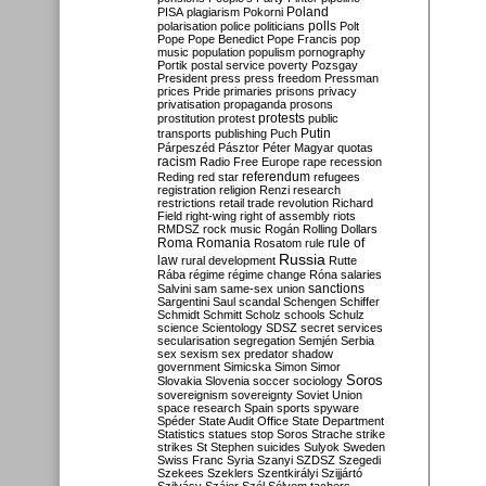
Poland
PISA
plagiarism
Pokorni
polarisation
police
politicians
polls
Polt
Pope
Pope Benedict
Pope Francis
pop
music
population
populism
pornography
Portik
postal service
poverty
Pozsgay
President
press
press freedom
Pressman
prices
Pride
primaries
prisons
privacy
privatisation
propaganda
prosons
protests
prostitution
protest
public
Putin
transports
publishing
Puch
Párpeszéd
Pásztor
Péter Magyar
quotas
racism
Radio Free Europe
rape
recession
referendum
Reding
red star
refugees
registration
religion
Renzi
research
restrictions
retail trade
revolution
Richard
Field
right-wing
right of assembly
riots
RMDSZ
rock music
Rogán
Rolling Dollars
Roma
Romania
rule of
Rosatom
rule
Russia
law
rural development
Rutte
Rába
régime
régime change
Róna
salaries
sanctions
Salvini
sam
same-sex union
Sargentini
Saul
scandal
Schengen
Schiffer
Schmidt
Schmitt
Scholz
schools
Schulz
science
Scientology
SDSZ
secret services
secularisation
segregation
Semjén
Serbia
sex
sexism
sex predator
shadow
government
Simicska
Simon
Simor
Soros
Slovakia
Slovenia
soccer
sociology
sovereignism
sovereignty
Soviet Union
space research
Spain
sports
spyware
Spéder
State Audit Office
State Department
Statistics
statues
stop Soros
Strache
strike
strikes
St Stephen
suicides
Sulyok
Sweden
Swiss Franc
Syria
Szanyi
SZDSZ
Szegedi
Szekees
Szeklers
Szentkirályi
Szijjártó