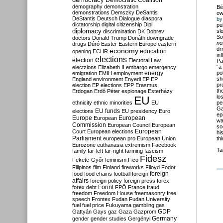
Democratic Coalition
demography
demonstration
Bé
demonstrations
Demszky
DeSantis
ow
DeStantis
Deutsch
Dialogue
diaspora
by
dictatorship
digital citizenship
Dipl
pu
diplomacy
sl
discrimination
DK
Dobrev
So
doctors
Donald Trump
Donáth
downgrade
no
drugs
Dúró
Easter
Eastern Europe
eastern
dr
economy
education
opening
ECHR
in
elections
election
Electoral Law
Pa
“a
electzions
Elizabeth II
embargo
emergency
po
emigration
EMIH
employment
energy
sh
England
environment
Enyedi
EP
EP
pr
election
EP elections
EPP
Erasmus
th
Erdogan
Erdő Péter
espionage
Esterházy
lo
EU
ethnicity
ethnic minorities
EU
pe
Ga
EU funds
elections
EU presidency
Euro
ep
Europe
European
European
wa
Commission
European Council
European
so
European
Court
European elections
hi
Parliament
european pro
European Union
th
Eurozone
euthanasia
extremism
Facebook
Ta
family
far-left
far-right
farming
fascism
Fidesz
Fekete-Győr
feminism
Fico
Filipinos
film
Finland
fireworks
Flloyd
Fodor
foreign
food
food chains
football
foreign
affairs
foreign policy
foreign press
forex
forex debt
Forint
FPÖ
France
fraud
freedom
Freedom House
freemasonry
free
speech
Frontex
Fudan
Fudan University
fuel
fuel price
Fukuyama
gambling
gas
GDP
Gattyán
Gays
gaz
Gaza
Gazprom
Germany
gender
gender studies
Gergényi