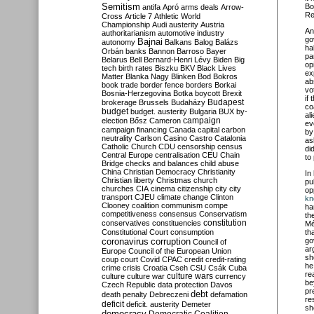
Semitism
Bo
antifa
Apró
arms deals
Arrow-
Re
Cross
Article 7
Athletic World
Championship
Audi
austerity
Austria
An
authoritarianism
automotive industry
go
Bajnai
autonomy
Balkans
Balog
Balázs
ha
Orbán
banks
Bannon
Barroso
Bayer
pa
Belarus
Bell
Bernard-Henri Lévy
Biden
Big
op
tech
birth rates
Biszku
BKV
Black Lives
ex
Matter
Blanka Nagy
Blinken
Bod
Bokros
ab
book trade
border fence
borders
Borkai
vo
Bosnia-Herzegovina
Botka
boycott
Brexit
if
Budapest
brokerage
Brussels
Budaházy
co
budget
budget. austerity
Bulgaria
BUX
by-
al
campaign
election
Bősz
Cameron
ev
campaign financing
Canada
capital
carbon
by
neutrality
Carlson
Casino
Castro
Catalonia
as
Catholic Church
CDU
censorship
census
di
Central Europe
centralisation
CEU
Chain
to
Bridge
checks and balances
child abuse
China
Christian Democracy
Christianity
In
Christian liberty
Christmas
church
pu
churches
CIA
cinema
citizenship
city
city
op
transport
CJEU
climate change
Clinton
kn
Clooney
coalition
communism
compe
ha
competitiveness
consensus
Conservatism
th
constitution
conservatives
constituencies
Mé
Constitutional Court
consumption
th
coronavirus
go
corruption
Council of
ar
Europe
Council of the European Union
sh
coup
court
Covid
CPAC
credit
credit-rating
he
crime
crisis
Croatia
Cseh
CSU
Csák
Cuba
re
culture
culture war
culture wars
currency
be
Czech Republic
data protection
Davos
pr
debt
death penalty
Debreczeni
defamation
re
deficit
deficit. austerity
Demeter
sh
democracy