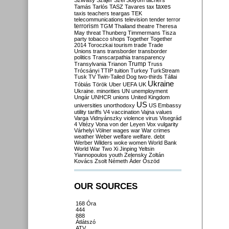
Szilvásy
Szájer
Szél
Sólyom
tachers
taxes
Tamás
Tarlós
TASZ
Tavares
tax
taxis
teachers
teargas
TEK
telecommunications
television
tender
terror
terrorism
TGM
Thailand
theatre
Theresa
May
threat
Thunberg
Timmermans
Tisza
party
tobacco shops
Together
Together
2014
Toroczkai
tourism
trade
Trade
Unions
trans
transborder
transborder
politics
Transcarpathia
transparency
Trump
Transylvania
Trianon
Truss
Trócsányi
TTIP
tuition
Turkey
TurkStream
Tusk
TV
Twin-Tailed Dog
two-thirds
Tállai
Ukraine
Tóbiás
Török
Uber
UEFA
UK
Ukraine. minorities
UN
unemployment
Ungár
UNHCR
unions
United Kingdom
US
universities
unorthodoxy
US Embassy
utility tariffs
V4
vaccination
Vajna
values
Varga
Vidnyánszky
violence
virus
Visegrád
4
Vitézy
Vona
von der Leyen
Vox
vulgarity
Várhelyi
Völner
wages
war
War crimes
weather
Weber
welfare
welfare. debt
Werber
Wilders
woke
women
World Bank
World War Two
Xi Jinping
Yeltsin
Yiannopoulos
youth
Zelensky
Zoltán
Kovács
Zsolt Németh
Áder
Őszöd
OUR SOURCES
168 Óra
444
888
Átlátszó
ATV