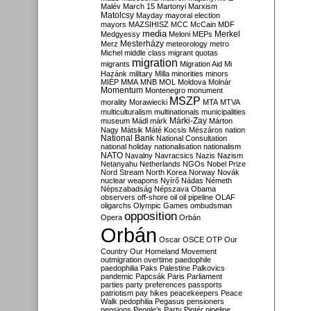
Malév
March 15
Martonyi
Marxism
Matolcsy
Mayday
mayoral election
mayors
MAZSIHISZ
MCC
McCain
MDF
media
Merkel
Medgyessy
Meloni
MEPs
Mesterházy
Merz
meteorology
metro
Michel
middle class
migrant quotas
migration
migrants
Migration Aid
Mi
Hazánk
military
Milla
minorities
minors
MIÉP
MMA
MNB
MOL
Moldova
Molnár
Momentum
Montenegro
monument
MSZP
morality
Morawiecki
MTA
MTVA
multiculturalism
multinationals
municipalities
Márki-Zay
museum
Mádl
márk
Márton
Nagy
Mátsik
Máté Kocsis
Mészáros
nation
National Bank
National Consultation
national holiday
nationalisation
nationalism
NATO
Navalny
Navracsics
Nazis
Nazism
Netanyahu
Netherlands
NGOs
Nobel Prize
Nord Stream
North Korea
Norway
Novák
nuclear weapons
Nyírő
Nádas
Németh
Népszabadság
Népszava
Obama
observers
off-shore
oil
oil pipeline
OLAF
oligarchs
Olympic Games
ombudsman
opposition
Opera
Orbán
Orbán
Oscar
OSCE
OTP
Our
Country
Our Homeland Movement
outmigration
overtime
paedophile
paedophilia
Paks
Palestine
Palkovics
pandemic
Papcsák
Paris
Parliament
parties
party preferences
passports
patriotism
pay hikes
peacekeepers
Peace
Walk
pedophilia
Pegasus
pensioners
pensions
People's Party
Pintér
pipeline