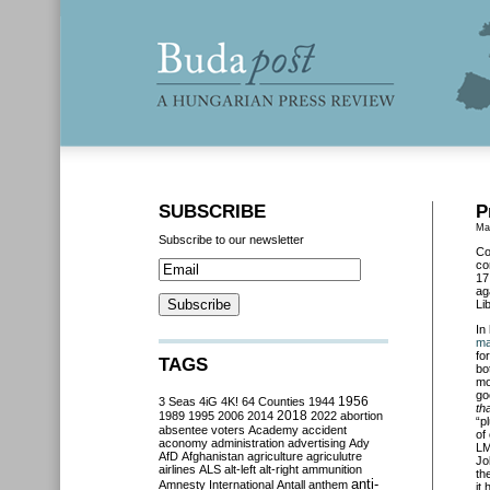
SUBSCRIBE
P
Ma
Subscribe to our newsletter
Co
co
17
ag
Li
In
ma
fo
TAGS
bo
mo
go
3 Seas
4iG
4K!
64 Counties
1944
1956
th
2018
1989
1995
2006
2014
2022
abortion
“p
absentee voters
Academy
accident
of
aconomy
administration
advertising
Ady
LM
AfD
Afghanistan
agriculture
agriculutre
Jo
airlines
ALS
alt-left
alt-right
ammunition
th
anti-
Amnesty International
Antall
anthem
it