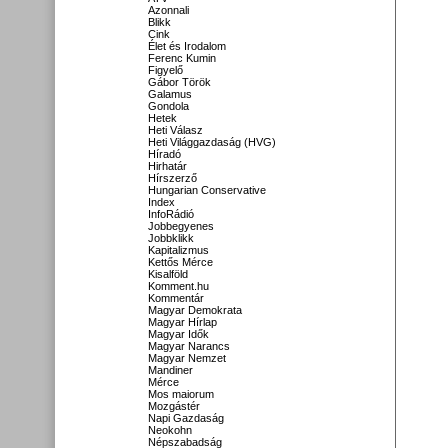
Azonnali
Blikk
Cink
Élet és Irodalom
Ferenc Kumin
Figyelő
Gábor Török
Galamus
Gondola
Hetek
Heti Válasz
Heti Világgazdaság (HVG)
Híradó
Hirhatár
Hírszerző
Hungarian Conservative
Index
InfoRádió
Jobbegyenes
Jobbklikk
Kapitalizmus
Kettős Mérce
Kisalföld
Komment.hu
Kommentár
Magyar Demokrata
Magyar Hírlap
Magyar Idők
Magyar Narancs
Magyar Nemzet
Mandiner
Mérce
Mos maiorum
Mozgástér
Napi Gazdaság
Neokohn
Népszabadság