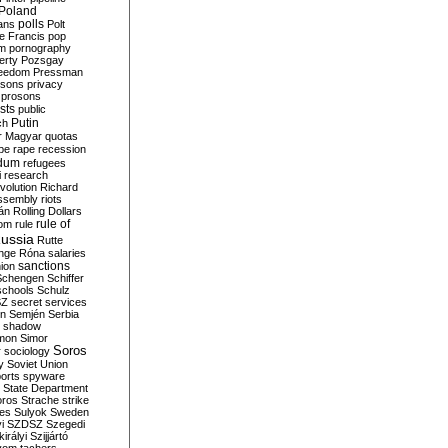
Poland
ians
polls
Polt
e Francis
pop
sm
pornography
erty
Pozsgay
reedom
Pressman
isons
privacy
prosons
sts
public
Putin
ch
r Magyar
quotas
pe
rape
recession
ndum
refugees
i
research
volution
Richard
assembly
riots
án
Rolling Dollars
rule of
om
rule
ussia
Rutte
nge
Róna
salaries
sanctions
ion
Schengen
Schiffer
schools
Schulz
SZ
secret services
on
Semjén
Serbia
shadow
mon
Simor
Soros
r
sociology
y
Soviet Union
orts
spyware
State Department
oros
Strache
strike
des
Sulyok
Sweden
i
SZDSZ
Szegedi
irályi
Szijjártó