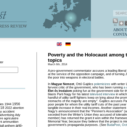
ABOUT
CONTA
Poverty and the Holocaust among 
topics
ter
March 6th, 2014
A pro-government commentator accuses a leading liberal wri
at the service of the opposition campaign, and of turnin
the poor into weapons in electoral battles.
In
Magyar Nemzet
, Ottó Gajdics
polemicizes
with writer 
fervent critic of the government, who has been running
a 
Élet és Irodalom
poking fun at the government side for t
blasts Parti Nagy for his latest
televised interview
in which 
handful of utility tariff fighters keep on lying about the pro
stomachs of the majority are empty”. Gajdics accuses Par
ies
1944
1956
poor people for whom the utility tariff cuts of the past ye
018
2022
abortion
tangible increase in their real incomes. Another statement 
Nagy’s announcement that the “Penmen’s Association” (a
my
accident
seceded from the Writer’s Union they accused of tolerati
advertising
Ady
member) has returned the grant it won within the framewo
ure
agriculutre
Memorial Year, because they believe that the project is in
ht
ammunition
government’s propaganda purposes. (See
BudaPost, Oct
anti-
all
anthem