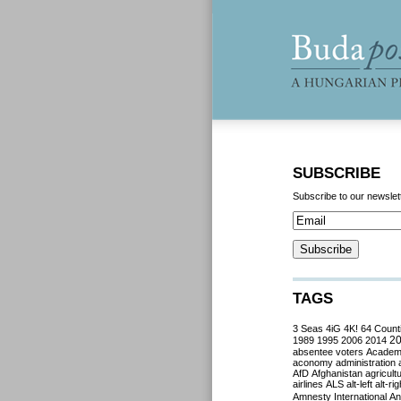
SUBSCRIBE
Subscribe to our newslet
TAGS
3 Seas
4iG
4K!
64 Count
2
1989
1995
2006
2014
absentee voters
Acade
aconomy
administration
AfD
Afghanistan
agricult
airlines
ALS
alt-left
alt-rig
Amnesty International
Ant