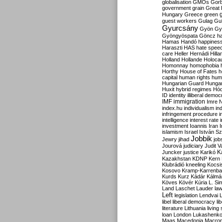
globalisation
GMOs
Gor
government
grain
Great B
Hungary
Greece
green
guest workers
Gulag
Gu
Gyurcsány
Gyön
Gy
Gyöngyöspata
Göncz
h
Hamas
Handó
happines
Haraszti
HAS
hate spee
care
Heller
Hernádi
Hilla
Holland
Hollande
Holoca
Homonnay
homophobia
Horthy
House of Fates
h
capital
human rights
huma
Hungarian Guard
Hunga
Huxit
hybrid regimes
Hód
ID
identity
illiberal demo
IMF
immigration
Imre 
index.hu
individualism
in
infringement procedure
i
intelligence
interest rate
investment
Ioannis
Iran
I
islamism
Israel
István S
Jobbik
Jewry
jihad
job
Jourová
judiciary
Judit V
K
Juncker
justice
Karikó
Kazakhstan
KDNP
Kern
Klubrádió
kneeling
Kocsi
Kosovo
Kramp-Karrenba
Kurds
Kurz
Kádár
Kálmá
Köves
Kövér
Kúria
L. Si
Land
Laschet
Lauder
la
Left
legislation
Lendvai
libel
liberal democracy
li
literature
Lithuania
living
loan
London
Lukashenk
Maas
Macedonia
Macro