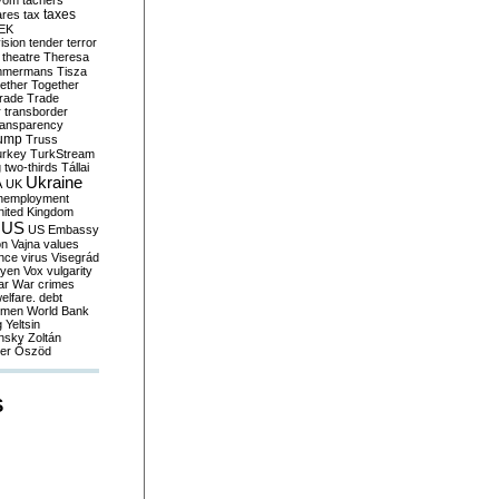
yom
tachers
taxes
ares
tax
EK
vision
tender
terror
theatre
Theresa
mmermans
Tisza
ether
Together
trade
Trade
r
transborder
ransparency
ump
Truss
urkey
TurkStream
g
two-thirds
Tállai
Ukraine
A
UK
nemployment
nited Kingdom
US
US Embassy
on
Vajna
values
ence
virus
Visegrád
eyen
Vox
vulgarity
ar
War crimes
elfare. debt
men
World Bank
g
Yeltsin
nsky
Zoltán
er
Őszöd
S