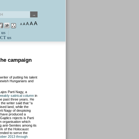
A
A
A
A
A
 us
CT us
the campaign
ter of putting his talent
g Jewish Hungarians and
Lajos Parti Nagy, a
weakly satirical column
in
he past three years. He
the writer said that “a
mised land, while the
ti Nagy of despising
ar have produced a
Gajdics rejects is Parti
n organisation which
ng anti-Semites among its
rk of the Holocaust
tended to serve the
ober 2013 through