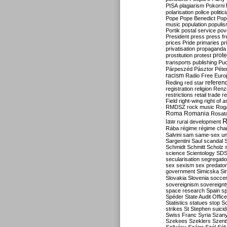
PISA
plagiarism
Pokorni
polarisation
police
politic
Pope
Pope Benedict
Pop
music
population
populi
Portik
postal service
pov
President
press
press f
prices
Pride
primaries
pr
privatisation
propaganda
prote
prostitution
protest
transports
publishing
Pu
Párpeszéd
Pásztor
Péte
racism
Radio Free Euro
refere
Reding
red star
registration
religion
Renz
restrictions
retail trade
re
Field
right-wing
right of 
RMDSZ
rock music
Rog
Roma
Romania
Rosat
R
law
rural development
Rába
régime
régime cha
Salvini
sam
same-sex un
Sargentini
Saul
scandal
Schmidt
Schmitt
Scholz
science
Scientology
SD
secularisation
segregati
sex
sexism
sex predator
government
Simicska
Si
Slovakia
Slovenia
socce
sovereignism
sovereignt
space research
Spain
sp
Spéder
State Audit Office
Statistics
statues
stop S
strikes
St Stephen
suici
Swiss Franc
Syria
Szany
Szekees
Szeklers
Szentk