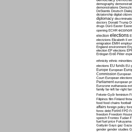
Democrati
demography
demonstrat
demonstrations
Demszk
DeStantis
Deutsch
Dialo
dictatorship
digital citize
diplomacy
discriminati
doctors
Donald Trump
D
drugs
Dúró
Easter
Easte
econo
opening
ECHR
elections
election
E
electzions
Elizabeth II
em
emigration
EMIH
employ
England
environment
En
election
EP elections
EP
Erdogan
Erdő Péter
esp
ethnicity
ethnic minorities
EU funds
elections
EU 
Europe
Euro
European
Commission
European 
Court
European election
Parliament
european p
Eurozone
euthanasia
ex
family
far-left
far-right
fa
Fekete-Győr
feminism
F
Filipinos
film
Finland
fire
food
food chains
football
affairs
foreign policy
for
forex debt
Forint
FPÖ
F
freedom
Freedom Hous
speech
Frontex
Fudan
F
fuel
fuel price
Fukuyama
Gattyán
Gays
gaz
Gaza
gender
gender studies
G