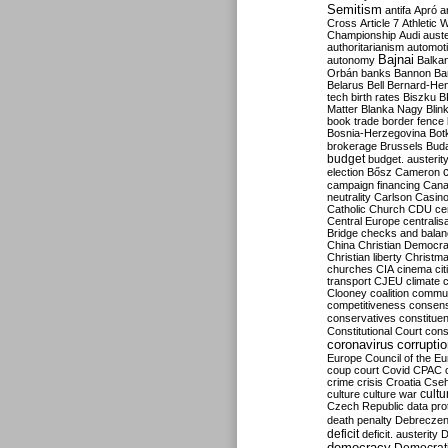
Semitism
antifa
Apró
a
Cross
Article 7
Athletic 
Championship
Audi
auste
authoritarianism
automoti
Bajnai
autonomy
Balka
Orbán
banks
Bannon
Ba
Belarus
Bell
Bernard-Hen
tech
birth rates
Biszku
B
Matter
Blanka Nagy
Blin
book trade
border fence
Bosnia-Herzegovina
Bot
brokerage
Brussels
Bud
budget
budget. austerit
election
Bősz
Cameron
campaign financing
Can
neutrality
Carlson
Casin
Catholic Church
CDU
ce
Central Europe
centralis
Bridge
checks and bala
China
Christian Democr
Christian liberty
Christm
churches
CIA
cinema
ci
transport
CJEU
climate 
Clooney
coalition
commu
competitiveness
consen
conservatives
constitue
Constitutional Court
cons
coronavirus
corrupti
Europe
Council of the E
coup
court
Covid
CPAC
crime
crisis
Croatia
Cse
culture
culture war
cultu
Czech Republic
data pro
death penalty
Debreczen
deficit
deficit. austerity
D
democracy