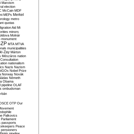
i
Marxism
al election
C
McCain
MDF
Merkel
ni
MEPs
orology
metro
ant quotas
igration Aid
Mi
rities
minors
oldova
Molnár
o
monument
SZP
MTA
MTVA
onals
municipalities
ki-Zay
Márton
s
Mészáros
nation
 Consultation
sation
nationalism
ics
Nazis
Nazism
NGOs
Nobel Prize
a
Norway
Novák
Nádas
Németh
a
Obama
il pipeline
OLAF
s
ombudsman
rbán
OSCE
OTP
Our
Movement
edophile
ne
Palkovics
Parliament
s
passports
cekeepers
Peace
pensioners
Pintér
pipeline