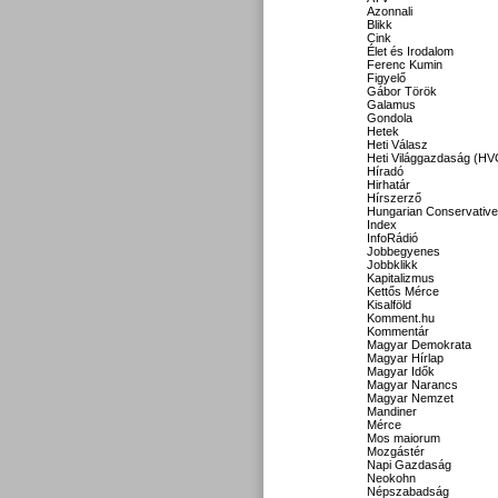
Azonnali
Blikk
Cink
Élet és Irodalom
Ferenc Kumin
Figyelő
Gábor Török
Galamus
Gondola
Hetek
Heti Válasz
Heti Világgazdaság (HV
Híradó
Hirhatár
Hírszerző
Hungarian Conservative
Index
InfoRádió
Jobbegyenes
Jobbklikk
Kapitalizmus
Kettős Mérce
Kisalföld
Komment.hu
Kommentár
Magyar Demokrata
Magyar Hírlap
Magyar Idők
Magyar Narancs
Magyar Nemzet
Mandiner
Mérce
Mos maiorum
Mozgástér
Napi Gazdaság
Neokohn
Népszabadság