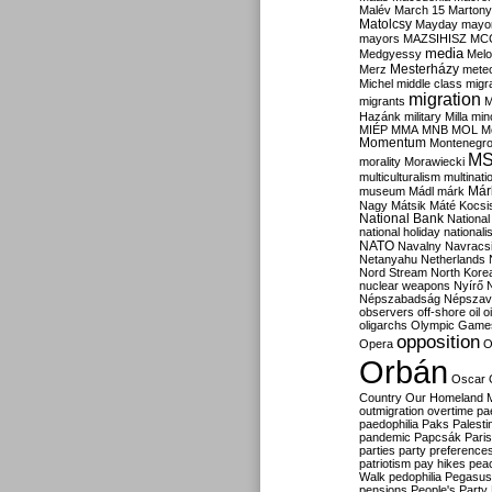
Malév
March 15
Martony
Matolcsy
Mayday
mayor
mayors
MAZSIHISZ
MC
media
Medgyessy
Melo
Mesterházy
Merz
mete
Michel
middle class
migr
migration
migrants
M
Hazánk
military
Milla
mino
MIÉP
MMA
MNB
MOL
M
Momentum
Montenegr
M
morality
Morawiecki
multiculturalism
multinati
Már
museum
Mádl
márk
Nagy
Mátsik
Máté Kocsi
National Bank
National
national holiday
nationali
NATO
Navalny
Navracs
Netanyahu
Netherlands
Nord Stream
North Kore
nuclear weapons
Nyírő
Népszabadság
Népszav
observers
off-shore
oil
o
oligarchs
Olympic Game
opposition
Opera
O
Orbán
Oscar
Country
Our Homeland 
outmigration
overtime
pa
paedophilia
Paks
Palesti
pandemic
Papcsák
Paris
parties
party preference
patriotism
pay hikes
pea
Walk
pedophilia
Pegasus
pensions
People's Party