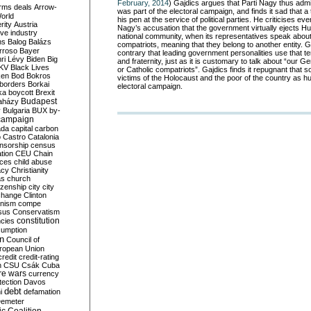
February, 2014
) Gajdics argues that Parti Nagy thus admit
rms deals
Arrow-
was part of the electoral campaign, and finds it sad that a 
World
his pen at the service of political parties. He criticises e
rity
Austria
Nagy’s accusation that the government virtually ejects H
ve industry
national community, when its representatives speak about
ns
Balog
Balázs
compatriots, meaning that they belong to another entity. G
rroso
Bayer
contrary that leading government personalities use that te
ri Lévy
Biden
Big
and fraternity, just as it is customary to talk about “our G
KV
Black Lives
or Catholic compatriots”. Gajdics finds it repugnant that
ken
Bod
Bokros
victims of the Holocaust and the poor of the country as h
borders
Borkai
electoral campaign.
ka
boycott
Brexit
Budapest
aházy
y
Bulgaria
BUX
by-
campaign
ada
capital
carbon
o
Castro
Catalonia
nsorship
census
ation
CEU
Chain
nces
child abuse
acy
Christianity
as
church
tizenship
city
city
change
Clinton
nism
compe
sus
Conservatism
constitution
ncies
umption
on
Council of
uropean Union
credit
credit-rating
h
CSU
Csák
Cuba
re wars
currency
tection
Davos
debt
i
defamation
emeter