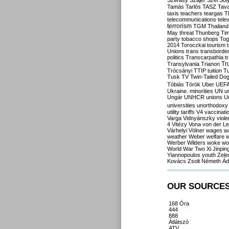
Szilvásy
Szájer
Szél
Sól
Tamás
Tarlós
TASZ
Tav
taxis
teachers
teargas
T
telecommunications
tele
terrorism
TGM
Thailand
May
threat
Thunberg
Ti
party
tobacco shops
Tog
2014
Toroczkai
tourism
Unions
trans
transborde
politics
Transcarpathia
t
Tr
Transylvania
Trianon
Trócsányi
TTIP
tuition
T
Tusk
TV
Twin-Tailed Do
Tóbiás
Török
Uber
UEF
Ukraine. minorities
UN
u
Ungár
UNHCR
unions
U
universities
unorthodoxy
utility tariffs
V4
vaccinati
Varga
Vidnyánszky
viol
4
Vitézy
Vona
von der L
Várhelyi
Völner
wages
w
weather
Weber
welfare
w
Werber
Wilders
woke
wo
World War Two
Xi Jinpin
Yiannopoulos
youth
Zele
Kovács
Zsolt Németh
Ád
OUR SOURCE
168 Óra
444
888
Átlátszó
ATV