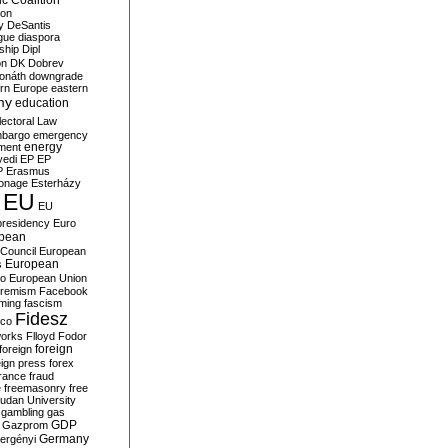
c Coalition
ion
y
DeSantis
gue
diaspora
nship
Dipl
on
DK
Dobrev
onáth
downgrade
rn Europe
eastern
my
education
lectoral Law
bargo
emergency
ment
energy
yedi
EP
EP
P
Erasmus
ionage
Esterházy
EU
EU
presidency
Euro
pean
Council
European
European
s
ro
European Union
tremism
Facebook
rming
fascism
Fidesz
ico
works
Flloyd
Fodor
foreign
foreign
eign press
forex
rance
fraud
e
freemasonry
free
udan University
gambling
gas
GDP
Gazprom
Germany
ergényi