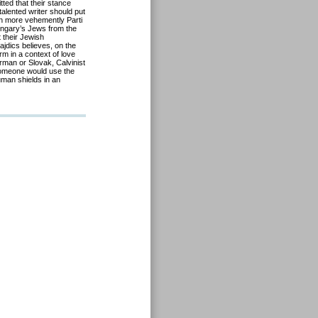
ted that their stance
talented writer should put
ven more vehemently Parti
ungary’s Jews from the
 their Jewish
ajdics believes, on the
rm in a context of love
erman or Slovak, Calvinist
 someone would use the
uman shields in an