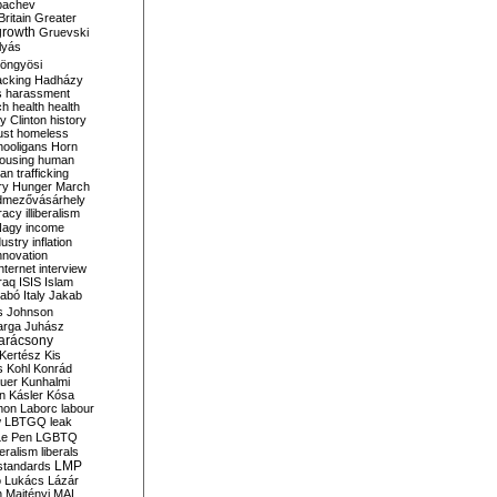
bachev
ritain
Greater
growth
Gruevski
lyás
öngyösi
acking
Hadházy
s
harassment
ch
health
health
ry Clinton
history
ust
homeless
hooligans
Horn
ousing
human
n trafficking
ry
Hunger March
mezővásárhely
cracy
illiberalism
Nagy
income
dustry
inflation
nnovation
internet
interview
raq
ISIS
Islam
zabó
Italy
Jakab
s
Johnson
arga
Juhász
arácsony
Kertész
Kis
s
Kohl
Konrád
uer
Kunhalmi
n
Kásler
Kósa
mon
Laborc
labour
w
LBTGQ
leak
Le Pen
LGBTQ
beralism
liberals
LMP
 standards
o
Lukács
Lázár
n
Majtényi
MAL