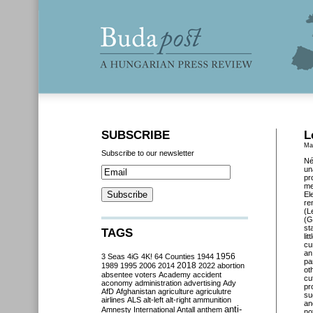
SUBSCRIBE
L
Ma
Subscribe to our newsletter
Né
un
pr
me
El
re
(L
(G
st
TAGS
li
cu
an
3 Seas
4iG
4K!
64 Counties
1944
1956
pa
2018
1989
1995
2006
2014
2022
abortion
ot
absentee voters
Academy
accident
cu
aconomy
administration
advertising
Ady
pr
AfD
Afghanistan
agriculture
agriculutre
su
airlines
ALS
alt-left
alt-right
ammunition
an
anti-
Amnesty International
Antall
anthem
no