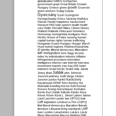
globalisation
GMOs
Gorbachev
government
grain
Great Britain
Greater
growth
Hungary
Greece
green
Gruevski
guest workers
Gulag
Gulyás
Gyurcsány
Gyön
Gyöngyösi
Gyöngyöspata
Göncz
hacking
Hadházy
Hamas
Handó
happiness
harassment
Haraszti
HAS
hate speech
health
health
care
Heller
Hernádi
Hillary Clinton
history
Holland
Hollande
Holocaust
homeless
Homonnay
homophobia
hooligans
Horn
Horthy
House of Fates
housing
human
capital
human rights
human trafficking
Hungarian Guard
Hungary
Hunger March
Huxit
hybrid regimes
Hódmezővásárhely
ID
identity
illiberal democracy
illiberalism
IMF
immigration
Imre Nagy
income
index.hu
individualism
industry
inflation
infringement procedure
innovation
intelligence
interest rate
internet
interview
investment
Ioannis
Iran
Iraq
ISIS
Islam
islamism
Israel
István Szabó
Italy
Jakab
Jobbik
Jewry
jihad
jobs
Johnson
Jourová
judiciary
Judit Varga
Juhász
Karácsony
Juncker
justice
Karikó
Kazakhstan
KDNP
Kern
Kertész
Kis
Klubrádió
kneeling
Kocsis
Kohl
Konrád
Kosovo
Kramp-Karrenbauer
Kunhalmi
Kurds
Kurz
Kádár
Kálmán
Kásler
Kósa
Köves
Kövér
Kúria
L. Simon
Laborc
labour
Land
Laschet
Lauder
law
LBTGQ
leak
Left
legislation
Lendvai
Le Pen
LGBTQ
libel
liberal democracy
liberalism
liberals
LMP
literature
Lithuania
living standards
loan
London
Lukashenko
Lukács
Lázár
Maas
Macedonia
Macron
Majtényi
MAL