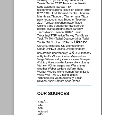
Szilvásy
Szájer
Szél
Sólyom
tachers
taxes
Tamás
Tarlós
TASZ
Tavares
tax
taxis
teachers
teargas
TEK
telecommunications
television
tender
terror
terrorism
TGM
Thailand
theatre
Theresa
May
threat
Thunberg
Timmermans
Tisza
party
tobacco shops
Together
Together
2014
Toroczkai
tourism
trade
Trade
Unions
trans
transborder
transborder
politics
Transcarpathia
transparency
Trump
Transylvania
Trianon
Truss
Trócsányi
TTIP
tuition
Turkey
TurkStream
Tusk
TV
Twin-Tailed Dog
two-thirds
Tállai
Ukraine
Tóbiás
Török
Uber
UEFA
UK
Ukraine. minorities
UN
unemployment
Ungár
UNHCR
unions
United Kingdom
US
universities
unorthodoxy
US Embassy
utility tariffs
V4
vaccination
Vajna
values
Varga
Vidnyánszky
violence
virus
Visegrád
4
Vitézy
Vona
von der Leyen
Vox
vulgarity
Várhelyi
Völner
wages
war
War crimes
weather
Weber
welfare
welfare. debt
Werber
Wilders
woke
women
World Bank
World War Two
Xi Jinping
Yeltsin
Yiannopoulos
youth
Zelensky
Zoltán
Kovács
Zsolt Németh
Áder
Őszöd
OUR SOURCES
168 Óra
444
888
Átlátszó
ATV