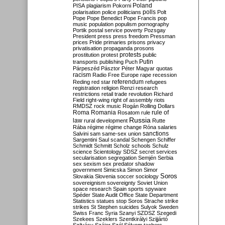
Poland
PISA
plagiarism
Pokorni
polarisation
police
politicians
polls
Polt
Pope
Pope Benedict
Pope Francis
pop
music
population
populism
pornography
Portik
postal service
poverty
Pozsgay
President
press
press freedom
Pressman
prices
Pride
primaries
prisons
privacy
privatisation
propaganda
prosons
protests
prostitution
protest
public
Putin
transports
publishing
Puch
Párpeszéd
Pásztor
Péter Magyar
quotas
racism
Radio Free Europe
rape
recession
referendum
Reding
red star
refugees
registration
religion
Renzi
research
restrictions
retail trade
revolution
Richard
Field
right-wing
right of assembly
riots
RMDSZ
rock music
Rogán
Rolling Dollars
Roma
Romania
rule of
Rosatom
rule
Russia
law
rural development
Rutte
Rába
régime
régime change
Róna
salaries
sanctions
Salvini
sam
same-sex union
Sargentini
Saul
scandal
Schengen
Schiffer
Schmidt
Schmitt
Scholz
schools
Schulz
science
Scientology
SDSZ
secret services
secularisation
segregation
Semjén
Serbia
sex
sexism
sex predator
shadow
government
Simicska
Simon
Simor
Soros
Slovakia
Slovenia
soccer
sociology
sovereignism
sovereignty
Soviet Union
space research
Spain
sports
spyware
Spéder
State Audit Office
State Department
Statistics
statues
stop Soros
Strache
strike
strikes
St Stephen
suicides
Sulyok
Sweden
Swiss Franc
Syria
Szanyi
SZDSZ
Szegedi
Szekees
Szeklers
Szentkirályi
Szijjártó