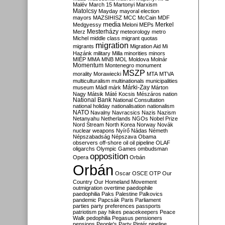
Malév
March 15
Martonyi
Marxism
Matolcsy
Mayday
mayoral election
mayors
MAZSIHISZ
MCC
McCain
MDF
media
Merkel
Medgyessy
Meloni
MEPs
Mesterházy
Merz
meteorology
metro
Michel
middle class
migrant quotas
migration
migrants
Migration Aid
Mi
Hazánk
military
Milla
minorities
minors
MIÉP
MMA
MNB
MOL
Moldova
Molnár
Momentum
Montenegro
monument
MSZP
morality
Morawiecki
MTA
MTVA
multiculturalism
multinationals
municipalities
Márki-Zay
museum
Mádl
márk
Márton
Nagy
Mátsik
Máté Kocsis
Mészáros
nation
National Bank
National Consultation
national holiday
nationalisation
nationalism
NATO
Navalny
Navracsics
Nazis
Nazism
Netanyahu
Netherlands
NGOs
Nobel Prize
Nord Stream
North Korea
Norway
Novák
nuclear weapons
Nyírő
Nádas
Németh
Népszabadság
Népszava
Obama
observers
off-shore
oil
oil pipeline
OLAF
oligarchs
Olympic Games
ombudsman
opposition
Opera
Orbán
Orbán
Oscar
OSCE
OTP
Our
Country
Our Homeland Movement
outmigration
overtime
paedophile
paedophilia
Paks
Palestine
Palkovics
pandemic
Papcsák
Paris
Parliament
parties
party preferences
passports
patriotism
pay hikes
peacekeepers
Peace
Walk
pedophilia
Pegasus
pensioners
pensions
People's Party
Pintér
pipeline