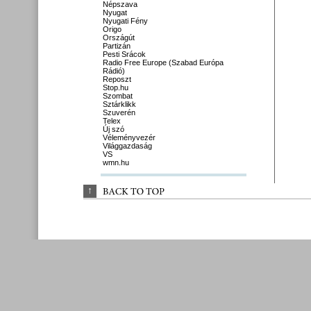
Népszava
Nyugat
Nyugati Fény
Origo
Országút
Partizán
Pesti Srácok
Radio Free Europe (Szabad Európa
Rádió)
Reposzt
Stop.hu
Szombat
Sztárklikk
Szuverén
Telex
Új szó
Véleményvezér
Világgazdaság
VS
wmn.hu
↑
BACK 
TO 
TOP