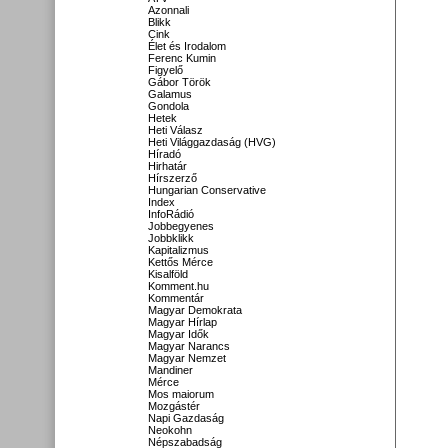
Azonnali
Blikk
Cink
Élet és Irodalom
Ferenc Kumin
Figyelő
Gábor Török
Galamus
Gondola
Hetek
Heti Válasz
Heti Világgazdaság (HVG)
Híradó
Hirhatár
Hírszerző
Hungarian Conservative
Index
InfoRádió
Jobbegyenes
Jobbklikk
Kapitalizmus
Kettős Mérce
Kisalföld
Komment.hu
Kommentár
Magyar Demokrata
Magyar Hírlap
Magyar Idők
Magyar Narancs
Magyar Nemzet
Mandiner
Mérce
Mos maiorum
Mozgástér
Napi Gazdaság
Neokohn
Népszabadság