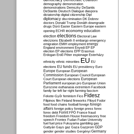
Democratic Coalition
demography
demonstration
demonstrations
Demszky
DeSantis
DeStantis
Deutsch
Dialogue
diaspora
dictatorship
digital citizenship
Dipl
diplomacy
discrimination
DK
Dobrev
doctors
Donald Trump
Donáth
downgrade
drugs
Dúró
Easter
Eastern Europe
eastern
economy
education
opening
ECHR
elections
election
Electoral Law
electzions
Elizabeth II
embargo
emergency
emigration
EMIH
employment
energy
England
environment
Enyedi
EP
EP
election
EP elections
EPP
Erasmus
Erdogan
Erdő Péter
espionage
Esterházy
EU
ethnicity
ethnic minorities
EU
EU funds
elections
EU presidency
Euro
Europe
European
European
Commission
European Council
European
European
Court
European elections
Parliament
european pro
European Union
Eurozone
euthanasia
extremism
Facebook
family
far-left
far-right
farming
fascism
Fidesz
Fekete-Győr
feminism
Fico
Filipinos
film
Finland
fireworks
Flloyd
Fodor
foreign
food
food chains
football
foreign
affairs
foreign policy
foreign press
forex
forex debt
Forint
FPÖ
France
fraud
freedom
Freedom House
freemasonry
free
speech
Frontex
Fudan
Fudan University
fuel
fuel price
Fukuyama
gambling
gas
GDP
Gattyán
Gays
gaz
Gaza
Gazprom
Germany
gender
gender studies
Gergényi