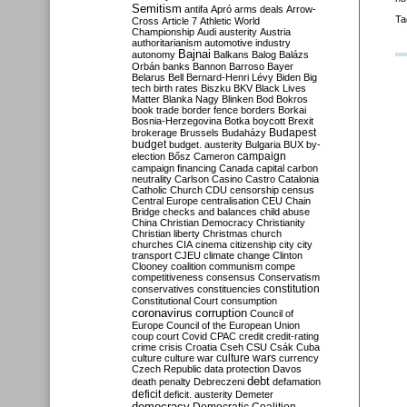
Semitism
antifa
Apró
arms deals
Arrow-
Ta
Cross
Article 7
Athletic World
Championship
Audi
austerity
Austria
authoritarianism
automotive industry
Bajnai
autonomy
Balkans
Balog
Balázs
Orbán
banks
Bannon
Barroso
Bayer
Belarus
Bell
Bernard-Henri Lévy
Biden
Big
tech
birth rates
Biszku
BKV
Black Lives
Matter
Blanka Nagy
Blinken
Bod
Bokros
book trade
border fence
borders
Borkai
Bosnia-Herzegovina
Botka
boycott
Brexit
Budapest
brokerage
Brussels
Budaházy
budget
budget. austerity
Bulgaria
BUX
by-
campaign
election
Bősz
Cameron
campaign financing
Canada
capital
carbon
neutrality
Carlson
Casino
Castro
Catalonia
Catholic Church
CDU
censorship
census
Central Europe
centralisation
CEU
Chain
Bridge
checks and balances
child abuse
China
Christian Democracy
Christianity
Christian liberty
Christmas
church
churches
CIA
cinema
citizenship
city
city
transport
CJEU
climate change
Clinton
Clooney
coalition
communism
compe
competitiveness
consensus
Conservatism
constitution
conservatives
constituencies
Constitutional Court
consumption
coronavirus
corruption
Council of
Europe
Council of the European Union
coup
court
Covid
CPAC
credit
credit-rating
crime
crisis
Croatia
Cseh
CSU
Csák
Cuba
culture
culture war
culture wars
currency
Czech Republic
data protection
Davos
debt
death penalty
Debreczeni
defamation
deficit
deficit. austerity
Demeter
democracy