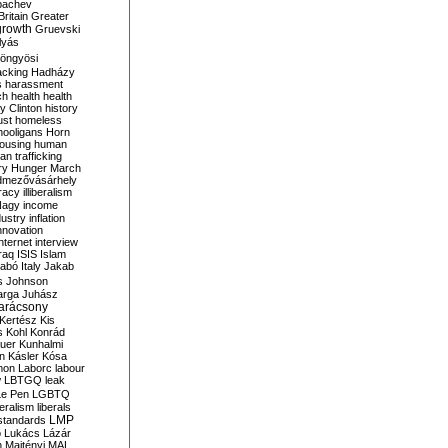
bachev
ritain
Greater
growth
Gruevski
lyás
öngyösi
acking
Hadházy
s
harassment
ch
health
health
ry Clinton
history
ust
homeless
hooligans
Horn
ousing
human
n trafficking
ry
Hunger March
mezővásárhely
cracy
illiberalism
Nagy
income
dustry
inflation
nnovation
internet
interview
raq
ISIS
Islam
zabó
Italy
Jakab
s
Johnson
arga
Juhász
arácsony
Kertész
Kis
s
Kohl
Konrád
uer
Kunhalmi
n
Kásler
Kósa
mon
Laborc
labour
w
LBTGQ
leak
Le Pen
LGBTQ
beralism
liberals
LMP
 standards
o
Lukács
Lázár
n
Majtényi
MAL