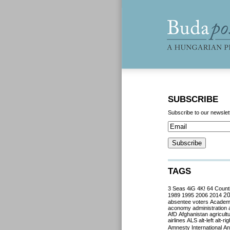
SUBSCRIBE
Subscribe to our newslet
TAGS
3 Seas
4iG
4K!
64 Count
2
1989
1995
2006
2014
absentee voters
Acade
aconomy
administration
AfD
Afghanistan
agricult
airlines
ALS
alt-left
alt-rig
Amnesty International
Ant