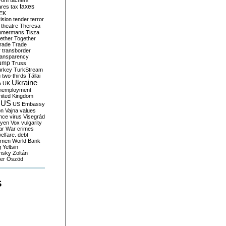
yom
tachers
taxes
ares
tax
EK
vision
tender
terror
theatre
Theresa
mmermans
Tisza
ether
Together
trade
Trade
r
transborder
ransparency
ump
Truss
urkey
TurkStream
g
two-thirds
Tállai
Ukraine
A
UK
nemployment
nited Kingdom
US
US Embassy
on
Vajna
values
ence
virus
Visegrád
eyen
Vox
vulgarity
ar
War crimes
elfare. debt
men
World Bank
g
Yeltsin
nsky
Zoltán
er
Őszöd
S