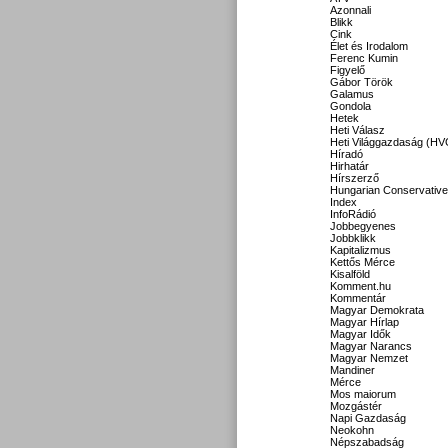
Azonnali
Blikk
Cink
Élet és Irodalom
Ferenc Kumin
Figyelő
Gábor Török
Galamus
Gondola
Hetek
Heti Válasz
Heti Világgazdaság (HV
Híradó
Hirhatár
Hírszerző
Hungarian Conservative
Index
InfoRádió
Jobbegyenes
Jobbklikk
Kapitalizmus
Kettős Mérce
Kisalföld
Komment.hu
Kommentár
Magyar Demokrata
Magyar Hírlap
Magyar Idők
Magyar Narancs
Magyar Nemzet
Mandiner
Mérce
Mos maiorum
Mozgástér
Napi Gazdaság
Neokohn
Népszabadság