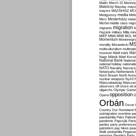
Malév
March 15
Martony
Matolcsy
Mayday
mayor
mayors
MAZSIHISZ
MC
media
Medgyessy
Melo
Mesterházy
Merz
mete
Michel
middle class
migr
migration
migrants
M
Hazánk
military
Milla
mino
MIÉP
MMA
MNB
MOL
M
Momentum
Montenegr
M
morality
Morawiecki
multiculturalism
multinati
Már
museum
Mádl
márk
Nagy
Mátsik
Máté Kocsi
National Bank
National
national holiday
nationali
NATO
Navalny
Navracs
Netanyahu
Netherlands
Nord Stream
North Kore
nuclear weapons
Nyírő
Népszabadság
Népszav
observers
off-shore
oil
o
oligarchs
Olympic Game
opposition
Opera
O
Orbán
Oscar
Country
Our Homeland 
outmigration
overtime
pa
paedophilia
Paks
Palesti
pandemic
Papcsák
Paris
parties
party preference
patriotism
pay hikes
pea
Walk
pedophilia
Pegasus
pensions
People's Party