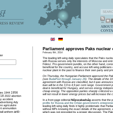
ABOUT
CONTA
Parliament approves Paks nuclear 
February 8th, 2014
ter
The leading left-wing daily speculates that the Paks nucle
with Russia serves only the interests of Moscow and entre
Fidesz. Pro-government pundits, on the other hand, cons
beneficial for the country, and accuse left-wing politician
nuclear plant in the past to finance their own party and pr
On Thursday, the Hungarian Parliament approved the Pak
(see
BudaPost through January 26
). The details of the 10
agreement with Russia are classified, but it was announced
loan will be in the 3,9 to 4,9 per cent range. Government po
deal is beneficial for Hungary, and serves energy indepe
cheap energy. The opposition parties sharply criticized a d
ies
1944
1956
will not result in lower energy prices but will increase the
018
2022
abortion
my
accident
In a front page editorial
Népszabadság
asserts that the p
advertising
Ady
profits for Russia and the Orbán government’s entepreneur
ure
agriculutre
leading left-wing daily finds it highly problematic that Par
ht
ammunition
without MPs knowing the exact details of the agreement, 
anti-
all
anthem
which was not preceded by a proper discussion. The Paks