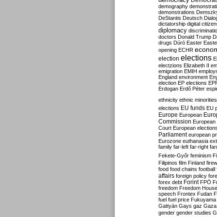
Democrati
demography
demonstrat
demonstrations
Demszk
DeStantis
Deutsch
Dialo
dictatorship
digital citize
diplomacy
discriminati
doctors
Donald Trump
D
drugs
Dúró
Easter
Easte
econo
opening
ECHR
elections
election
E
electzions
Elizabeth II
em
emigration
EMIH
employ
England
environment
En
election
EP elections
EP
Erdogan
Erdő Péter
esp
ethnicity
ethnic minorities
EU funds
elections
EU 
Europe
Euro
European
Commission
European 
Court
European election
Parliament
european p
Eurozone
euthanasia
ex
family
far-left
far-right
fa
Fekete-Győr
feminism
F
Filipinos
film
Finland
fire
food
food chains
football
affairs
foreign policy
for
forex debt
Forint
FPÖ
F
freedom
Freedom Hous
speech
Frontex
Fudan
F
fuel
fuel price
Fukuyama
Gattyán
Gays
gaz
Gaza
gender
gender studies
G