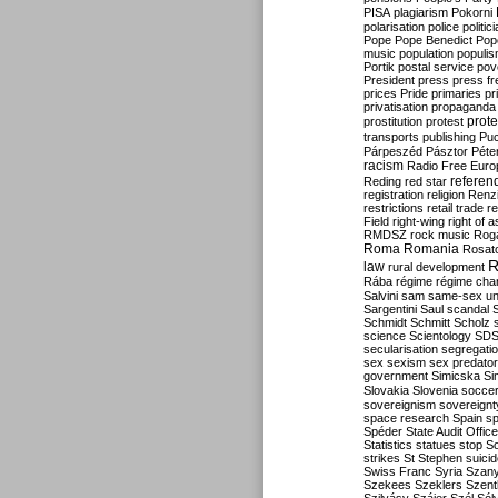
PISA
plagiarism
Pokorni
polarisation
police
politic
Pope
Pope Benedict
Pop
music
population
populi
Portik
postal service
pov
President
press
press f
prices
Pride
primaries
pr
privatisation
propaganda
prote
prostitution
protest
transports
publishing
Pu
Párpeszéd
Pásztor
Péte
racism
Radio Free Euro
refere
Reding
red star
registration
religion
Renz
restrictions
retail trade
re
Field
right-wing
right of 
RMDSZ
rock music
Rog
Roma
Romania
Rosat
R
law
rural development
Rába
régime
régime cha
Salvini
sam
same-sex un
Sargentini
Saul
scandal
Schmidt
Schmitt
Scholz
science
Scientology
SD
secularisation
segregati
sex
sexism
sex predator
government
Simicska
Si
Slovakia
Slovenia
socce
sovereignism
sovereignt
space research
Spain
sp
Spéder
State Audit Office
Statistics
statues
stop S
strikes
St Stephen
suici
Swiss Franc
Syria
Szany
Szekees
Szeklers
Szentk