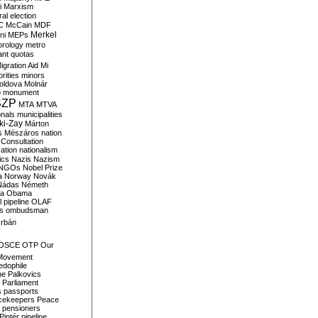
i
Marxism
al election
C
McCain
MDF
Merkel
ni
MEPs
orology
metro
ant quotas
igration Aid
Mi
rities
minors
oldova
Molnár
o
monument
SZP
MTA
MTVA
onals
municipalities
ki-Zay
Márton
s
Mészáros
nation
 Consultation
sation
nationalism
ics
Nazis
Nazism
NGOs
Nobel Prize
a
Norway
Novák
Nádas
Németh
a
Obama
il pipeline
OLAF
s
ombudsman
rbán
OSCE
OTP
Our
Movement
edophile
ne
Palkovics
Parliament
s
passports
cekeepers
Peace
pensioners
Pintér
pipeline