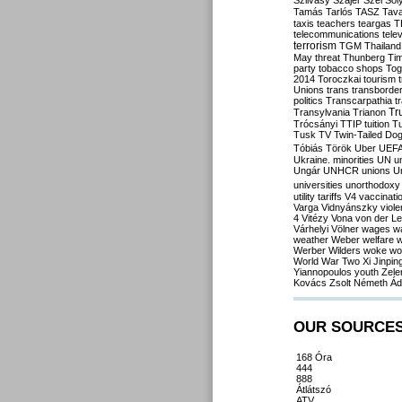
Szilvásy
Szájer
Szél
Sól
Tamás
Tarlós
TASZ
Tav
taxis
teachers
teargas
T
telecommunications
tele
terrorism
TGM
Thailand
May
threat
Thunberg
Ti
party
tobacco shops
Tog
2014
Toroczkai
tourism
Unions
trans
transborde
politics
Transcarpathia
t
Tr
Transylvania
Trianon
Trócsányi
TTIP
tuition
T
Tusk
TV
Twin-Tailed Do
Tóbiás
Török
Uber
UEF
Ukraine. minorities
UN
u
Ungár
UNHCR
unions
U
universities
unorthodoxy
utility tariffs
V4
vaccinati
Varga
Vidnyánszky
viol
4
Vitézy
Vona
von der L
Várhelyi
Völner
wages
w
weather
Weber
welfare
w
Werber
Wilders
woke
wo
World War Two
Xi Jinpin
Yiannopoulos
youth
Zele
Kovács
Zsolt Németh
Ád
OUR SOURCE
168 Óra
444
888
Átlátszó
ATV