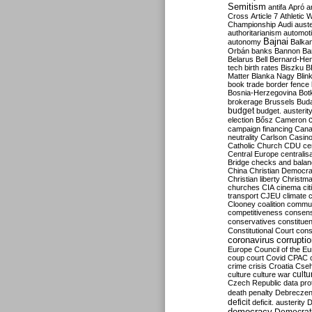
Semitism
antifa
Apró
a
Cross
Article 7
Athletic 
Championship
Audi
auste
authoritarianism
automoti
Bajnai
autonomy
Balka
Orbán
banks
Bannon
Ba
Belarus
Bell
Bernard-Hen
tech
birth rates
Biszku
B
Matter
Blanka Nagy
Blin
book trade
border fence
Bosnia-Herzegovina
Bot
brokerage
Brussels
Bud
budget
budget. austerit
election
Bősz
Cameron
campaign financing
Can
neutrality
Carlson
Casin
Catholic Church
CDU
ce
Central Europe
centralis
Bridge
checks and bala
China
Christian Democr
Christian liberty
Christm
churches
CIA
cinema
ci
transport
CJEU
climate 
Clooney
coalition
commu
competitiveness
consen
conservatives
constitue
Constitutional Court
cons
coronavirus
corrupti
Europe
Council of the E
coup
court
Covid
CPAC
crime
crisis
Croatia
Cse
culture
culture war
cultu
Czech Republic
data pro
death penalty
Debreczen
deficit
deficit. austerity
D
democracy