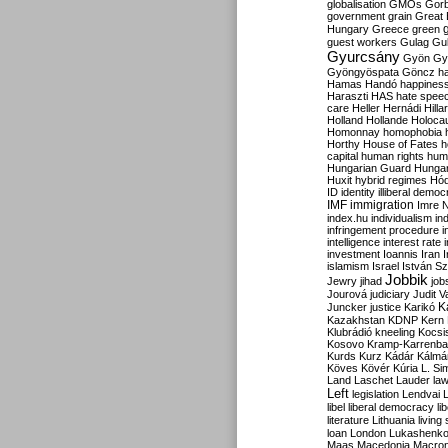
globalisation
GMOs
Gor
government
grain
Great B
Hungary
Greece
green
guest workers
Gulag
Gu
Gyurcsány
Gyön
Gy
Gyöngyöspata
Göncz
h
Hamas
Handó
happines
Haraszti
HAS
hate spee
care
Heller
Hernádi
Hilla
Holland
Hollande
Holoca
Homonnay
homophobia
Horthy
House of Fates
h
capital
human rights
huma
Hungarian Guard
Hunga
Huxit
hybrid regimes
Hód
ID
identity
illiberal demo
IMF
immigration
Imre 
index.hu
individualism
in
infringement procedure
i
intelligence
interest rate
investment
Ioannis
Iran
I
islamism
Israel
István S
Jobbik
Jewry
jihad
job
Jourová
judiciary
Judit V
K
Juncker
justice
Karikó
Kazakhstan
KDNP
Kern
Klubrádió
kneeling
Kocsi
Kosovo
Kramp-Karrenba
Kurds
Kurz
Kádár
Kálmá
Köves
Kövér
Kúria
L. Si
Land
Laschet
Lauder
la
Left
legislation
Lendvai
libel
liberal democracy
li
literature
Lithuania
living
loan
London
Lukashenk
Maas
Macedonia
Macro