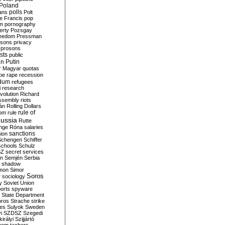
Poland
ians
polls
Polt
e Francis
pop
sm
pornography
erty
Pozsgay
reedom
Pressman
isons
privacy
prosons
sts
public
Putin
ch
r Magyar
quotas
pe
rape
recession
ndum
refugees
i
research
volution
Richard
assembly
riots
án
Rolling Dollars
rule of
om
rule
ussia
Rutte
nge
Róna
salaries
sanctions
ion
Schengen
Schiffer
schools
Schulz
SZ
secret services
on
Semjén
Serbia
shadow
mon
Simor
Soros
r
sociology
y
Soviet Union
orts
spyware
State Department
oros
Strache
strike
des
Sulyok
Sweden
i
SZDSZ
Szegedi
irályi
Szijjártó