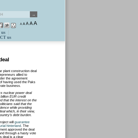
A
A
A
A
A
 us
CT us
deal
ar plant construction deal
preneurs allied to
ider the agreement
s of having used the Paks
ivate business.
s nuclear power deal
 billion EUR credit
 that the interest on the
liticians said that the
ndence while providing
eal which, in their view,
 country’s debt burden.
roject will
guarantee
ial hinterland
. The
liament approved the deal
and through a hasty vote
 deal is a clear