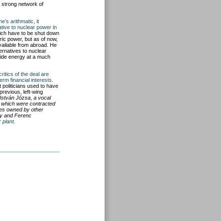
a strong network of
e’s arithmatic, it
ative to nuclear power in
hich have to be shut down
ic power, but as of now,
available from abroad. He
ernatives to nuclear
vide energy at a much
critics of the deal are
erm financial interests
.
 politicians used to have
previous, left-wing
 István Józsa, a vocal
s which were contracted
nies owned by other
sy and Ferenc
 plant
.