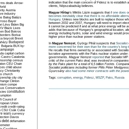
indication that the main concern of Fidesz is to establish 
rms deals
Arrow-
clients, Népszabadság believes.
World
rity
Austria
Magyar Hírlap
‘s Miklós Lázin suggests that
if one does on
ve industry
becomes inevitably clear that there is no affordable altern
ns
Balog
Balázs
Hungary
. Unless new blocks are built to replace those w
rroso
Bayer
between 2032 and 2037, Hungary will need to import electr
ri Lévy
Biden
Big
it cannot be predicted if and at what price energy will be 
KV
Black Lives
adds that because of Hungary’s geographical location, alt
ken
Bod
Bokros
energy including hydro, solar and wind energy would pro
borders
Borkai
higher price than nuclear power stations.
ka
boycott
Brexit
Budapest
aházy
In
Magyar Nemzet
, György Pihál suspects that
Socialist 
y
Bulgaria
BUX
by-
more concerned for their own than for the country’s long t
campaign
He recalls that firms owned by or associated with Socialist
ada
capital
carbon
lucrative agreements with the Paks nuclear station under 
o
Castro
Catalonia
governments.
Magyar Nemzet
reported
that Socialist MP
nsorship
census
critic of the current Paks deal, was involved in companie
ation
CEU
Chain
by the Paks plant for a total of 6,5 billion Forints. Compa
nces
child abuse
Socialist politicians including former PMs Péter Medgyes
acy
Christianity
Gyurcsány
also had some minor contracts with the power
as
church
tizenship
city
city
Tags:
corruption
,
energy
,
Fidesz
,
MSZP
,
Paks
,
Russia
change
Clinton
nism
compe
sus
Conservatism
constitution
ncies
umption
on
Council of
uropean Union
credit
credit-rating
h
CSU
Csák
Cuba
re wars
currency
tection
Davos
debt
i
defamation
emeter