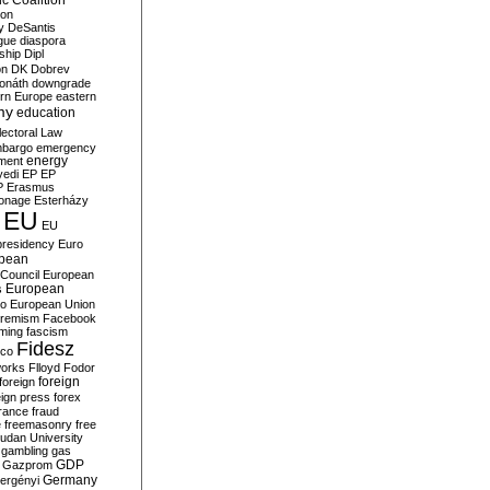
c Coalition
ion
y
DeSantis
gue
diaspora
nship
Dipl
on
DK
Dobrev
onáth
downgrade
rn Europe
eastern
my
education
lectoral Law
bargo
emergency
ment
energy
yedi
EP
EP
P
Erasmus
ionage
Esterházy
EU
EU
presidency
Euro
pean
Council
European
European
s
ro
European Union
tremism
Facebook
rming
fascism
Fidesz
ico
works
Flloyd
Fodor
foreign
foreign
eign press
forex
rance
fraud
e
freemasonry
free
udan University
gambling
gas
GDP
Gazprom
Germany
ergényi