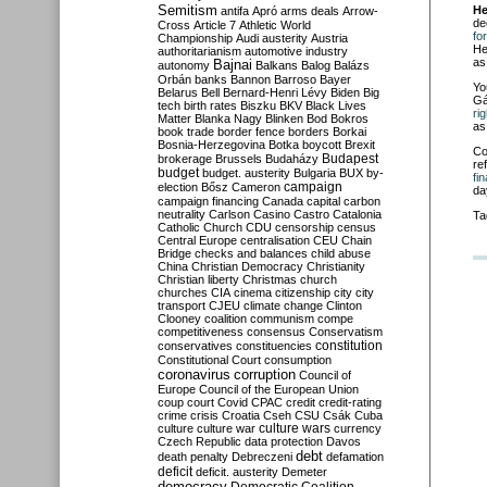
Semitism
He
antifa
Apró
arms deals
Arrow-
de
Cross
Article 7
Athletic World
fo
Championship
Audi
austerity
Austria
He
authoritarianism
automotive industry
as
Bajnai
autonomy
Balkans
Balog
Balázs
Orbán
banks
Bannon
Barroso
Bayer
Yo
Belarus
Bell
Bernard-Henri Lévy
Biden
Big
Gá
tech
birth rates
Biszku
BKV
Black Lives
ri
Matter
Blanka Nagy
Blinken
Bod
Bokros
as
book trade
border fence
borders
Borkai
Bosnia-Herzegovina
Botka
boycott
Brexit
Co
Budapest
brokerage
Brussels
Budaházy
re
budget
budget. austerity
Bulgaria
BUX
by-
fi
campaign
election
Bősz
Cameron
da
campaign financing
Canada
capital
carbon
neutrality
Carlson
Casino
Castro
Catalonia
Ta
Catholic Church
CDU
censorship
census
Central Europe
centralisation
CEU
Chain
Bridge
checks and balances
child abuse
China
Christian Democracy
Christianity
Christian liberty
Christmas
church
churches
CIA
cinema
citizenship
city
city
transport
CJEU
climate change
Clinton
Clooney
coalition
communism
compe
competitiveness
consensus
Conservatism
constitution
conservatives
constituencies
Constitutional Court
consumption
coronavirus
corruption
Council of
Europe
Council of the European Union
coup
court
Covid
CPAC
credit
credit-rating
crime
crisis
Croatia
Cseh
CSU
Csák
Cuba
culture
culture war
culture wars
currency
Czech Republic
data protection
Davos
debt
death penalty
Debreczeni
defamation
deficit
deficit. austerity
Demeter
democracy