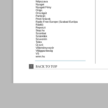
Népszava
Nyugat
Nyugati Fény
Origo
Országút
Partizán
Pesti Srácok
Radio Free Europe (Szabad Európa
Rádió)
Reposzt
Stop.hu
Szombat
Sztárklikk
Szuverén
Telex
Új szó
Véleményvezér
Világgazdaság
VS
wmn.hu
↑
BACK 
TO 
TOP