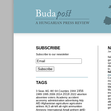
SUBSCRIBE
N
Ja
Subscribe to our newsletter
Né
go
sp
di
In
Né
pa
Co
mo
TAGS
ma
Mi
Ma
3 Seas
4iG
4K!
64 Counties
1944
1956
in
2018
1989
1995
2006
2014
2022
abortion
go
absentee voters
Academy
accident
au
aconomy
administration
advertising
Ady
al
AfD
Afghanistan
agriculture
agriculutre
ed
airlines
ALS
alt-left
alt-right
ammunition
go
anti-
Amnesty International
Antall
anthem