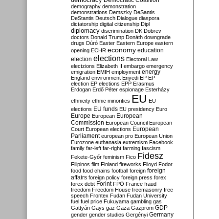
Democratic Coalition
demography
demonstration
demonstrations
Demszky
DeSantis
DeStantis
Deutsch
Dialogue
diaspora
dictatorship
digital citizenship
Dipl
diplomacy
discrimination
DK
Dobrev
doctors
Donald Trump
Donáth
downgrade
drugs
Dúró
Easter
Eastern Europe
eastern
economy
education
opening
ECHR
elections
election
Electoral Law
electzions
Elizabeth II
embargo
emergency
emigration
EMIH
employment
energy
England
environment
Enyedi
EP
EP
election
EP elections
EPP
Erasmus
Erdogan
Erdő Péter
espionage
Esterházy
EU
ethnicity
ethnic minorities
EU
EU funds
elections
EU presidency
Euro
Europe
European
European
Commission
European Council
European
European
Court
European elections
Parliament
european pro
European Union
Eurozone
euthanasia
extremism
Facebook
family
far-left
far-right
farming
fascism
Fidesz
Fekete-Győr
feminism
Fico
Filipinos
film
Finland
fireworks
Flloyd
Fodor
foreign
food
food chains
football
foreign
affairs
foreign policy
foreign press
forex
forex debt
Forint
FPÖ
France
fraud
freedom
Freedom House
freemasonry
free
speech
Frontex
Fudan
Fudan University
fuel
fuel price
Fukuyama
gambling
gas
GDP
Gattyán
Gays
gaz
Gaza
Gazprom
Germany
gender
gender studies
Gergényi