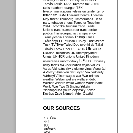
Szilvásy
Szájer
Szél
Sólyom
tachers
taxes
Tamás
Tarlós
TASZ
Tavares
tax
taxis
teachers
teargas
TEK
telecommunications
television
tender
terror
terrorism
TGM
Thailand
theatre
Theresa
May
threat
Thunberg
Timmermans
Tisza
party
tobacco shops
Together
Together
2014
Toroczkai
tourism
trade
Trade
Unions
trans
transborder
transborder
politics
Transcarpathia
transparency
Trump
Transylvania
Trianon
Truss
Trócsányi
TTIP
tuition
Turkey
TurkStream
Tusk
TV
Twin-Tailed Dog
two-thirds
Tállai
Ukraine
Tóbiás
Török
Uber
UEFA
UK
Ukraine. minorities
UN
unemployment
Ungár
UNHCR
unions
United Kingdom
US
universities
unorthodoxy
US Embassy
utility tariffs
V4
vaccination
Vajna
values
Varga
Vidnyánszky
violence
virus
Visegrád
4
Vitézy
Vona
von der Leyen
Vox
vulgarity
Várhelyi
Völner
wages
war
War crimes
weather
Weber
welfare
welfare. debt
Werber
Wilders
woke
women
World Bank
World War Two
Xi Jinping
Yeltsin
Yiannopoulos
youth
Zelensky
Zoltán
Kovács
Zsolt Németh
Áder
Őszöd
OUR SOURCES
168 Óra
444
888
Átlátszó
ATV