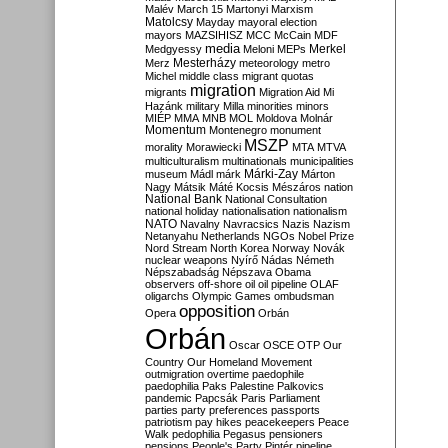
Malév
March 15
Martonyi
Marxism
Matolcsy
Mayday
mayoral election
mayors
MAZSIHISZ
MCC
McCain
MDF
media
Merkel
Medgyessy
Meloni
MEPs
Mesterházy
Merz
meteorology
metro
Michel
middle class
migrant quotas
migration
migrants
Migration Aid
Mi
Hazánk
military
Milla
minorities
minors
MIÉP
MMA
MNB
MOL
Moldova
Molnár
Momentum
Montenegro
monument
MSZP
morality
Morawiecki
MTA
MTVA
multiculturalism
multinationals
municipalities
Márki-Zay
museum
Mádl
márk
Márton
Nagy
Mátsik
Máté Kocsis
Mészáros
nation
National Bank
National Consultation
national holiday
nationalisation
nationalism
NATO
Navalny
Navracsics
Nazis
Nazism
Netanyahu
Netherlands
NGOs
Nobel Prize
Nord Stream
North Korea
Norway
Novák
nuclear weapons
Nyírő
Nádas
Németh
Népszabadság
Népszava
Obama
observers
off-shore
oil
oil pipeline
OLAF
oligarchs
Olympic Games
ombudsman
opposition
Opera
Orbán
Orbán
Oscar
OSCE
OTP
Our
Country
Our Homeland Movement
outmigration
overtime
paedophile
paedophilia
Paks
Palestine
Palkovics
pandemic
Papcsák
Paris
Parliament
parties
party preferences
passports
patriotism
pay hikes
peacekeepers
Peace
Walk
pedophilia
Pegasus
pensioners
pensions
People's Party
Pintér
pipeline