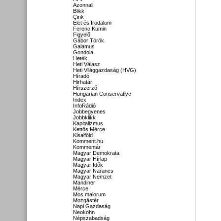
Azonnali
Blikk
Cink
Élet és Irodalom
Ferenc Kumin
Figyelő
Gábor Török
Galamus
Gondola
Hetek
Heti Válasz
Heti Világgazdaság (HVG)
Híradó
Hirhatár
Hírszerző
Hungarian Conservative
Index
InfoRádió
Jobbegyenes
Jobbklikk
Kapitalizmus
Kettős Mérce
Kisalföld
Komment.hu
Kommentár
Magyar Demokrata
Magyar Hírlap
Magyar Idők
Magyar Narancs
Magyar Nemzet
Mandiner
Mérce
Mos maiorum
Mozgástér
Napi Gazdaság
Neokohn
Népszabadság