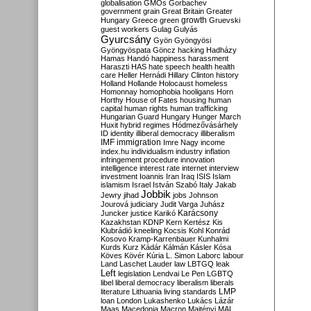
globalisation
GMOs
Gorbachev
government
grain
Great Britain
Greater
growth
Hungary
Greece
green
Gruevski
guest workers
Gulag
Gulyás
Gyurcsány
Gyön
Gyöngyösi
Gyöngyöspata
Göncz
hacking
Hadházy
Hamas
Handó
happiness
harassment
Haraszti
HAS
hate speech
health
health
care
Heller
Hernádi
Hillary Clinton
history
Holland
Hollande
Holocaust
homeless
Homonnay
homophobia
hooligans
Horn
Horthy
House of Fates
housing
human
capital
human rights
human trafficking
Hungarian Guard
Hungary
Hunger March
Huxit
hybrid regimes
Hódmezővásárhely
ID
identity
illiberal democracy
illiberalism
IMF
immigration
Imre Nagy
income
index.hu
individualism
industry
inflation
infringement procedure
innovation
intelligence
interest rate
internet
interview
investment
Ioannis
Iran
Iraq
ISIS
Islam
islamism
Israel
István Szabó
Italy
Jakab
Jobbik
Jewry
jihad
jobs
Johnson
Jourová
judiciary
Judit Varga
Juhász
Karácsony
Juncker
justice
Karikó
Kazakhstan
KDNP
Kern
Kertész
Kis
Klubrádió
kneeling
Kocsis
Kohl
Konrád
Kosovo
Kramp-Karrenbauer
Kunhalmi
Kurds
Kurz
Kádár
Kálmán
Kásler
Kósa
Köves
Kövér
Kúria
L. Simon
Laborc
labour
Land
Laschet
Lauder
law
LBTGQ
leak
Left
legislation
Lendvai
Le Pen
LGBTQ
libel
liberal democracy
liberalism
liberals
LMP
literature
Lithuania
living standards
loan
London
Lukashenko
Lukács
Lázár
Maas
Macedonia
Macron
Majtényi
MAL