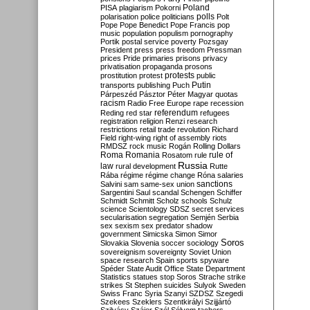
Poland
PISA
plagiarism
Pokorni
polarisation
police
politicians
polls
Polt
Pope
Pope Benedict
Pope Francis
pop
music
population
populism
pornography
Portik
postal service
poverty
Pozsgay
President
press
press freedom
Pressman
prices
Pride
primaries
prisons
privacy
privatisation
propaganda
prosons
protests
prostitution
protest
public
Putin
transports
publishing
Puch
Párpeszéd
Pásztor
Péter Magyar
quotas
racism
Radio Free Europe
rape
recession
referendum
Reding
red star
refugees
registration
religion
Renzi
research
restrictions
retail trade
revolution
Richard
Field
right-wing
right of assembly
riots
RMDSZ
rock music
Rogán
Rolling Dollars
Roma
Romania
rule of
Rosatom
rule
Russia
law
rural development
Rutte
Rába
régime
régime change
Róna
salaries
sanctions
Salvini
sam
same-sex union
Sargentini
Saul
scandal
Schengen
Schiffer
Schmidt
Schmitt
Scholz
schools
Schulz
science
Scientology
SDSZ
secret services
secularisation
segregation
Semjén
Serbia
sex
sexism
sex predator
shadow
government
Simicska
Simon
Simor
Soros
Slovakia
Slovenia
soccer
sociology
sovereignism
sovereignty
Soviet Union
space research
Spain
sports
spyware
Spéder
State Audit Office
State Department
Statistics
statues
stop Soros
Strache
strike
strikes
St Stephen
suicides
Sulyok
Sweden
Swiss Franc
Syria
Szanyi
SZDSZ
Szegedi
Szekees
Szeklers
Szentkirályi
Szijjártó