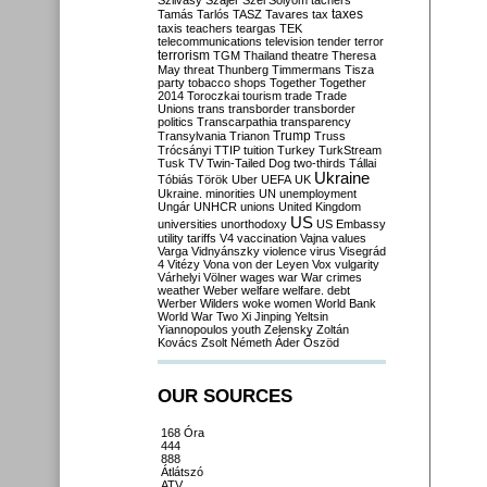
Szilvásy
Szájer
Szél
Sólyom
tachers
taxes
Tamás
Tarlós
TASZ
Tavares
tax
taxis
teachers
teargas
TEK
telecommunications
television
tender
terror
terrorism
TGM
Thailand
theatre
Theresa
May
threat
Thunberg
Timmermans
Tisza
party
tobacco shops
Together
Together
2014
Toroczkai
tourism
trade
Trade
Unions
trans
transborder
transborder
politics
Transcarpathia
transparency
Trump
Transylvania
Trianon
Truss
Trócsányi
TTIP
tuition
Turkey
TurkStream
Tusk
TV
Twin-Tailed Dog
two-thirds
Tállai
Ukraine
Tóbiás
Török
Uber
UEFA
UK
Ukraine. minorities
UN
unemployment
Ungár
UNHCR
unions
United Kingdom
US
universities
unorthodoxy
US Embassy
utility tariffs
V4
vaccination
Vajna
values
Varga
Vidnyánszky
violence
virus
Visegrád
4
Vitézy
Vona
von der Leyen
Vox
vulgarity
Várhelyi
Völner
wages
war
War crimes
weather
Weber
welfare
welfare. debt
Werber
Wilders
woke
women
World Bank
World War Two
Xi Jinping
Yeltsin
Yiannopoulos
youth
Zelensky
Zoltán
Kovács
Zsolt Németh
Áder
Őszöd
OUR SOURCES
168 Óra
444
888
Átlátszó
ATV