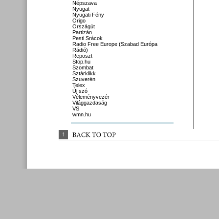
Népszava
Nyugat
Nyugati Fény
Origo
Országút
Partizán
Pesti Srácok
Radio Free Europe (Szabad Európa
Rádió)
Reposzt
Stop.hu
Szombat
Sztárklikk
Szuverén
Telex
Új szó
Véleményvezér
Világgazdaság
VS
wmn.hu
↑
BACK 
TO 
TOP