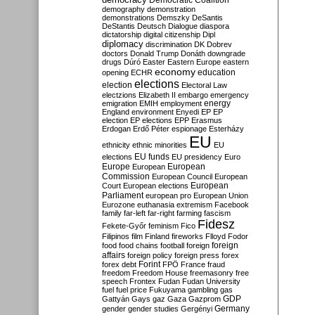
Democratic Coalition
demography
demonstration
demonstrations
Demszky
DeSantis
DeStantis
Deutsch
Dialogue
diaspora
dictatorship
digital citizenship
Dipl
diplomacy
discrimination
DK
Dobrev
doctors
Donald Trump
Donáth
downgrade
drugs
Dúró
Easter
Eastern Europe
eastern
economy
education
opening
ECHR
elections
election
Electoral Law
electzions
Elizabeth II
embargo
emergency
emigration
EMIH
employment
energy
England
environment
Enyedi
EP
EP
election
EP elections
EPP
Erasmus
Erdogan
Erdő Péter
espionage
Esterházy
EU
ethnicity
ethnic minorities
EU
EU funds
elections
EU presidency
Euro
Europe
European
European
Commission
European Council
European
European
Court
European elections
Parliament
european pro
European Union
Eurozone
euthanasia
extremism
Facebook
family
far-left
far-right
farming
fascism
Fidesz
Fekete-Győr
feminism
Fico
Filipinos
film
Finland
fireworks
Flloyd
Fodor
foreign
food
food chains
football
foreign
affairs
foreign policy
foreign press
forex
forex debt
Forint
FPÖ
France
fraud
freedom
Freedom House
freemasonry
free
speech
Frontex
Fudan
Fudan University
fuel
fuel price
Fukuyama
gambling
gas
GDP
Gattyán
Gays
gaz
Gaza
Gazprom
Germany
gender
gender studies
Gergényi