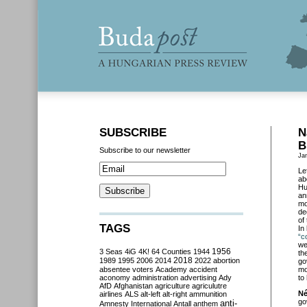
SUBSCRIBE
N
B
Subscribe to our newsletter
Ja
Le
ab
Hu
an
mo
de
of
TAGS
In
“c
we
3 Seas
4iG
4K!
64 Counties
1944
1956
th
2018
1989
1995
2006
2014
2022
abortion
go
absentee voters
Academy
accident
mo
aconomy
administration
advertising
Ady
to 
AfD
Afghanistan
agriculture
agriculutre
Né
airlines
ALS
alt-left
alt-right
ammunition
go
anti-
Amnesty International
Antall
anthem