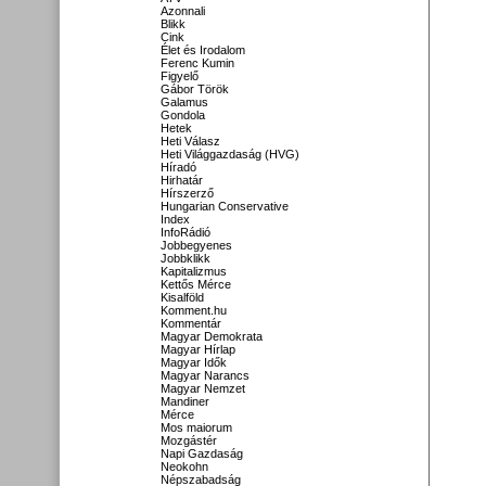
Azonnali
Blikk
Cink
Élet és Irodalom
Ferenc Kumin
Figyelő
Gábor Török
Galamus
Gondola
Hetek
Heti Válasz
Heti Világgazdaság (HVG)
Híradó
Hirhatár
Hírszerző
Hungarian Conservative
Index
InfoRádió
Jobbegyenes
Jobbklikk
Kapitalizmus
Kettős Mérce
Kisalföld
Komment.hu
Kommentár
Magyar Demokrata
Magyar Hírlap
Magyar Idők
Magyar Narancs
Magyar Nemzet
Mandiner
Mérce
Mos maiorum
Mozgástér
Napi Gazdaság
Neokohn
Népszabadság