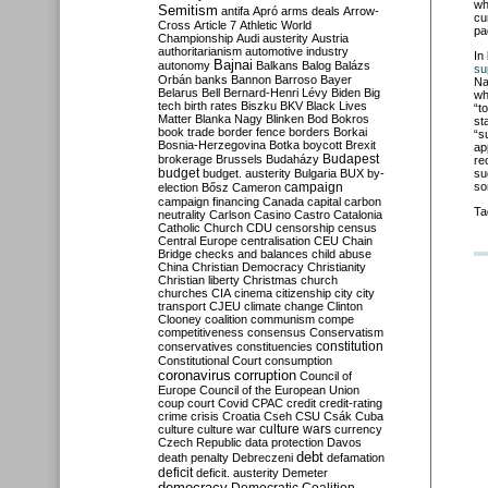
wh
Semitism
antifa
Apró
arms deals
Arrow-
cu
Cross
Article 7
Athletic World
pa
Championship
Audi
austerity
Austria
authoritarianism
automotive industry
In
Bajnai
autonomy
Balkans
Balog
Balázs
su
Orbán
banks
Bannon
Barroso
Bayer
Na
Belarus
Bell
Bernard-Henri Lévy
Biden
Big
wh
tech
birth rates
Biszku
BKV
Black Lives
“t
Matter
Blanka Nagy
Blinken
Bod
Bokros
st
book trade
border fence
borders
Borkai
“s
Bosnia-Herzegovina
Botka
boycott
Brexit
ap
Budapest
brokerage
Brussels
Budaházy
re
budget
budget. austerity
Bulgaria
BUX
by-
su
campaign
so
election
Bősz
Cameron
campaign financing
Canada
capital
carbon
Ta
neutrality
Carlson
Casino
Castro
Catalonia
Catholic Church
CDU
censorship
census
Central Europe
centralisation
CEU
Chain
Bridge
checks and balances
child abuse
China
Christian Democracy
Christianity
Christian liberty
Christmas
church
churches
CIA
cinema
citizenship
city
city
transport
CJEU
climate change
Clinton
Clooney
coalition
communism
compe
competitiveness
consensus
Conservatism
constitution
conservatives
constituencies
Constitutional Court
consumption
coronavirus
corruption
Council of
Europe
Council of the European Union
coup
court
Covid
CPAC
credit
credit-rating
crime
crisis
Croatia
Cseh
CSU
Csák
Cuba
culture
culture war
culture wars
currency
Czech Republic
data protection
Davos
debt
death penalty
Debreczeni
defamation
deficit
deficit. austerity
Demeter
democracy