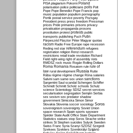
Poland
PISA
plagiarism
Pokorni
polarisation
police
politicians
polls
Polt
Pope
Pope Benedict
Pope Francis
pop
music
population
populism
pornography
Portik
postal service
poverty
Pozsgay
President
press
press freedom
Pressman
prices
Pride
primaries
prisons
privacy
privatisation
propaganda
prosons
protests
prostitution
protest
public
Putin
transports
publishing
Puch
Párpeszéd
Pásztor
Péter Magyar
quotas
racism
Radio Free Europe
rape
recession
referendum
Reding
red star
refugees
registration
religion
Renzi
research
restrictions
retail trade
revolution
Richard
Field
right-wing
right of assembly
riots
RMDSZ
rock music
Rogán
Rolling Dollars
Roma
Romania
rule of
Rosatom
rule
Russia
law
rural development
Rutte
Rába
régime
régime change
Róna
salaries
sanctions
Salvini
sam
same-sex union
Sargentini
Saul
scandal
Schengen
Schiffer
Schmidt
Schmitt
Scholz
schools
Schulz
science
Scientology
SDSZ
secret services
secularisation
segregation
Semjén
Serbia
sex
sexism
sex predator
shadow
government
Simicska
Simon
Simor
Soros
Slovakia
Slovenia
soccer
sociology
sovereignism
sovereignty
Soviet Union
space research
Spain
sports
spyware
Spéder
State Audit Office
State Department
Statistics
statues
stop Soros
Strache
strike
strikes
St Stephen
suicides
Sulyok
Sweden
Swiss Franc
Syria
Szanyi
SZDSZ
Szegedi
Szekees
Szeklers
Szentkirályi
Szijjártó