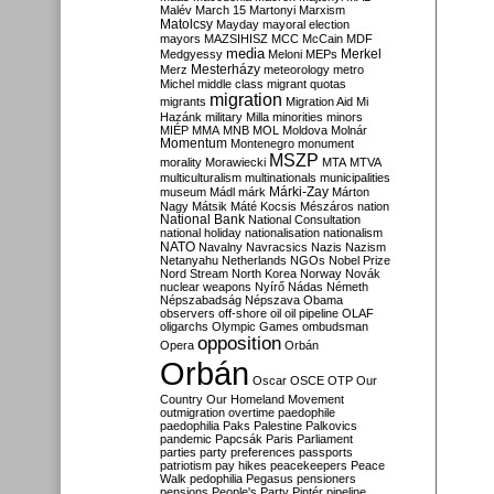
Malév
March 15
Martonyi
Marxism
Matolcsy
Mayday
mayoral election
mayors
MAZSIHISZ
MCC
McCain
MDF
media
Merkel
Medgyessy
Meloni
MEPs
Mesterházy
Merz
meteorology
metro
Michel
middle class
migrant quotas
migration
migrants
Migration Aid
Mi
Hazánk
military
Milla
minorities
minors
MIÉP
MMA
MNB
MOL
Moldova
Molnár
Momentum
Montenegro
monument
MSZP
morality
Morawiecki
MTA
MTVA
multiculturalism
multinationals
municipalities
Márki-Zay
museum
Mádl
márk
Márton
Nagy
Mátsik
Máté Kocsis
Mészáros
nation
National Bank
National Consultation
national holiday
nationalisation
nationalism
NATO
Navalny
Navracsics
Nazis
Nazism
Netanyahu
Netherlands
NGOs
Nobel Prize
Nord Stream
North Korea
Norway
Novák
nuclear weapons
Nyírő
Nádas
Németh
Népszabadság
Népszava
Obama
observers
off-shore
oil
oil pipeline
OLAF
oligarchs
Olympic Games
ombudsman
opposition
Opera
Orbán
Orbán
Oscar
OSCE
OTP
Our
Country
Our Homeland Movement
outmigration
overtime
paedophile
paedophilia
Paks
Palestine
Palkovics
pandemic
Papcsák
Paris
Parliament
parties
party preferences
passports
patriotism
pay hikes
peacekeepers
Peace
Walk
pedophilia
Pegasus
pensioners
pensions
People's Party
Pintér
pipeline