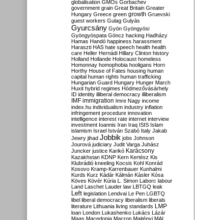
globalisation
GMOs
Gorbachev
government
grain
Great Britain
Greater
growth
Hungary
Greece
green
Gruevski
guest workers
Gulag
Gulyás
Gyurcsány
Gyön
Gyöngyösi
Gyöngyöspata
Göncz
hacking
Hadházy
Hamas
Handó
happiness
harassment
Haraszti
HAS
hate speech
health
health
care
Heller
Hernádi
Hillary Clinton
history
Holland
Hollande
Holocaust
homeless
Homonnay
homophobia
hooligans
Horn
Horthy
House of Fates
housing
human
capital
human rights
human trafficking
Hungarian Guard
Hungary
Hunger March
Huxit
hybrid regimes
Hódmezővásárhely
ID
identity
illiberal democracy
illiberalism
IMF
immigration
Imre Nagy
income
index.hu
individualism
industry
inflation
infringement procedure
innovation
intelligence
interest rate
internet
interview
investment
Ioannis
Iran
Iraq
ISIS
Islam
islamism
Israel
István Szabó
Italy
Jakab
Jobbik
Jewry
jihad
jobs
Johnson
Jourová
judiciary
Judit Varga
Juhász
Karácsony
Juncker
justice
Karikó
Kazakhstan
KDNP
Kern
Kertész
Kis
Klubrádió
kneeling
Kocsis
Kohl
Konrád
Kosovo
Kramp-Karrenbauer
Kunhalmi
Kurds
Kurz
Kádár
Kálmán
Kásler
Kósa
Köves
Kövér
Kúria
L. Simon
Laborc
labour
Land
Laschet
Lauder
law
LBTGQ
leak
Left
legislation
Lendvai
Le Pen
LGBTQ
libel
liberal democracy
liberalism
liberals
LMP
literature
Lithuania
living standards
loan
London
Lukashenko
Lukács
Lázár
Maas
Macedonia
Macron
Majtényi
MAL