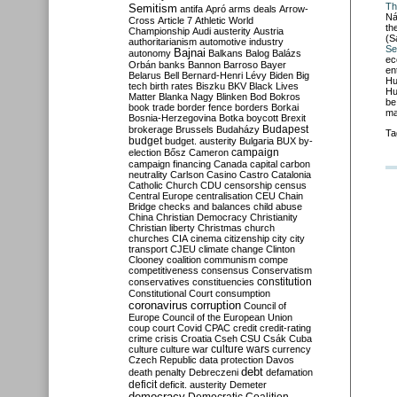
Th
Semitism
antifa
Apró
arms deals
Arrow-
Ná
Cross
Article 7
Athletic World
th
Championship
Audi
austerity
Austria
(S
authoritarianism
automotive industry
Se
Bajnai
autonomy
Balkans
Balog
Balázs
ec
Orbán
banks
Bannon
Barroso
Bayer
en
Belarus
Bell
Bernard-Henri Lévy
Biden
Big
Hu
tech
birth rates
Biszku
BKV
Black Lives
Hu
Matter
Blanka Nagy
Blinken
Bod
Bokros
be
book trade
border fence
borders
Borkai
ma
Bosnia-Herzegovina
Botka
boycott
Brexit
Budapest
brokerage
Brussels
Budaházy
Ta
budget
budget. austerity
Bulgaria
BUX
by-
campaign
election
Bősz
Cameron
campaign financing
Canada
capital
carbon
neutrality
Carlson
Casino
Castro
Catalonia
Catholic Church
CDU
censorship
census
Central Europe
centralisation
CEU
Chain
Bridge
checks and balances
child abuse
China
Christian Democracy
Christianity
Christian liberty
Christmas
church
churches
CIA
cinema
citizenship
city
city
transport
CJEU
climate change
Clinton
Clooney
coalition
communism
compe
competitiveness
consensus
Conservatism
constitution
conservatives
constituencies
Constitutional Court
consumption
coronavirus
corruption
Council of
Europe
Council of the European Union
coup
court
Covid
CPAC
credit
credit-rating
crime
crisis
Croatia
Cseh
CSU
Csák
Cuba
culture
culture war
culture wars
currency
Czech Republic
data protection
Davos
debt
death penalty
Debreczeni
defamation
deficit
deficit. austerity
Demeter
democracy