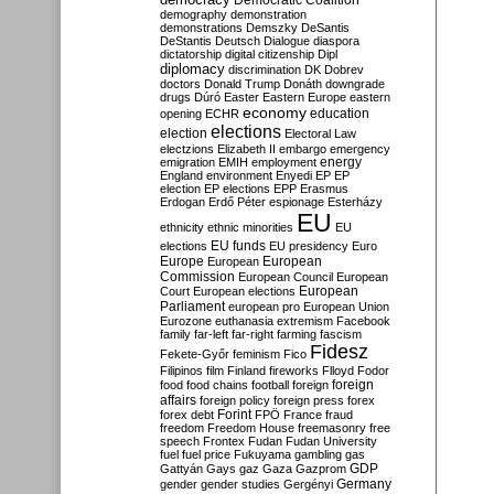
Democratic Coalition
demography
demonstration
demonstrations
Demszky
DeSantis
DeStantis
Deutsch
Dialogue
diaspora
dictatorship
digital citizenship
Dipl
diplomacy
discrimination
DK
Dobrev
doctors
Donald Trump
Donáth
downgrade
drugs
Dúró
Easter
Eastern Europe
eastern
economy
education
opening
ECHR
elections
election
Electoral Law
electzions
Elizabeth II
embargo
emergency
emigration
EMIH
employment
energy
England
environment
Enyedi
EP
EP
election
EP elections
EPP
Erasmus
Erdogan
Erdő Péter
espionage
Esterházy
EU
ethnicity
ethnic minorities
EU
EU funds
elections
EU presidency
Euro
Europe
European
European
Commission
European Council
European
European
Court
European elections
Parliament
european pro
European Union
Eurozone
euthanasia
extremism
Facebook
family
far-left
far-right
farming
fascism
Fidesz
Fekete-Győr
feminism
Fico
Filipinos
film
Finland
fireworks
Flloyd
Fodor
foreign
food
food chains
football
foreign
affairs
foreign policy
foreign press
forex
forex debt
Forint
FPÖ
France
fraud
freedom
Freedom House
freemasonry
free
speech
Frontex
Fudan
Fudan University
fuel
fuel price
Fukuyama
gambling
gas
GDP
Gattyán
Gays
gaz
Gaza
Gazprom
Germany
gender
gender studies
Gergényi