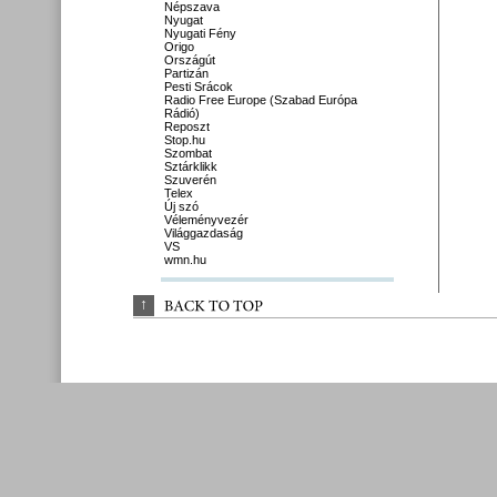
Népszava
Nyugat
Nyugati Fény
Origo
Országút
Partizán
Pesti Srácok
Radio Free Europe (Szabad Európa
Rádió)
Reposzt
Stop.hu
Szombat
Sztárklikk
Szuverén
Telex
Új szó
Véleményvezér
Világgazdaság
VS
wmn.hu
↑
BACK 
TO 
TOP