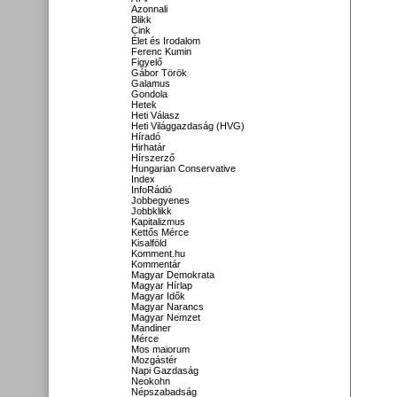
Azonnali
Blikk
Cink
Élet és Irodalom
Ferenc Kumin
Figyelő
Gábor Török
Galamus
Gondola
Hetek
Heti Válasz
Heti Világgazdaság (HVG)
Híradó
Hirhatár
Hírszerző
Hungarian Conservative
Index
InfoRádió
Jobbegyenes
Jobbklikk
Kapitalizmus
Kettős Mérce
Kisalföld
Komment.hu
Kommentár
Magyar Demokrata
Magyar Hírlap
Magyar Idők
Magyar Narancs
Magyar Nemzet
Mandiner
Mérce
Mos maiorum
Mozgástér
Napi Gazdaság
Neokohn
Népszabadság