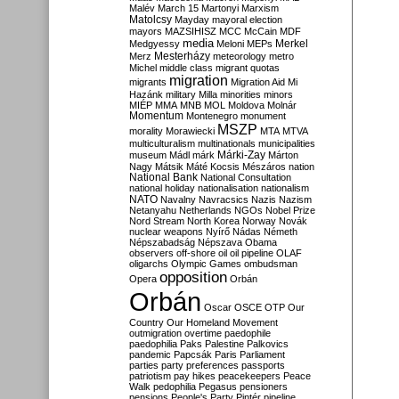
Malév
March 15
Martonyi
Marxism
Matolcsy
Mayday
mayoral election
mayors
MAZSIHISZ
MCC
McCain
MDF
media
Merkel
Medgyessy
Meloni
MEPs
Mesterházy
Merz
meteorology
metro
Michel
middle class
migrant quotas
migration
migrants
Migration Aid
Mi
Hazánk
military
Milla
minorities
minors
MIÉP
MMA
MNB
MOL
Moldova
Molnár
Momentum
Montenegro
monument
MSZP
morality
Morawiecki
MTA
MTVA
multiculturalism
multinationals
municipalities
Márki-Zay
museum
Mádl
márk
Márton
Nagy
Mátsik
Máté Kocsis
Mészáros
nation
National Bank
National Consultation
national holiday
nationalisation
nationalism
NATO
Navalny
Navracsics
Nazis
Nazism
Netanyahu
Netherlands
NGOs
Nobel Prize
Nord Stream
North Korea
Norway
Novák
nuclear weapons
Nyírő
Nádas
Németh
Népszabadság
Népszava
Obama
observers
off-shore
oil
oil pipeline
OLAF
oligarchs
Olympic Games
ombudsman
opposition
Opera
Orbán
Orbán
Oscar
OSCE
OTP
Our
Country
Our Homeland Movement
outmigration
overtime
paedophile
paedophilia
Paks
Palestine
Palkovics
pandemic
Papcsák
Paris
Parliament
parties
party preferences
passports
patriotism
pay hikes
peacekeepers
Peace
Walk
pedophilia
Pegasus
pensioners
pensions
People's Party
Pintér
pipeline