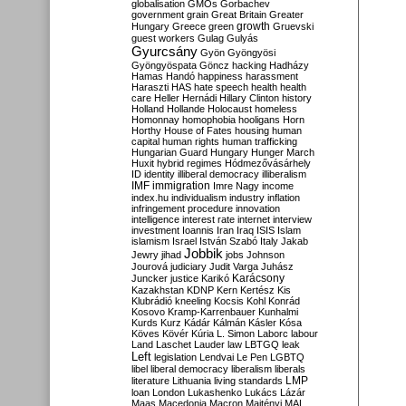
globalisation
GMOs
Gorbachev
government
grain
Great Britain
Greater
growth
Hungary
Greece
green
Gruevski
guest workers
Gulag
Gulyás
Gyurcsány
Gyön
Gyöngyösi
Gyöngyöspata
Göncz
hacking
Hadházy
Hamas
Handó
happiness
harassment
Haraszti
HAS
hate speech
health
health
care
Heller
Hernádi
Hillary Clinton
history
Holland
Hollande
Holocaust
homeless
Homonnay
homophobia
hooligans
Horn
Horthy
House of Fates
housing
human
capital
human rights
human trafficking
Hungarian Guard
Hungary
Hunger March
Huxit
hybrid regimes
Hódmezővásárhely
ID
identity
illiberal democracy
illiberalism
IMF
immigration
Imre Nagy
income
index.hu
individualism
industry
inflation
infringement procedure
innovation
intelligence
interest rate
internet
interview
investment
Ioannis
Iran
Iraq
ISIS
Islam
islamism
Israel
István Szabó
Italy
Jakab
Jobbik
Jewry
jihad
jobs
Johnson
Jourová
judiciary
Judit Varga
Juhász
Karácsony
Juncker
justice
Karikó
Kazakhstan
KDNP
Kern
Kertész
Kis
Klubrádió
kneeling
Kocsis
Kohl
Konrád
Kosovo
Kramp-Karrenbauer
Kunhalmi
Kurds
Kurz
Kádár
Kálmán
Kásler
Kósa
Köves
Kövér
Kúria
L. Simon
Laborc
labour
Land
Laschet
Lauder
law
LBTGQ
leak
Left
legislation
Lendvai
Le Pen
LGBTQ
libel
liberal democracy
liberalism
liberals
LMP
literature
Lithuania
living standards
loan
London
Lukashenko
Lukács
Lázár
Maas
Macedonia
Macron
Majtényi
MAL