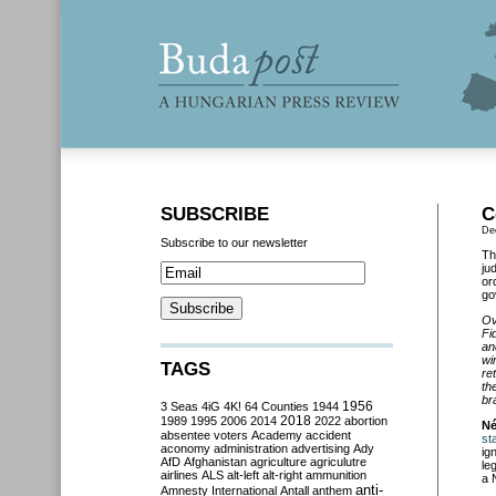
SUBSCRIBE
C
De
Subscribe to our newsletter
Th
ju
or
go
Ov
Fi
an
wi
TAGS
re
th
br
3 Seas
4iG
4K!
64 Counties
1944
1956
2018
1989
1995
2006
2014
2022
abortion
N
absentee voters
Academy
accident
st
aconomy
administration
advertising
Ady
ig
AfD
Afghanistan
agriculture
agriculutre
le
airlines
ALS
alt-left
alt-right
ammunition
a 
anti-
Amnesty International
Antall
anthem