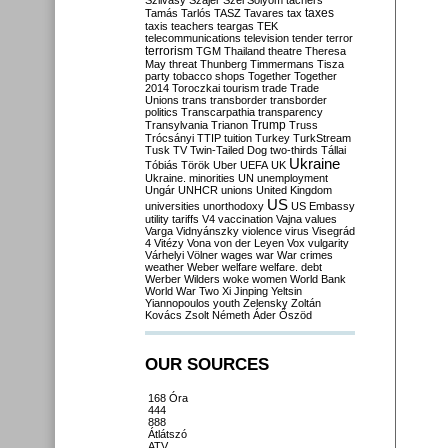
Szilvásy
Szájer
Szél
Sólyom
tachers
taxes
Tamás
Tarlós
TASZ
Tavares
tax
taxis
teachers
teargas
TEK
telecommunications
television
tender
terror
terrorism
TGM
Thailand
theatre
Theresa
May
threat
Thunberg
Timmermans
Tisza
party
tobacco shops
Together
Together
2014
Toroczkai
tourism
trade
Trade
Unions
trans
transborder
transborder
politics
Transcarpathia
transparency
Trump
Transylvania
Trianon
Truss
Trócsányi
TTIP
tuition
Turkey
TurkStream
Tusk
TV
Twin-Tailed Dog
two-thirds
Tállai
Ukraine
Tóbiás
Török
Uber
UEFA
UK
Ukraine. minorities
UN
unemployment
Ungár
UNHCR
unions
United Kingdom
US
universities
unorthodoxy
US Embassy
utility tariffs
V4
vaccination
Vajna
values
Varga
Vidnyánszky
violence
virus
Visegrád
4
Vitézy
Vona
von der Leyen
Vox
vulgarity
Várhelyi
Völner
wages
war
War crimes
weather
Weber
welfare
welfare. debt
Werber
Wilders
woke
women
World Bank
World War Two
Xi Jinping
Yeltsin
Yiannopoulos
youth
Zelensky
Zoltán
Kovács
Zsolt Németh
Áder
Őszöd
OUR SOURCES
168 Óra
444
888
Átlátszó
ATV