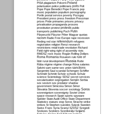
Poland
PISA
plagiarism
Pokorni
polarisation
police
politicians
polls
Polt
Pope
Pope Benedict
Pope Francis
pop
music
population
populism
pornography
Portik
postal service
poverty
Pozsgay
President
press
press freedom
Pressman
prices
Pride
primaries
prisons
privacy
privatisation
propaganda
prosons
protests
prostitution
protest
public
Putin
transports
publishing
Puch
Párpeszéd
Pásztor
Péter Magyar
quotas
racism
Radio Free Europe
rape
recession
referendum
Reding
red star
refugees
registration
religion
Renzi
research
restrictions
retail trade
revolution
Richard
Field
right-wing
right of assembly
riots
RMDSZ
rock music
Rogán
Rolling Dollars
Roma
Romania
rule of
Rosatom
rule
Russia
law
rural development
Rutte
Rába
régime
régime change
Róna
salaries
sanctions
Salvini
sam
same-sex union
Sargentini
Saul
scandal
Schengen
Schiffer
Schmidt
Schmitt
Scholz
schools
Schulz
science
Scientology
SDSZ
secret services
secularisation
segregation
Semjén
Serbia
sex
sexism
sex predator
shadow
government
Simicska
Simon
Simor
Soros
Slovakia
Slovenia
soccer
sociology
sovereignism
sovereignty
Soviet Union
space research
Spain
sports
spyware
Spéder
State Audit Office
State Department
Statistics
statues
stop Soros
Strache
strike
strikes
St Stephen
suicides
Sulyok
Sweden
Swiss Franc
Syria
Szanyi
SZDSZ
Szegedi
Szekees
Szeklers
Szentkirályi
Szijjártó