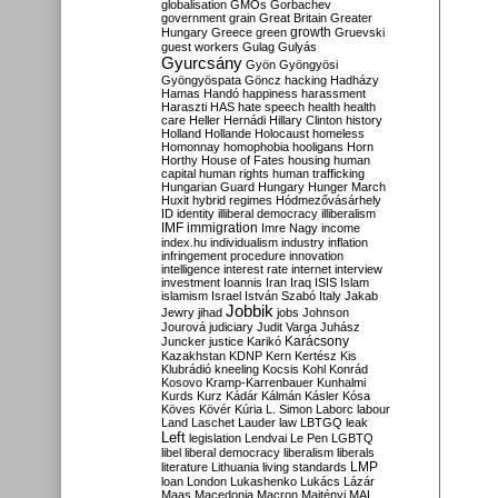
globalisation
GMOs
Gorbachev
government
grain
Great Britain
Greater
growth
Hungary
Greece
green
Gruevski
guest workers
Gulag
Gulyás
Gyurcsány
Gyön
Gyöngyösi
Gyöngyöspata
Göncz
hacking
Hadházy
Hamas
Handó
happiness
harassment
Haraszti
HAS
hate speech
health
health
care
Heller
Hernádi
Hillary Clinton
history
Holland
Hollande
Holocaust
homeless
Homonnay
homophobia
hooligans
Horn
Horthy
House of Fates
housing
human
capital
human rights
human trafficking
Hungarian Guard
Hungary
Hunger March
Huxit
hybrid regimes
Hódmezővásárhely
ID
identity
illiberal democracy
illiberalism
IMF
immigration
Imre Nagy
income
index.hu
individualism
industry
inflation
infringement procedure
innovation
intelligence
interest rate
internet
interview
investment
Ioannis
Iran
Iraq
ISIS
Islam
islamism
Israel
István Szabó
Italy
Jakab
Jobbik
Jewry
jihad
jobs
Johnson
Jourová
judiciary
Judit Varga
Juhász
Karácsony
Juncker
justice
Karikó
Kazakhstan
KDNP
Kern
Kertész
Kis
Klubrádió
kneeling
Kocsis
Kohl
Konrád
Kosovo
Kramp-Karrenbauer
Kunhalmi
Kurds
Kurz
Kádár
Kálmán
Kásler
Kósa
Köves
Kövér
Kúria
L. Simon
Laborc
labour
Land
Laschet
Lauder
law
LBTGQ
leak
Left
legislation
Lendvai
Le Pen
LGBTQ
libel
liberal democracy
liberalism
liberals
LMP
literature
Lithuania
living standards
loan
London
Lukashenko
Lukács
Lázár
Maas
Macedonia
Macron
Majtényi
MAL