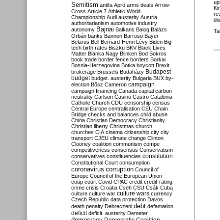
up
Semitism
antifa
Apró
arms deals
Arrow-
Ki
Cross
Article 7
Athletic World
re
Championship
Audi
austerity
Austria
di
authoritarianism
automotive industry
Bajnai
autonomy
Balkans
Balog
Balázs
Ta
Orbán
banks
Bannon
Barroso
Bayer
Belarus
Bell
Bernard-Henri Lévy
Biden
Big
tech
birth rates
Biszku
BKV
Black Lives
Matter
Blanka Nagy
Blinken
Bod
Bokros
book trade
border fence
borders
Borkai
Bosnia-Herzegovina
Botka
boycott
Brexit
Budapest
brokerage
Brussels
Budaházy
budget
budget. austerity
Bulgaria
BUX
by-
campaign
election
Bősz
Cameron
campaign financing
Canada
capital
carbon
neutrality
Carlson
Casino
Castro
Catalonia
Catholic Church
CDU
censorship
census
Central Europe
centralisation
CEU
Chain
Bridge
checks and balances
child abuse
China
Christian Democracy
Christianity
Christian liberty
Christmas
church
churches
CIA
cinema
citizenship
city
city
transport
CJEU
climate change
Clinton
Clooney
coalition
communism
compe
competitiveness
consensus
Conservatism
constitution
conservatives
constituencies
Constitutional Court
consumption
coronavirus
corruption
Council of
Europe
Council of the European Union
coup
court
Covid
CPAC
credit
credit-rating
crime
crisis
Croatia
Cseh
CSU
Csák
Cuba
culture
culture war
culture wars
currency
Czech Republic
data protection
Davos
debt
death penalty
Debreczeni
defamation
deficit
deficit. austerity
Demeter
democracy