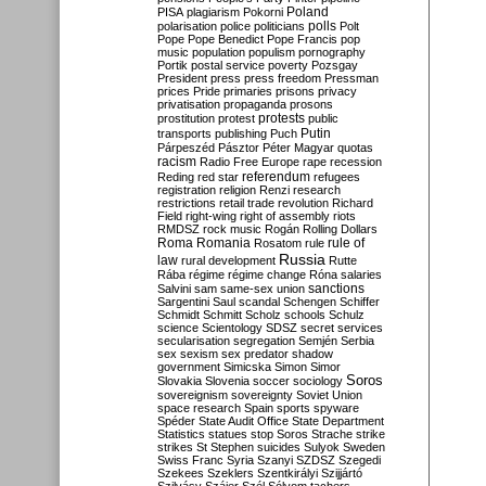
Poland
PISA
plagiarism
Pokorni
polarisation
police
politicians
polls
Polt
Pope
Pope Benedict
Pope Francis
pop
music
population
populism
pornography
Portik
postal service
poverty
Pozsgay
President
press
press freedom
Pressman
prices
Pride
primaries
prisons
privacy
privatisation
propaganda
prosons
protests
prostitution
protest
public
Putin
transports
publishing
Puch
Párpeszéd
Pásztor
Péter Magyar
quotas
racism
Radio Free Europe
rape
recession
referendum
Reding
red star
refugees
registration
religion
Renzi
research
restrictions
retail trade
revolution
Richard
Field
right-wing
right of assembly
riots
RMDSZ
rock music
Rogán
Rolling Dollars
Roma
Romania
rule of
Rosatom
rule
Russia
law
rural development
Rutte
Rába
régime
régime change
Róna
salaries
sanctions
Salvini
sam
same-sex union
Sargentini
Saul
scandal
Schengen
Schiffer
Schmidt
Schmitt
Scholz
schools
Schulz
science
Scientology
SDSZ
secret services
secularisation
segregation
Semjén
Serbia
sex
sexism
sex predator
shadow
government
Simicska
Simon
Simor
Soros
Slovakia
Slovenia
soccer
sociology
sovereignism
sovereignty
Soviet Union
space research
Spain
sports
spyware
Spéder
State Audit Office
State Department
Statistics
statues
stop Soros
Strache
strike
strikes
St Stephen
suicides
Sulyok
Sweden
Swiss Franc
Syria
Szanyi
SZDSZ
Szegedi
Szekees
Szeklers
Szentkirályi
Szijjártó