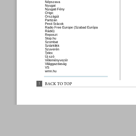
Népszava
Nyugat
Nyugati Fény
Origo
Országút
Partizán
Pesti Srácok
Radio Free Europe (Szabad Európa
Rádió)
Reposzt
Stop.hu
Szombat
Sztárklikk
Szuverén
Telex
Új szó
Véleményvezér
Világgazdaság
VS
wmn.hu
↑
BACK 
TO 
TOP