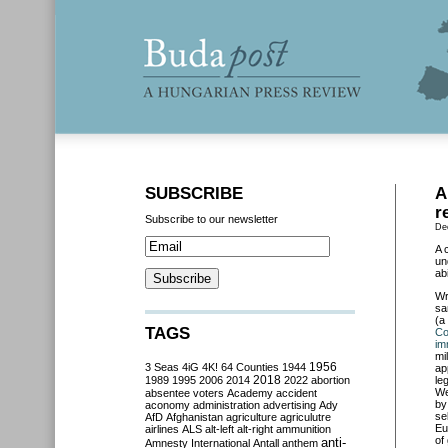
SUBSCRIBE
A
r
Subscribe to our newsletter
De
A 
un
ab
Wr
sa
(a
TAGS
Co
im
mi
3 Seas
4iG
4K!
64 Counties
1944
1956
ap
2018
1989
1995
2006
2014
2022
abortion
le
We
absentee voters
Academy
accident
by
aconomy
administration
advertising
Ady
se
AfD
Afghanistan
agriculture
agriculutre
Eu
airlines
ALS
alt-left
alt-right
ammunition
of
anti-
Amnesty International
Antall
anthem