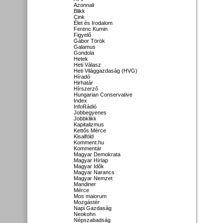
Azonnali
Blikk
Cink
Élet és Irodalom
Ferenc Kumin
Figyelő
Gábor Török
Galamus
Gondola
Hetek
Heti Válasz
Heti Világgazdaság (HVG)
Híradó
Hirhatár
Hírszerző
Hungarian Conservative
Index
InfoRádió
Jobbegyenes
Jobbklikk
Kapitalizmus
Kettős Mérce
Kisalföld
Komment.hu
Kommentár
Magyar Demokrata
Magyar Hírlap
Magyar Idők
Magyar Narancs
Magyar Nemzet
Mandiner
Mérce
Mos maiorum
Mozgástér
Napi Gazdaság
Neokohn
Népszabadság