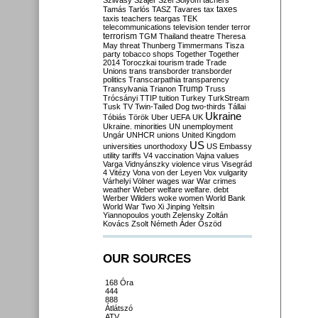
Szilvásy
Szájer
Szél
Sólyom
tachers
taxes
Tamás
Tarlós
TASZ
Tavares
tax
taxis
teachers
teargas
TEK
telecommunications
television
tender
terror
terrorism
TGM
Thailand
theatre
Theresa
May
threat
Thunberg
Timmermans
Tisza
party
tobacco shops
Together
Together
2014
Toroczkai
tourism
trade
Trade
Unions
trans
transborder
transborder
politics
Transcarpathia
transparency
Trump
Transylvania
Trianon
Truss
Trócsányi
TTIP
tuition
Turkey
TurkStream
Tusk
TV
Twin-Tailed Dog
two-thirds
Tállai
Ukraine
Tóbiás
Török
Uber
UEFA
UK
Ukraine. minorities
UN
unemployment
Ungár
UNHCR
unions
United Kingdom
US
universities
unorthodoxy
US Embassy
utility tariffs
V4
vaccination
Vajna
values
Varga
Vidnyánszky
violence
virus
Visegrád
4
Vitézy
Vona
von der Leyen
Vox
vulgarity
Várhelyi
Völner
wages
war
War crimes
weather
Weber
welfare
welfare. debt
Werber
Wilders
woke
women
World Bank
World War Two
Xi Jinping
Yeltsin
Yiannopoulos
youth
Zelensky
Zoltán
Kovács
Zsolt Németh
Áder
Őszöd
OUR SOURCES
168 Óra
444
888
Átlátszó
ATV