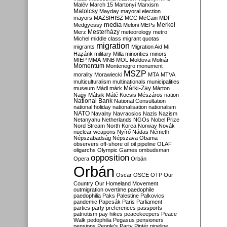
Malév
March 15
Martonyi
Marxism
Matolcsy
Mayday
mayoral election
mayors
MAZSIHISZ
MCC
McCain
MDF
media
Merkel
Medgyessy
Meloni
MEPs
Mesterházy
Merz
meteorology
metro
Michel
middle class
migrant quotas
migration
migrants
Migration Aid
Mi
Hazánk
military
Milla
minorities
minors
MIÉP
MMA
MNB
MOL
Moldova
Molnár
Momentum
Montenegro
monument
MSZP
morality
Morawiecki
MTA
MTVA
multiculturalism
multinationals
municipalities
Márki-Zay
museum
Mádl
márk
Márton
Nagy
Mátsik
Máté Kocsis
Mészáros
nation
National Bank
National Consultation
national holiday
nationalisation
nationalism
NATO
Navalny
Navracsics
Nazis
Nazism
Netanyahu
Netherlands
NGOs
Nobel Prize
Nord Stream
North Korea
Norway
Novák
nuclear weapons
Nyírő
Nádas
Németh
Népszabadság
Népszava
Obama
observers
off-shore
oil
oil pipeline
OLAF
oligarchs
Olympic Games
ombudsman
opposition
Opera
Orbán
Orbán
Oscar
OSCE
OTP
Our
Country
Our Homeland Movement
outmigration
overtime
paedophile
paedophilia
Paks
Palestine
Palkovics
pandemic
Papcsák
Paris
Parliament
parties
party preferences
passports
patriotism
pay hikes
peacekeepers
Peace
Walk
pedophilia
Pegasus
pensioners
pensions
People's Party
Pintér
pipeline