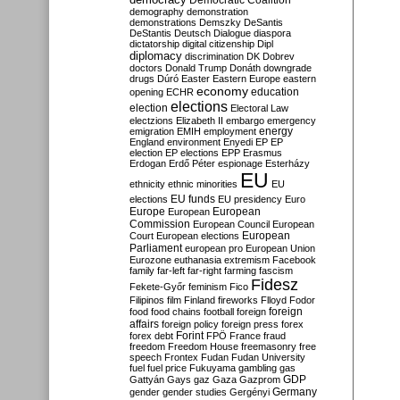
Democratic Coalition
demography
demonstration
demonstrations
Demszky
DeSantis
DeStantis
Deutsch
Dialogue
diaspora
dictatorship
digital citizenship
Dipl
diplomacy
discrimination
DK
Dobrev
doctors
Donald Trump
Donáth
downgrade
drugs
Dúró
Easter
Eastern Europe
eastern
economy
education
opening
ECHR
elections
election
Electoral Law
electzions
Elizabeth II
embargo
emergency
emigration
EMIH
employment
energy
England
environment
Enyedi
EP
EP
election
EP elections
EPP
Erasmus
Erdogan
Erdő Péter
espionage
Esterházy
EU
ethnicity
ethnic minorities
EU
EU funds
elections
EU presidency
Euro
Europe
European
European
Commission
European Council
European
European
Court
European elections
Parliament
european pro
European Union
Eurozone
euthanasia
extremism
Facebook
family
far-left
far-right
farming
fascism
Fidesz
Fekete-Győr
feminism
Fico
Filipinos
film
Finland
fireworks
Flloyd
Fodor
foreign
food
food chains
football
foreign
affairs
foreign policy
foreign press
forex
forex debt
Forint
FPÖ
France
fraud
freedom
Freedom House
freemasonry
free
speech
Frontex
Fudan
Fudan University
fuel
fuel price
Fukuyama
gambling
gas
GDP
Gattyán
Gays
gaz
Gaza
Gazprom
Germany
gender
gender studies
Gergényi