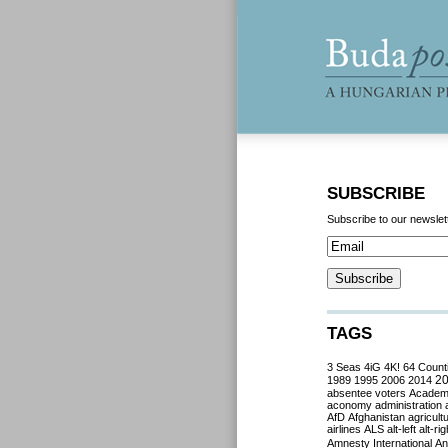
SUBSCRIBE
Subscribe to our newslet
TAGS
3 Seas
4iG
4K!
64 Count
2
1989
1995
2006
2014
absentee voters
Acade
aconomy
administration
AfD
Afghanistan
agricult
airlines
ALS
alt-left
alt-rig
Amnesty International
Ant