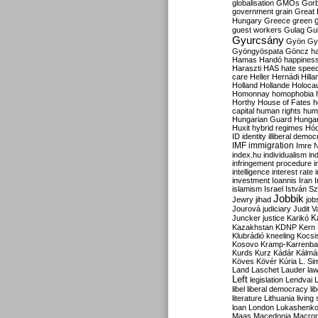
globalisation
GMOs
Gor
government
grain
Great B
Hungary
Greece
green
guest workers
Gulag
Gu
Gyurcsány
Gyön
Gy
Gyöngyöspata
Göncz
h
Hamas
Handó
happines
Haraszti
HAS
hate spee
care
Heller
Hernádi
Hilla
Holland
Hollande
Holoca
Homonnay
homophobia
Horthy
House of Fates
h
capital
human rights
huma
Hungarian Guard
Hunga
Huxit
hybrid regimes
Hód
ID
identity
illiberal demo
IMF
immigration
Imre 
index.hu
individualism
in
infringement procedure
i
intelligence
interest rate
investment
Ioannis
Iran
I
islamism
Israel
István S
Jobbik
Jewry
jihad
job
Jourová
judiciary
Judit V
K
Juncker
justice
Karikó
Kazakhstan
KDNP
Kern
Klubrádió
kneeling
Kocsi
Kosovo
Kramp-Karrenba
Kurds
Kurz
Kádár
Kálmá
Köves
Kövér
Kúria
L. Si
Land
Laschet
Lauder
la
Left
legislation
Lendvai
libel
liberal democracy
li
literature
Lithuania
living
loan
London
Lukashenk
Maas
Macedonia
Macro