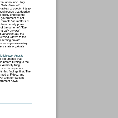
that announce utility
 Szilárd Németh
ntatives of condominia to
 businesses that deprive
xplicitly endorse the
he government of not
ill formats “as matters of
g them deputy prime
w of the scheme”
(The
ng only general
d the press that the
 version known to the
esenting private
ations in parliamentary
rs state or private
istleblower András
ing documents that
ns before turning to the
Authority filing
rns to his superiors,
 his findings first. The
w mud at Fidesz and
et another catfight,
overnment down.