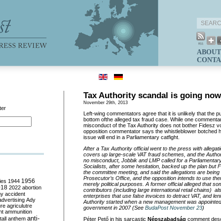
ABOUT
CONTA
Tax Authority scandal is going no
November 29th, 2013
ter
Left-wing commentators agree that it is unlikely that the pub
bottom ofthe alleged tax fraud case. While one commentar
misconduct of the Tax Authority does not bother Fidesz vo
opposition commentator says the whistleblower botched hi
issue will end in a Parliamentary catfight.
After a Tax Authority official went to the press with allegat
covers up large-scale VAT fraud schemes, and the Author
no misconduct, Jobbik and LMP called for a Parliamentary
Socialists, after some hesitation, backed up the plan but 
the committee meeting, and said the allegations are being 
Prosecutor’s Office, and the opposition intends to use the
ies
1944
1956
merely political purposes. A former official alleged that so
018
2022
abortion
contributors (including large international retail chains) 
my
accident
enterprises that use false invoices to detract VAT, and len
advertising
Ady
Authority started when a new management was appointed u
ure
agriculutre
government in 2007 (See
BudaPost November 23
)
ht
ammunition
anti-
all
anthem
Péter Pető in his sarcastic
Népszabadság
comment descr