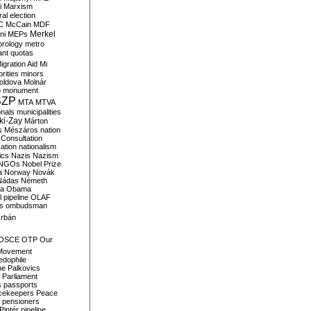
i
Marxism
al election
C
McCain
MDF
Merkel
ni
MEPs
orology
metro
ant quotas
igration Aid
Mi
rities
minors
oldova
Molnár
o
monument
SZP
MTA
MTVA
onals
municipalities
ki-Zay
Márton
s
Mészáros
nation
 Consultation
sation
nationalism
ics
Nazis
Nazism
NGOs
Nobel Prize
a
Norway
Novák
Nádas
Németh
a
Obama
il pipeline
OLAF
s
ombudsman
rbán
OSCE
OTP
Our
Movement
edophile
ne
Palkovics
Parliament
s
passports
cekeepers
Peace
pensioners
Pintér
pipeline