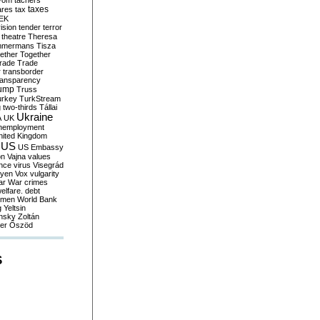
yom
tachers
taxes
ares
tax
EK
vision
tender
terror
theatre
Theresa
mmermans
Tisza
ether
Together
trade
Trade
r
transborder
ransparency
ump
Truss
urkey
TurkStream
g
two-thirds
Tállai
Ukraine
A
UK
nemployment
nited Kingdom
US
US Embassy
on
Vajna
values
ence
virus
Visegrád
eyen
Vox
vulgarity
ar
War crimes
elfare. debt
men
World Bank
g
Yeltsin
nsky
Zoltán
er
Őszöd
S