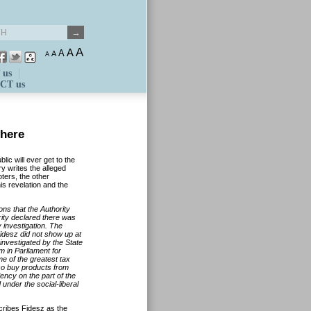
A
A
A
A
A
 us
CT us
where
lic will ever get to the
y writes the alleged
ters, the other
s revelation and the
ions that the Authority
ity declared there was
 investigation. The
Fidesz did not show up at
investigated by the State
m in Parliament for
me of the greatest tax
also buy products from
iency on the part of the
nder the social-liberal
ibes Fidesz as the