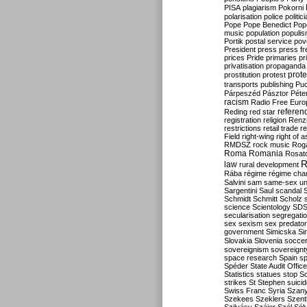
PISA
plagiarism
Pokorni
polarisation
police
politic
Pope
Pope Benedict
Pop
music
population
populi
Portik
postal service
pov
President
press
press f
prices
Pride
primaries
pr
privatisation
propaganda
prote
prostitution
protest
transports
publishing
Pu
Párpeszéd
Pásztor
Péte
racism
Radio Free Euro
refere
Reding
red star
registration
religion
Renz
restrictions
retail trade
re
Field
right-wing
right of 
RMDSZ
rock music
Rog
Roma
Romania
Rosat
R
law
rural development
Rába
régime
régime cha
Salvini
sam
same-sex un
Sargentini
Saul
scandal
Schmidt
Schmitt
Scholz
science
Scientology
SD
secularisation
segregati
sex
sexism
sex predator
government
Simicska
Si
Slovakia
Slovenia
socce
sovereignism
sovereignt
space research
Spain
sp
Spéder
State Audit Office
Statistics
statues
stop S
strikes
St Stephen
suici
Swiss Franc
Syria
Szany
Szekees
Szeklers
Szentk