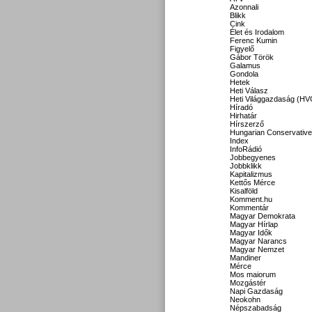
Azonnali
Blikk
Cink
Élet és Irodalom
Ferenc Kumin
Figyelő
Gábor Török
Galamus
Gondola
Hetek
Heti Válasz
Heti Világgazdaság (HV
Híradó
Hirhatár
Hírszerző
Hungarian Conservative
Index
InfoRádió
Jobbegyenes
Jobbklikk
Kapitalizmus
Kettős Mérce
Kisalföld
Komment.hu
Kommentár
Magyar Demokrata
Magyar Hírlap
Magyar Idők
Magyar Narancs
Magyar Nemzet
Mandiner
Mérce
Mos maiorum
Mozgástér
Napi Gazdaság
Neokohn
Népszabadság