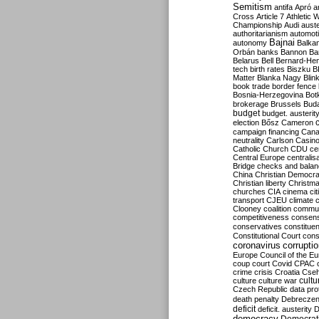
Semitism
antifa
Apró
a
Cross
Article 7
Athletic 
Championship
Audi
auste
authoritarianism
automoti
Bajnai
autonomy
Balka
Orbán
banks
Bannon
Ba
Belarus
Bell
Bernard-Hen
tech
birth rates
Biszku
B
Matter
Blanka Nagy
Blin
book trade
border fence
Bosnia-Herzegovina
Bot
brokerage
Brussels
Bud
budget
budget. austerit
election
Bősz
Cameron
campaign financing
Can
neutrality
Carlson
Casin
Catholic Church
CDU
ce
Central Europe
centralis
Bridge
checks and bala
China
Christian Democr
Christian liberty
Christm
churches
CIA
cinema
ci
transport
CJEU
climate 
Clooney
coalition
commu
competitiveness
consen
conservatives
constitue
Constitutional Court
cons
coronavirus
corrupti
Europe
Council of the E
coup
court
Covid
CPAC
crime
crisis
Croatia
Cse
culture
culture war
cultu
Czech Republic
data pro
death penalty
Debreczen
deficit
deficit. austerity
D
democracy