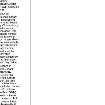
bachev
ritain
Greater
growth
Gruevski
lyás
öngyösi
acking
Hadházy
s
harassment
ch
health
health
ry Clinton
history
ust
homeless
hooligans
Horn
ousing
human
n trafficking
ry
Hunger March
mezővásárhely
cracy
illiberalism
Nagy
income
dustry
inflation
nnovation
internet
interview
raq
ISIS
Islam
zabó
Italy
Jakab
s
Johnson
arga
Juhász
arácsony
Kertész
Kis
s
Kohl
Konrád
uer
Kunhalmi
n
Kásler
Kósa
mon
Laborc
labour
w
LBTGQ
leak
Le Pen
LGBTQ
beralism
liberals
LMP
 standards
o
Lukács
Lázár
n
Majtényi
MAL