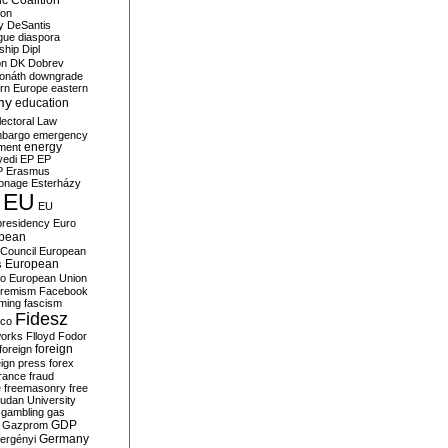
c Coalition
ion
y
DeSantis
gue
diaspora
nship
Dipl
on
DK
Dobrev
onáth
downgrade
rn Europe
eastern
my
education
lectoral Law
bargo
emergency
ment
energy
yedi
EP
EP
P
Erasmus
ionage
Esterházy
EU
EU
presidency
Euro
pean
Council
European
European
s
ro
European Union
tremism
Facebook
rming
fascism
Fidesz
ico
works
Flloyd
Fodor
foreign
foreign
eign press
forex
rance
fraud
e
freemasonry
free
udan University
gambling
gas
GDP
Gazprom
Germany
ergényi