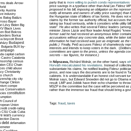
party that is
more willing to punish condo representatives
rms deals
Arrow-
price savings in a typeface other than Arial (
as Fidesz MP
World
proposed in his bill, imposing an obligation on the represe
rity
Austria
notify all tenants and owners of utility price savings
) than
ve industry
the Hungarian state of billions of tax forints. He does not e
ns
Balog
Balázs
claims by the former tax authority official, but accuses t
rroso
Bayer
taking tax fraud seriously, while it considers while utility b
ri Lévy
Biden
Big
state”. He also writes that several Fidesz leaders (amon
KV
Black Lives
minister János Lázár and floor leader Antal Rogán) “kne
ken
Bod
Bokros
former said he had received an anonymous letter containi
borders
Borkai
accusations without any concrete data, while the latter tol
ka
boycott
Brexit
information he had received was just as enigmatic as the
Budapest
aházy
public.)
Finally, Pető accuses Fidesz of shamelessly repr
y
Bulgaria
BUX
by-
interests and intends to keep voters in the dark. (
Deliber
campaign
committees are open to the press, unless the agenda cove
ada
capital
carbon
secrets – tax figures, for instance.)
o
Castro
Catalonia
nsorship
census
In
Népszava,
Richárd Molnár, on the other hand, says
wh
ation
CEU
Chain
Horváth miscalculated his revelations
. Instead of collect
nces
child abuse
substantiate his claims, he notified leading Fidesz politicia
acy
Christianity
press, and now says the documents are to be found in Tax 
as
church
cabinets. It is understandable if an honest civil servant tu
tizenship
city
city
Molnár says, but Edward Snowden did not go to Obama with
change
Clinton
result: LMP and Jobbik have their echo-chamber to thro
nism
compe
MSZP in the committee but the case will be perceived as y
sus
Conservatism
rather than the immense tax fraud that should bring a g
constitution
ncies
umption
on
Council of
Tags:
fraud
,
taxes
uropean Union
credit
credit-rating
h
CSU
Csák
Cuba
re wars
currency
tection
Davos
debt
i
defamation
emeter