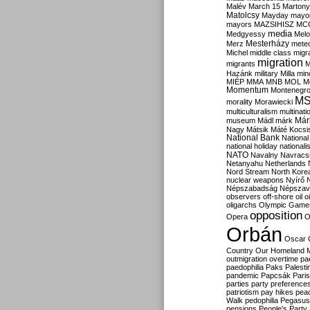
Malév
March 15
Martony
Matolcsy
Mayday
mayor
mayors
MAZSIHISZ
MC
media
Medgyessy
Melo
Mesterházy
Merz
mete
Michel
middle class
migr
migration
migrants
M
Hazánk
military
Milla
mino
MIÉP
MMA
MNB
MOL
M
Momentum
Montenegr
M
morality
Morawiecki
multiculturalism
multinati
Már
museum
Mádl
márk
Nagy
Mátsik
Máté Kocsi
National Bank
National
national holiday
nationali
NATO
Navalny
Navracs
Netanyahu
Netherlands
Nord Stream
North Kore
nuclear weapons
Nyírő
Népszabadság
Népszav
observers
off-shore
oil
o
oligarchs
Olympic Game
opposition
Opera
O
Orbán
Oscar
Country
Our Homeland 
outmigration
overtime
pa
paedophilia
Paks
Palesti
pandemic
Papcsák
Paris
parties
party preference
patriotism
pay hikes
pea
Walk
pedophilia
Pegasus
pensions
People's Party