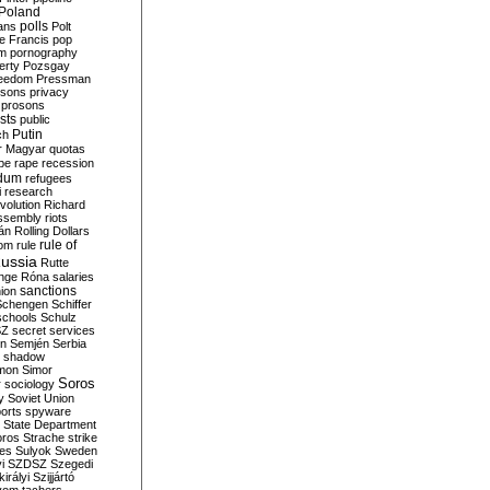
Poland
ians
polls
Polt
e Francis
pop
sm
pornography
erty
Pozsgay
reedom
Pressman
isons
privacy
prosons
sts
public
Putin
ch
r Magyar
quotas
pe
rape
recession
ndum
refugees
i
research
volution
Richard
assembly
riots
án
Rolling Dollars
rule of
om
rule
ussia
Rutte
nge
Róna
salaries
sanctions
ion
Schengen
Schiffer
schools
Schulz
SZ
secret services
on
Semjén
Serbia
shadow
mon
Simor
Soros
r
sociology
y
Soviet Union
orts
spyware
State Department
oros
Strache
strike
des
Sulyok
Sweden
i
SZDSZ
Szegedi
irályi
Szijjártó