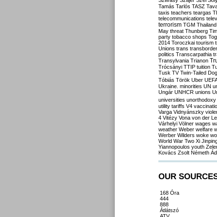
Szilvásy
Szájer
Szél
Sól
Tamás
Tarlós
TASZ
Tav
taxis
teachers
teargas
T
telecommunications
tele
terrorism
TGM
Thailand
May
threat
Thunberg
Ti
party
tobacco shops
Tog
2014
Toroczkai
tourism
Unions
trans
transborde
politics
Transcarpathia
t
Tr
Transylvania
Trianon
Trócsányi
TTIP
tuition
T
Tusk
TV
Twin-Tailed Do
Tóbiás
Török
Uber
UEF
Ukraine. minorities
UN
u
Ungár
UNHCR
unions
U
universities
unorthodoxy
utility tariffs
V4
vaccinati
Varga
Vidnyánszky
viol
4
Vitézy
Vona
von der L
Várhelyi
Völner
wages
w
weather
Weber
welfare
w
Werber
Wilders
woke
wo
World War Two
Xi Jinpin
Yiannopoulos
youth
Zele
Kovács
Zsolt Németh
Ád
OUR SOURCE
168 Óra
444
888
Átlátszó
ATV