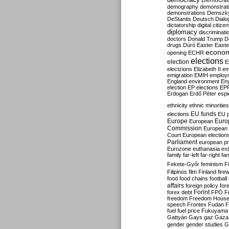
Democrati
demography
demonstrat
demonstrations
Demszk
DeStantis
Deutsch
Dialo
dictatorship
digital citize
diplomacy
discriminati
doctors
Donald Trump
D
drugs
Dúró
Easter
Easte
econo
opening
ECHR
elections
election
E
electzions
Elizabeth II
em
emigration
EMIH
employ
England
environment
En
election
EP elections
EP
Erdogan
Erdő Péter
esp
ethnicity
ethnic minorities
EU funds
elections
EU 
Europe
Euro
European
Commission
European 
Court
European election
Parliament
european p
Eurozone
euthanasia
ex
family
far-left
far-right
fa
Fekete-Győr
feminism
F
Filipinos
film
Finland
fire
food
food chains
football
affairs
foreign policy
for
forex debt
Forint
FPÖ
F
freedom
Freedom Hous
speech
Frontex
Fudan
F
fuel
fuel price
Fukuyama
Gattyán
Gays
gaz
Gaza
gender
gender studies
G