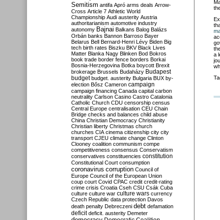
Ma
Semitism
antifa
Apró
arms deals
Arrow-
th
Cross
Article 7
Athletic World
Championship
Audi
austerity
Austria
Ex
authoritarianism
automotive industry
th
Bajnai
autonomy
Balkans
Balog
Balázs
ma
Orbán
banks
Bannon
Barroso
Bayer
ac
Belarus
Bell
Bernard-Henri Lévy
Biden
Big
go
tech
birth rates
Biszku
BKV
Black Lives
th
Matter
Blanka Nagy
Blinken
Bod
Bokros
a 
book trade
border fence
borders
Borkai
jo
Bosnia-Herzegovina
Botka
boycott
Brexit
wh
Budapest
brokerage
Brussels
Budaházy
budget
Ta
budget. austerity
Bulgaria
BUX
by-
campaign
election
Bősz
Cameron
campaign financing
Canada
capital
carbon
neutrality
Carlson
Casino
Castro
Catalonia
Catholic Church
CDU
censorship
census
Central Europe
centralisation
CEU
Chain
Bridge
checks and balances
child abuse
China
Christian Democracy
Christianity
Christian liberty
Christmas
church
churches
CIA
cinema
citizenship
city
city
transport
CJEU
climate change
Clinton
Clooney
coalition
communism
compe
competitiveness
consensus
Conservatism
constitution
conservatives
constituencies
Constitutional Court
consumption
coronavirus
corruption
Council of
Europe
Council of the European Union
coup
court
Covid
CPAC
credit
credit-rating
crime
crisis
Croatia
Cseh
CSU
Csák
Cuba
culture
culture war
culture wars
currency
Czech Republic
data protection
Davos
debt
death penalty
Debreczeni
defamation
deficit
deficit. austerity
Demeter
democracy