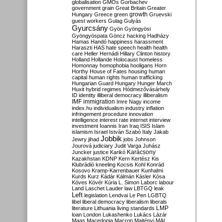
globalisation
GMOs
Gorbachev
government
grain
Great Britain
Greater
growth
Hungary
Greece
green
Gruevski
guest workers
Gulag
Gulyás
Gyurcsány
Gyön
Gyöngyösi
Gyöngyöspata
Göncz
hacking
Hadházy
Hamas
Handó
happiness
harassment
Haraszti
HAS
hate speech
health
health
care
Heller
Hernádi
Hillary Clinton
history
Holland
Hollande
Holocaust
homeless
Homonnay
homophobia
hooligans
Horn
Horthy
House of Fates
housing
human
capital
human rights
human trafficking
Hungarian Guard
Hungary
Hunger March
Huxit
hybrid regimes
Hódmezővásárhely
ID
identity
illiberal democracy
illiberalism
IMF
immigration
Imre Nagy
income
index.hu
individualism
industry
inflation
infringement procedure
innovation
intelligence
interest rate
internet
interview
investment
Ioannis
Iran
Iraq
ISIS
Islam
islamism
Israel
István Szabó
Italy
Jakab
Jobbik
Jewry
jihad
jobs
Johnson
Jourová
judiciary
Judit Varga
Juhász
Karácsony
Juncker
justice
Karikó
Kazakhstan
KDNP
Kern
Kertész
Kis
Klubrádió
kneeling
Kocsis
Kohl
Konrád
Kosovo
Kramp-Karrenbauer
Kunhalmi
Kurds
Kurz
Kádár
Kálmán
Kásler
Kósa
Köves
Kövér
Kúria
L. Simon
Laborc
labour
Land
Laschet
Lauder
law
LBTGQ
leak
Left
legislation
Lendvai
Le Pen
LGBTQ
libel
liberal democracy
liberalism
liberals
LMP
literature
Lithuania
living standards
loan
London
Lukashenko
Lukács
Lázár
Maas
Macedonia
Macron
Majtényi
MAL