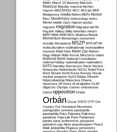
Malév
March 15
Martonyi
Marxism
Matolcsy
Mayday
mayoral election
mayors
MAZSIHISZ
MCC
McCain
MDF
media
Merkel
Medgyessy
Meloni
MEPs
Mesterházy
Merz
meteorology
metro
Michel
middle class
migrant quotas
migration
migrants
Migration Aid
Mi
Hazánk
military
Milla
minorities
minors
MIÉP
MMA
MNB
MOL
Moldova
Molnár
Momentum
Montenegro
monument
MSZP
morality
Morawiecki
MTA
MTVA
multiculturalism
multinationals
municipalities
Márki-Zay
museum
Mádl
márk
Márton
Nagy
Mátsik
Máté Kocsis
Mészáros
nation
National Bank
National Consultation
national holiday
nationalisation
nationalism
NATO
Navalny
Navracsics
Nazis
Nazism
Netanyahu
Netherlands
NGOs
Nobel Prize
Nord Stream
North Korea
Norway
Novák
nuclear weapons
Nyírő
Nádas
Németh
Népszabadság
Népszava
Obama
observers
off-shore
oil
oil pipeline
OLAF
oligarchs
Olympic Games
ombudsman
opposition
Opera
Orbán
Orbán
Oscar
OSCE
OTP
Our
Country
Our Homeland Movement
outmigration
overtime
paedophile
paedophilia
Paks
Palestine
Palkovics
pandemic
Papcsák
Paris
Parliament
parties
party preferences
passports
patriotism
pay hikes
peacekeepers
Peace
Walk
pedophilia
Pegasus
pensioners
pensions
People's Party
Pintér
pipeline