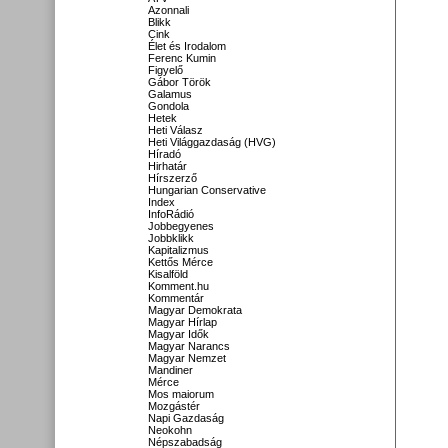
Azonnali
Blikk
Cink
Élet és Irodalom
Ferenc Kumin
Figyelő
Gábor Török
Galamus
Gondola
Hetek
Heti Válasz
Heti Világgazdaság (HVG)
Híradó
Hirhatár
Hírszerző
Hungarian Conservative
Index
InfoRádió
Jobbegyenes
Jobbklikk
Kapitalizmus
Kettős Mérce
Kisalföld
Komment.hu
Kommentár
Magyar Demokrata
Magyar Hírlap
Magyar Idők
Magyar Narancs
Magyar Nemzet
Mandiner
Mérce
Mos maiorum
Mozgástér
Napi Gazdaság
Neokohn
Népszabadság