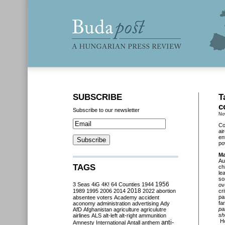
SUBSCRIBE
T
c
Subscribe to our newsletter
No
Co
ai
en
po
Ma
Au
TAGS
ch
le
so
3 Seas
4iG
4K!
64 Counties
1944
1956
ov
2018
1989
1995
2006
2014
2022
abortion
cr
pa
absentee voters
Academy
accident
far
aconomy
administration
advertising
Ady
pa
AfD
Afghanistan
agriculture
agriculutre
sh
airlines
ALS
alt-left
alt-right
ammunition
Ho
anti-
Amnesty International
Antall
anthem