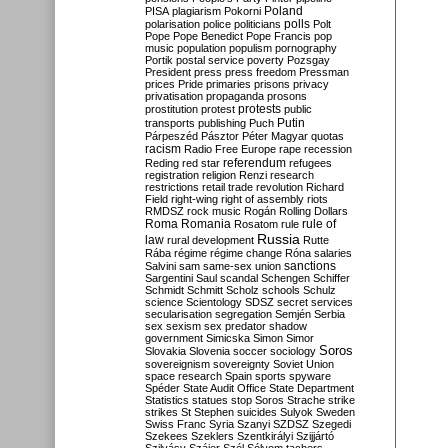
Poland
PISA
plagiarism
Pokorni
polarisation
police
politicians
polls
Polt
Pope
Pope Benedict
Pope Francis
pop
music
population
populism
pornography
Portik
postal service
poverty
Pozsgay
President
press
press freedom
Pressman
prices
Pride
primaries
prisons
privacy
privatisation
propaganda
prosons
protests
prostitution
protest
public
Putin
transports
publishing
Puch
Párpeszéd
Pásztor
Péter Magyar
quotas
racism
Radio Free Europe
rape
recession
referendum
Reding
red star
refugees
registration
religion
Renzi
research
restrictions
retail trade
revolution
Richard
Field
right-wing
right of assembly
riots
RMDSZ
rock music
Rogán
Rolling Dollars
Roma
Romania
rule of
Rosatom
rule
Russia
law
rural development
Rutte
Rába
régime
régime change
Róna
salaries
sanctions
Salvini
sam
same-sex union
Sargentini
Saul
scandal
Schengen
Schiffer
Schmidt
Schmitt
Scholz
schools
Schulz
science
Scientology
SDSZ
secret services
secularisation
segregation
Semjén
Serbia
sex
sexism
sex predator
shadow
government
Simicska
Simon
Simor
Soros
Slovakia
Slovenia
soccer
sociology
sovereignism
sovereignty
Soviet Union
space research
Spain
sports
spyware
Spéder
State Audit Office
State Department
Statistics
statues
stop Soros
Strache
strike
strikes
St Stephen
suicides
Sulyok
Sweden
Swiss Franc
Syria
Szanyi
SZDSZ
Szegedi
Szekees
Szeklers
Szentkirályi
Szijjártó