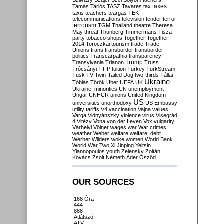
Szilvásy
Szájer
Szél
Sólyom
tachers
taxes
Tamás
Tarlós
TASZ
Tavares
tax
taxis
teachers
teargas
TEK
telecommunications
television
tender
terror
terrorism
TGM
Thailand
theatre
Theresa
May
threat
Thunberg
Timmermans
Tisza
party
tobacco shops
Together
Together
2014
Toroczkai
tourism
trade
Trade
Unions
trans
transborder
transborder
politics
Transcarpathia
transparency
Trump
Transylvania
Trianon
Truss
Trócsányi
TTIP
tuition
Turkey
TurkStream
Tusk
TV
Twin-Tailed Dog
two-thirds
Tállai
Ukraine
Tóbiás
Török
Uber
UEFA
UK
Ukraine. minorities
UN
unemployment
Ungár
UNHCR
unions
United Kingdom
US
universities
unorthodoxy
US Embassy
utility tariffs
V4
vaccination
Vajna
values
Varga
Vidnyánszky
violence
virus
Visegrád
4
Vitézy
Vona
von der Leyen
Vox
vulgarity
Várhelyi
Völner
wages
war
War crimes
weather
Weber
welfare
welfare. debt
Werber
Wilders
woke
women
World Bank
World War Two
Xi Jinping
Yeltsin
Yiannopoulos
youth
Zelensky
Zoltán
Kovács
Zsolt Németh
Áder
Őszöd
OUR SOURCES
168 Óra
444
888
Átlátszó
ATV