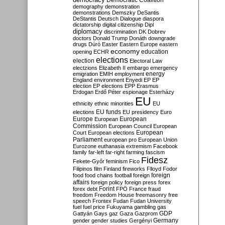
Democratic Coalition
demography
demonstration
demonstrations
Demszky
DeSantis
DeStantis
Deutsch
Dialogue
diaspora
dictatorship
digital citizenship
Dipl
diplomacy
discrimination
DK
Dobrev
doctors
Donald Trump
Donáth
downgrade
drugs
Dúró
Easter
Eastern Europe
eastern
economy
education
opening
ECHR
elections
election
Electoral Law
electzions
Elizabeth II
embargo
emergency
emigration
EMIH
employment
energy
England
environment
Enyedi
EP
EP
election
EP elections
EPP
Erasmus
Erdogan
Erdő Péter
espionage
Esterházy
EU
ethnicity
ethnic minorities
EU
EU funds
elections
EU presidency
Euro
Europe
European
European
Commission
European Council
European
European
Court
European elections
Parliament
european pro
European Union
Eurozone
euthanasia
extremism
Facebook
family
far-left
far-right
farming
fascism
Fidesz
Fekete-Győr
feminism
Fico
Filipinos
film
Finland
fireworks
Flloyd
Fodor
foreign
food
food chains
football
foreign
affairs
foreign policy
foreign press
forex
forex debt
Forint
FPÖ
France
fraud
freedom
Freedom House
freemasonry
free
speech
Frontex
Fudan
Fudan University
fuel
fuel price
Fukuyama
gambling
gas
GDP
Gattyán
Gays
gaz
Gaza
Gazprom
Germany
gender
gender studies
Gergényi