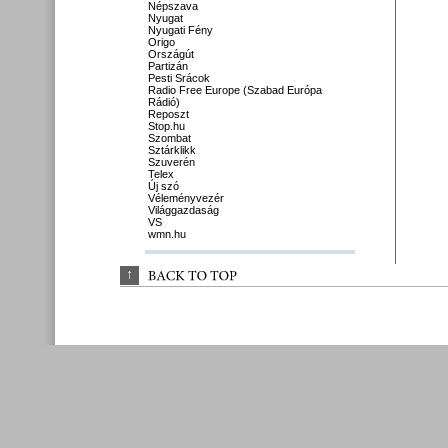
Népszava
Nyugat
Nyugati Fény
Origo
Országút
Partizán
Pesti Srácok
Radio Free Europe (Szabad Európa
Rádió)
Reposzt
Stop.hu
Szombat
Sztárklikk
Szuverén
Telex
Új szó
Véleményvezér
Világgazdaság
VS
wmn.hu
↑
BACK 
TO 
TOP