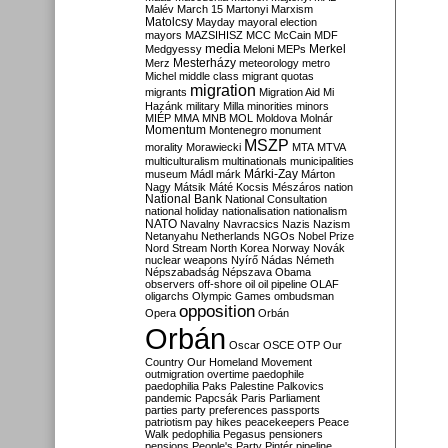
Malév
March 15
Martonyi
Marxism
Matolcsy
Mayday
mayoral election
mayors
MAZSIHISZ
MCC
McCain
MDF
media
Merkel
Medgyessy
Meloni
MEPs
Mesterházy
Merz
meteorology
metro
Michel
middle class
migrant quotas
migration
migrants
Migration Aid
Mi
Hazánk
military
Milla
minorities
minors
MIÉP
MMA
MNB
MOL
Moldova
Molnár
Momentum
Montenegro
monument
MSZP
morality
Morawiecki
MTA
MTVA
multiculturalism
multinationals
municipalities
Márki-Zay
museum
Mádl
márk
Márton
Nagy
Mátsik
Máté Kocsis
Mészáros
nation
National Bank
National Consultation
national holiday
nationalisation
nationalism
NATO
Navalny
Navracsics
Nazis
Nazism
Netanyahu
Netherlands
NGOs
Nobel Prize
Nord Stream
North Korea
Norway
Novák
nuclear weapons
Nyírő
Nádas
Németh
Népszabadság
Népszava
Obama
observers
off-shore
oil
oil pipeline
OLAF
oligarchs
Olympic Games
ombudsman
opposition
Opera
Orbán
Orbán
Oscar
OSCE
OTP
Our
Country
Our Homeland Movement
outmigration
overtime
paedophile
paedophilia
Paks
Palestine
Palkovics
pandemic
Papcsák
Paris
Parliament
parties
party preferences
passports
patriotism
pay hikes
peacekeepers
Peace
Walk
pedophilia
Pegasus
pensioners
pensions
People's Party
Pintér
pipeline