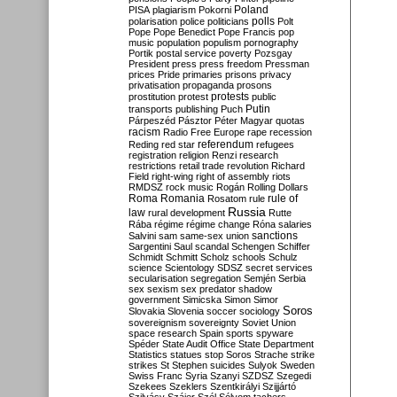
Poland
PISA
plagiarism
Pokorni
polarisation
police
politicians
polls
Polt
Pope
Pope Benedict
Pope Francis
pop
music
population
populism
pornography
Portik
postal service
poverty
Pozsgay
President
press
press freedom
Pressman
prices
Pride
primaries
prisons
privacy
privatisation
propaganda
prosons
protests
prostitution
protest
public
Putin
transports
publishing
Puch
Párpeszéd
Pásztor
Péter Magyar
quotas
racism
Radio Free Europe
rape
recession
referendum
Reding
red star
refugees
registration
religion
Renzi
research
restrictions
retail trade
revolution
Richard
Field
right-wing
right of assembly
riots
RMDSZ
rock music
Rogán
Rolling Dollars
Roma
Romania
rule of
Rosatom
rule
Russia
law
rural development
Rutte
Rába
régime
régime change
Róna
salaries
sanctions
Salvini
sam
same-sex union
Sargentini
Saul
scandal
Schengen
Schiffer
Schmidt
Schmitt
Scholz
schools
Schulz
science
Scientology
SDSZ
secret services
secularisation
segregation
Semjén
Serbia
sex
sexism
sex predator
shadow
government
Simicska
Simon
Simor
Soros
Slovakia
Slovenia
soccer
sociology
sovereignism
sovereignty
Soviet Union
space research
Spain
sports
spyware
Spéder
State Audit Office
State Department
Statistics
statues
stop Soros
Strache
strike
strikes
St Stephen
suicides
Sulyok
Sweden
Swiss Franc
Syria
Szanyi
SZDSZ
Szegedi
Szekees
Szeklers
Szentkirályi
Szijjártó