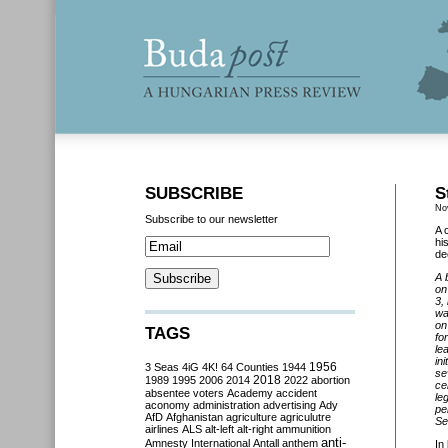
SUBSCRIBE
S
No
Subscribe to our newsletter
A 
hi
de
A 
on
3,
wa
on
TAGS
fo
le
in
3 Seas
4iG
4K!
64 Counties
1944
1956
se
2018
1989
1995
2006
2014
2022
abortion
ce
absentee voters
Academy
accident
le
aconomy
administration
advertising
Ady
pe
AfD
Afghanistan
agriculture
agriculutre
Se
airlines
ALS
alt-left
alt-right
ammunition
anti-
Amnesty International
Antall
anthem
In