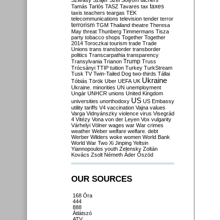
Szilvásy
Szájer
Szél
Sólyom
tachers
taxes
Tamás
Tarlós
TASZ
Tavares
tax
taxis
teachers
teargas
TEK
telecommunications
television
tender
terror
terrorism
TGM
Thailand
theatre
Theresa
May
threat
Thunberg
Timmermans
Tisza
party
tobacco shops
Together
Together
2014
Toroczkai
tourism
trade
Trade
Unions
trans
transborder
transborder
politics
Transcarpathia
transparency
Trump
Transylvania
Trianon
Truss
Trócsányi
TTIP
tuition
Turkey
TurkStream
Tusk
TV
Twin-Tailed Dog
two-thirds
Tállai
Ukraine
Tóbiás
Török
Uber
UEFA
UK
Ukraine. minorities
UN
unemployment
Ungár
UNHCR
unions
United Kingdom
US
universities
unorthodoxy
US Embassy
utility tariffs
V4
vaccination
Vajna
values
Varga
Vidnyánszky
violence
virus
Visegrád
4
Vitézy
Vona
von der Leyen
Vox
vulgarity
Várhelyi
Völner
wages
war
War crimes
weather
Weber
welfare
welfare. debt
Werber
Wilders
woke
women
World Bank
World War Two
Xi Jinping
Yeltsin
Yiannopoulos
youth
Zelensky
Zoltán
Kovács
Zsolt Németh
Áder
Őszöd
OUR SOURCES
168 Óra
444
888
Átlátszó
ATV