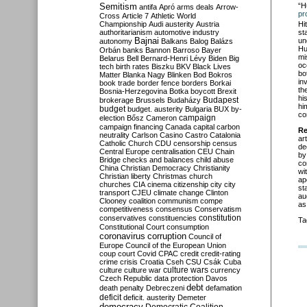
Semitism
“H
antifa
Apró
arms deals
Arrow-
pr
Cross
Article 7
Athletic World
Hi
Championship
Audi
austerity
Austria
st
authoritarianism
automotive industry
un
Bajnai
autonomy
Balkans
Balog
Balázs
Hu
Orbán
banks
Bannon
Barroso
Bayer
mi
Belarus
Bell
Bernard-Henri Lévy
Biden
Big
oc
tech
birth rates
Biszku
BKV
Black Lives
bo
Matter
Blanka Nagy
Blinken
Bod
Bokros
in
book trade
border fence
borders
Borkai
th
Bosnia-Herzegovina
Botka
boycott
Brexit
hi
Budapest
brokerage
Brussels
Budaházy
hi
budget
budget. austerity
Bulgaria
BUX
by-
co
campaign
election
Bősz
Cameron
campaign financing
Canada
capital
carbon
Re
neutrality
Carlson
Casino
Castro
Catalonia
ar
Catholic Church
CDU
censorship
census
de
Central Europe
centralisation
CEU
Chain
by
Bridge
checks and balances
child abuse
co
China
Christian Democracy
Christianity
wi
Christian liberty
Christmas
church
ap
churches
CIA
cinema
citizenship
city
city
st
transport
CJEU
climate change
Clinton
au
Clooney
coalition
communism
compe
as
competitiveness
consensus
Conservatism
constitution
conservatives
constituencies
Ta
Constitutional Court
consumption
coronavirus
corruption
Council of
Europe
Council of the European Union
coup
court
Covid
CPAC
credit
credit-rating
crime
crisis
Croatia
Cseh
CSU
Csák
Cuba
culture
culture war
culture wars
currency
Czech Republic
data protection
Davos
debt
death penalty
Debreczeni
defamation
deficit
deficit. austerity
Demeter
democracy