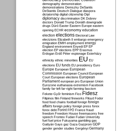
Democratic Coalition
demography
demonstration
demonstrations
Demszky
DeSantis
DeStantis
Deutsch
Dialogue
diaspora
dictatorship
digital citizenship
Dipl
diplomacy
discrimination
DK
Dobrev
doctors
Donald Trump
Donáth
downgrade
drugs
Dúró
Easter
Eastern Europe
eastern
economy
education
opening
ECHR
elections
election
Electoral Law
electzions
Elizabeth II
embargo
emergency
emigration
EMIH
employment
energy
England
environment
Enyedi
EP
EP
election
EP elections
EPP
Erasmus
Erdogan
Erdő Péter
espionage
Esterházy
EU
ethnicity
ethnic minorities
EU
EU funds
elections
EU presidency
Euro
Europe
European
European
Commission
European Council
European
European
Court
European elections
Parliament
european pro
European Union
Eurozone
euthanasia
extremism
Facebook
family
far-left
far-right
farming
fascism
Fidesz
Fekete-Győr
feminism
Fico
Filipinos
film
Finland
fireworks
Flloyd
Fodor
foreign
food
food chains
football
foreign
affairs
foreign policy
foreign press
forex
forex debt
Forint
FPÖ
France
fraud
freedom
Freedom House
freemasonry
free
speech
Frontex
Fudan
Fudan University
fuel
fuel price
Fukuyama
gambling
gas
GDP
Gattyán
Gays
gaz
Gaza
Gazprom
Germany
gender
gender studies
Gergényi