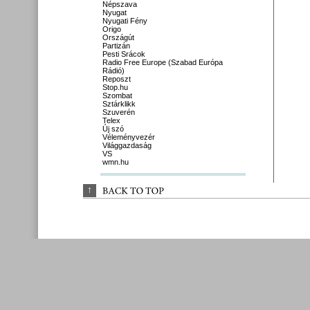
Népszava
Nyugat
Nyugati Fény
Origo
Országút
Partizán
Pesti Srácok
Radio Free Europe (Szabad Európa
Rádió)
Reposzt
Stop.hu
Szombat
Sztárklikk
Szuverén
Telex
Új szó
Véleményvezér
Világgazdaság
VS
wmn.hu
↑
BACK 
TO 
TOP