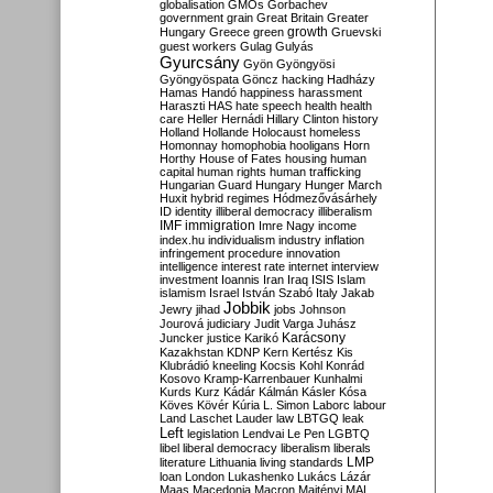
globalisation
GMOs
Gorbachev
government
grain
Great Britain
Greater
growth
Hungary
Greece
green
Gruevski
guest workers
Gulag
Gulyás
Gyurcsány
Gyön
Gyöngyösi
Gyöngyöspata
Göncz
hacking
Hadházy
Hamas
Handó
happiness
harassment
Haraszti
HAS
hate speech
health
health
care
Heller
Hernádi
Hillary Clinton
history
Holland
Hollande
Holocaust
homeless
Homonnay
homophobia
hooligans
Horn
Horthy
House of Fates
housing
human
capital
human rights
human trafficking
Hungarian Guard
Hungary
Hunger March
Huxit
hybrid regimes
Hódmezővásárhely
ID
identity
illiberal democracy
illiberalism
IMF
immigration
Imre Nagy
income
index.hu
individualism
industry
inflation
infringement procedure
innovation
intelligence
interest rate
internet
interview
investment
Ioannis
Iran
Iraq
ISIS
Islam
islamism
Israel
István Szabó
Italy
Jakab
Jobbik
Jewry
jihad
jobs
Johnson
Jourová
judiciary
Judit Varga
Juhász
Karácsony
Juncker
justice
Karikó
Kazakhstan
KDNP
Kern
Kertész
Kis
Klubrádió
kneeling
Kocsis
Kohl
Konrád
Kosovo
Kramp-Karrenbauer
Kunhalmi
Kurds
Kurz
Kádár
Kálmán
Kásler
Kósa
Köves
Kövér
Kúria
L. Simon
Laborc
labour
Land
Laschet
Lauder
law
LBTGQ
leak
Left
legislation
Lendvai
Le Pen
LGBTQ
libel
liberal democracy
liberalism
liberals
LMP
literature
Lithuania
living standards
loan
London
Lukashenko
Lukács
Lázár
Maas
Macedonia
Macron
Majtényi
MAL