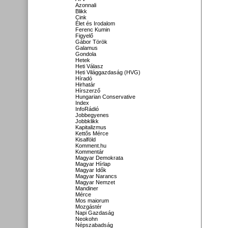
Azonnali
Blikk
Cink
Élet és Irodalom
Ferenc Kumin
Figyelő
Gábor Török
Galamus
Gondola
Hetek
Heti Válasz
Heti Világgazdaság (HVG)
Híradó
Hirhatár
Hírszerző
Hungarian Conservative
Index
InfoRádió
Jobbegyenes
Jobbklikk
Kapitalizmus
Kettős Mérce
Kisalföld
Komment.hu
Kommentár
Magyar Demokrata
Magyar Hírlap
Magyar Idők
Magyar Narancs
Magyar Nemzet
Mandiner
Mérce
Mos maiorum
Mozgástér
Napi Gazdaság
Neokohn
Népszabadság