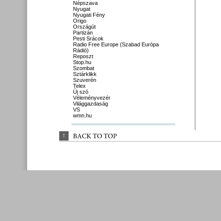
Népszava
Nyugat
Nyugati Fény
Origo
Országút
Partizán
Pesti Srácok
Radio Free Europe (Szabad Európa
Rádió)
Reposzt
Stop.hu
Szombat
Sztárklikk
Szuverén
Telex
Új szó
Véleményvezér
Világgazdaság
VS
wmn.hu
↑
BACK 
TO 
TOP