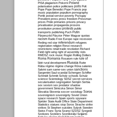
Poland
PISA
plagiarism
Pokorni
polarisation
police
politicians
polls
Polt
Pope
Pope Benedict
Pope Francis
pop
music
population
populism
pornography
Portik
postal service
poverty
Pozsgay
President
press
press freedom
Pressman
prices
Pride
primaries
prisons
privacy
privatisation
propaganda
prosons
protests
prostitution
protest
public
Putin
transports
publishing
Puch
Párpeszéd
Pásztor
Péter Magyar
quotas
racism
Radio Free Europe
rape
recession
referendum
Reding
red star
refugees
registration
religion
Renzi
research
restrictions
retail trade
revolution
Richard
Field
right-wing
right of assembly
riots
RMDSZ
rock music
Rogán
Rolling Dollars
Roma
Romania
rule of
Rosatom
rule
Russia
law
rural development
Rutte
Rába
régime
régime change
Róna
salaries
sanctions
Salvini
sam
same-sex union
Sargentini
Saul
scandal
Schengen
Schiffer
Schmidt
Schmitt
Scholz
schools
Schulz
science
Scientology
SDSZ
secret services
secularisation
segregation
Semjén
Serbia
sex
sexism
sex predator
shadow
government
Simicska
Simon
Simor
Soros
Slovakia
Slovenia
soccer
sociology
sovereignism
sovereignty
Soviet Union
space research
Spain
sports
spyware
Spéder
State Audit Office
State Department
Statistics
statues
stop Soros
Strache
strike
strikes
St Stephen
suicides
Sulyok
Sweden
Swiss Franc
Syria
Szanyi
SZDSZ
Szegedi
Szekees
Szeklers
Szentkirályi
Szijjártó