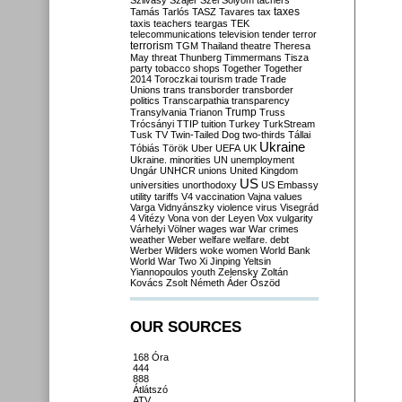
Szilvásy
Szájer
Szél
Sólyom
tachers
taxes
Tamás
Tarlós
TASZ
Tavares
tax
taxis
teachers
teargas
TEK
telecommunications
television
tender
terror
terrorism
TGM
Thailand
theatre
Theresa
May
threat
Thunberg
Timmermans
Tisza
party
tobacco shops
Together
Together
2014
Toroczkai
tourism
trade
Trade
Unions
trans
transborder
transborder
politics
Transcarpathia
transparency
Trump
Transylvania
Trianon
Truss
Trócsányi
TTIP
tuition
Turkey
TurkStream
Tusk
TV
Twin-Tailed Dog
two-thirds
Tállai
Ukraine
Tóbiás
Török
Uber
UEFA
UK
Ukraine. minorities
UN
unemployment
Ungár
UNHCR
unions
United Kingdom
US
universities
unorthodoxy
US Embassy
utility tariffs
V4
vaccination
Vajna
values
Varga
Vidnyánszky
violence
virus
Visegrád
4
Vitézy
Vona
von der Leyen
Vox
vulgarity
Várhelyi
Völner
wages
war
War crimes
weather
Weber
welfare
welfare. debt
Werber
Wilders
woke
women
World Bank
World War Two
Xi Jinping
Yeltsin
Yiannopoulos
youth
Zelensky
Zoltán
Kovács
Zsolt Németh
Áder
Őszöd
OUR SOURCES
168 Óra
444
888
Átlátszó
ATV