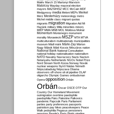
Malév
March 15
Martonyi
Marxism
Matolcsy
Mayday
mayoral election
mayors
MAZSIHISZ
MCC
McCain
MDF
media
Merkel
Medgyessy
Meloni
MEPs
Mesterházy
Merz
meteorology
metro
Michel
middle class
migrant quotas
migration
migrants
Migration Aid
Mi
Hazánk
military
Milla
minorities
minors
MIÉP
MMA
MNB
MOL
Moldova
Molnár
Momentum
Montenegro
monument
MSZP
morality
Morawiecki
MTA
MTVA
multiculturalism
multinationals
municipalities
Márki-Zay
museum
Mádl
márk
Márton
Nagy
Mátsik
Máté Kocsis
Mészáros
nation
National Bank
National Consultation
national holiday
nationalisation
nationalism
NATO
Navalny
Navracsics
Nazis
Nazism
Netanyahu
Netherlands
NGOs
Nobel Prize
Nord Stream
North Korea
Norway
Novák
nuclear weapons
Nyírő
Nádas
Németh
Népszabadság
Népszava
Obama
observers
off-shore
oil
oil pipeline
OLAF
oligarchs
Olympic Games
ombudsman
opposition
Opera
Orbán
Orbán
Oscar
OSCE
OTP
Our
Country
Our Homeland Movement
outmigration
overtime
paedophile
paedophilia
Paks
Palestine
Palkovics
pandemic
Papcsák
Paris
Parliament
parties
party preferences
passports
patriotism
pay hikes
peacekeepers
Peace
Walk
pedophilia
Pegasus
pensioners
pensions
People's Party
Pintér
pipeline