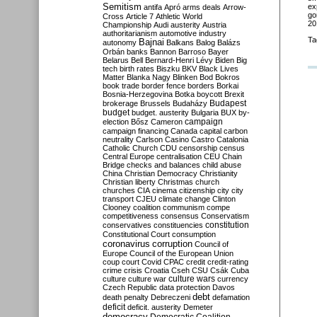
Semitism
ex
antifa
Apró
arms deals
Arrow-
go
Cross
Article 7
Athletic World
20
Championship
Audi
austerity
Austria
authoritarianism
automotive industry
Ta
Bajnai
autonomy
Balkans
Balog
Balázs
Orbán
banks
Bannon
Barroso
Bayer
Belarus
Bell
Bernard-Henri Lévy
Biden
Big
tech
birth rates
Biszku
BKV
Black Lives
Matter
Blanka Nagy
Blinken
Bod
Bokros
book trade
border fence
borders
Borkai
Bosnia-Herzegovina
Botka
boycott
Brexit
Budapest
brokerage
Brussels
Budaházy
budget
budget. austerity
Bulgaria
BUX
by-
campaign
election
Bősz
Cameron
campaign financing
Canada
capital
carbon
neutrality
Carlson
Casino
Castro
Catalonia
Catholic Church
CDU
censorship
census
Central Europe
centralisation
CEU
Chain
Bridge
checks and balances
child abuse
China
Christian Democracy
Christianity
Christian liberty
Christmas
church
churches
CIA
cinema
citizenship
city
city
transport
CJEU
climate change
Clinton
Clooney
coalition
communism
compe
competitiveness
consensus
Conservatism
constitution
conservatives
constituencies
Constitutional Court
consumption
coronavirus
corruption
Council of
Europe
Council of the European Union
coup
court
Covid
CPAC
credit
credit-rating
crime
crisis
Croatia
Cseh
CSU
Csák
Cuba
culture
culture war
culture wars
currency
Czech Republic
data protection
Davos
debt
death penalty
Debreczeni
defamation
deficit
deficit. austerity
Demeter
democracy