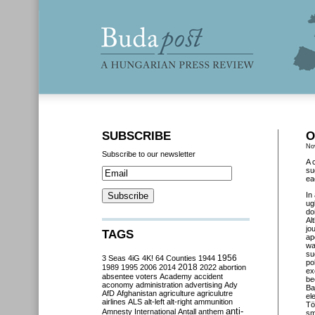
SUBSCRIBE
O
No
Subscribe to our newsletter
A 
su
ea
In
ug
do
Al
jo
TAGS
ap
wa
su
3 Seas
4iG
4K!
64 Counties
1944
1956
po
2018
1989
1995
2006
2014
2022
abortion
ex
absentee voters
Academy
accident
be
aconomy
administration
advertising
Ady
Ba
AfD
Afghanistan
agriculture
agriculutre
el
airlines
ALS
alt-left
alt-right
ammunition
Tö
anti-
Amnesty International
Antall
anthem
sm