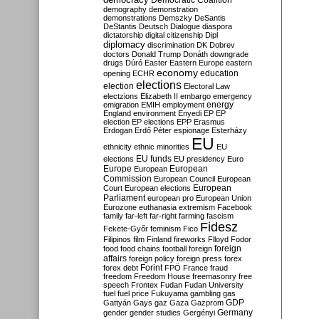
Democratic Coalition
demography
demonstration
demonstrations
Demszky
DeSantis
DeStantis
Deutsch
Dialogue
diaspora
dictatorship
digital citizenship
Dipl
diplomacy
discrimination
DK
Dobrev
doctors
Donald Trump
Donáth
downgrade
drugs
Dúró
Easter
Eastern Europe
eastern
economy
education
opening
ECHR
elections
election
Electoral Law
electzions
Elizabeth II
embargo
emergency
emigration
EMIH
employment
energy
England
environment
Enyedi
EP
EP
election
EP elections
EPP
Erasmus
Erdogan
Erdő Péter
espionage
Esterházy
EU
ethnicity
ethnic minorities
EU
EU funds
elections
EU presidency
Euro
Europe
European
European
Commission
European Council
European
European
Court
European elections
Parliament
european pro
European Union
Eurozone
euthanasia
extremism
Facebook
family
far-left
far-right
farming
fascism
Fidesz
Fekete-Győr
feminism
Fico
Filipinos
film
Finland
fireworks
Flloyd
Fodor
foreign
food
food chains
football
foreign
affairs
foreign policy
foreign press
forex
forex debt
Forint
FPÖ
France
fraud
freedom
Freedom House
freemasonry
free
speech
Frontex
Fudan
Fudan University
fuel
fuel price
Fukuyama
gambling
gas
GDP
Gattyán
Gays
gaz
Gaza
Gazprom
Germany
gender
gender studies
Gergényi