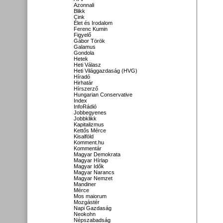
Azonnali
Blikk
Cink
Élet és Irodalom
Ferenc Kumin
Figyelő
Gábor Török
Galamus
Gondola
Hetek
Heti Válasz
Heti Világgazdaság (HVG)
Híradó
Hirhatár
Hírszerző
Hungarian Conservative
Index
InfoRádió
Jobbegyenes
Jobbklikk
Kapitalizmus
Kettős Mérce
Kisalföld
Komment.hu
Kommentár
Magyar Demokrata
Magyar Hírlap
Magyar Idők
Magyar Narancs
Magyar Nemzet
Mandiner
Mérce
Mos maiorum
Mozgástér
Napi Gazdaság
Neokohn
Népszabadság