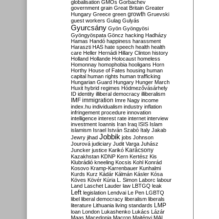
globalisation
GMOs
Gorbachev
government
grain
Great Britain
Greater
growth
Hungary
Greece
green
Gruevski
guest workers
Gulag
Gulyás
Gyurcsány
Gyön
Gyöngyösi
Gyöngyöspata
Göncz
hacking
Hadházy
Hamas
Handó
happiness
harassment
Haraszti
HAS
hate speech
health
health
care
Heller
Hernádi
Hillary Clinton
history
Holland
Hollande
Holocaust
homeless
Homonnay
homophobia
hooligans
Horn
Horthy
House of Fates
housing
human
capital
human rights
human trafficking
Hungarian Guard
Hungary
Hunger March
Huxit
hybrid regimes
Hódmezővásárhely
ID
identity
illiberal democracy
illiberalism
IMF
immigration
Imre Nagy
income
index.hu
individualism
industry
inflation
infringement procedure
innovation
intelligence
interest rate
internet
interview
investment
Ioannis
Iran
Iraq
ISIS
Islam
islamism
Israel
István Szabó
Italy
Jakab
Jobbik
Jewry
jihad
jobs
Johnson
Jourová
judiciary
Judit Varga
Juhász
Karácsony
Juncker
justice
Karikó
Kazakhstan
KDNP
Kern
Kertész
Kis
Klubrádió
kneeling
Kocsis
Kohl
Konrád
Kosovo
Kramp-Karrenbauer
Kunhalmi
Kurds
Kurz
Kádár
Kálmán
Kásler
Kósa
Köves
Kövér
Kúria
L. Simon
Laborc
labour
Land
Laschet
Lauder
law
LBTGQ
leak
Left
legislation
Lendvai
Le Pen
LGBTQ
libel
liberal democracy
liberalism
liberals
LMP
literature
Lithuania
living standards
loan
London
Lukashenko
Lukács
Lázár
Maas
Macedonia
Macron
Majtényi
MAL