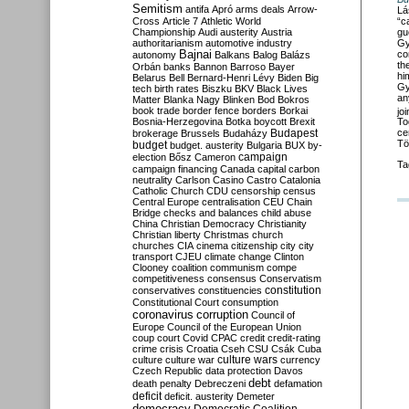
Semitism
antifa
Apró
arms deals
Arrow-
Lá
“c
Cross
Article 7
Athletic World
gu
Championship
Audi
austerity
Austria
Gy
authoritarianism
automotive industry
co
Bajnai
autonomy
Balkans
Balog
Balázs
th
Orbán
banks
Bannon
Barroso
Bayer
hi
Belarus
Bell
Bernard-Henri Lévy
Biden
Big
Gy
tech
birth rates
Biszku
BKV
Black Lives
an
Matter
Blanka Nagy
Blinken
Bod
Bokros
book trade
border fence
borders
Borkai
jo
Bosnia-Herzegovina
Botka
boycott
Brexit
To
Budapest
ce
brokerage
Brussels
Budaházy
Tö
budget
budget. austerity
Bulgaria
BUX
by-
campaign
election
Bősz
Cameron
Ta
campaign financing
Canada
capital
carbon
neutrality
Carlson
Casino
Castro
Catalonia
Catholic Church
CDU
censorship
census
Central Europe
centralisation
CEU
Chain
Bridge
checks and balances
child abuse
China
Christian Democracy
Christianity
Christian liberty
Christmas
church
churches
CIA
cinema
citizenship
city
city
transport
CJEU
climate change
Clinton
Clooney
coalition
communism
compe
competitiveness
consensus
Conservatism
constitution
conservatives
constituencies
Constitutional Court
consumption
coronavirus
corruption
Council of
Europe
Council of the European Union
coup
court
Covid
CPAC
credit
credit-rating
crime
crisis
Croatia
Cseh
CSU
Csák
Cuba
culture
culture war
culture wars
currency
Czech Republic
data protection
Davos
debt
death penalty
Debreczeni
defamation
deficit
deficit. austerity
Demeter
democracy