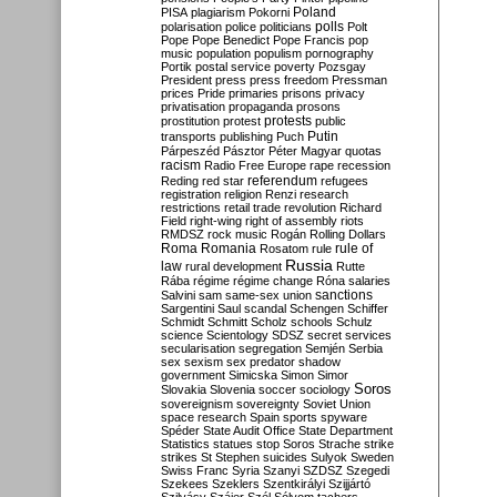
Poland
PISA
plagiarism
Pokorni
polarisation
police
politicians
polls
Polt
Pope
Pope Benedict
Pope Francis
pop
music
population
populism
pornography
Portik
postal service
poverty
Pozsgay
President
press
press freedom
Pressman
prices
Pride
primaries
prisons
privacy
privatisation
propaganda
prosons
protests
prostitution
protest
public
Putin
transports
publishing
Puch
Párpeszéd
Pásztor
Péter Magyar
quotas
racism
Radio Free Europe
rape
recession
referendum
Reding
red star
refugees
registration
religion
Renzi
research
restrictions
retail trade
revolution
Richard
Field
right-wing
right of assembly
riots
RMDSZ
rock music
Rogán
Rolling Dollars
Roma
Romania
rule of
Rosatom
rule
Russia
law
rural development
Rutte
Rába
régime
régime change
Róna
salaries
sanctions
Salvini
sam
same-sex union
Sargentini
Saul
scandal
Schengen
Schiffer
Schmidt
Schmitt
Scholz
schools
Schulz
science
Scientology
SDSZ
secret services
secularisation
segregation
Semjén
Serbia
sex
sexism
sex predator
shadow
government
Simicska
Simon
Simor
Soros
Slovakia
Slovenia
soccer
sociology
sovereignism
sovereignty
Soviet Union
space research
Spain
sports
spyware
Spéder
State Audit Office
State Department
Statistics
statues
stop Soros
Strache
strike
strikes
St Stephen
suicides
Sulyok
Sweden
Swiss Franc
Syria
Szanyi
SZDSZ
Szegedi
Szekees
Szeklers
Szentkirályi
Szijjártó