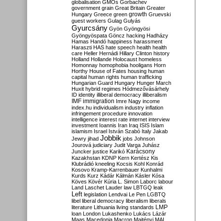
globalisation
GMOs
Gorbachev
government
grain
Great Britain
Greater
growth
Hungary
Greece
green
Gruevski
guest workers
Gulag
Gulyás
Gyurcsány
Gyön
Gyöngyösi
Gyöngyöspata
Göncz
hacking
Hadházy
Hamas
Handó
happiness
harassment
Haraszti
HAS
hate speech
health
health
care
Heller
Hernádi
Hillary Clinton
history
Holland
Hollande
Holocaust
homeless
Homonnay
homophobia
hooligans
Horn
Horthy
House of Fates
housing
human
capital
human rights
human trafficking
Hungarian Guard
Hungary
Hunger March
Huxit
hybrid regimes
Hódmezővásárhely
ID
identity
illiberal democracy
illiberalism
IMF
immigration
Imre Nagy
income
index.hu
individualism
industry
inflation
infringement procedure
innovation
intelligence
interest rate
internet
interview
investment
Ioannis
Iran
Iraq
ISIS
Islam
islamism
Israel
István Szabó
Italy
Jakab
Jobbik
Jewry
jihad
jobs
Johnson
Jourová
judiciary
Judit Varga
Juhász
Karácsony
Juncker
justice
Karikó
Kazakhstan
KDNP
Kern
Kertész
Kis
Klubrádió
kneeling
Kocsis
Kohl
Konrád
Kosovo
Kramp-Karrenbauer
Kunhalmi
Kurds
Kurz
Kádár
Kálmán
Kásler
Kósa
Köves
Kövér
Kúria
L. Simon
Laborc
labour
Land
Laschet
Lauder
law
LBTGQ
leak
Left
legislation
Lendvai
Le Pen
LGBTQ
libel
liberal democracy
liberalism
liberals
LMP
literature
Lithuania
living standards
loan
London
Lukashenko
Lukács
Lázár
Maas
Macedonia
Macron
Majtényi
MAL