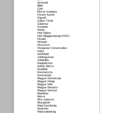
Azonnali
Blikk
Cink
Élet és Irodalom
Ferenc Kumin
Figyelő
Gábor Török
Galamus
Gondola
Hetek
Heti Válasz
Heti Világgazdaság (HVG)
Híradó
Hirhatár
Hírszerző
Hungarian Conservative
Index
InfoRádió
Jobbegyenes
Jobbklikk
Kapitalizmus
Kettős Mérce
Kisalföld
Komment.hu
Kommentár
Magyar Demokrata
Magyar Hírlap
Magyar Idők
Magyar Narancs
Magyar Nemzet
Mandiner
Mérce
Mos maiorum
Mozgástér
Napi Gazdaság
Neokohn
Népszabadság