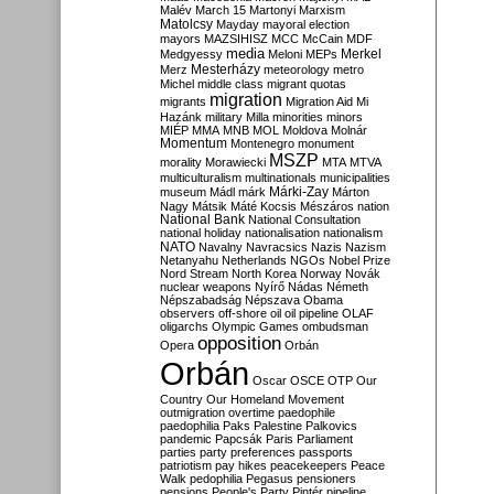
Malév
March 15
Martonyi
Marxism
Matolcsy
Mayday
mayoral election
mayors
MAZSIHISZ
MCC
McCain
MDF
media
Merkel
Medgyessy
Meloni
MEPs
Mesterházy
Merz
meteorology
metro
Michel
middle class
migrant quotas
migration
migrants
Migration Aid
Mi
Hazánk
military
Milla
minorities
minors
MIÉP
MMA
MNB
MOL
Moldova
Molnár
Momentum
Montenegro
monument
MSZP
morality
Morawiecki
MTA
MTVA
multiculturalism
multinationals
municipalities
Márki-Zay
museum
Mádl
márk
Márton
Nagy
Mátsik
Máté Kocsis
Mészáros
nation
National Bank
National Consultation
national holiday
nationalisation
nationalism
NATO
Navalny
Navracsics
Nazis
Nazism
Netanyahu
Netherlands
NGOs
Nobel Prize
Nord Stream
North Korea
Norway
Novák
nuclear weapons
Nyírő
Nádas
Németh
Népszabadság
Népszava
Obama
observers
off-shore
oil
oil pipeline
OLAF
oligarchs
Olympic Games
ombudsman
opposition
Opera
Orbán
Orbán
Oscar
OSCE
OTP
Our
Country
Our Homeland Movement
outmigration
overtime
paedophile
paedophilia
Paks
Palestine
Palkovics
pandemic
Papcsák
Paris
Parliament
parties
party preferences
passports
patriotism
pay hikes
peacekeepers
Peace
Walk
pedophilia
Pegasus
pensioners
pensions
People's Party
Pintér
pipeline