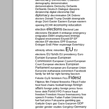
Democratic Coalition
demography
demonstration
demonstrations
Demszky
DeSantis
DeStantis
Deutsch
Dialogue
diaspora
dictatorship
digital citizenship
Dipl
diplomacy
discrimination
DK
Dobrev
doctors
Donald Trump
Donáth
downgrade
drugs
Dúró
Easter
Eastern Europe
eastern
economy
education
opening
ECHR
elections
election
Electoral Law
electzions
Elizabeth II
embargo
emergency
emigration
EMIH
employment
energy
England
environment
Enyedi
EP
EP
election
EP elections
EPP
Erasmus
Erdogan
Erdő Péter
espionage
Esterházy
EU
ethnicity
ethnic minorities
EU
EU funds
elections
EU presidency
Euro
Europe
European
European
Commission
European Council
European
European
Court
European elections
Parliament
european pro
European Union
Eurozone
euthanasia
extremism
Facebook
family
far-left
far-right
farming
fascism
Fidesz
Fekete-Győr
feminism
Fico
Filipinos
film
Finland
fireworks
Flloyd
Fodor
foreign
food
food chains
football
foreign
affairs
foreign policy
foreign press
forex
forex debt
Forint
FPÖ
France
fraud
freedom
Freedom House
freemasonry
free
speech
Frontex
Fudan
Fudan University
fuel
fuel price
Fukuyama
gambling
gas
GDP
Gattyán
Gays
gaz
Gaza
Gazprom
Germany
gender
gender studies
Gergényi