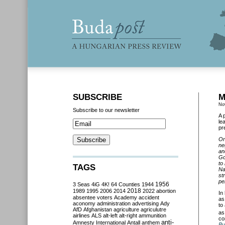
SUBSCRIBE
M
No
Subscribe to our newsletter
A 
le
pr
On
ne
an
Go
to
TAGS
Na
st
pe
3 Seas
4iG
4K!
64 Counties
1944
1956
2018
1989
1995
2006
2014
2022
abortion
In
absentee voters
Academy
accident
a
aconomy
administration
advertising
Ady
to
AfD
Afghanistan
agriculture
agriculutre
as
airlines
ALS
alt-left
alt-right
ammunition
co
anti-
Amnesty International
Antall
anthem
Bu