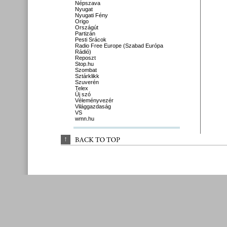
Népszava
Nyugat
Nyugati Fény
Origo
Országút
Partizán
Pesti Srácok
Radio Free Europe (Szabad Európa
Rádió)
Reposzt
Stop.hu
Szombat
Sztárklikk
Szuverén
Telex
Új szó
Véleményvezér
Világgazdaság
VS
wmn.hu
↑
BACK 
TO 
TOP