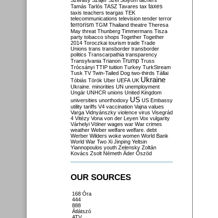
Szilvásy
Szájer
Szél
Sólyom
tachers
taxes
Tamás
Tarlós
TASZ
Tavares
tax
taxis
teachers
teargas
TEK
telecommunications
television
tender
terror
terrorism
TGM
Thailand
theatre
Theresa
May
threat
Thunberg
Timmermans
Tisza
party
tobacco shops
Together
Together
2014
Toroczkai
tourism
trade
Trade
Unions
trans
transborder
transborder
politics
Transcarpathia
transparency
Trump
Transylvania
Trianon
Truss
Trócsányi
TTIP
tuition
Turkey
TurkStream
Tusk
TV
Twin-Tailed Dog
two-thirds
Tállai
Ukraine
Tóbiás
Török
Uber
UEFA
UK
Ukraine. minorities
UN
unemployment
Ungár
UNHCR
unions
United Kingdom
US
universities
unorthodoxy
US Embassy
utility tariffs
V4
vaccination
Vajna
values
Varga
Vidnyánszky
violence
virus
Visegrád
4
Vitézy
Vona
von der Leyen
Vox
vulgarity
Várhelyi
Völner
wages
war
War crimes
weather
Weber
welfare
welfare. debt
Werber
Wilders
woke
women
World Bank
World War Two
Xi Jinping
Yeltsin
Yiannopoulos
youth
Zelensky
Zoltán
Kovács
Zsolt Németh
Áder
Őszöd
OUR SOURCES
168 Óra
444
888
Átlátszó
ATV