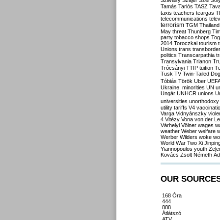
Szilvásy
Szájer
Szél
Sól
Tamás
Tarlós
TASZ
Tav
taxis
teachers
teargas
T
telecommunications
tele
terrorism
TGM
Thailand
May
threat
Thunberg
Ti
party
tobacco shops
Tog
2014
Toroczkai
tourism
Unions
trans
transborde
politics
Transcarpathia
t
Tr
Transylvania
Trianon
Trócsányi
TTIP
tuition
T
Tusk
TV
Twin-Tailed Do
Tóbiás
Török
Uber
UEF
Ukraine. minorities
UN
u
Ungár
UNHCR
unions
U
universities
unorthodoxy
utility tariffs
V4
vaccinati
Varga
Vidnyánszky
viol
4
Vitézy
Vona
von der L
Várhelyi
Völner
wages
w
weather
Weber
welfare
w
Werber
Wilders
woke
wo
World War Two
Xi Jinpin
Yiannopoulos
youth
Zele
Kovács
Zsolt Németh
Ád
OUR SOURCE
168 Óra
444
888
Átlátszó
ATV