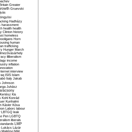
bachev
ritain
Greater
growth
Gruevski
lyás
öngyösi
acking
Hadházy
s
harassment
ch
health
health
ry Clinton
history
ust
homeless
hooligans
Horn
ousing
human
n trafficking
ry
Hunger March
mezővásárhely
cracy
illiberalism
Nagy
income
dustry
inflation
nnovation
internet
interview
raq
ISIS
Islam
zabó
Italy
Jakab
s
Johnson
arga
Juhász
arácsony
Kertész
Kis
s
Kohl
Konrád
uer
Kunhalmi
n
Kásler
Kósa
mon
Laborc
labour
w
LBTGQ
leak
Le Pen
LGBTQ
beralism
liberals
LMP
 standards
o
Lukács
Lázár
n
Majtényi
MAL