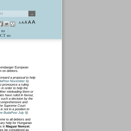
A
A
A
A
A
 us
CT us
s endanger European
en on debtors.
forward a proposal to help
daPost November 6
).
o pronounce a ruling
 in order to help the
ither misleading them or
es have ruled in favour,
 such a decision by the
a comprehensive and
 the Supreme Court
is not in a position to
ee BudaPost July 9
).
me to all debtors and
rary help for Hungarian
es in
Magyar Nemzet
.
ges be considered as