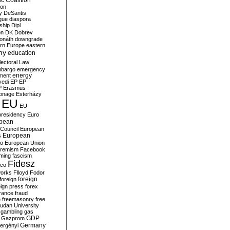
c Coalition
ion
y
DeSantis
gue
diaspora
nship
Dipl
on
DK
Dobrev
onáth
downgrade
rn Europe
eastern
my
education
lectoral Law
bargo
emergency
ment
energy
yedi
EP
EP
P
Erasmus
ionage
Esterházy
EU
EU
presidency
Euro
pean
Council
European
European
s
ro
European Union
tremism
Facebook
rming
fascism
Fidesz
ico
works
Flloyd
Fodor
foreign
foreign
eign press
forex
rance
fraud
e
freemasonry
free
udan University
gambling
gas
GDP
Gazprom
Germany
ergényi