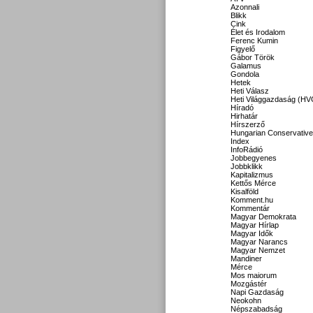
Azonnali
Blikk
Cink
Élet és Irodalom
Ferenc Kumin
Figyelő
Gábor Török
Galamus
Gondola
Hetek
Heti Válasz
Heti Világgazdaság (HV
Híradó
Hirhatár
Hírszerző
Hungarian Conservative
Index
InfoRádió
Jobbegyenes
Jobbklikk
Kapitalizmus
Kettős Mérce
Kisalföld
Komment.hu
Kommentár
Magyar Demokrata
Magyar Hírlap
Magyar Idők
Magyar Narancs
Magyar Nemzet
Mandiner
Mérce
Mos maiorum
Mozgástér
Napi Gazdaság
Neokohn
Népszabadság