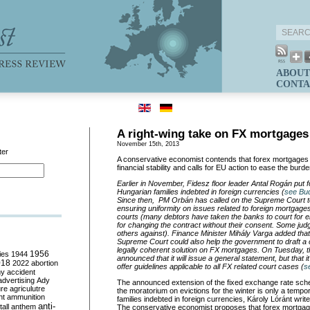
ABOUT
CONTA
A right-wing take on FX mortgages
November 15th, 2013
ter
A conservative economist contends that forex mortgage
financial stability and calls for EU action to ease the burd
Earlier in November, Fidesz floor leader Antal Rogán put 
Hungarian families indebted in foreign currencies (
see Bu
Since then, PM Orbán has called on the Supreme Court t
ensuring uniformity on issues related to foreign mortgages
courts (many debtors have taken the banks to court for e
for changing the contract without their consent. Some judg
others against). Finance Minister Mihály Varga added that
Supreme Court could also help the government to draft 
legally coherent solution on FX mortgages. On Tuesday,
ies
1944
1956
announced that it will issue a general statement, but that it 
018
2022
abortion
offer guidelines applicable to all FX related court cases (
s
my
accident
advertising
Ady
The announced extension of the fixed exchange rate sche
ure
agriculutre
the moratorium on evictions for the winter is only a tempo
ht
ammunition
families indebted in foreign currencies, Károly Lóránt writ
anti-
all
anthem
The conservative economist proposes that forex mortga