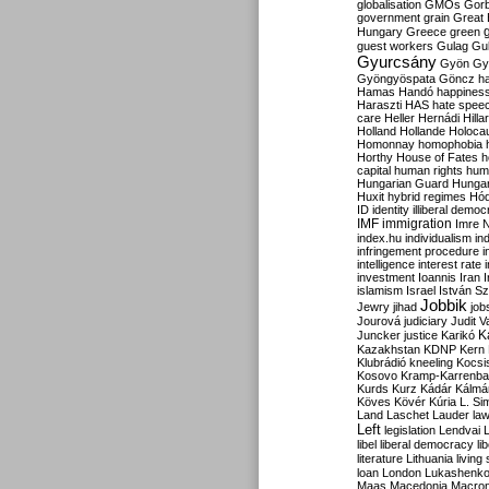
globalisation
GMOs
Gor
government
grain
Great B
Hungary
Greece
green
guest workers
Gulag
Gu
Gyurcsány
Gyön
Gy
Gyöngyöspata
Göncz
h
Hamas
Handó
happines
Haraszti
HAS
hate spee
care
Heller
Hernádi
Hilla
Holland
Hollande
Holoca
Homonnay
homophobia
Horthy
House of Fates
h
capital
human rights
huma
Hungarian Guard
Hunga
Huxit
hybrid regimes
Hód
ID
identity
illiberal demo
IMF
immigration
Imre 
index.hu
individualism
in
infringement procedure
i
intelligence
interest rate
investment
Ioannis
Iran
I
islamism
Israel
István S
Jobbik
Jewry
jihad
job
Jourová
judiciary
Judit V
K
Juncker
justice
Karikó
Kazakhstan
KDNP
Kern
Klubrádió
kneeling
Kocsi
Kosovo
Kramp-Karrenba
Kurds
Kurz
Kádár
Kálmá
Köves
Kövér
Kúria
L. Si
Land
Laschet
Lauder
la
Left
legislation
Lendvai
libel
liberal democracy
li
literature
Lithuania
living
loan
London
Lukashenk
Maas
Macedonia
Macro