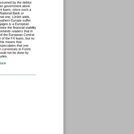
e assumed by the debtor
rian government alone
nt loans, since such a
 National Bank or
nal one, Lóránt adds,
Southern Europe suffer
tgages is a European
ne the financial stability
 reminds readers that in
f the European Central
 of the FX loans, but no
this means that
speculates that one
n currencies to Forint
hould not be done by
ludes.
 Bank