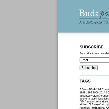
SUBSCRIBE
Subscribe to our newslet
TAGS
3 Seas
4iG
4K!
64 Count
2
1989
1995
2006
2014
absentee voters
Acade
aconomy
administration
AfD
Afghanistan
agricult
airlines
ALS
alt-left
alt-rig
Amnesty International
Ant