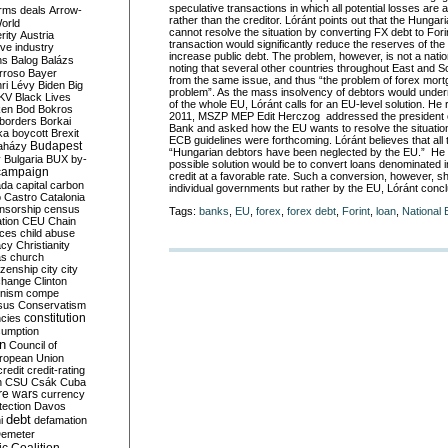
speculative transactions in which all potential losses ar
rms deals
Arrow-
rather than the creditor. Lóránt points out that the Hunga
World
cannot resolve the situation by converting FX debt to Fori
rity
Austria
transaction would significantly reduce the reserves of the
ve industry
increase public debt. The problem, however, is not a natio
ns
Balog
Balázs
noting that several other countries throughout East and 
rroso
Bayer
from the same issue, and thus “the problem of forex mor
ri Lévy
Biden
Big
problem”. As the mass insolvency of debtors would undermi
KV
Black Lives
of the whole EU, Lóránt calls for an EU-level solution. He
ken
Bod
Bokros
2011, MSZP MEP Edit Herczog addressed the president o
borders
Borkai
Bank and asked how the EU wants to resolve the situation
ka
boycott
Brexit
ECB guidelines were forthcoming. Lóránt believes that all 
Budapest
aházy
“Hungarian debtors have been neglected by the EU.” He 
y
Bulgaria
BUX
by-
possible solution would be to convert loans denominated i
campaign
credit at a favorable rate. Such a conversion, however, s
ada
capital
carbon
individual governments but rather by the EU, Lóránt conc
o
Castro
Catalonia
nsorship
census
Tags:
banks
,
EU
,
forex
,
forex debt
,
Forint
,
loan
,
National
ation
CEU
Chain
nces
child abuse
acy
Christianity
as
church
tizenship
city
city
change
Clinton
nism
compe
sus
Conservatism
constitution
ncies
umption
on
Council of
uropean Union
credit
credit-rating
h
CSU
Csák
Cuba
re wars
currency
tection
Davos
debt
i
defamation
emeter