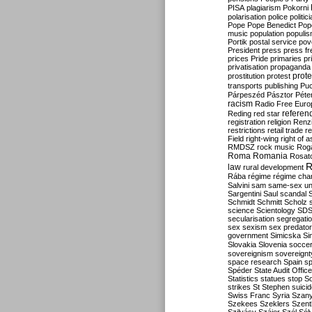
PISA
plagiarism
Pokorni
polarisation
police
politic
Pope
Pope Benedict
Pop
music
population
populi
Portik
postal service
pov
President
press
press f
prices
Pride
primaries
pr
privatisation
propaganda
prote
prostitution
protest
transports
publishing
Pu
Párpeszéd
Pásztor
Péte
racism
Radio Free Euro
refere
Reding
red star
registration
religion
Renz
restrictions
retail trade
re
Field
right-wing
right of 
RMDSZ
rock music
Rog
Roma
Romania
Rosat
R
law
rural development
Rába
régime
régime cha
Salvini
sam
same-sex un
Sargentini
Saul
scandal
Schmidt
Schmitt
Scholz
science
Scientology
SD
secularisation
segregati
sex
sexism
sex predator
government
Simicska
Si
Slovakia
Slovenia
socce
sovereignism
sovereignt
space research
Spain
sp
Spéder
State Audit Office
Statistics
statues
stop S
strikes
St Stephen
suici
Swiss Franc
Syria
Szany
Szekees
Szeklers
Szentk