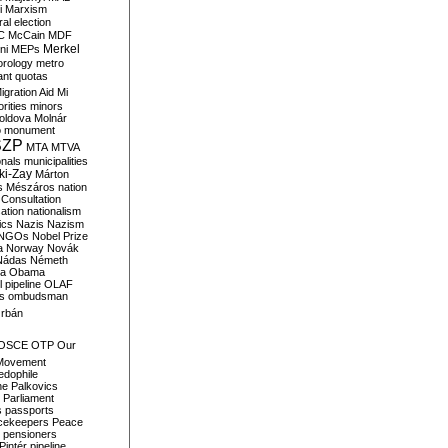
i
Marxism
al election
C
McCain
MDF
Merkel
ni
MEPs
orology
metro
ant quotas
igration Aid
Mi
rities
minors
oldova
Molnár
o
monument
SZP
MTA
MTVA
onals
municipalities
ki-Zay
Márton
s
Mészáros
nation
 Consultation
sation
nationalism
ics
Nazis
Nazism
NGOs
Nobel Prize
a
Norway
Novák
Nádas
Németh
a
Obama
il pipeline
OLAF
s
ombudsman
rbán
OSCE
OTP
Our
Movement
edophile
ne
Palkovics
Parliament
s
passports
cekeepers
Peace
pensioners
Pintér
pipeline