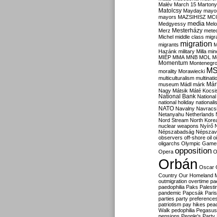
Malév
March 15
Martony
Matolcsy
Mayday
mayor
mayors
MAZSIHISZ
MC
media
Medgyessy
Melo
Mesterházy
Merz
mete
Michel
middle class
migr
migration
migrants
M
Hazánk
military
Milla
mino
MIÉP
MMA
MNB
MOL
M
Momentum
Montenegr
M
morality
Morawiecki
multiculturalism
multinati
Már
museum
Mádl
márk
Nagy
Mátsik
Máté Kocsi
National Bank
National
national holiday
nationali
NATO
Navalny
Navracs
Netanyahu
Netherlands
Nord Stream
North Kore
nuclear weapons
Nyírő
Népszabadság
Népszav
observers
off-shore
oil
o
oligarchs
Olympic Game
opposition
Opera
O
Orbán
Oscar
Country
Our Homeland 
outmigration
overtime
pa
paedophilia
Paks
Palesti
pandemic
Papcsák
Paris
parties
party preference
patriotism
pay hikes
pea
Walk
pedophilia
Pegasus
pensions
People's Party