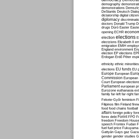
Democrati
demography
demonstrat
demonstrations
Demszk
DeStantis
Deutsch
Dialo
dictatorship
digital citize
diplomacy
discriminati
doctors
Donald Trump
D
drugs
Dúró
Easter
Easte
econo
opening
ECHR
elections
election
E
electzions
Elizabeth II
em
emigration
EMIH
employ
England
environment
En
election
EP elections
EP
Erdogan
Erdő Péter
esp
ethnicity
ethnic minorities
EU funds
elections
EU 
Europe
Euro
European
Commission
European 
Court
European election
Parliament
european p
Eurozone
euthanasia
ex
family
far-left
far-right
fa
Fekete-Győr
feminism
F
Filipinos
film
Finland
fire
food
food chains
football
affairs
foreign policy
for
forex debt
Forint
FPÖ
F
freedom
Freedom Hous
speech
Frontex
Fudan
F
fuel
fuel price
Fukuyama
Gattyán
Gays
gaz
Gaza
gender
gender studies
G