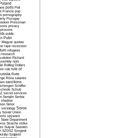
Poland
ians
polls
Polt
e Francis
pop
sm
pornography
erty
Pozsgay
reedom
Pressman
isons
privacy
prosons
sts
public
Putin
ch
r Magyar
quotas
pe
rape
recession
ndum
refugees
i
research
volution
Richard
assembly
riots
án
Rolling Dollars
rule of
om
rule
ussia
Rutte
nge
Róna
salaries
sanctions
ion
Schengen
Schiffer
schools
Schulz
SZ
secret services
on
Semjén
Serbia
shadow
mon
Simor
Soros
r
sociology
y
Soviet Union
orts
spyware
State Department
oros
Strache
strike
des
Sulyok
Sweden
i
SZDSZ
Szegedi
irályi
Szijjártó