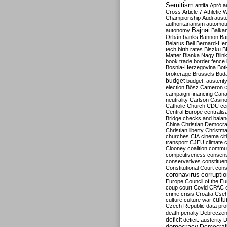
Semitism
antifa
Apró
a
Cross
Article 7
Athletic 
Championship
Audi
auste
authoritarianism
automoti
Bajnai
autonomy
Balka
Orbán
banks
Bannon
Ba
Belarus
Bell
Bernard-Hen
tech
birth rates
Biszku
B
Matter
Blanka Nagy
Blin
book trade
border fence
Bosnia-Herzegovina
Bot
brokerage
Brussels
Bud
budget
budget. austerit
election
Bősz
Cameron
campaign financing
Can
neutrality
Carlson
Casin
Catholic Church
CDU
ce
Central Europe
centralis
Bridge
checks and bala
China
Christian Democr
Christian liberty
Christm
churches
CIA
cinema
ci
transport
CJEU
climate 
Clooney
coalition
commu
competitiveness
consen
conservatives
constitue
Constitutional Court
cons
coronavirus
corrupti
Europe
Council of the E
coup
court
Covid
CPAC
crime
crisis
Croatia
Cse
culture
culture war
cultu
Czech Republic
data pro
death penalty
Debreczen
deficit
deficit. austerity
D
democracy