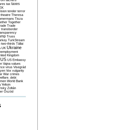
yom
tachers
taxes
ares
tax
EK
vision
tender
terror
theatre
Theresa
mmermans
Tisza
ether
Together
trade
Trade
r
transborder
ransparency
ump
Truss
urkey
TurkStream
g
two-thirds
Tállai
Ukraine
A
UK
nemployment
nited Kingdom
US
US Embassy
on
Vajna
values
ence
virus
Visegrád
eyen
Vox
vulgarity
ar
War crimes
elfare. debt
men
World Bank
g
Yeltsin
nsky
Zoltán
er
Őszöd
S