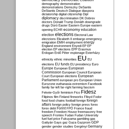
Democratic Coalition
demography
demonstration
demonstrations
Demszky
DeSantis
DeStantis
Deutsch
Dialogue
diaspora
dictatorship
digital citizenship
Dipl
diplomacy
discrimination
DK
Dobrev
doctors
Donald Trump
Donáth
downgrade
drugs
Dúró
Easter
Eastern Europe
eastern
economy
education
opening
ECHR
elections
election
Electoral Law
electzions
Elizabeth II
embargo
emergency
emigration
EMIH
employment
energy
England
environment
Enyedi
EP
EP
election
EP elections
EPP
Erasmus
Erdogan
Erdő Péter
espionage
Esterházy
EU
ethnicity
ethnic minorities
EU
EU funds
elections
EU presidency
Euro
Europe
European
European
Commission
European Council
European
European
Court
European elections
Parliament
european pro
European Union
Eurozone
euthanasia
extremism
Facebook
family
far-left
far-right
farming
fascism
Fidesz
Fekete-Győr
feminism
Fico
Filipinos
film
Finland
fireworks
Flloyd
Fodor
foreign
food
food chains
football
foreign
affairs
foreign policy
foreign press
forex
forex debt
Forint
FPÖ
France
fraud
freedom
Freedom House
freemasonry
free
speech
Frontex
Fudan
Fudan University
fuel
fuel price
Fukuyama
gambling
gas
GDP
Gattyán
Gays
gaz
Gaza
Gazprom
Germany
gender
gender studies
Gergényi