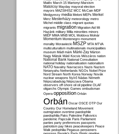
Malév
March 15
Martonyi
Marxism
Matolcsy
Mayday
mayoral election
mayors
MAZSIHISZ
MCC
McCain
MDF
media
Merkel
Medgyessy
Meloni
MEPs
Mesterházy
Merz
meteorology
metro
Michel
middle class
migrant quotas
migration
migrants
Migration Aid
Mi
Hazánk
military
Milla
minorities
minors
MIÉP
MMA
MNB
MOL
Moldova
Molnár
Momentum
Montenegro
monument
MSZP
morality
Morawiecki
MTA
MTVA
multiculturalism
multinationals
municipalities
Márki-Zay
museum
Mádl
márk
Márton
Nagy
Mátsik
Máté Kocsis
Mészáros
nation
National Bank
National Consultation
national holiday
nationalisation
nationalism
NATO
Navalny
Navracsics
Nazis
Nazism
Netanyahu
Netherlands
NGOs
Nobel Prize
Nord Stream
North Korea
Norway
Novák
nuclear weapons
Nyírő
Nádas
Németh
Népszabadság
Népszava
Obama
observers
off-shore
oil
oil pipeline
OLAF
oligarchs
Olympic Games
ombudsman
opposition
Opera
Orbán
Orbán
Oscar
OSCE
OTP
Our
Country
Our Homeland Movement
outmigration
overtime
paedophile
paedophilia
Paks
Palestine
Palkovics
pandemic
Papcsák
Paris
Parliament
parties
party preferences
passports
patriotism
pay hikes
peacekeepers
Peace
Walk
pedophilia
Pegasus
pensioners
pensions
People's Party
Pintér
pipeline