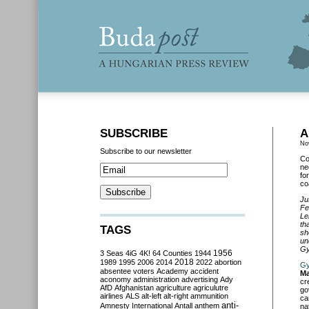
SUBSCRIBE
A
No
Subscribe to our newsletter
Co
ne
fo
coa
Ju
Fe
Le
th
TAGS
sh
un
Gy
3 Seas
4iG
4K!
64 Counties
1944
1956
2018
1989
1995
2006
2014
2022
abortion
Gy
absentee voters
Academy
accident
Ma
aconomy
administration
advertising
Ady
cr
AfD
Afghanistan
agriculture
agriculutre
go
airlines
ALS
alt-left
alt-right
ammunition
ca
anti-
Amnesty International
Antall
anthem
na