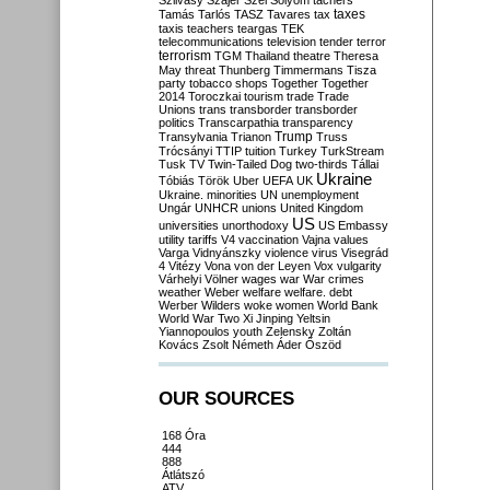
Szilvásy
Szájer
Szél
Sólyom
tachers
taxes
Tamás
Tarlós
TASZ
Tavares
tax
taxis
teachers
teargas
TEK
telecommunications
television
tender
terror
terrorism
TGM
Thailand
theatre
Theresa
May
threat
Thunberg
Timmermans
Tisza
party
tobacco shops
Together
Together
2014
Toroczkai
tourism
trade
Trade
Unions
trans
transborder
transborder
politics
Transcarpathia
transparency
Trump
Transylvania
Trianon
Truss
Trócsányi
TTIP
tuition
Turkey
TurkStream
Tusk
TV
Twin-Tailed Dog
two-thirds
Tállai
Ukraine
Tóbiás
Török
Uber
UEFA
UK
Ukraine. minorities
UN
unemployment
Ungár
UNHCR
unions
United Kingdom
US
universities
unorthodoxy
US Embassy
utility tariffs
V4
vaccination
Vajna
values
Varga
Vidnyánszky
violence
virus
Visegrád
4
Vitézy
Vona
von der Leyen
Vox
vulgarity
Várhelyi
Völner
wages
war
War crimes
weather
Weber
welfare
welfare. debt
Werber
Wilders
woke
women
World Bank
World War Two
Xi Jinping
Yeltsin
Yiannopoulos
youth
Zelensky
Zoltán
Kovács
Zsolt Németh
Áder
Őszöd
OUR SOURCES
168 Óra
444
888
Átlátszó
ATV