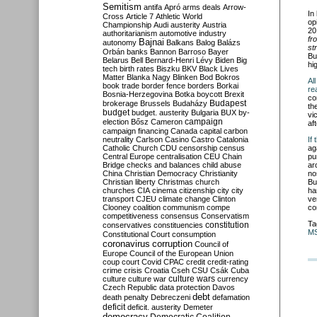
Semitism
antifa
Apró
arms deals
Arrow-
In
Cross
Article 7
Athletic World
op
Championship
Audi
austerity
Austria
20
authoritarianism
automotive industry
fr
Bajnai
autonomy
Balkans
Balog
Balázs
st
Orbán
banks
Bannon
Barroso
Bayer
Bu
Belarus
Bell
Bernard-Henri Lévy
Biden
Big
hi
tech
birth rates
Biszku
BKV
Black Lives
Matter
Blanka Nagy
Blinken
Bod
Bokros
Al
book trade
border fence
borders
Borkai
re
Bosnia-Herzegovina
Botka
boycott
Brexit
co
Budapest
brokerage
Brussels
Budaházy
th
budget
budget. austerity
Bulgaria
BUX
by-
vi
campaign
election
Bősz
Cameron
af
campaign financing
Canada
capital
carbon
neutrality
Carlson
Casino
Castro
Catalonia
If
Catholic Church
CDU
censorship
census
ag
Central Europe
centralisation
CEU
Chain
pu
Bridge
checks and balances
child abuse
ar
China
Christian Democracy
Christianity
no
Christian liberty
Christmas
church
Bu
churches
CIA
cinema
citizenship
city
city
ha
transport
CJEU
climate change
Clinton
ve
Clooney
coalition
communism
compe
co
competitiveness
consensus
Conservatism
Ta
constitution
conservatives
constituencies
M
Constitutional Court
consumption
coronavirus
corruption
Council of
Europe
Council of the European Union
coup
court
Covid
CPAC
credit
credit-rating
crime
crisis
Croatia
Cseh
CSU
Csák
Cuba
culture
culture war
culture wars
currency
Czech Republic
data protection
Davos
debt
death penalty
Debreczeni
defamation
deficit
deficit. austerity
Demeter
democracy