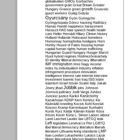
globalisation
GMOs
Gorbachev
government
grain
Great Britain
Greater
growth
Hungary
Greece
green
Gruevski
guest workers
Gulag
Gulyás
Gyurcsány
Gyön
Gyöngyösi
Gyöngyöspata
Göncz
hacking
Hadházy
Hamas
Handó
happiness
harassment
Haraszti
HAS
hate speech
health
health
care
Heller
Hernádi
Hillary Clinton
history
Holland
Hollande
Holocaust
homeless
Homonnay
homophobia
hooligans
Horn
Horthy
House of Fates
housing
human
capital
human rights
human trafficking
Hungarian Guard
Hungary
Hunger March
Huxit
hybrid regimes
Hódmezővásárhely
ID
identity
illiberal democracy
illiberalism
IMF
immigration
Imre Nagy
income
index.hu
individualism
industry
inflation
infringement procedure
innovation
intelligence
interest rate
internet
interview
investment
Ioannis
Iran
Iraq
ISIS
Islam
islamism
Israel
István Szabó
Italy
Jakab
Jobbik
Jewry
jihad
jobs
Johnson
Jourová
judiciary
Judit Varga
Juhász
Karácsony
Juncker
justice
Karikó
Kazakhstan
KDNP
Kern
Kertész
Kis
Klubrádió
kneeling
Kocsis
Kohl
Konrád
Kosovo
Kramp-Karrenbauer
Kunhalmi
Kurds
Kurz
Kádár
Kálmán
Kásler
Kósa
Köves
Kövér
Kúria
L. Simon
Laborc
labour
Land
Laschet
Lauder
law
LBTGQ
leak
Left
legislation
Lendvai
Le Pen
LGBTQ
libel
liberal democracy
liberalism
liberals
LMP
literature
Lithuania
living standards
loan
London
Lukashenko
Lukács
Lázár
Maas
Macedonia
Macron
Majtényi
MAL