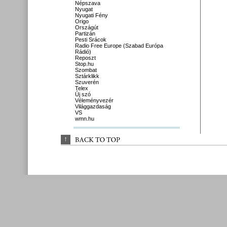
Népszava
Nyugat
Nyugati Fény
Origo
Országút
Partizán
Pesti Srácok
Radio Free Europe (Szabad Európa
Rádió)
Reposzt
Stop.hu
Szombat
Sztárklikk
Szuverén
Telex
Új szó
Véleményvezér
Világgazdaság
VS
wmn.hu
↑
BACK 
TO 
TOP