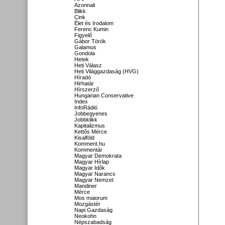
Azonnali
Blikk
Cink
Élet és Irodalom
Ferenc Kumin
Figyelő
Gábor Török
Galamus
Gondola
Hetek
Heti Válasz
Heti Világgazdaság (HVG)
Híradó
Hirhatár
Hírszerző
Hungarian Conservative
Index
InfoRádió
Jobbegyenes
Jobbklikk
Kapitalizmus
Kettős Mérce
Kisalföld
Komment.hu
Kommentár
Magyar Demokrata
Magyar Hírlap
Magyar Idők
Magyar Narancs
Magyar Nemzet
Mandiner
Mérce
Mos maiorum
Mozgástér
Napi Gazdaság
Neokohn
Népszabadság