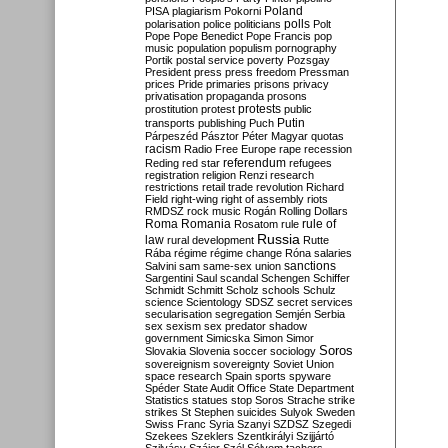
Poland
PISA
plagiarism
Pokorni
polarisation
police
politicians
polls
Polt
Pope
Pope Benedict
Pope Francis
pop
music
population
populism
pornography
Portik
postal service
poverty
Pozsgay
President
press
press freedom
Pressman
prices
Pride
primaries
prisons
privacy
privatisation
propaganda
prosons
protests
prostitution
protest
public
Putin
transports
publishing
Puch
Párpeszéd
Pásztor
Péter Magyar
quotas
racism
Radio Free Europe
rape
recession
referendum
Reding
red star
refugees
registration
religion
Renzi
research
restrictions
retail trade
revolution
Richard
Field
right-wing
right of assembly
riots
RMDSZ
rock music
Rogán
Rolling Dollars
Roma
Romania
rule of
Rosatom
rule
Russia
law
rural development
Rutte
Rába
régime
régime change
Róna
salaries
sanctions
Salvini
sam
same-sex union
Sargentini
Saul
scandal
Schengen
Schiffer
Schmidt
Schmitt
Scholz
schools
Schulz
science
Scientology
SDSZ
secret services
secularisation
segregation
Semjén
Serbia
sex
sexism
sex predator
shadow
government
Simicska
Simon
Simor
Soros
Slovakia
Slovenia
soccer
sociology
sovereignism
sovereignty
Soviet Union
space research
Spain
sports
spyware
Spéder
State Audit Office
State Department
Statistics
statues
stop Soros
Strache
strike
strikes
St Stephen
suicides
Sulyok
Sweden
Swiss Franc
Syria
Szanyi
SZDSZ
Szegedi
Szekees
Szeklers
Szentkirályi
Szijjártó