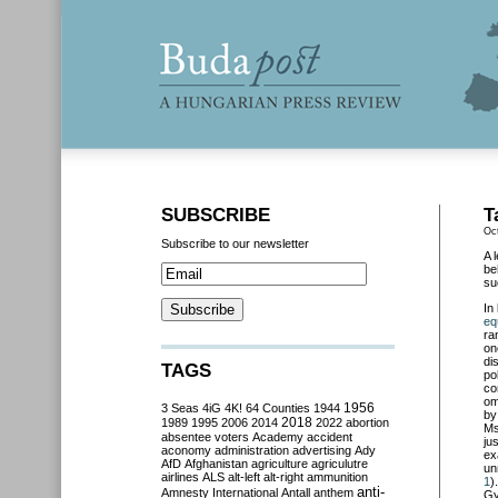
SUBSCRIBE
T
Oc
Subscribe to our newsletter
A 
be
su
In
eq
ra
on
di
TAGS
po
co
om
3 Seas
4iG
4K!
64 Counties
1944
1956
by
2018
1989
1995
2006
2014
2022
abortion
Ms
absentee voters
Academy
accident
ju
aconomy
administration
advertising
Ady
ex
AfD
Afghanistan
agriculture
agriculutre
un
airlines
ALS
alt-left
alt-right
ammunition
1
)
anti-
Amnesty International
Antall
anthem
Gy