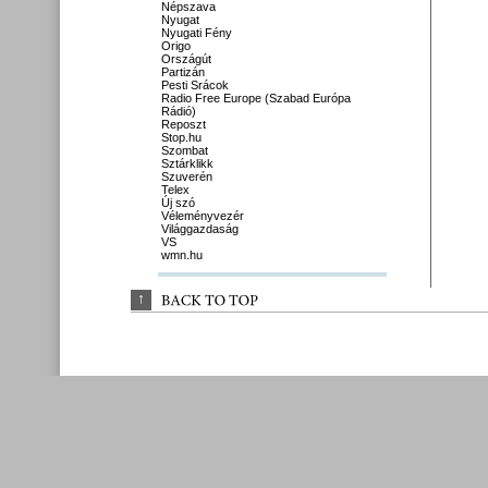
Népszava
Nyugat
Nyugati Fény
Origo
Országút
Partizán
Pesti Srácok
Radio Free Europe (Szabad Európa
Rádió)
Reposzt
Stop.hu
Szombat
Sztárklikk
Szuverén
Telex
Új szó
Véleményvezér
Világgazdaság
VS
wmn.hu
↑
BACK 
TO 
TOP