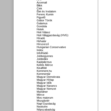
Azonnali
Blikk
Cink
Élet és Irodalom
Ferenc Kumin
Figyelő
Gábor Török
Galamus
Gondola
Hetek
Heti Válasz
Heti Világgazdaság (HVG)
Híradó
Hirhatár
Hírszerző
Hungarian Conservative
Index
InfoRádió
Jobbegyenes
Jobbklikk
Kapitalizmus
Kettős Mérce
Kisalföld
Komment.hu
Kommentár
Magyar Demokrata
Magyar Hírlap
Magyar Idők
Magyar Narancs
Magyar Nemzet
Mandiner
Mérce
Mos maiorum
Mozgástér
Napi Gazdaság
Neokohn
Népszabadság