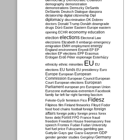
Democratic Coalition
demography
demonstration
demonstrations
Demszky
DeSantis
DeStantis
Deutsch
Dialogue
diaspora
dictatorship
digital citizenship
Dipl
diplomacy
discrimination
DK
Dobrev
doctors
Donald Trump
Donáth
downgrade
drugs
Dúró
Easter
Eastern Europe
eastern
economy
education
opening
ECHR
elections
election
Electoral Law
electzions
Elizabeth II
embargo
emergency
emigration
EMIH
employment
energy
England
environment
Enyedi
EP
EP
election
EP elections
EPP
Erasmus
Erdogan
Erdő Péter
espionage
Esterházy
EU
ethnicity
ethnic minorities
EU
EU funds
elections
EU presidency
Euro
Europe
European
European
Commission
European Council
European
European
Court
European elections
Parliament
european pro
European Union
Eurozone
euthanasia
extremism
Facebook
family
far-left
far-right
farming
fascism
Fidesz
Fekete-Győr
feminism
Fico
Filipinos
film
Finland
fireworks
Flloyd
Fodor
foreign
food
food chains
football
foreign
affairs
foreign policy
foreign press
forex
forex debt
Forint
FPÖ
France
fraud
freedom
Freedom House
freemasonry
free
speech
Frontex
Fudan
Fudan University
fuel
fuel price
Fukuyama
gambling
gas
GDP
Gattyán
Gays
gaz
Gaza
Gazprom
Germany
gender
gender studies
Gergényi