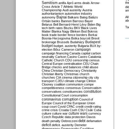
Semitism
th
antifa
Apró
arms deals
Arrow-
Cross
Article 7
Athletic World
di
Championship
Audi
austerity
Austria
an
authoritarianism
automotive industry
Al
Bajnai
autonomy
Balkans
Balog
Balázs
ab
Orbán
banks
Bannon
Barroso
Bayer
Belarus
Bell
Bernard-Henri Lévy
Biden
Big
Ta
tech
birth rates
Biszku
BKV
Black Lives
Matter
Blanka Nagy
Blinken
Bod
Bokros
book trade
border fence
borders
Borkai
Bosnia-Herzegovina
Botka
boycott
Brexit
Budapest
brokerage
Brussels
Budaházy
budget
budget. austerity
Bulgaria
BUX
by-
campaign
election
Bősz
Cameron
campaign financing
Canada
capital
carbon
neutrality
Carlson
Casino
Castro
Catalonia
Catholic Church
CDU
censorship
census
Central Europe
centralisation
CEU
Chain
Bridge
checks and balances
child abuse
China
Christian Democracy
Christianity
Christian liberty
Christmas
church
churches
CIA
cinema
citizenship
city
city
transport
CJEU
climate change
Clinton
Clooney
coalition
communism
compe
competitiveness
consensus
Conservatism
constitution
conservatives
constituencies
Constitutional Court
consumption
coronavirus
corruption
Council of
Europe
Council of the European Union
coup
court
Covid
CPAC
credit
credit-rating
crime
crisis
Croatia
Cseh
CSU
Csák
Cuba
culture
culture war
culture wars
currency
Czech Republic
data protection
Davos
debt
death penalty
Debreczeni
defamation
deficit
deficit. austerity
Demeter
democracy