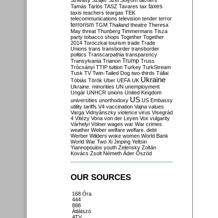
Szilvásy
Szájer
Szél
Sólyom
tachers
taxes
Tamás
Tarlós
TASZ
Tavares
tax
taxis
teachers
teargas
TEK
telecommunications
television
tender
terror
terrorism
TGM
Thailand
theatre
Theresa
May
threat
Thunberg
Timmermans
Tisza
party
tobacco shops
Together
Together
2014
Toroczkai
tourism
trade
Trade
Unions
trans
transborder
transborder
politics
Transcarpathia
transparency
Trump
Transylvania
Trianon
Truss
Trócsányi
TTIP
tuition
Turkey
TurkStream
Tusk
TV
Twin-Tailed Dog
two-thirds
Tállai
Ukraine
Tóbiás
Török
Uber
UEFA
UK
Ukraine. minorities
UN
unemployment
Ungár
UNHCR
unions
United Kingdom
US
universities
unorthodoxy
US Embassy
utility tariffs
V4
vaccination
Vajna
values
Varga
Vidnyánszky
violence
virus
Visegrád
4
Vitézy
Vona
von der Leyen
Vox
vulgarity
Várhelyi
Völner
wages
war
War crimes
weather
Weber
welfare
welfare. debt
Werber
Wilders
woke
women
World Bank
World War Two
Xi Jinping
Yeltsin
Yiannopoulos
youth
Zelensky
Zoltán
Kovács
Zsolt Németh
Áder
Őszöd
OUR SOURCES
168 Óra
444
888
Átlátszó
ATV