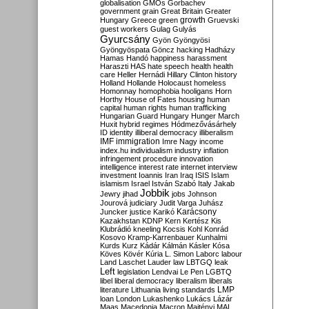
globalisation
GMOs
Gorbachev
government
grain
Great Britain
Greater
growth
Hungary
Greece
green
Gruevski
guest workers
Gulag
Gulyás
Gyurcsány
Gyön
Gyöngyösi
Gyöngyöspata
Göncz
hacking
Hadházy
Hamas
Handó
happiness
harassment
Haraszti
HAS
hate speech
health
health
care
Heller
Hernádi
Hillary Clinton
history
Holland
Hollande
Holocaust
homeless
Homonnay
homophobia
hooligans
Horn
Horthy
House of Fates
housing
human
capital
human rights
human trafficking
Hungarian Guard
Hungary
Hunger March
Huxit
hybrid regimes
Hódmezővásárhely
ID
identity
illiberal democracy
illiberalism
IMF
immigration
Imre Nagy
income
index.hu
individualism
industry
inflation
infringement procedure
innovation
intelligence
interest rate
internet
interview
investment
Ioannis
Iran
Iraq
ISIS
Islam
islamism
Israel
István Szabó
Italy
Jakab
Jobbik
Jewry
jihad
jobs
Johnson
Jourová
judiciary
Judit Varga
Juhász
Karácsony
Juncker
justice
Karikó
Kazakhstan
KDNP
Kern
Kertész
Kis
Klubrádió
kneeling
Kocsis
Kohl
Konrád
Kosovo
Kramp-Karrenbauer
Kunhalmi
Kurds
Kurz
Kádár
Kálmán
Kásler
Kósa
Köves
Kövér
Kúria
L. Simon
Laborc
labour
Land
Laschet
Lauder
law
LBTGQ
leak
Left
legislation
Lendvai
Le Pen
LGBTQ
libel
liberal democracy
liberalism
liberals
LMP
literature
Lithuania
living standards
loan
London
Lukashenko
Lukács
Lázár
Maas
Macedonia
Macron
Majtényi
MAL