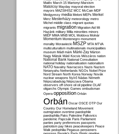
Malév
March 15
Martonyi
Marxism
Matolcsy
Mayday
mayoral election
mayors
MAZSIHISZ
MCC
McCain
MDF
media
Merkel
Medgyessy
Meloni
MEPs
Mesterházy
Merz
meteorology
metro
Michel
middle class
migrant quotas
migration
migrants
Migration Aid
Mi
Hazánk
military
Milla
minorities
minors
MIÉP
MMA
MNB
MOL
Moldova
Molnár
Momentum
Montenegro
monument
MSZP
morality
Morawiecki
MTA
MTVA
multiculturalism
multinationals
municipalities
Márki-Zay
museum
Mádl
márk
Márton
Nagy
Mátsik
Máté Kocsis
Mészáros
nation
National Bank
National Consultation
national holiday
nationalisation
nationalism
NATO
Navalny
Navracsics
Nazis
Nazism
Netanyahu
Netherlands
NGOs
Nobel Prize
Nord Stream
North Korea
Norway
Novák
nuclear weapons
Nyírő
Nádas
Németh
Népszabadság
Népszava
Obama
observers
off-shore
oil
oil pipeline
OLAF
oligarchs
Olympic Games
ombudsman
opposition
Opera
Orbán
Orbán
Oscar
OSCE
OTP
Our
Country
Our Homeland Movement
outmigration
overtime
paedophile
paedophilia
Paks
Palestine
Palkovics
pandemic
Papcsák
Paris
Parliament
parties
party preferences
passports
patriotism
pay hikes
peacekeepers
Peace
Walk
pedophilia
Pegasus
pensioners
pensions
People's Party
Pintér
pipeline