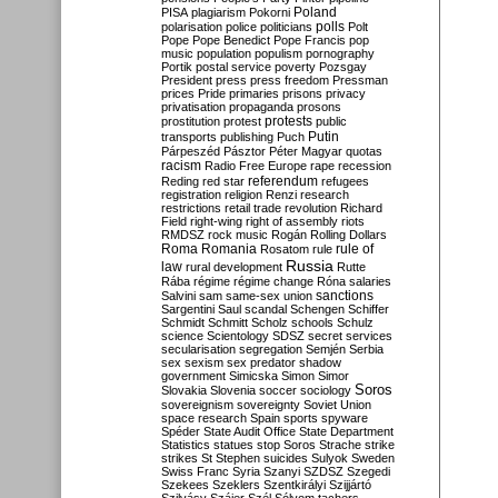
Poland
PISA
plagiarism
Pokorni
polarisation
police
politicians
polls
Polt
Pope
Pope Benedict
Pope Francis
pop
music
population
populism
pornography
Portik
postal service
poverty
Pozsgay
President
press
press freedom
Pressman
prices
Pride
primaries
prisons
privacy
privatisation
propaganda
prosons
protests
prostitution
protest
public
Putin
transports
publishing
Puch
Párpeszéd
Pásztor
Péter Magyar
quotas
racism
Radio Free Europe
rape
recession
referendum
Reding
red star
refugees
registration
religion
Renzi
research
restrictions
retail trade
revolution
Richard
Field
right-wing
right of assembly
riots
RMDSZ
rock music
Rogán
Rolling Dollars
Roma
Romania
rule of
Rosatom
rule
Russia
law
rural development
Rutte
Rába
régime
régime change
Róna
salaries
sanctions
Salvini
sam
same-sex union
Sargentini
Saul
scandal
Schengen
Schiffer
Schmidt
Schmitt
Scholz
schools
Schulz
science
Scientology
SDSZ
secret services
secularisation
segregation
Semjén
Serbia
sex
sexism
sex predator
shadow
government
Simicska
Simon
Simor
Soros
Slovakia
Slovenia
soccer
sociology
sovereignism
sovereignty
Soviet Union
space research
Spain
sports
spyware
Spéder
State Audit Office
State Department
Statistics
statues
stop Soros
Strache
strike
strikes
St Stephen
suicides
Sulyok
Sweden
Swiss Franc
Syria
Szanyi
SZDSZ
Szegedi
Szekees
Szeklers
Szentkirályi
Szijjártó