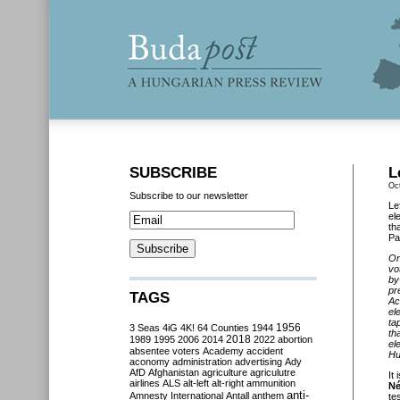
SUBSCRIBE
L
Oc
Subscribe to our newsletter
Le
el
th
Pa
On
vo
by
pr
TAGS
Ac
el
ta
3 Seas
4iG
4K!
64 Counties
1944
1956
th
2018
1989
1995
2006
2014
2022
abortion
el
absentee voters
Academy
accident
Hu
aconomy
administration
advertising
Ady
AfD
Afghanistan
agriculture
agriculutre
It
airlines
ALS
alt-left
alt-right
ammunition
Né
anti-
Amnesty International
Antall
anthem
te