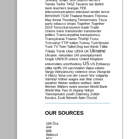
Szilvásy
Szájer
Szél
Sólyom
tachers
taxes
Tamás
Tarlós
TASZ
Tavares
tax
taxis
teachers
teargas
TEK
telecommunications
television
tender
terror
terrorism
TGM
Thailand
theatre
Theresa
May
threat
Thunberg
Timmermans
Tisza
party
tobacco shops
Together
Together
2014
Toroczkai
tourism
trade
Trade
Unions
trans
transborder
transborder
politics
Transcarpathia
transparency
Trump
Transylvania
Trianon
Truss
Trócsányi
TTIP
tuition
Turkey
TurkStream
Tusk
TV
Twin-Tailed Dog
two-thirds
Tállai
Ukraine
Tóbiás
Török
Uber
UEFA
UK
Ukraine. minorities
UN
unemployment
Ungár
UNHCR
unions
United Kingdom
US
universities
unorthodoxy
US Embassy
utility tariffs
V4
vaccination
Vajna
values
Varga
Vidnyánszky
violence
virus
Visegrád
4
Vitézy
Vona
von der Leyen
Vox
vulgarity
Várhelyi
Völner
wages
war
War crimes
weather
Weber
welfare
welfare. debt
Werber
Wilders
woke
women
World Bank
World War Two
Xi Jinping
Yeltsin
Yiannopoulos
youth
Zelensky
Zoltán
Kovács
Zsolt Németh
Áder
Őszöd
OUR SOURCES
168 Óra
444
888
Átlátszó
ATV