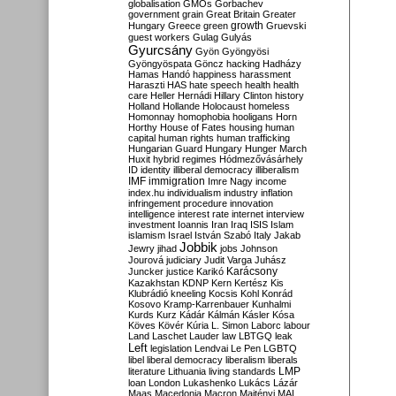
globalisation
GMOs
Gorbachev
government
grain
Great Britain
Greater
growth
Hungary
Greece
green
Gruevski
guest workers
Gulag
Gulyás
Gyurcsány
Gyön
Gyöngyösi
Gyöngyöspata
Göncz
hacking
Hadházy
Hamas
Handó
happiness
harassment
Haraszti
HAS
hate speech
health
health
care
Heller
Hernádi
Hillary Clinton
history
Holland
Hollande
Holocaust
homeless
Homonnay
homophobia
hooligans
Horn
Horthy
House of Fates
housing
human
capital
human rights
human trafficking
Hungarian Guard
Hungary
Hunger March
Huxit
hybrid regimes
Hódmezővásárhely
ID
identity
illiberal democracy
illiberalism
IMF
immigration
Imre Nagy
income
index.hu
individualism
industry
inflation
infringement procedure
innovation
intelligence
interest rate
internet
interview
investment
Ioannis
Iran
Iraq
ISIS
Islam
islamism
Israel
István Szabó
Italy
Jakab
Jobbik
Jewry
jihad
jobs
Johnson
Jourová
judiciary
Judit Varga
Juhász
Karácsony
Juncker
justice
Karikó
Kazakhstan
KDNP
Kern
Kertész
Kis
Klubrádió
kneeling
Kocsis
Kohl
Konrád
Kosovo
Kramp-Karrenbauer
Kunhalmi
Kurds
Kurz
Kádár
Kálmán
Kásler
Kósa
Köves
Kövér
Kúria
L. Simon
Laborc
labour
Land
Laschet
Lauder
law
LBTGQ
leak
Left
legislation
Lendvai
Le Pen
LGBTQ
libel
liberal democracy
liberalism
liberals
LMP
literature
Lithuania
living standards
loan
London
Lukashenko
Lukács
Lázár
Maas
Macedonia
Macron
Majtényi
MAL