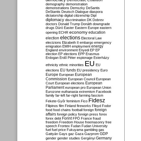
Democratic Coalition
demography
demonstration
demonstrations
Demszky
DeSantis
DeStantis
Deutsch
Dialogue
diaspora
dictatorship
digital citizenship
Dipl
diplomacy
discrimination
DK
Dobrev
doctors
Donald Trump
Donáth
downgrade
drugs
Dúró
Easter
Eastern Europe
eastern
economy
education
opening
ECHR
elections
election
Electoral Law
electzions
Elizabeth II
embargo
emergency
emigration
EMIH
employment
energy
England
environment
Enyedi
EP
EP
election
EP elections
EPP
Erasmus
Erdogan
Erdő Péter
espionage
Esterházy
EU
ethnicity
ethnic minorities
EU
EU funds
elections
EU presidency
Euro
Europe
European
European
Commission
European Council
European
European
Court
European elections
Parliament
european pro
European Union
Eurozone
euthanasia
extremism
Facebook
family
far-left
far-right
farming
fascism
Fidesz
Fekete-Győr
feminism
Fico
Filipinos
film
Finland
fireworks
Flloyd
Fodor
foreign
food
food chains
football
foreign
affairs
foreign policy
foreign press
forex
forex debt
Forint
FPÖ
France
fraud
freedom
Freedom House
freemasonry
free
speech
Frontex
Fudan
Fudan University
fuel
fuel price
Fukuyama
gambling
gas
GDP
Gattyán
Gays
gaz
Gaza
Gazprom
Germany
gender
gender studies
Gergényi