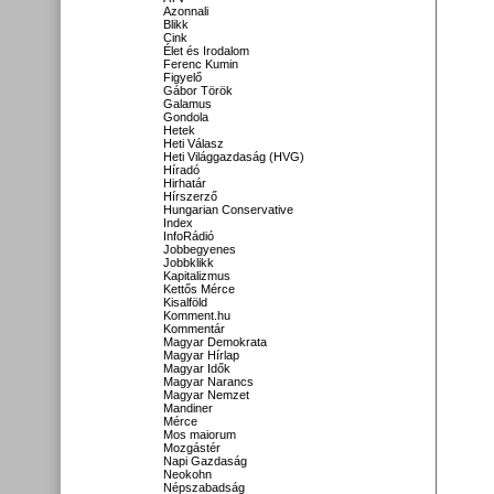
Azonnali
Blikk
Cink
Élet és Irodalom
Ferenc Kumin
Figyelő
Gábor Török
Galamus
Gondola
Hetek
Heti Válasz
Heti Világgazdaság (HVG)
Híradó
Hirhatár
Hírszerző
Hungarian Conservative
Index
InfoRádió
Jobbegyenes
Jobbklikk
Kapitalizmus
Kettős Mérce
Kisalföld
Komment.hu
Kommentár
Magyar Demokrata
Magyar Hírlap
Magyar Idők
Magyar Narancs
Magyar Nemzet
Mandiner
Mérce
Mos maiorum
Mozgástér
Napi Gazdaság
Neokohn
Népszabadság