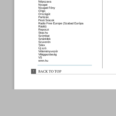
Népszava
Nyugat
Nyugati Fény
Origo
Országút
Partizán
Pesti Srácok
Radio Free Europe (Szabad Európa
Rádió)
Reposzt
Stop.hu
Szombat
Sztárklikk
Szuverén
Telex
Új szó
Véleményvezér
Világgazdaság
VS
wmn.hu
↑
BACK 
TO 
TOP