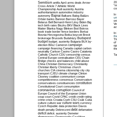
Semitism
20
antifa
Apró
arms deals
Arrow-
“m
Cross
Article 7
Athletic World
co
Championship
Audi
austerity
Austria
authoritarianism
automotive industry
In
Bajnai
autonomy
Balkans
Balog
Balázs
un
Orbán
banks
Bannon
Barroso
Bayer
on
Belarus
Bell
Bernard-Henri Lévy
Biden
Big
Ve
tech
birth rates
Biszku
BKV
Black Lives
ac
Matter
Blanka Nagy
Blinken
Bod
Bokros
book trade
border fence
borders
Borkai
In
Bosnia-Herzegovina
Botka
boycott
Brexit
th
Budapest
brokerage
Brussels
Budaházy
Th
budget
budget. austerity
Bulgaria
BUX
by-
of
campaign
election
Bősz
Cameron
op
campaign financing
Canada
capital
carbon
th
neutrality
Carlson
Casino
Castro
Catalonia
Catholic Church
CDU
censorship
census
Ta
Central Europe
centralisation
CEU
Chain
Bridge
checks and balances
child abuse
China
Christian Democracy
Christianity
Christian liberty
Christmas
church
churches
CIA
cinema
citizenship
city
city
transport
CJEU
climate change
Clinton
Clooney
coalition
communism
compe
competitiveness
consensus
Conservatism
constitution
conservatives
constituencies
Constitutional Court
consumption
coronavirus
corruption
Council of
Europe
Council of the European Union
coup
court
Covid
CPAC
credit
credit-rating
crime
crisis
Croatia
Cseh
CSU
Csák
Cuba
culture
culture war
culture wars
currency
Czech Republic
data protection
Davos
debt
death penalty
Debreczeni
defamation
deficit
deficit. austerity
Demeter
democracy