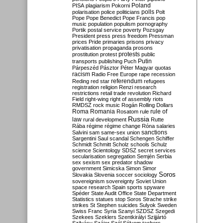
Poland
PISA
plagiarism
Pokorni
polarisation
police
politicians
polls
Polt
Pope
Pope Benedict
Pope Francis
pop
music
population
populism
pornography
Portik
postal service
poverty
Pozsgay
President
press
press freedom
Pressman
prices
Pride
primaries
prisons
privacy
privatisation
propaganda
prosons
protests
prostitution
protest
public
Putin
transports
publishing
Puch
Párpeszéd
Pásztor
Péter Magyar
quotas
racism
Radio Free Europe
rape
recession
referendum
Reding
red star
refugees
registration
religion
Renzi
research
restrictions
retail trade
revolution
Richard
Field
right-wing
right of assembly
riots
RMDSZ
rock music
Rogán
Rolling Dollars
Roma
Romania
rule of
Rosatom
rule
Russia
law
rural development
Rutte
Rába
régime
régime change
Róna
salaries
sanctions
Salvini
sam
same-sex union
Sargentini
Saul
scandal
Schengen
Schiffer
Schmidt
Schmitt
Scholz
schools
Schulz
science
Scientology
SDSZ
secret services
secularisation
segregation
Semjén
Serbia
sex
sexism
sex predator
shadow
government
Simicska
Simon
Simor
Soros
Slovakia
Slovenia
soccer
sociology
sovereignism
sovereignty
Soviet Union
space research
Spain
sports
spyware
Spéder
State Audit Office
State Department
Statistics
statues
stop Soros
Strache
strike
strikes
St Stephen
suicides
Sulyok
Sweden
Swiss Franc
Syria
Szanyi
SZDSZ
Szegedi
Szekees
Szeklers
Szentkirályi
Szijjártó