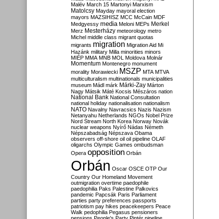
Malév
March 15
Martonyi
Marxism
Matolcsy
Mayday
mayoral election
mayors
MAZSIHISZ
MCC
McCain
MDF
media
Merkel
Medgyessy
Meloni
MEPs
Mesterházy
Merz
meteorology
metro
Michel
middle class
migrant quotas
migration
migrants
Migration Aid
Mi
Hazánk
military
Milla
minorities
minors
MIÉP
MMA
MNB
MOL
Moldova
Molnár
Momentum
Montenegro
monument
MSZP
morality
Morawiecki
MTA
MTVA
multiculturalism
multinationals
municipalities
Márki-Zay
museum
Mádl
márk
Márton
Nagy
Mátsik
Máté Kocsis
Mészáros
nation
National Bank
National Consultation
national holiday
nationalisation
nationalism
NATO
Navalny
Navracsics
Nazis
Nazism
Netanyahu
Netherlands
NGOs
Nobel Prize
Nord Stream
North Korea
Norway
Novák
nuclear weapons
Nyírő
Nádas
Németh
Népszabadság
Népszava
Obama
observers
off-shore
oil
oil pipeline
OLAF
oligarchs
Olympic Games
ombudsman
opposition
Opera
Orbán
Orbán
Oscar
OSCE
OTP
Our
Country
Our Homeland Movement
outmigration
overtime
paedophile
paedophilia
Paks
Palestine
Palkovics
pandemic
Papcsák
Paris
Parliament
parties
party preferences
passports
patriotism
pay hikes
peacekeepers
Peace
Walk
pedophilia
Pegasus
pensioners
pensions
People's Party
Pintér
pipeline