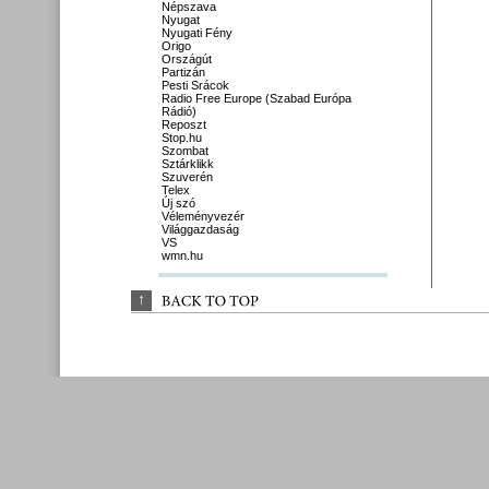
Népszava
Nyugat
Nyugati Fény
Origo
Országút
Partizán
Pesti Srácok
Radio Free Europe (Szabad Európa
Rádió)
Reposzt
Stop.hu
Szombat
Sztárklikk
Szuverén
Telex
Új szó
Véleményvezér
Világgazdaság
VS
wmn.hu
↑
BACK 
TO 
TOP