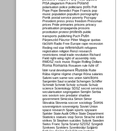
Poland
PISA
plagiarism
Pokorni
polarisation
police
politicians
polls
Polt
Pope
Pope Benedict
Pope Francis
pop
music
population
populism
pornography
Portik
postal service
poverty
Pozsgay
President
press
press freedom
Pressman
prices
Pride
primaries
prisons
privacy
privatisation
propaganda
prosons
protests
prostitution
protest
public
Putin
transports
publishing
Puch
Párpeszéd
Pásztor
Péter Magyar
quotas
racism
Radio Free Europe
rape
recession
referendum
Reding
red star
refugees
registration
religion
Renzi
research
restrictions
retail trade
revolution
Richard
Field
right-wing
right of assembly
riots
RMDSZ
rock music
Rogán
Rolling Dollars
Roma
Romania
rule of
Rosatom
rule
Russia
law
rural development
Rutte
Rába
régime
régime change
Róna
salaries
sanctions
Salvini
sam
same-sex union
Sargentini
Saul
scandal
Schengen
Schiffer
Schmidt
Schmitt
Scholz
schools
Schulz
science
Scientology
SDSZ
secret services
secularisation
segregation
Semjén
Serbia
sex
sexism
sex predator
shadow
government
Simicska
Simon
Simor
Soros
Slovakia
Slovenia
soccer
sociology
sovereignism
sovereignty
Soviet Union
space research
Spain
sports
spyware
Spéder
State Audit Office
State Department
Statistics
statues
stop Soros
Strache
strike
strikes
St Stephen
suicides
Sulyok
Sweden
Swiss Franc
Syria
Szanyi
SZDSZ
Szegedi
Szekees
Szeklers
Szentkirályi
Szijjártó