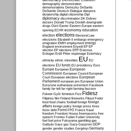
Democratic Coalition
demography
demonstration
demonstrations
Demszky
DeSantis
DeStantis
Deutsch
Dialogue
diaspora
dictatorship
digital citizenship
Dipl
diplomacy
discrimination
DK
Dobrev
doctors
Donald Trump
Donáth
downgrade
drugs
Dúró
Easter
Eastern Europe
eastern
economy
education
opening
ECHR
elections
election
Electoral Law
electzions
Elizabeth II
embargo
emergency
emigration
EMIH
employment
energy
England
environment
Enyedi
EP
EP
election
EP elections
EPP
Erasmus
Erdogan
Erdő Péter
espionage
Esterházy
EU
ethnicity
ethnic minorities
EU
EU funds
elections
EU presidency
Euro
Europe
European
European
Commission
European Council
European
European
Court
European elections
Parliament
european pro
European Union
Eurozone
euthanasia
extremism
Facebook
family
far-left
far-right
farming
fascism
Fidesz
Fekete-Győr
feminism
Fico
Filipinos
film
Finland
fireworks
Flloyd
Fodor
foreign
food
food chains
football
foreign
affairs
foreign policy
foreign press
forex
forex debt
Forint
FPÖ
France
fraud
freedom
Freedom House
freemasonry
free
speech
Frontex
Fudan
Fudan University
fuel
fuel price
Fukuyama
gambling
gas
GDP
Gattyán
Gays
gaz
Gaza
Gazprom
Germany
gender
gender studies
Gergényi