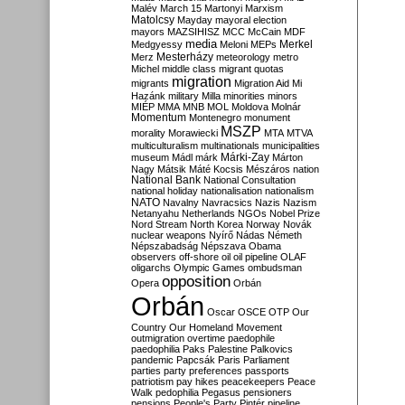
Malév
March 15
Martonyi
Marxism
Matolcsy
Mayday
mayoral election
mayors
MAZSIHISZ
MCC
McCain
MDF
media
Merkel
Medgyessy
Meloni
MEPs
Mesterházy
Merz
meteorology
metro
Michel
middle class
migrant quotas
migration
migrants
Migration Aid
Mi
Hazánk
military
Milla
minorities
minors
MIÉP
MMA
MNB
MOL
Moldova
Molnár
Momentum
Montenegro
monument
MSZP
morality
Morawiecki
MTA
MTVA
multiculturalism
multinationals
municipalities
Márki-Zay
museum
Mádl
márk
Márton
Nagy
Mátsik
Máté Kocsis
Mészáros
nation
National Bank
National Consultation
national holiday
nationalisation
nationalism
NATO
Navalny
Navracsics
Nazis
Nazism
Netanyahu
Netherlands
NGOs
Nobel Prize
Nord Stream
North Korea
Norway
Novák
nuclear weapons
Nyírő
Nádas
Németh
Népszabadság
Népszava
Obama
observers
off-shore
oil
oil pipeline
OLAF
oligarchs
Olympic Games
ombudsman
opposition
Opera
Orbán
Orbán
Oscar
OSCE
OTP
Our
Country
Our Homeland Movement
outmigration
overtime
paedophile
paedophilia
Paks
Palestine
Palkovics
pandemic
Papcsák
Paris
Parliament
parties
party preferences
passports
patriotism
pay hikes
peacekeepers
Peace
Walk
pedophilia
Pegasus
pensioners
pensions
People's Party
Pintér
pipeline