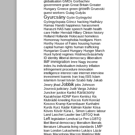
globalisation
GMOs
Gorbachev
government
grain
Great Britain
Greater
growth
Hungary
Greece
green
Gruevski
guest workers
Gulag
Gulyás
Gyurcsány
Gyön
Gyöngyösi
Gyöngyöspata
Göncz
hacking
Hadházy
Hamas
Handó
happiness
harassment
Haraszti
HAS
hate speech
health
health
care
Heller
Hernádi
Hillary Clinton
history
Holland
Hollande
Holocaust
homeless
Homonnay
homophobia
hooligans
Horn
Horthy
House of Fates
housing
human
capital
human rights
human trafficking
Hungarian Guard
Hungary
Hunger March
Huxit
hybrid regimes
Hódmezővásárhely
ID
identity
illiberal democracy
illiberalism
IMF
immigration
Imre Nagy
income
index.hu
individualism
industry
inflation
infringement procedure
innovation
intelligence
interest rate
internet
interview
investment
Ioannis
Iran
Iraq
ISIS
Islam
islamism
Israel
István Szabó
Italy
Jakab
Jobbik
Jewry
jihad
jobs
Johnson
Jourová
judiciary
Judit Varga
Juhász
Karácsony
Juncker
justice
Karikó
Kazakhstan
KDNP
Kern
Kertész
Kis
Klubrádió
kneeling
Kocsis
Kohl
Konrád
Kosovo
Kramp-Karrenbauer
Kunhalmi
Kurds
Kurz
Kádár
Kálmán
Kásler
Kósa
Köves
Kövér
Kúria
L. Simon
Laborc
labour
Land
Laschet
Lauder
law
LBTGQ
leak
Left
legislation
Lendvai
Le Pen
LGBTQ
libel
liberal democracy
liberalism
liberals
LMP
literature
Lithuania
living standards
loan
London
Lukashenko
Lukács
Lázár
Maas
Macedonia
Macron
Majtényi
MAL