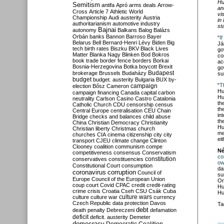
Hu
Semitism
antifa
Apró
arms deals
Arrow-
an
Cross
Article 7
Athletic World
vi
Championship
Audi
austerity
Austria
in
authoritarianism
automotive industry
st
Bajnai
autonomy
Balkans
Balog
Balázs
Orbán
banks
Bannon
Barroso
Bayer
“
I
Belarus
Bell
Bernard-Henri Lévy
Biden
Big
Já
tech
birth rates
Biszku
BKV
Black Lives
go
Matter
Blanka Nagy
Blinken
Bod
Bokros
co
book trade
border fence
borders
Borkai
ac
Bosnia-Herzegovina
Botka
boycott
Brexit
go
Budapest
brokerage
Brussels
Budaházy
su
budget
budget. austerity
Bulgaria
BUX
by-
“
T
campaign
election
Bősz
Cameron
Hu
campaign financing
Canada
capital
carbon
Hu
neutrality
Carlson
Casino
Castro
Catalonia
th
Catholic Church
CDU
censorship
census
th
Central Europe
centralisation
CEU
Chain
in
Bridge
checks and balances
child abuse
th
China
Christian Democracy
Christianity
Hu
Christian liberty
Christmas
church
me
churches
CIA
cinema
citizenship
city
city
ei
transport
CJEU
climate change
Clinton
Clooney
coalition
communism
compe
Né
competitiveness
consensus
Conservatism
co
constitution
conservatives
constituencies
ow
Constitutional Court
consumption
da
coronavirus
corruption
Council of
su
Europe
Council of the European Union
Or
coup
court
Covid
CPAC
credit
credit-rating
Hu
crime
crisis
Croatia
Cseh
CSU
Csák
Cuba
Hu
culture
culture war
culture wars
currency
Czech Republic
data protection
Davos
Ta
debt
death penalty
Debreczeni
defamation
deficit
deficit. austerity
Demeter
democracy