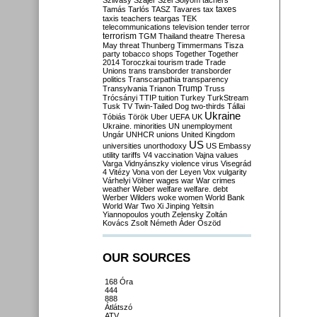
Szilvásy
Szájer
Szél
Sólyom
tachers
taxes
Tamás
Tarlós
TASZ
Tavares
tax
taxis
teachers
teargas
TEK
telecommunications
television
tender
terror
terrorism
TGM
Thailand
theatre
Theresa
May
threat
Thunberg
Timmermans
Tisza
party
tobacco shops
Together
Together
2014
Toroczkai
tourism
trade
Trade
Unions
trans
transborder
transborder
politics
Transcarpathia
transparency
Trump
Transylvania
Trianon
Truss
Trócsányi
TTIP
tuition
Turkey
TurkStream
Tusk
TV
Twin-Tailed Dog
two-thirds
Tállai
Ukraine
Tóbiás
Török
Uber
UEFA
UK
Ukraine. minorities
UN
unemployment
Ungár
UNHCR
unions
United Kingdom
US
universities
unorthodoxy
US Embassy
utility tariffs
V4
vaccination
Vajna
values
Varga
Vidnyánszky
violence
virus
Visegrád
4
Vitézy
Vona
von der Leyen
Vox
vulgarity
Várhelyi
Völner
wages
war
War crimes
weather
Weber
welfare
welfare. debt
Werber
Wilders
woke
women
World Bank
World War Two
Xi Jinping
Yeltsin
Yiannopoulos
youth
Zelensky
Zoltán
Kovács
Zsolt Németh
Áder
Őszöd
OUR SOURCES
168 Óra
444
888
Átlátszó
ATV