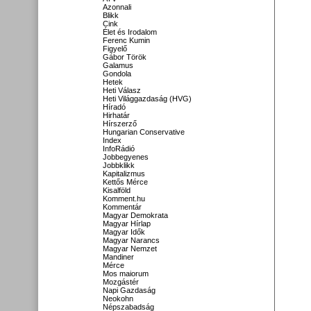
Azonnali
Blikk
Cink
Élet és Irodalom
Ferenc Kumin
Figyelő
Gábor Török
Galamus
Gondola
Hetek
Heti Válasz
Heti Világgazdaság (HVG)
Híradó
Hirhatár
Hírszerző
Hungarian Conservative
Index
InfoRádió
Jobbegyenes
Jobbklikk
Kapitalizmus
Kettős Mérce
Kisalföld
Komment.hu
Kommentár
Magyar Demokrata
Magyar Hírlap
Magyar Idők
Magyar Narancs
Magyar Nemzet
Mandiner
Mérce
Mos maiorum
Mozgástér
Napi Gazdaság
Neokohn
Népszabadság