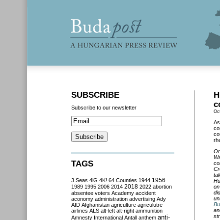
SUBSCRIBE
H
c
Subscribe to our newsletter
Oc
As
co
co
rh
On
Wa
TAGS
co
Cr
ta
3 Seas
4iG
4K!
64 Counties
1944
1956
Hu
2018
1989
1995
2006
2014
2022
abortion
on
di
absentee voters
Academy
accident
un
aconomy
administration
advertising
Ady
Bu
AfD
Afghanistan
agriculture
agriculutre
an
airlines
ALS
alt-left
alt-right
ammunition
st
anti-
Amnesty International
Antall
anthem