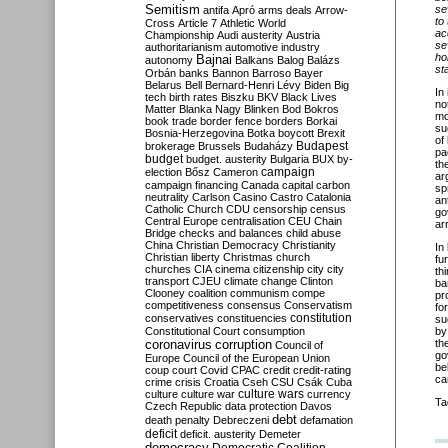
Semitism
se
antifa
Apró
arms deals
Arrow-
to
Cross
Article 7
Athletic World
ac
Championship
Audi
austerity
Austria
se
authoritarianism
automotive industry
ho
Bajnai
autonomy
Balkans
Balog
Balázs
st
Orbán
banks
Bannon
Barroso
Bayer
Belarus
Bell
Bernard-Henri Lévy
Biden
Big
In
tech
birth rates
Biszku
BKV
Black Lives
no
Matter
Blanka Nagy
Blinken
Bod
Bokros
mo
book trade
border fence
borders
Borkai
su
Bosnia-Herzegovina
Botka
boycott
Brexit
of
Budapest
brokerage
Brussels
Budaházy
pa
budget
budget. austerity
Bulgaria
BUX
by-
th
campaign
election
Bősz
Cameron
ar
campaign financing
Canada
capital
carbon
sp
neutrality
Carlson
Casino
Castro
Catalonia
an
Catholic Church
CDU
censorship
census
go
Central Europe
centralisation
CEU
Chain
ar
Bridge
checks and balances
child abuse
China
Christian Democracy
Christianity
In
Christian liberty
Christmas
church
fu
churches
CIA
cinema
citizenship
city
city
th
transport
CJEU
climate change
Clinton
ba
Clooney
coalition
communism
compe
pr
competitiveness
consensus
Conservatism
fo
constitution
conservatives
constituencies
su
Constitutional Court
consumption
by
coronavirus
th
corruption
Council of
go
Europe
Council of the European Union
be
coup
court
Covid
CPAC
credit
credit-rating
ca
crime
crisis
Croatia
Cseh
CSU
Csák
Cuba
culture
culture war
culture wars
currency
Ta
Czech Republic
data protection
Davos
debt
death penalty
Debreczeni
defamation
deficit
deficit. austerity
Demeter
democracy