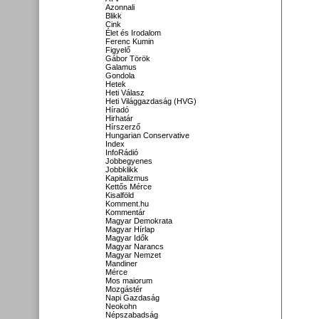
Azonnali
Blikk
Cink
Élet és Irodalom
Ferenc Kumin
Figyelő
Gábor Török
Galamus
Gondola
Hetek
Heti Válasz
Heti Világgazdaság (HVG)
Híradó
Hirhatár
Hírszerző
Hungarian Conservative
Index
InfoRádió
Jobbegyenes
Jobbklikk
Kapitalizmus
Kettős Mérce
Kisalföld
Komment.hu
Kommentár
Magyar Demokrata
Magyar Hírlap
Magyar Idők
Magyar Narancs
Magyar Nemzet
Mandiner
Mérce
Mos maiorum
Mozgástér
Napi Gazdaság
Neokohn
Népszabadság