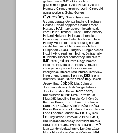
globalisation
GMOs
Gorbachev
government
grain
Great Britain
Greater
growth
Hungary
Greece
green
Gruevski
guest workers
Gulag
Gulyás
Gyurcsány
Gyön
Gyöngyösi
Gyöngyöspata
Göncz
hacking
Hadházy
Hamas
Handó
happiness
harassment
Haraszti
HAS
hate speech
health
health
care
Heller
Hernádi
Hillary Clinton
history
Holland
Hollande
Holocaust
homeless
Homonnay
homophobia
hooligans
Horn
Horthy
House of Fates
housing
human
capital
human rights
human trafficking
Hungarian Guard
Hungary
Hunger March
Huxit
hybrid regimes
Hódmezővásárhely
ID
identity
illiberal democracy
illiberalism
IMF
immigration
Imre Nagy
income
index.hu
individualism
industry
inflation
infringement procedure
innovation
intelligence
interest rate
internet
interview
investment
Ioannis
Iran
Iraq
ISIS
Islam
islamism
Israel
István Szabó
Italy
Jakab
Jobbik
Jewry
jihad
jobs
Johnson
Jourová
judiciary
Judit Varga
Juhász
Karácsony
Juncker
justice
Karikó
Kazakhstan
KDNP
Kern
Kertész
Kis
Klubrádió
kneeling
Kocsis
Kohl
Konrád
Kosovo
Kramp-Karrenbauer
Kunhalmi
Kurds
Kurz
Kádár
Kálmán
Kásler
Kósa
Köves
Kövér
Kúria
L. Simon
Laborc
labour
Land
Laschet
Lauder
law
LBTGQ
leak
Left
legislation
Lendvai
Le Pen
LGBTQ
libel
liberal democracy
liberalism
liberals
LMP
literature
Lithuania
living standards
loan
London
Lukashenko
Lukács
Lázár
Maas
Macedonia
Macron
Majtényi
MAL