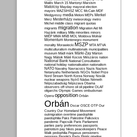
Malév
March 15
Martonyi
Marxism
Matolcsy
Mayday
mayoral election
mayors
MAZSIHISZ
MCC
McCain
MDF
media
Merkel
Medgyessy
Meloni
MEPs
Mesterházy
Merz
meteorology
metro
Michel
middle class
migrant quotas
migration
migrants
Migration Aid
Mi
Hazánk
military
Milla
minorities
minors
MIÉP
MMA
MNB
MOL
Moldova
Molnár
Momentum
Montenegro
monument
MSZP
morality
Morawiecki
MTA
MTVA
multiculturalism
multinationals
municipalities
Márki-Zay
museum
Mádl
márk
Márton
Nagy
Mátsik
Máté Kocsis
Mészáros
nation
National Bank
National Consultation
national holiday
nationalisation
nationalism
NATO
Navalny
Navracsics
Nazis
Nazism
Netanyahu
Netherlands
NGOs
Nobel Prize
Nord Stream
North Korea
Norway
Novák
nuclear weapons
Nyírő
Nádas
Németh
Népszabadság
Népszava
Obama
observers
off-shore
oil
oil pipeline
OLAF
oligarchs
Olympic Games
ombudsman
opposition
Opera
Orbán
Orbán
Oscar
OSCE
OTP
Our
Country
Our Homeland Movement
outmigration
overtime
paedophile
paedophilia
Paks
Palestine
Palkovics
pandemic
Papcsák
Paris
Parliament
parties
party preferences
passports
patriotism
pay hikes
peacekeepers
Peace
Walk
pedophilia
Pegasus
pensioners
pensions
People's Party
Pintér
pipeline