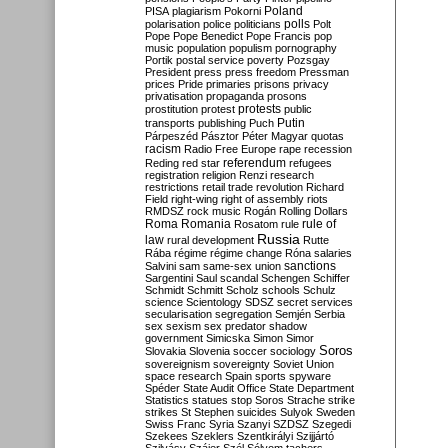
Poland
PISA
plagiarism
Pokorni
polarisation
police
politicians
polls
Polt
Pope
Pope Benedict
Pope Francis
pop
music
population
populism
pornography
Portik
postal service
poverty
Pozsgay
President
press
press freedom
Pressman
prices
Pride
primaries
prisons
privacy
privatisation
propaganda
prosons
protests
prostitution
protest
public
Putin
transports
publishing
Puch
Párpeszéd
Pásztor
Péter Magyar
quotas
racism
Radio Free Europe
rape
recession
referendum
Reding
red star
refugees
registration
religion
Renzi
research
restrictions
retail trade
revolution
Richard
Field
right-wing
right of assembly
riots
RMDSZ
rock music
Rogán
Rolling Dollars
Roma
Romania
rule of
Rosatom
rule
Russia
law
rural development
Rutte
Rába
régime
régime change
Róna
salaries
sanctions
Salvini
sam
same-sex union
Sargentini
Saul
scandal
Schengen
Schiffer
Schmidt
Schmitt
Scholz
schools
Schulz
science
Scientology
SDSZ
secret services
secularisation
segregation
Semjén
Serbia
sex
sexism
sex predator
shadow
government
Simicska
Simon
Simor
Soros
Slovakia
Slovenia
soccer
sociology
sovereignism
sovereignty
Soviet Union
space research
Spain
sports
spyware
Spéder
State Audit Office
State Department
Statistics
statues
stop Soros
Strache
strike
strikes
St Stephen
suicides
Sulyok
Sweden
Swiss Franc
Syria
Szanyi
SZDSZ
Szegedi
Szekees
Szeklers
Szentkirályi
Szijjártó