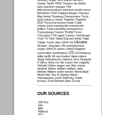
Szilvásy
Szájer
Szél
Sólyom
tachers
taxes
Tamás
Tarlós
TASZ
Tavares
tax
taxis
teachers
teargas
TEK
telecommunications
television
tender
terror
terrorism
TGM
Thailand
theatre
Theresa
May
threat
Thunberg
Timmermans
Tisza
party
tobacco shops
Together
Together
2014
Toroczkai
tourism
trade
Trade
Unions
trans
transborder
transborder
politics
Transcarpathia
transparency
Trump
Transylvania
Trianon
Truss
Trócsányi
TTIP
tuition
Turkey
TurkStream
Tusk
TV
Twin-Tailed Dog
two-thirds
Tállai
Ukraine
Tóbiás
Török
Uber
UEFA
UK
Ukraine. minorities
UN
unemployment
Ungár
UNHCR
unions
United Kingdom
US
universities
unorthodoxy
US Embassy
utility tariffs
V4
vaccination
Vajna
values
Varga
Vidnyánszky
violence
virus
Visegrád
4
Vitézy
Vona
von der Leyen
Vox
vulgarity
Várhelyi
Völner
wages
war
War crimes
weather
Weber
welfare
welfare. debt
Werber
Wilders
woke
women
World Bank
World War Two
Xi Jinping
Yeltsin
Yiannopoulos
youth
Zelensky
Zoltán
Kovács
Zsolt Németh
Áder
Őszöd
OUR SOURCES
168 Óra
444
888
Átlátszó
ATV