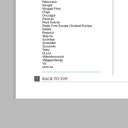
Népszava
Nyugat
Nyugati Fény
Origo
Országút
Partizán
Pesti Srácok
Radio Free Europe (Szabad Európa
Rádió)
Reposzt
Stop.hu
Szombat
Sztárklikk
Szuverén
Telex
Új szó
Véleményvezér
Világgazdaság
VS
wmn.hu
↑
BACK 
TO 
TOP