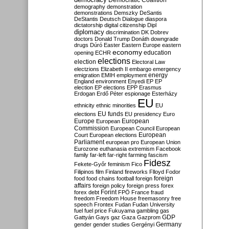
Democratic Coalition
demography
demonstration
demonstrations
Demszky
DeSantis
DeStantis
Deutsch
Dialogue
diaspora
dictatorship
digital citizenship
Dipl
diplomacy
discrimination
DK
Dobrev
doctors
Donald Trump
Donáth
downgrade
drugs
Dúró
Easter
Eastern Europe
eastern
economy
education
opening
ECHR
elections
election
Electoral Law
electzions
Elizabeth II
embargo
emergency
emigration
EMIH
employment
energy
England
environment
Enyedi
EP
EP
election
EP elections
EPP
Erasmus
Erdogan
Erdő Péter
espionage
Esterházy
EU
ethnicity
ethnic minorities
EU
EU funds
elections
EU presidency
Euro
Europe
European
European
Commission
European Council
European
European
Court
European elections
Parliament
european pro
European Union
Eurozone
euthanasia
extremism
Facebook
family
far-left
far-right
farming
fascism
Fidesz
Fekete-Győr
feminism
Fico
Filipinos
film
Finland
fireworks
Flloyd
Fodor
foreign
food
food chains
football
foreign
affairs
foreign policy
foreign press
forex
forex debt
Forint
FPÖ
France
fraud
freedom
Freedom House
freemasonry
free
speech
Frontex
Fudan
Fudan University
fuel
fuel price
Fukuyama
gambling
gas
GDP
Gattyán
Gays
gaz
Gaza
Gazprom
Germany
gender
gender studies
Gergényi