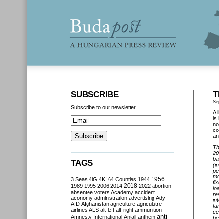
SUBSCRIBE
T
Se
Subscribe to our newsletter
A 
is
no
co
an
Th
20
ba
TAGS
(i
pe
mo
3 Seas
4iG
4K!
64 Counties
1944
1956
fi
2018
1989
1995
2006
2014
2022
abortion
lo
absentee voters
Academy
accident
re
aconomy
administration
advertising
Ady
in
AfD
Afghanistan
agriculture
agriculutre
fa
airlines
ALS
alt-left
alt-right
ammunition
ce
anti-
Amnesty International
Antall
anthem
be