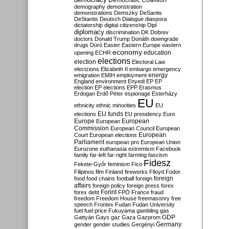
Democratic Coalition
demography
demonstration
demonstrations
Demszky
DeSantis
DeStantis
Deutsch
Dialogue
diaspora
dictatorship
digital citizenship
Dipl
diplomacy
discrimination
DK
Dobrev
doctors
Donald Trump
Donáth
downgrade
drugs
Dúró
Easter
Eastern Europe
eastern
economy
education
opening
ECHR
elections
election
Electoral Law
electzions
Elizabeth II
embargo
emergency
emigration
EMIH
employment
energy
England
environment
Enyedi
EP
EP
election
EP elections
EPP
Erasmus
Erdogan
Erdő Péter
espionage
Esterházy
EU
ethnicity
ethnic minorities
EU
EU funds
elections
EU presidency
Euro
Europe
European
European
Commission
European Council
European
European
Court
European elections
Parliament
european pro
European Union
Eurozone
euthanasia
extremism
Facebook
family
far-left
far-right
farming
fascism
Fidesz
Fekete-Győr
feminism
Fico
Filipinos
film
Finland
fireworks
Flloyd
Fodor
foreign
food
food chains
football
foreign
affairs
foreign policy
foreign press
forex
forex debt
Forint
FPÖ
France
fraud
freedom
Freedom House
freemasonry
free
speech
Frontex
Fudan
Fudan University
fuel
fuel price
Fukuyama
gambling
gas
GDP
Gattyán
Gays
gaz
Gaza
Gazprom
Germany
gender
gender studies
Gergényi