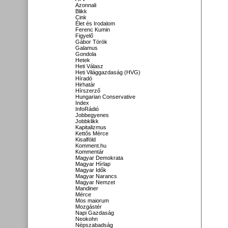
Azonnali
Blikk
Cink
Élet és Irodalom
Ferenc Kumin
Figyelő
Gábor Török
Galamus
Gondola
Hetek
Heti Válasz
Heti Világgazdaság (HVG)
Híradó
Hirhatár
Hírszerző
Hungarian Conservative
Index
InfoRádió
Jobbegyenes
Jobbklikk
Kapitalizmus
Kettős Mérce
Kisalföld
Komment.hu
Kommentár
Magyar Demokrata
Magyar Hírlap
Magyar Idők
Magyar Narancs
Magyar Nemzet
Mandiner
Mérce
Mos maiorum
Mozgástér
Napi Gazdaság
Neokohn
Népszabadság