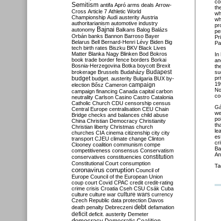
co
Semitism
antifa
Apró
arms deals
Arrow-
th
Cross
Article 7
Athletic World
wh
Championship
Audi
austerity
Austria
wh
authoritarianism
automotive industry
pr
Bajnai
autonomy
Balkans
Balog
Balázs
pe
Orbán
banks
Bannon
Barroso
Bayer
Pr
Belarus
Bell
Bernard-Henri Lévy
Biden
Big
Pa
tech
birth rates
Biszku
BKV
Black Lives
Matter
Blanka Nagy
Blinken
Bod
Bokros
In
book trade
border fence
borders
Borkai
an
Bosnia-Herzegovina
Botka
boycott
Brexit
th
Budapest
brokerage
Brussels
Budaházy
su
budget
pr
budget. austerity
Bulgaria
BUX
by-
19
campaign
election
Bősz
Cameron
No
campaign financing
Canada
capital
carbon
co
neutrality
Carlson
Casino
Castro
Catalonia
Catholic Church
CDU
censorship
census
Gá
Central Europe
centralisation
CEU
Chain
we
Bridge
checks and balances
child abuse
po
China
Christian Democracy
Christianity
th
Christian liberty
Christmas
church
le
churches
CIA
cinema
citizenship
city
city
es
transport
CJEU
climate change
Clinton
cr
Clooney
coalition
communism
compe
Ba
competitiveness
consensus
Conservatism
An
constitution
conservatives
constituencies
Constitutional Court
consumption
Ta
coronavirus
corruption
Council of
Europe
Council of the European Union
coup
court
Covid
CPAC
credit
credit-rating
crime
crisis
Croatia
Cseh
CSU
Csák
Cuba
culture
culture war
culture wars
currency
Czech Republic
data protection
Davos
debt
death penalty
Debreczeni
defamation
deficit
deficit. austerity
Demeter
democracy