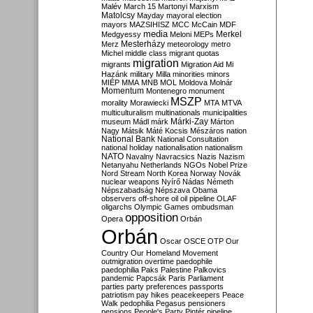
Malév
March 15
Martonyi
Marxism
Matolcsy
Mayday
mayoral election
mayors
MAZSIHISZ
MCC
McCain
MDF
media
Merkel
Medgyessy
Meloni
MEPs
Mesterházy
Merz
meteorology
metro
Michel
middle class
migrant quotas
migration
migrants
Migration Aid
Mi
Hazánk
military
Milla
minorities
minors
MIÉP
MMA
MNB
MOL
Moldova
Molnár
Momentum
Montenegro
monument
MSZP
morality
Morawiecki
MTA
MTVA
multiculturalism
multinationals
municipalities
Márki-Zay
museum
Mádl
márk
Márton
Nagy
Mátsik
Máté Kocsis
Mészáros
nation
National Bank
National Consultation
national holiday
nationalisation
nationalism
NATO
Navalny
Navracsics
Nazis
Nazism
Netanyahu
Netherlands
NGOs
Nobel Prize
Nord Stream
North Korea
Norway
Novák
nuclear weapons
Nyírő
Nádas
Németh
Népszabadság
Népszava
Obama
observers
off-shore
oil
oil pipeline
OLAF
oligarchs
Olympic Games
ombudsman
opposition
Opera
Orbán
Orbán
Oscar
OSCE
OTP
Our
Country
Our Homeland Movement
outmigration
overtime
paedophile
paedophilia
Paks
Palestine
Palkovics
pandemic
Papcsák
Paris
Parliament
parties
party preferences
passports
patriotism
pay hikes
peacekeepers
Peace
Walk
pedophilia
Pegasus
pensioners
pensions
People's Party
Pintér
pipeline