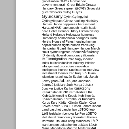
globalisation
GMOs
Gorbachev
government
grain
Great Britain
Greater
growth
Hungary
Greece
green
Gruevski
guest workers
Gulag
Gulyás
Gyurcsány
Gyön
Gyöngyösi
Gyöngyöspata
Göncz
hacking
Hadházy
Hamas
Handó
happiness
harassment
Haraszti
HAS
hate speech
health
health
care
Heller
Hernádi
Hillary Clinton
history
Holland
Hollande
Holocaust
homeless
Homonnay
homophobia
hooligans
Horn
Horthy
House of Fates
housing
human
capital
human rights
human trafficking
Hungarian Guard
Hungary
Hunger March
Huxit
hybrid regimes
Hódmezővásárhely
ID
identity
illiberal democracy
illiberalism
IMF
immigration
Imre Nagy
income
index.hu
individualism
industry
inflation
infringement procedure
innovation
intelligence
interest rate
internet
interview
investment
Ioannis
Iran
Iraq
ISIS
Islam
islamism
Israel
István Szabó
Italy
Jakab
Jobbik
Jewry
jihad
jobs
Johnson
Jourová
judiciary
Judit Varga
Juhász
Karácsony
Juncker
justice
Karikó
Kazakhstan
KDNP
Kern
Kertész
Kis
Klubrádió
kneeling
Kocsis
Kohl
Konrád
Kosovo
Kramp-Karrenbauer
Kunhalmi
Kurds
Kurz
Kádár
Kálmán
Kásler
Kósa
Köves
Kövér
Kúria
L. Simon
Laborc
labour
Land
Laschet
Lauder
law
LBTGQ
leak
Left
legislation
Lendvai
Le Pen
LGBTQ
libel
liberal democracy
liberalism
liberals
LMP
literature
Lithuania
living standards
loan
London
Lukashenko
Lukács
Lázár
Maas
Macedonia
Macron
Majtényi
MAL