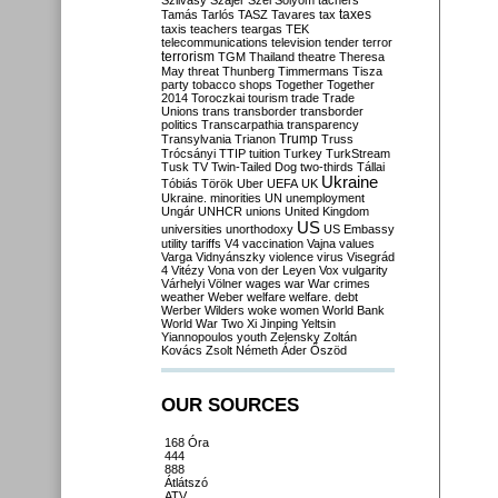
Szilvásy
Szájer
Szél
Sólyom
tachers
taxes
Tamás
Tarlós
TASZ
Tavares
tax
taxis
teachers
teargas
TEK
telecommunications
television
tender
terror
terrorism
TGM
Thailand
theatre
Theresa
May
threat
Thunberg
Timmermans
Tisza
party
tobacco shops
Together
Together
2014
Toroczkai
tourism
trade
Trade
Unions
trans
transborder
transborder
politics
Transcarpathia
transparency
Trump
Transylvania
Trianon
Truss
Trócsányi
TTIP
tuition
Turkey
TurkStream
Tusk
TV
Twin-Tailed Dog
two-thirds
Tállai
Ukraine
Tóbiás
Török
Uber
UEFA
UK
Ukraine. minorities
UN
unemployment
Ungár
UNHCR
unions
United Kingdom
US
universities
unorthodoxy
US Embassy
utility tariffs
V4
vaccination
Vajna
values
Varga
Vidnyánszky
violence
virus
Visegrád
4
Vitézy
Vona
von der Leyen
Vox
vulgarity
Várhelyi
Völner
wages
war
War crimes
weather
Weber
welfare
welfare. debt
Werber
Wilders
woke
women
World Bank
World War Two
Xi Jinping
Yeltsin
Yiannopoulos
youth
Zelensky
Zoltán
Kovács
Zsolt Németh
Áder
Őszöd
OUR SOURCES
168 Óra
444
888
Átlátszó
ATV