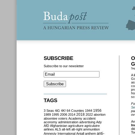
SUBSCRIBE
O
G
Subscribe to our newsletter
Se
A 
Go
as
co
pr
ho
sc
TAGS
Fo
Se
3 Seas
4iG
4K!
64 Counties
1944
1956
pa
2018
1989
1995
2006
2014
2022
abortion
ov
absentee voters
Academy
accident
An
aconomy
administration
advertising
Ady
In
AfD
Afghanistan
agriculture
agriculutre
di
airlines
ALS
alt-left
alt-right
ammunition
To
anti-
Amnesty International
Antall
anthem