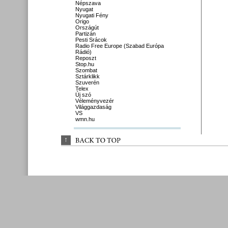
Népszava
Nyugat
Nyugati Fény
Origo
Országút
Partizán
Pesti Srácok
Radio Free Europe (Szabad Európa
Rádió)
Reposzt
Stop.hu
Szombat
Sztárklikk
Szuverén
Telex
Új szó
Véleményvezér
Világgazdaság
VS
wmn.hu
↑
BACK 
TO 
TOP