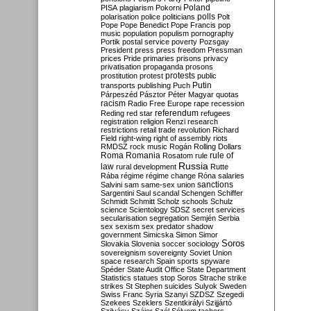
Poland
PISA
plagiarism
Pokorni
polarisation
police
politicians
polls
Polt
Pope
Pope Benedict
Pope Francis
pop
music
population
populism
pornography
Portik
postal service
poverty
Pozsgay
President
press
press freedom
Pressman
prices
Pride
primaries
prisons
privacy
privatisation
propaganda
prosons
protests
prostitution
protest
public
Putin
transports
publishing
Puch
Párpeszéd
Pásztor
Péter Magyar
quotas
racism
Radio Free Europe
rape
recession
referendum
Reding
red star
refugees
registration
religion
Renzi
research
restrictions
retail trade
revolution
Richard
Field
right-wing
right of assembly
riots
RMDSZ
rock music
Rogán
Rolling Dollars
Roma
Romania
rule of
Rosatom
rule
Russia
law
rural development
Rutte
Rába
régime
régime change
Róna
salaries
sanctions
Salvini
sam
same-sex union
Sargentini
Saul
scandal
Schengen
Schiffer
Schmidt
Schmitt
Scholz
schools
Schulz
science
Scientology
SDSZ
secret services
secularisation
segregation
Semjén
Serbia
sex
sexism
sex predator
shadow
government
Simicska
Simon
Simor
Soros
Slovakia
Slovenia
soccer
sociology
sovereignism
sovereignty
Soviet Union
space research
Spain
sports
spyware
Spéder
State Audit Office
State Department
Statistics
statues
stop Soros
Strache
strike
strikes
St Stephen
suicides
Sulyok
Sweden
Swiss Franc
Syria
Szanyi
SZDSZ
Szegedi
Szekees
Szeklers
Szentkirályi
Szijjártó