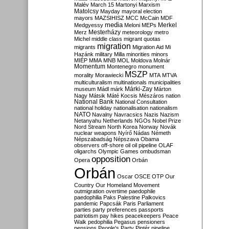
Malév
March 15
Martonyi
Marxism
Matolcsy
Mayday
mayoral election
mayors
MAZSIHISZ
MCC
McCain
MDF
media
Merkel
Medgyessy
Meloni
MEPs
Mesterházy
Merz
meteorology
metro
Michel
middle class
migrant quotas
migration
migrants
Migration Aid
Mi
Hazánk
military
Milla
minorities
minors
MIÉP
MMA
MNB
MOL
Moldova
Molnár
Momentum
Montenegro
monument
MSZP
morality
Morawiecki
MTA
MTVA
multiculturalism
multinationals
municipalities
Márki-Zay
museum
Mádl
márk
Márton
Nagy
Mátsik
Máté Kocsis
Mészáros
nation
National Bank
National Consultation
national holiday
nationalisation
nationalism
NATO
Navalny
Navracsics
Nazis
Nazism
Netanyahu
Netherlands
NGOs
Nobel Prize
Nord Stream
North Korea
Norway
Novák
nuclear weapons
Nyírő
Nádas
Németh
Népszabadság
Népszava
Obama
observers
off-shore
oil
oil pipeline
OLAF
oligarchs
Olympic Games
ombudsman
opposition
Opera
Orbán
Orbán
Oscar
OSCE
OTP
Our
Country
Our Homeland Movement
outmigration
overtime
paedophile
paedophilia
Paks
Palestine
Palkovics
pandemic
Papcsák
Paris
Parliament
parties
party preferences
passports
patriotism
pay hikes
peacekeepers
Peace
Walk
pedophilia
Pegasus
pensioners
pensions
People's Party
Pintér
pipeline