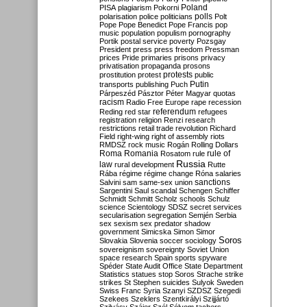
Poland
PISA
plagiarism
Pokorni
polarisation
police
politicians
polls
Polt
Pope
Pope Benedict
Pope Francis
pop
music
population
populism
pornography
Portik
postal service
poverty
Pozsgay
President
press
press freedom
Pressman
prices
Pride
primaries
prisons
privacy
privatisation
propaganda
prosons
protests
prostitution
protest
public
Putin
transports
publishing
Puch
Párpeszéd
Pásztor
Péter Magyar
quotas
racism
Radio Free Europe
rape
recession
referendum
Reding
red star
refugees
registration
religion
Renzi
research
restrictions
retail trade
revolution
Richard
Field
right-wing
right of assembly
riots
RMDSZ
rock music
Rogán
Rolling Dollars
Roma
Romania
rule of
Rosatom
rule
Russia
law
rural development
Rutte
Rába
régime
régime change
Róna
salaries
sanctions
Salvini
sam
same-sex union
Sargentini
Saul
scandal
Schengen
Schiffer
Schmidt
Schmitt
Scholz
schools
Schulz
science
Scientology
SDSZ
secret services
secularisation
segregation
Semjén
Serbia
sex
sexism
sex predator
shadow
government
Simicska
Simon
Simor
Soros
Slovakia
Slovenia
soccer
sociology
sovereignism
sovereignty
Soviet Union
space research
Spain
sports
spyware
Spéder
State Audit Office
State Department
Statistics
statues
stop Soros
Strache
strike
strikes
St Stephen
suicides
Sulyok
Sweden
Swiss Franc
Syria
Szanyi
SZDSZ
Szegedi
Szekees
Szeklers
Szentkirályi
Szijjártó