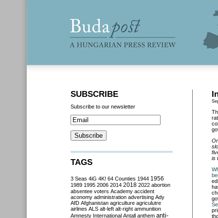
SUBSCRIBE
I
Se
Subscribe to our newsletter
Th
ra
co
go
On
sl
fi
is
TAGS
Wh
be
3 Seas
4iG
4K!
64 Counties
1944
1956
ed
2018
1989
1995
2006
2014
2022
abortion
ha
absentee voters
Academy
accident
ch
aconomy
administration
advertising
Ady
go
AfD
Afghanistan
agriculture
agriculutre
Se
airlines
ALS
alt-left
alt-right
ammunition
pr
anti-
Amnesty International
Antall
anthem
th