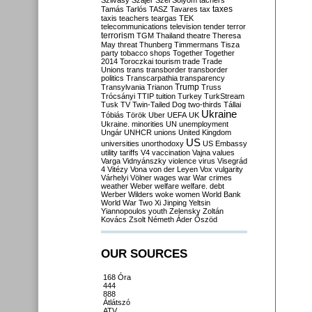
Szilvásy
Szájer
Szél
Sólyom
tachers
taxes
Tamás
Tarlós
TASZ
Tavares
tax
taxis
teachers
teargas
TEK
telecommunications
television
tender
terror
terrorism
TGM
Thailand
theatre
Theresa
May
threat
Thunberg
Timmermans
Tisza
party
tobacco shops
Together
Together
2014
Toroczkai
tourism
trade
Trade
Unions
trans
transborder
transborder
politics
Transcarpathia
transparency
Trump
Transylvania
Trianon
Truss
Trócsányi
TTIP
tuition
Turkey
TurkStream
Tusk
TV
Twin-Tailed Dog
two-thirds
Tállai
Ukraine
Tóbiás
Török
Uber
UEFA
UK
Ukraine. minorities
UN
unemployment
Ungár
UNHCR
unions
United Kingdom
US
universities
unorthodoxy
US Embassy
utility tariffs
V4
vaccination
Vajna
values
Varga
Vidnyánszky
violence
virus
Visegrád
4
Vitézy
Vona
von der Leyen
Vox
vulgarity
Várhelyi
Völner
wages
war
War crimes
weather
Weber
welfare
welfare. debt
Werber
Wilders
woke
women
World Bank
World War Two
Xi Jinping
Yeltsin
Yiannopoulos
youth
Zelensky
Zoltán
Kovács
Zsolt Németh
Áder
Őszöd
OUR SOURCES
168 Óra
444
888
Átlátszó
ATV