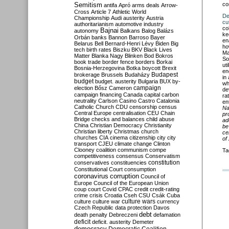
Semitism
co
antifa
Apró
arms deals
Arrow-
Cross
Article 7
Athletic World
De
Championship
Audi
austerity
Austria
cut
authoritarianism
automotive industry
co
Bajnai
autonomy
Balkans
Balog
Balázs
ke
Orbán
banks
Bannon
Barroso
Bayer
en
Belarus
Bell
Bernard-Henri Lévy
Biden
Big
ho
tech
birth rates
Biszku
BKV
Black Lives
Ma
Matter
Blanka Nagy
Blinken
Bod
Bokros
So
book trade
border fence
borders
Borkai
ut
Bosnia-Herzegovina
Botka
boycott
Brexit
en
Budapest
brokerage
Brussels
Budaházy
in
budget
budget. austerity
Bulgaria
BUX
by-
wh
campaign
election
Bősz
Cameron
de
campaign financing
Canada
capital
carbon
ra
neutrality
Carlson
Casino
Castro
Catalonia
en
Catholic Church
CDU
censorship
census
Na
Central Europe
centralisation
CEU
Chain
pr
Bridge
checks and balances
child abuse
ad
China
Christian Democracy
Christianity
be
Christian liberty
Christmas
church
ce
churches
CIA
cinema
citizenship
city
city
of
transport
CJEU
climate change
Clinton
Clooney
coalition
communism
compe
Ta
competitiveness
consensus
Conservatism
constitution
conservatives
constituencies
Constitutional Court
consumption
coronavirus
corruption
Council of
Europe
Council of the European Union
coup
court
Covid
CPAC
credit
credit-rating
crime
crisis
Croatia
Cseh
CSU
Csák
Cuba
culture
culture war
culture wars
currency
Czech Republic
data protection
Davos
debt
death penalty
Debreczeni
defamation
deficit
deficit. austerity
Demeter
democracy