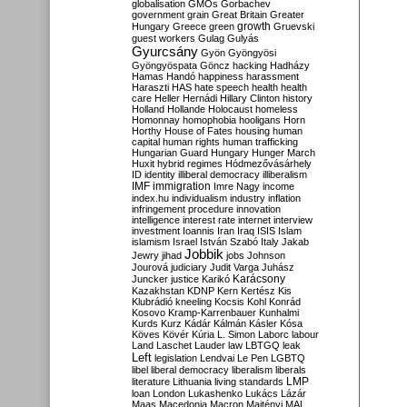
globalisation
GMOs
Gorbachev
government
grain
Great Britain
Greater
growth
Hungary
Greece
green
Gruevski
guest workers
Gulag
Gulyás
Gyurcsány
Gyön
Gyöngyösi
Gyöngyöspata
Göncz
hacking
Hadházy
Hamas
Handó
happiness
harassment
Haraszti
HAS
hate speech
health
health
care
Heller
Hernádi
Hillary Clinton
history
Holland
Hollande
Holocaust
homeless
Homonnay
homophobia
hooligans
Horn
Horthy
House of Fates
housing
human
capital
human rights
human trafficking
Hungarian Guard
Hungary
Hunger March
Huxit
hybrid regimes
Hódmezővásárhely
ID
identity
illiberal democracy
illiberalism
IMF
immigration
Imre Nagy
income
index.hu
individualism
industry
inflation
infringement procedure
innovation
intelligence
interest rate
internet
interview
investment
Ioannis
Iran
Iraq
ISIS
Islam
islamism
Israel
István Szabó
Italy
Jakab
Jobbik
Jewry
jihad
jobs
Johnson
Jourová
judiciary
Judit Varga
Juhász
Karácsony
Juncker
justice
Karikó
Kazakhstan
KDNP
Kern
Kertész
Kis
Klubrádió
kneeling
Kocsis
Kohl
Konrád
Kosovo
Kramp-Karrenbauer
Kunhalmi
Kurds
Kurz
Kádár
Kálmán
Kásler
Kósa
Köves
Kövér
Kúria
L. Simon
Laborc
labour
Land
Laschet
Lauder
law
LBTGQ
leak
Left
legislation
Lendvai
Le Pen
LGBTQ
libel
liberal democracy
liberalism
liberals
LMP
literature
Lithuania
living standards
loan
London
Lukashenko
Lukács
Lázár
Maas
Macedonia
Macron
Majtényi
MAL