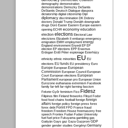
Democratic Coalition
demography
demonstration
demonstrations
Demszky
DeSantis
DeStantis
Deutsch
Dialogue
diaspora
dictatorship
digital citizenship
Dipl
diplomacy
discrimination
DK
Dobrev
doctors
Donald Trump
Donáth
downgrade
drugs
Dúró
Easter
Eastern Europe
eastern
economy
education
opening
ECHR
elections
election
Electoral Law
electzions
Elizabeth II
embargo
emergency
emigration
EMIH
employment
energy
England
environment
Enyedi
EP
EP
election
EP elections
EPP
Erasmus
Erdogan
Erdő Péter
espionage
Esterházy
EU
ethnicity
ethnic minorities
EU
EU funds
elections
EU presidency
Euro
Europe
European
European
Commission
European Council
European
European
Court
European elections
Parliament
european pro
European Union
Eurozone
euthanasia
extremism
Facebook
family
far-left
far-right
farming
fascism
Fidesz
Fekete-Győr
feminism
Fico
Filipinos
film
Finland
fireworks
Flloyd
Fodor
foreign
food
food chains
football
foreign
affairs
foreign policy
foreign press
forex
forex debt
Forint
FPÖ
France
fraud
freedom
Freedom House
freemasonry
free
speech
Frontex
Fudan
Fudan University
fuel
fuel price
Fukuyama
gambling
gas
GDP
Gattyán
Gays
gaz
Gaza
Gazprom
Germany
gender
gender studies
Gergényi