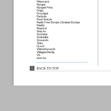
Népszava
Nyugat
Nyugati Fény
Origo
Országút
Partizán
Pesti Srácok
Radio Free Europe (Szabad Európa
Rádió)
Reposzt
Stop.hu
Szombat
Sztárklikk
Szuverén
Telex
Új szó
Véleményvezér
Világgazdaság
VS
wmn.hu
↑
BACK 
TO 
TOP