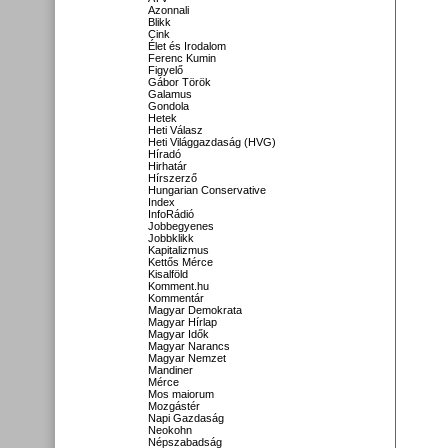
Azonnali
Blikk
Cink
Élet és Irodalom
Ferenc Kumin
Figyelő
Gábor Török
Galamus
Gondola
Hetek
Heti Válasz
Heti Világgazdaság (HVG)
Híradó
Hirhatár
Hírszerző
Hungarian Conservative
Index
InfoRádió
Jobbegyenes
Jobbklikk
Kapitalizmus
Kettős Mérce
Kisalföld
Komment.hu
Kommentár
Magyar Demokrata
Magyar Hírlap
Magyar Idők
Magyar Narancs
Magyar Nemzet
Mandiner
Mérce
Mos maiorum
Mozgástér
Napi Gazdaság
Neokohn
Népszabadság