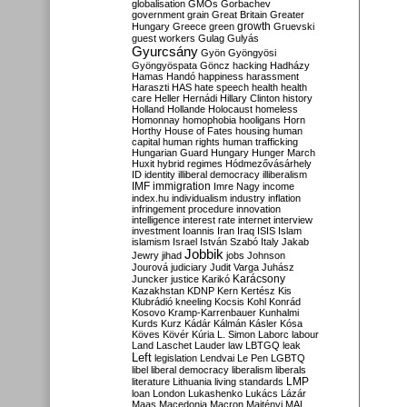
globalisation
GMOs
Gorbachev
government
grain
Great Britain
Greater
growth
Hungary
Greece
green
Gruevski
guest workers
Gulag
Gulyás
Gyurcsány
Gyön
Gyöngyösi
Gyöngyöspata
Göncz
hacking
Hadházy
Hamas
Handó
happiness
harassment
Haraszti
HAS
hate speech
health
health
care
Heller
Hernádi
Hillary Clinton
history
Holland
Hollande
Holocaust
homeless
Homonnay
homophobia
hooligans
Horn
Horthy
House of Fates
housing
human
capital
human rights
human trafficking
Hungarian Guard
Hungary
Hunger March
Huxit
hybrid regimes
Hódmezővásárhely
ID
identity
illiberal democracy
illiberalism
IMF
immigration
Imre Nagy
income
index.hu
individualism
industry
inflation
infringement procedure
innovation
intelligence
interest rate
internet
interview
investment
Ioannis
Iran
Iraq
ISIS
Islam
islamism
Israel
István Szabó
Italy
Jakab
Jobbik
Jewry
jihad
jobs
Johnson
Jourová
judiciary
Judit Varga
Juhász
Karácsony
Juncker
justice
Karikó
Kazakhstan
KDNP
Kern
Kertész
Kis
Klubrádió
kneeling
Kocsis
Kohl
Konrád
Kosovo
Kramp-Karrenbauer
Kunhalmi
Kurds
Kurz
Kádár
Kálmán
Kásler
Kósa
Köves
Kövér
Kúria
L. Simon
Laborc
labour
Land
Laschet
Lauder
law
LBTGQ
leak
Left
legislation
Lendvai
Le Pen
LGBTQ
libel
liberal democracy
liberalism
liberals
LMP
literature
Lithuania
living standards
loan
London
Lukashenko
Lukács
Lázár
Maas
Macedonia
Macron
Majtényi
MAL