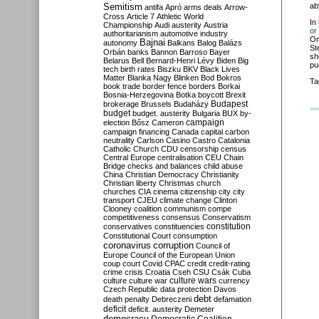
Semitism
ab
antifa
Apró
arms deals
Arrow-
Cross
Article 7
Athletic World
In
Championship
Audi
austerity
Austria
or
authoritarianism
automotive industry
Or
Bajnai
autonomy
Balkans
Balog
Balázs
St
Orbán
banks
Bannon
Barroso
Bayer
sh
Belarus
Bell
Bernard-Henri Lévy
Biden
Big
pu
tech
birth rates
Biszku
BKV
Black Lives
Matter
Blanka Nagy
Blinken
Bod
Bokros
Ta
book trade
border fence
borders
Borkai
Bosnia-Herzegovina
Botka
boycott
Brexit
Budapest
brokerage
Brussels
Budaházy
budget
budget. austerity
Bulgaria
BUX
by-
campaign
election
Bősz
Cameron
campaign financing
Canada
capital
carbon
neutrality
Carlson
Casino
Castro
Catalonia
Catholic Church
CDU
censorship
census
Central Europe
centralisation
CEU
Chain
Bridge
checks and balances
child abuse
China
Christian Democracy
Christianity
Christian liberty
Christmas
church
churches
CIA
cinema
citizenship
city
city
transport
CJEU
climate change
Clinton
Clooney
coalition
communism
compe
competitiveness
consensus
Conservatism
constitution
conservatives
constituencies
Constitutional Court
consumption
coronavirus
corruption
Council of
Europe
Council of the European Union
coup
court
Covid
CPAC
credit
credit-rating
crime
crisis
Croatia
Cseh
CSU
Csák
Cuba
culture
culture war
culture wars
currency
Czech Republic
data protection
Davos
debt
death penalty
Debreczeni
defamation
deficit
deficit. austerity
Demeter
democracy