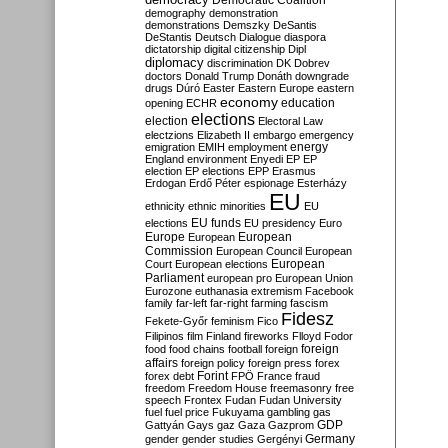
Democratic Coalition
demography
demonstration
demonstrations
Demszky
DeSantis
DeStantis
Deutsch
Dialogue
diaspora
dictatorship
digital citizenship
Dipl
diplomacy
discrimination
DK
Dobrev
doctors
Donald Trump
Donáth
downgrade
drugs
Dúró
Easter
Eastern Europe
eastern
economy
education
opening
ECHR
elections
election
Electoral Law
electzions
Elizabeth II
embargo
emergency
emigration
EMIH
employment
energy
England
environment
Enyedi
EP
EP
election
EP elections
EPP
Erasmus
Erdogan
Erdő Péter
espionage
Esterházy
EU
ethnicity
ethnic minorities
EU
EU funds
elections
EU presidency
Euro
Europe
European
European
Commission
European Council
European
European
Court
European elections
Parliament
european pro
European Union
Eurozone
euthanasia
extremism
Facebook
family
far-left
far-right
farming
fascism
Fidesz
Fekete-Győr
feminism
Fico
Filipinos
film
Finland
fireworks
Flloyd
Fodor
foreign
food
food chains
football
foreign
affairs
foreign policy
foreign press
forex
forex debt
Forint
FPÖ
France
fraud
freedom
Freedom House
freemasonry
free
speech
Frontex
Fudan
Fudan University
fuel
fuel price
Fukuyama
gambling
gas
GDP
Gattyán
Gays
gaz
Gaza
Gazprom
Germany
gender
gender studies
Gergényi