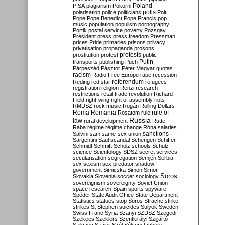
Poland
PISA
plagiarism
Pokorni
polarisation
police
politicians
polls
Polt
Pope
Pope Benedict
Pope Francis
pop
music
population
populism
pornography
Portik
postal service
poverty
Pozsgay
President
press
press freedom
Pressman
prices
Pride
primaries
prisons
privacy
privatisation
propaganda
prosons
protests
prostitution
protest
public
Putin
transports
publishing
Puch
Párpeszéd
Pásztor
Péter Magyar
quotas
racism
Radio Free Europe
rape
recession
referendum
Reding
red star
refugees
registration
religion
Renzi
research
restrictions
retail trade
revolution
Richard
Field
right-wing
right of assembly
riots
RMDSZ
rock music
Rogán
Rolling Dollars
Roma
Romania
rule of
Rosatom
rule
Russia
law
rural development
Rutte
Rába
régime
régime change
Róna
salaries
sanctions
Salvini
sam
same-sex union
Sargentini
Saul
scandal
Schengen
Schiffer
Schmidt
Schmitt
Scholz
schools
Schulz
science
Scientology
SDSZ
secret services
secularisation
segregation
Semjén
Serbia
sex
sexism
sex predator
shadow
government
Simicska
Simon
Simor
Soros
Slovakia
Slovenia
soccer
sociology
sovereignism
sovereignty
Soviet Union
space research
Spain
sports
spyware
Spéder
State Audit Office
State Department
Statistics
statues
stop Soros
Strache
strike
strikes
St Stephen
suicides
Sulyok
Sweden
Swiss Franc
Syria
Szanyi
SZDSZ
Szegedi
Szekees
Szeklers
Szentkirályi
Szijjártó