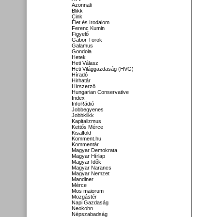
Azonnali
Blikk
Cink
Élet és Irodalom
Ferenc Kumin
Figyelő
Gábor Török
Galamus
Gondola
Hetek
Heti Válasz
Heti Világgazdaság (HVG)
Híradó
Hirhatár
Hírszerző
Hungarian Conservative
Index
InfoRádió
Jobbegyenes
Jobbklikk
Kapitalizmus
Kettős Mérce
Kisalföld
Komment.hu
Kommentár
Magyar Demokrata
Magyar Hírlap
Magyar Idők
Magyar Narancs
Magyar Nemzet
Mandiner
Mérce
Mos maiorum
Mozgástér
Napi Gazdaság
Neokohn
Népszabadság