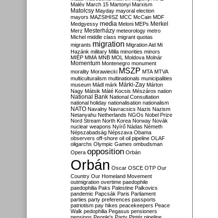
Malév
March 15
Martonyi
Marxism
Matolcsy
Mayday
mayoral election
mayors
MAZSIHISZ
MCC
McCain
MDF
media
Merkel
Medgyessy
Meloni
MEPs
Mesterházy
Merz
meteorology
metro
Michel
middle class
migrant quotas
migration
migrants
Migration Aid
Mi
Hazánk
military
Milla
minorities
minors
MIÉP
MMA
MNB
MOL
Moldova
Molnár
Momentum
Montenegro
monument
MSZP
morality
Morawiecki
MTA
MTVA
multiculturalism
multinationals
municipalities
Márki-Zay
museum
Mádl
márk
Márton
Nagy
Mátsik
Máté Kocsis
Mészáros
nation
National Bank
National Consultation
national holiday
nationalisation
nationalism
NATO
Navalny
Navracsics
Nazis
Nazism
Netanyahu
Netherlands
NGOs
Nobel Prize
Nord Stream
North Korea
Norway
Novák
nuclear weapons
Nyírő
Nádas
Németh
Népszabadság
Népszava
Obama
observers
off-shore
oil
oil pipeline
OLAF
oligarchs
Olympic Games
ombudsman
opposition
Opera
Orbán
Orbán
Oscar
OSCE
OTP
Our
Country
Our Homeland Movement
outmigration
overtime
paedophile
paedophilia
Paks
Palestine
Palkovics
pandemic
Papcsák
Paris
Parliament
parties
party preferences
passports
patriotism
pay hikes
peacekeepers
Peace
Walk
pedophilia
Pegasus
pensioners
pensions
People's Party
Pintér
pipeline