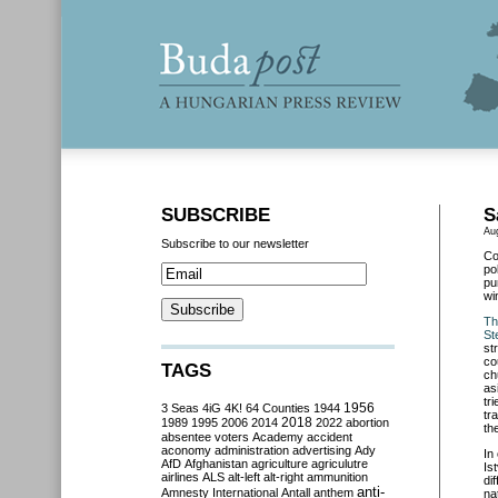
SUBSCRIBE
S
Au
Subscribe to our newsletter
Co
po
pu
wi
Th
St
st
co
TAGS
ch
as
tr
3 Seas
4iG
4K!
64 Counties
1944
1956
tr
2018
1989
1995
2006
2014
2022
abortion
th
absentee voters
Academy
accident
aconomy
administration
advertising
Ady
In
AfD
Afghanistan
agriculture
agriculutre
Is
airlines
ALS
alt-left
alt-right
ammunition
di
anti-
Amnesty International
Antall
anthem
na