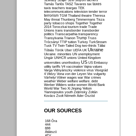
Szilvásy
Szájer
Szél
Sólyom
tachers
taxes
Tamás
Tarlós
TASZ
Tavares
tax
taxis
teachers
teargas
TEK
telecommunications
television
tender
terror
terrorism
TGM
Thailand
theatre
Theresa
May
threat
Thunberg
Timmermans
Tisza
party
tobacco shops
Together
Together
2014
Toroczkai
tourism
trade
Trade
Unions
trans
transborder
transborder
politics
Transcarpathia
transparency
Trump
Transylvania
Trianon
Truss
Trócsányi
TTIP
tuition
Turkey
TurkStream
Tusk
TV
Twin-Tailed Dog
two-thirds
Tállai
Ukraine
Tóbiás
Török
Uber
UEFA
UK
Ukraine. minorities
UN
unemployment
Ungár
UNHCR
unions
United Kingdom
US
universities
unorthodoxy
US Embassy
utility tariffs
V4
vaccination
Vajna
values
Varga
Vidnyánszky
violence
virus
Visegrád
4
Vitézy
Vona
von der Leyen
Vox
vulgarity
Várhelyi
Völner
wages
war
War crimes
weather
Weber
welfare
welfare. debt
Werber
Wilders
woke
women
World Bank
World War Two
Xi Jinping
Yeltsin
Yiannopoulos
youth
Zelensky
Zoltán
Kovács
Zsolt Németh
Áder
Őszöd
OUR SOURCES
168 Óra
444
888
Átlátszó
ATV