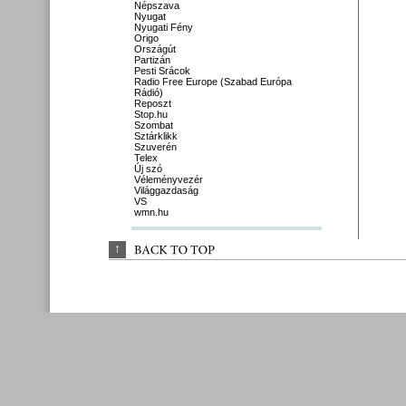
Népszava
Nyugat
Nyugati Fény
Origo
Országút
Partizán
Pesti Srácok
Radio Free Europe (Szabad Európa
Rádió)
Reposzt
Stop.hu
Szombat
Sztárklikk
Szuverén
Telex
Új szó
Véleményvezér
Világgazdaság
VS
wmn.hu
↑
BACK 
TO 
TOP