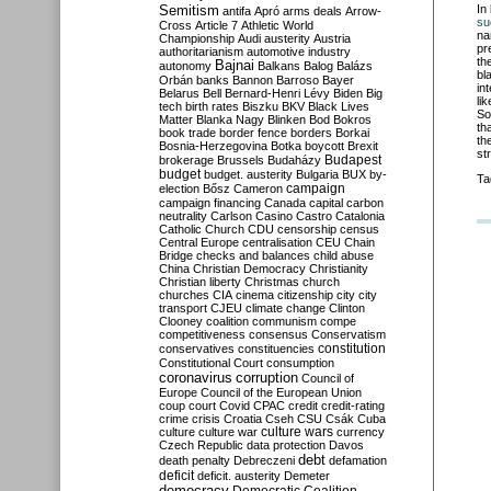
Semitism
In
antifa
Apró
arms deals
Arrow-
su
Cross
Article 7
Athletic World
na
Championship
Audi
austerity
Austria
pr
authoritarianism
automotive industry
th
Bajnai
autonomy
Balkans
Balog
Balázs
bl
Orbán
banks
Bannon
Barroso
Bayer
in
Belarus
Bell
Bernard-Henri Lévy
Biden
Big
li
tech
birth rates
Biszku
BKV
Black Lives
So
Matter
Blanka Nagy
Blinken
Bod
Bokros
th
book trade
border fence
borders
Borkai
th
Bosnia-Herzegovina
Botka
boycott
Brexit
st
Budapest
brokerage
Brussels
Budaházy
budget
budget. austerity
Bulgaria
BUX
by-
Ta
campaign
election
Bősz
Cameron
campaign financing
Canada
capital
carbon
neutrality
Carlson
Casino
Castro
Catalonia
Catholic Church
CDU
censorship
census
Central Europe
centralisation
CEU
Chain
Bridge
checks and balances
child abuse
China
Christian Democracy
Christianity
Christian liberty
Christmas
church
churches
CIA
cinema
citizenship
city
city
transport
CJEU
climate change
Clinton
Clooney
coalition
communism
compe
competitiveness
consensus
Conservatism
constitution
conservatives
constituencies
Constitutional Court
consumption
coronavirus
corruption
Council of
Europe
Council of the European Union
coup
court
Covid
CPAC
credit
credit-rating
crime
crisis
Croatia
Cseh
CSU
Csák
Cuba
culture
culture war
culture wars
currency
Czech Republic
data protection
Davos
debt
death penalty
Debreczeni
defamation
deficit
deficit. austerity
Demeter
democracy