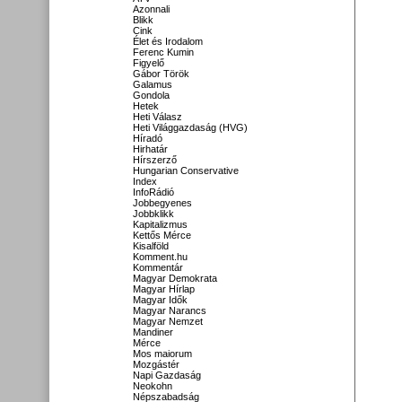
Azonnali
Blikk
Cink
Élet és Irodalom
Ferenc Kumin
Figyelő
Gábor Török
Galamus
Gondola
Hetek
Heti Válasz
Heti Világgazdaság (HVG)
Híradó
Hirhatár
Hírszerző
Hungarian Conservative
Index
InfoRádió
Jobbegyenes
Jobbklikk
Kapitalizmus
Kettős Mérce
Kisalföld
Komment.hu
Kommentár
Magyar Demokrata
Magyar Hírlap
Magyar Idők
Magyar Narancs
Magyar Nemzet
Mandiner
Mérce
Mos maiorum
Mozgástér
Napi Gazdaság
Neokohn
Népszabadság