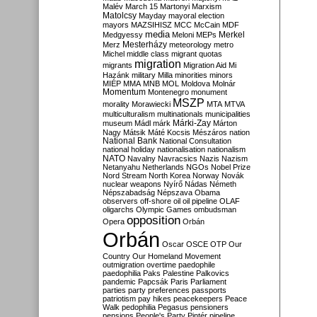
Malév
March 15
Martonyi
Marxism
Matolcsy
Mayday
mayoral election
mayors
MAZSIHISZ
MCC
McCain
MDF
media
Merkel
Medgyessy
Meloni
MEPs
Mesterházy
Merz
meteorology
metro
Michel
middle class
migrant quotas
migration
migrants
Migration Aid
Mi
Hazánk
military
Milla
minorities
minors
MIÉP
MMA
MNB
MOL
Moldova
Molnár
Momentum
Montenegro
monument
MSZP
morality
Morawiecki
MTA
MTVA
multiculturalism
multinationals
municipalities
Márki-Zay
museum
Mádl
márk
Márton
Nagy
Mátsik
Máté Kocsis
Mészáros
nation
National Bank
National Consultation
national holiday
nationalisation
nationalism
NATO
Navalny
Navracsics
Nazis
Nazism
Netanyahu
Netherlands
NGOs
Nobel Prize
Nord Stream
North Korea
Norway
Novák
nuclear weapons
Nyírő
Nádas
Németh
Népszabadság
Népszava
Obama
observers
off-shore
oil
oil pipeline
OLAF
oligarchs
Olympic Games
ombudsman
opposition
Opera
Orbán
Orbán
Oscar
OSCE
OTP
Our
Country
Our Homeland Movement
outmigration
overtime
paedophile
paedophilia
Paks
Palestine
Palkovics
pandemic
Papcsák
Paris
Parliament
parties
party preferences
passports
patriotism
pay hikes
peacekeepers
Peace
Walk
pedophilia
Pegasus
pensioners
pensions
People's Party
Pintér
pipeline