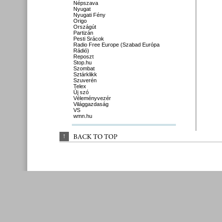
Népszava
Nyugat
Nyugati Fény
Origo
Országút
Partizán
Pesti Srácok
Radio Free Europe (Szabad Európa
Rádió)
Reposzt
Stop.hu
Szombat
Sztárklikk
Szuverén
Telex
Új szó
Véleményvezér
Világgazdaság
VS
wmn.hu
↑
BACK 
TO 
TOP