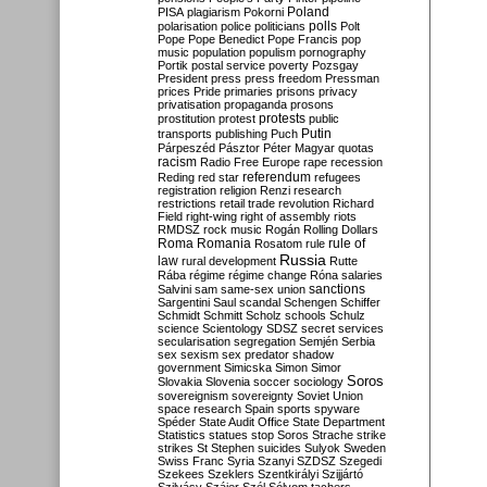
Poland
PISA
plagiarism
Pokorni
polarisation
police
politicians
polls
Polt
Pope
Pope Benedict
Pope Francis
pop
music
population
populism
pornography
Portik
postal service
poverty
Pozsgay
President
press
press freedom
Pressman
prices
Pride
primaries
prisons
privacy
privatisation
propaganda
prosons
protests
prostitution
protest
public
Putin
transports
publishing
Puch
Párpeszéd
Pásztor
Péter Magyar
quotas
racism
Radio Free Europe
rape
recession
referendum
Reding
red star
refugees
registration
religion
Renzi
research
restrictions
retail trade
revolution
Richard
Field
right-wing
right of assembly
riots
RMDSZ
rock music
Rogán
Rolling Dollars
Roma
Romania
rule of
Rosatom
rule
Russia
law
rural development
Rutte
Rába
régime
régime change
Róna
salaries
sanctions
Salvini
sam
same-sex union
Sargentini
Saul
scandal
Schengen
Schiffer
Schmidt
Schmitt
Scholz
schools
Schulz
science
Scientology
SDSZ
secret services
secularisation
segregation
Semjén
Serbia
sex
sexism
sex predator
shadow
government
Simicska
Simon
Simor
Soros
Slovakia
Slovenia
soccer
sociology
sovereignism
sovereignty
Soviet Union
space research
Spain
sports
spyware
Spéder
State Audit Office
State Department
Statistics
statues
stop Soros
Strache
strike
strikes
St Stephen
suicides
Sulyok
Sweden
Swiss Franc
Syria
Szanyi
SZDSZ
Szegedi
Szekees
Szeklers
Szentkirályi
Szijjártó