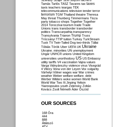
Szilvásy
Szájer
Szél
Sólyom
tachers
taxes
Tamás
Tarlós
TASZ
Tavares
tax
taxis
teachers
teargas
TEK
telecommunications
television
tender
terror
terrorism
TGM
Thailand
theatre
Theresa
May
threat
Thunberg
Timmermans
Tisza
party
tobacco shops
Together
Together
2014
Toroczkai
tourism
trade
Trade
Unions
trans
transborder
transborder
politics
Transcarpathia
transparency
Trump
Transylvania
Trianon
Truss
Trócsányi
TTIP
tuition
Turkey
TurkStream
Tusk
TV
Twin-Tailed Dog
two-thirds
Tállai
Ukraine
Tóbiás
Török
Uber
UEFA
UK
Ukraine. minorities
UN
unemployment
Ungár
UNHCR
unions
United Kingdom
US
universities
unorthodoxy
US Embassy
utility tariffs
V4
vaccination
Vajna
values
Varga
Vidnyánszky
violence
virus
Visegrád
4
Vitézy
Vona
von der Leyen
Vox
vulgarity
Várhelyi
Völner
wages
war
War crimes
weather
Weber
welfare
welfare. debt
Werber
Wilders
woke
women
World Bank
World War Two
Xi Jinping
Yeltsin
Yiannopoulos
youth
Zelensky
Zoltán
Kovács
Zsolt Németh
Áder
Őszöd
OUR SOURCES
168 Óra
444
888
Átlátszó
ATV