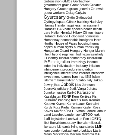
globalisation
GMOs
Gorbachev
government
grain
Great Britain
Greater
growth
Hungary
Greece
green
Gruevski
guest workers
Gulag
Gulyás
Gyurcsány
Gyön
Gyöngyösi
Gyöngyöspata
Göncz
hacking
Hadházy
Hamas
Handó
happiness
harassment
Haraszti
HAS
hate speech
health
health
care
Heller
Hernádi
Hillary Clinton
history
Holland
Hollande
Holocaust
homeless
Homonnay
homophobia
hooligans
Horn
Horthy
House of Fates
housing
human
capital
human rights
human trafficking
Hungarian Guard
Hungary
Hunger March
Huxit
hybrid regimes
Hódmezővásárhely
ID
identity
illiberal democracy
illiberalism
IMF
immigration
Imre Nagy
income
index.hu
individualism
industry
inflation
infringement procedure
innovation
intelligence
interest rate
internet
interview
investment
Ioannis
Iran
Iraq
ISIS
Islam
islamism
Israel
István Szabó
Italy
Jakab
Jobbik
Jewry
jihad
jobs
Johnson
Jourová
judiciary
Judit Varga
Juhász
Karácsony
Juncker
justice
Karikó
Kazakhstan
KDNP
Kern
Kertész
Kis
Klubrádió
kneeling
Kocsis
Kohl
Konrád
Kosovo
Kramp-Karrenbauer
Kunhalmi
Kurds
Kurz
Kádár
Kálmán
Kásler
Kósa
Köves
Kövér
Kúria
L. Simon
Laborc
labour
Land
Laschet
Lauder
law
LBTGQ
leak
Left
legislation
Lendvai
Le Pen
LGBTQ
libel
liberal democracy
liberalism
liberals
LMP
literature
Lithuania
living standards
loan
London
Lukashenko
Lukács
Lázár
Maas
Macedonia
Macron
Majtényi
MAL