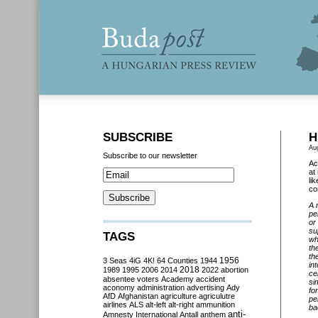
SUBSCRIBE
H
Au
Subscribe to our newsletter
Ac
at
li
co
A 
pe
or
su
TAGS
wh
th
th
3 Seas
4iG
4K!
64 Counties
1944
1956
in
2018
1989
1995
2006
2014
2022
abortion
ce
absentee voters
Academy
accident
si
aconomy
administration
advertising
Ady
fo
AfD
Afghanistan
agriculture
agriculutre
pe
airlines
ALS
alt-left
alt-right
ammunition
ba
anti-
Amnesty International
Antall
anthem