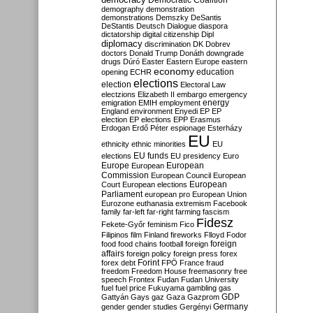
Democratic Coalition
demography
demonstration
demonstrations
Demszky
DeSantis
DeStantis
Deutsch
Dialogue
diaspora
dictatorship
digital citizenship
Dipl
diplomacy
discrimination
DK
Dobrev
doctors
Donald Trump
Donáth
downgrade
drugs
Dúró
Easter
Eastern Europe
eastern
economy
education
opening
ECHR
elections
election
Electoral Law
electzions
Elizabeth II
embargo
emergency
emigration
EMIH
employment
energy
England
environment
Enyedi
EP
EP
election
EP elections
EPP
Erasmus
Erdogan
Erdő Péter
espionage
Esterházy
EU
ethnicity
ethnic minorities
EU
EU funds
elections
EU presidency
Euro
Europe
European
European
Commission
European Council
European
European
Court
European elections
Parliament
european pro
European Union
Eurozone
euthanasia
extremism
Facebook
family
far-left
far-right
farming
fascism
Fidesz
Fekete-Győr
feminism
Fico
Filipinos
film
Finland
fireworks
Flloyd
Fodor
foreign
food
food chains
football
foreign
affairs
foreign policy
foreign press
forex
forex debt
Forint
FPÖ
France
fraud
freedom
Freedom House
freemasonry
free
speech
Frontex
Fudan
Fudan University
fuel
fuel price
Fukuyama
gambling
gas
GDP
Gattyán
Gays
gaz
Gaza
Gazprom
Germany
gender
gender studies
Gergényi