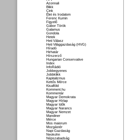
Azonnali
Blikk
Cink
Élet és Irodalom
Ferenc Kumin
Figyelő
Gábor Török
Galamus
Gondola
Hetek
Heti Válasz
Heti Világgazdaság (HVG)
Híradó
Hirhatár
Hírszerző
Hungarian Conservative
Index
InfoRádió
Jobbegyenes
Jobbklikk
Kapitalizmus
Kettős Mérce
Kisalföld
Komment.hu
Kommentár
Magyar Demokrata
Magyar Hírlap
Magyar Idők
Magyar Narancs
Magyar Nemzet
Mandiner
Mérce
Mos maiorum
Mozgástér
Napi Gazdaság
Neokohn
Népszabadság