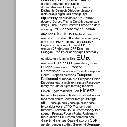
Democratic Coalition
demography
demonstration
demonstrations
Demszky
DeSantis
DeStantis
Deutsch
Dialogue
diaspora
dictatorship
digital citizenship
Dipl
diplomacy
discrimination
DK
Dobrev
doctors
Donald Trump
Donáth
downgrade
drugs
Dúró
Easter
Eastern Europe
eastern
economy
education
opening
ECHR
elections
election
Electoral Law
electzions
Elizabeth II
embargo
emergency
emigration
EMIH
employment
energy
England
environment
Enyedi
EP
EP
election
EP elections
EPP
Erasmus
Erdogan
Erdő Péter
espionage
Esterházy
EU
ethnicity
ethnic minorities
EU
EU funds
elections
EU presidency
Euro
Europe
European
European
Commission
European Council
European
European
Court
European elections
Parliament
european pro
European Union
Eurozone
euthanasia
extremism
Facebook
family
far-left
far-right
farming
fascism
Fidesz
Fekete-Győr
feminism
Fico
Filipinos
film
Finland
fireworks
Flloyd
Fodor
foreign
food
food chains
football
foreign
affairs
foreign policy
foreign press
forex
forex debt
Forint
FPÖ
France
fraud
freedom
Freedom House
freemasonry
free
speech
Frontex
Fudan
Fudan University
fuel
fuel price
Fukuyama
gambling
gas
GDP
Gattyán
Gays
gaz
Gaza
Gazprom
Germany
gender
gender studies
Gergényi