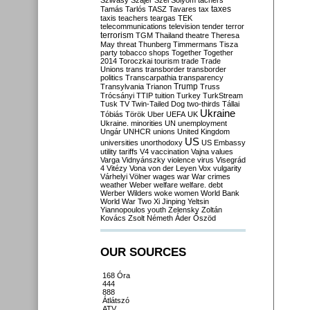
Szilvásy
Szájer
Szél
Sólyom
tachers
taxes
Tamás
Tarlós
TASZ
Tavares
tax
taxis
teachers
teargas
TEK
telecommunications
television
tender
terror
terrorism
TGM
Thailand
theatre
Theresa
May
threat
Thunberg
Timmermans
Tisza
party
tobacco shops
Together
Together
2014
Toroczkai
tourism
trade
Trade
Unions
trans
transborder
transborder
politics
Transcarpathia
transparency
Trump
Transylvania
Trianon
Truss
Trócsányi
TTIP
tuition
Turkey
TurkStream
Tusk
TV
Twin-Tailed Dog
two-thirds
Tállai
Ukraine
Tóbiás
Török
Uber
UEFA
UK
Ukraine. minorities
UN
unemployment
Ungár
UNHCR
unions
United Kingdom
US
universities
unorthodoxy
US Embassy
utility tariffs
V4
vaccination
Vajna
values
Varga
Vidnyánszky
violence
virus
Visegrád
4
Vitézy
Vona
von der Leyen
Vox
vulgarity
Várhelyi
Völner
wages
war
War crimes
weather
Weber
welfare
welfare. debt
Werber
Wilders
woke
women
World Bank
World War Two
Xi Jinping
Yeltsin
Yiannopoulos
youth
Zelensky
Zoltán
Kovács
Zsolt Németh
Áder
Őszöd
OUR SOURCES
168 Óra
444
888
Átlátszó
ATV