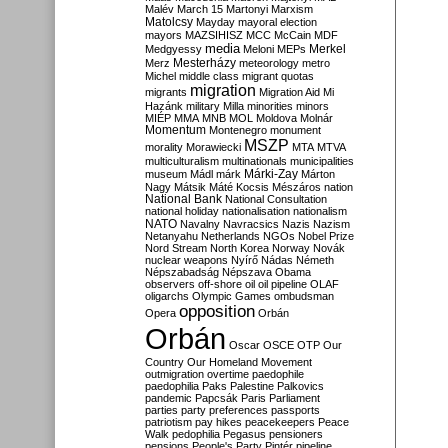
Malév
March 15
Martonyi
Marxism
Matolcsy
Mayday
mayoral election
mayors
MAZSIHISZ
MCC
McCain
MDF
media
Merkel
Medgyessy
Meloni
MEPs
Mesterházy
Merz
meteorology
metro
Michel
middle class
migrant quotas
migration
migrants
Migration Aid
Mi
Hazánk
military
Milla
minorities
minors
MIÉP
MMA
MNB
MOL
Moldova
Molnár
Momentum
Montenegro
monument
MSZP
morality
Morawiecki
MTA
MTVA
multiculturalism
multinationals
municipalities
Márki-Zay
museum
Mádl
márk
Márton
Nagy
Mátsik
Máté Kocsis
Mészáros
nation
National Bank
National Consultation
national holiday
nationalisation
nationalism
NATO
Navalny
Navracsics
Nazis
Nazism
Netanyahu
Netherlands
NGOs
Nobel Prize
Nord Stream
North Korea
Norway
Novák
nuclear weapons
Nyírő
Nádas
Németh
Népszabadság
Népszava
Obama
observers
off-shore
oil
oil pipeline
OLAF
oligarchs
Olympic Games
ombudsman
opposition
Opera
Orbán
Orbán
Oscar
OSCE
OTP
Our
Country
Our Homeland Movement
outmigration
overtime
paedophile
paedophilia
Paks
Palestine
Palkovics
pandemic
Papcsák
Paris
Parliament
parties
party preferences
passports
patriotism
pay hikes
peacekeepers
Peace
Walk
pedophilia
Pegasus
pensioners
pensions
People's Party
Pintér
pipeline