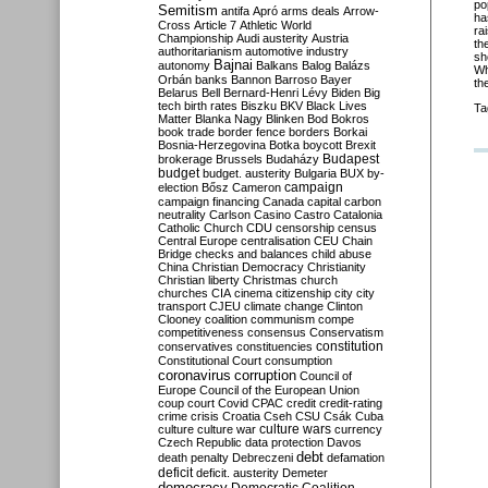
po
Semitism
antifa
Apró
arms deals
Arrow-
ha
Cross
Article 7
Athletic World
ra
Championship
Audi
austerity
Austria
th
authoritarianism
automotive industry
sh
Bajnai
autonomy
Balkans
Balog
Balázs
Wh
Orbán
banks
Bannon
Barroso
Bayer
th
Belarus
Bell
Bernard-Henri Lévy
Biden
Big
tech
birth rates
Biszku
BKV
Black Lives
Ta
Matter
Blanka Nagy
Blinken
Bod
Bokros
book trade
border fence
borders
Borkai
Bosnia-Herzegovina
Botka
boycott
Brexit
Budapest
brokerage
Brussels
Budaházy
budget
budget. austerity
Bulgaria
BUX
by-
campaign
election
Bősz
Cameron
campaign financing
Canada
capital
carbon
neutrality
Carlson
Casino
Castro
Catalonia
Catholic Church
CDU
censorship
census
Central Europe
centralisation
CEU
Chain
Bridge
checks and balances
child abuse
China
Christian Democracy
Christianity
Christian liberty
Christmas
church
churches
CIA
cinema
citizenship
city
city
transport
CJEU
climate change
Clinton
Clooney
coalition
communism
compe
competitiveness
consensus
Conservatism
constitution
conservatives
constituencies
Constitutional Court
consumption
coronavirus
corruption
Council of
Europe
Council of the European Union
coup
court
Covid
CPAC
credit
credit-rating
crime
crisis
Croatia
Cseh
CSU
Csák
Cuba
culture
culture war
culture wars
currency
Czech Republic
data protection
Davos
debt
death penalty
Debreczeni
defamation
deficit
deficit. austerity
Demeter
democracy