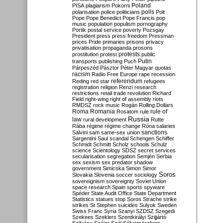
Poland
PISA
plagiarism
Pokorni
polarisation
police
politicians
polls
Polt
Pope
Pope Benedict
Pope Francis
pop
music
population
populism
pornography
Portik
postal service
poverty
Pozsgay
President
press
press freedom
Pressman
prices
Pride
primaries
prisons
privacy
privatisation
propaganda
prosons
protests
prostitution
protest
public
Putin
transports
publishing
Puch
Párpeszéd
Pásztor
Péter Magyar
quotas
racism
Radio Free Europe
rape
recession
referendum
Reding
red star
refugees
registration
religion
Renzi
research
restrictions
retail trade
revolution
Richard
Field
right-wing
right of assembly
riots
RMDSZ
rock music
Rogán
Rolling Dollars
Roma
Romania
rule of
Rosatom
rule
Russia
law
rural development
Rutte
Rába
régime
régime change
Róna
salaries
sanctions
Salvini
sam
same-sex union
Sargentini
Saul
scandal
Schengen
Schiffer
Schmidt
Schmitt
Scholz
schools
Schulz
science
Scientology
SDSZ
secret services
secularisation
segregation
Semjén
Serbia
sex
sexism
sex predator
shadow
government
Simicska
Simon
Simor
Soros
Slovakia
Slovenia
soccer
sociology
sovereignism
sovereignty
Soviet Union
space research
Spain
sports
spyware
Spéder
State Audit Office
State Department
Statistics
statues
stop Soros
Strache
strike
strikes
St Stephen
suicides
Sulyok
Sweden
Swiss Franc
Syria
Szanyi
SZDSZ
Szegedi
Szekees
Szeklers
Szentkirályi
Szijjártó