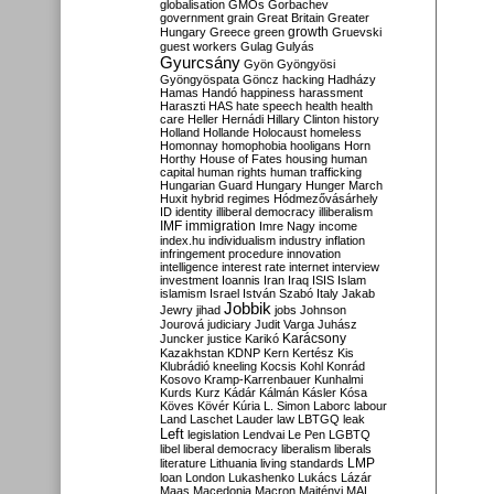
globalisation
GMOs
Gorbachev
government
grain
Great Britain
Greater
growth
Hungary
Greece
green
Gruevski
guest workers
Gulag
Gulyás
Gyurcsány
Gyön
Gyöngyösi
Gyöngyöspata
Göncz
hacking
Hadházy
Hamas
Handó
happiness
harassment
Haraszti
HAS
hate speech
health
health
care
Heller
Hernádi
Hillary Clinton
history
Holland
Hollande
Holocaust
homeless
Homonnay
homophobia
hooligans
Horn
Horthy
House of Fates
housing
human
capital
human rights
human trafficking
Hungarian Guard
Hungary
Hunger March
Huxit
hybrid regimes
Hódmezővásárhely
ID
identity
illiberal democracy
illiberalism
IMF
immigration
Imre Nagy
income
index.hu
individualism
industry
inflation
infringement procedure
innovation
intelligence
interest rate
internet
interview
investment
Ioannis
Iran
Iraq
ISIS
Islam
islamism
Israel
István Szabó
Italy
Jakab
Jobbik
Jewry
jihad
jobs
Johnson
Jourová
judiciary
Judit Varga
Juhász
Karácsony
Juncker
justice
Karikó
Kazakhstan
KDNP
Kern
Kertész
Kis
Klubrádió
kneeling
Kocsis
Kohl
Konrád
Kosovo
Kramp-Karrenbauer
Kunhalmi
Kurds
Kurz
Kádár
Kálmán
Kásler
Kósa
Köves
Kövér
Kúria
L. Simon
Laborc
labour
Land
Laschet
Lauder
law
LBTGQ
leak
Left
legislation
Lendvai
Le Pen
LGBTQ
libel
liberal democracy
liberalism
liberals
LMP
literature
Lithuania
living standards
loan
London
Lukashenko
Lukács
Lázár
Maas
Macedonia
Macron
Majtényi
MAL