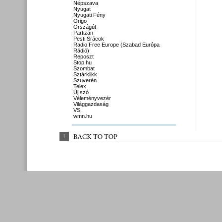
Népszava
Nyugat
Nyugati Fény
Origo
Országút
Partizán
Pesti Srácok
Radio Free Europe (Szabad Európa
Rádió)
Reposzt
Stop.hu
Szombat
Sztárklikk
Szuverén
Telex
Új szó
Véleményvezér
Világgazdaság
VS
wmn.hu
↑
BACK 
TO 
TOP