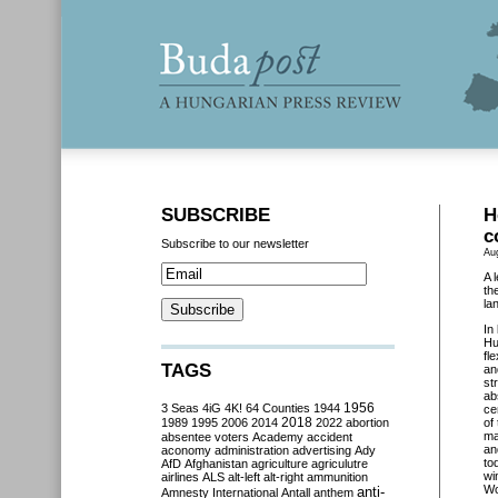
SUBSCRIBE
H
c
Subscribe to our newsletter
Au
A 
th
la
In
Hu
fl
TAGS
an
st
ab
3 Seas
4iG
4K!
64 Counties
1944
1956
ce
2018
1989
1995
2006
2014
2022
abortion
of
ma
absentee voters
Academy
accident
an
aconomy
administration
advertising
Ady
to
AfD
Afghanistan
agriculture
agriculutre
wi
airlines
ALS
alt-left
alt-right
ammunition
Wo
anti-
Amnesty International
Antall
anthem