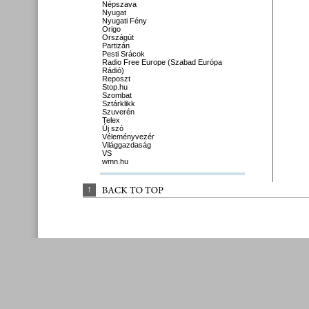
Népszava
Nyugat
Nyugati Fény
Origo
Országút
Partizán
Pesti Srácok
Radio Free Europe (Szabad Európa
Rádió)
Reposzt
Stop.hu
Szombat
Sztárklikk
Szuverén
Telex
Új szó
Véleményvezér
Világgazdaság
VS
wmn.hu
↑
BACK 
TO 
TOP