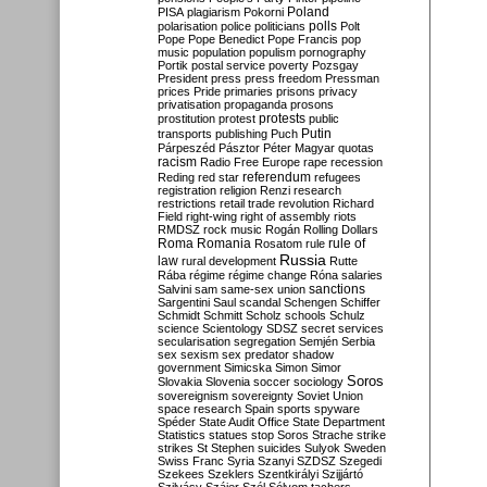
Poland
PISA
plagiarism
Pokorni
polarisation
police
politicians
polls
Polt
Pope
Pope Benedict
Pope Francis
pop
music
population
populism
pornography
Portik
postal service
poverty
Pozsgay
President
press
press freedom
Pressman
prices
Pride
primaries
prisons
privacy
privatisation
propaganda
prosons
protests
prostitution
protest
public
Putin
transports
publishing
Puch
Párpeszéd
Pásztor
Péter Magyar
quotas
racism
Radio Free Europe
rape
recession
referendum
Reding
red star
refugees
registration
religion
Renzi
research
restrictions
retail trade
revolution
Richard
Field
right-wing
right of assembly
riots
RMDSZ
rock music
Rogán
Rolling Dollars
Roma
Romania
rule of
Rosatom
rule
Russia
law
rural development
Rutte
Rába
régime
régime change
Róna
salaries
sanctions
Salvini
sam
same-sex union
Sargentini
Saul
scandal
Schengen
Schiffer
Schmidt
Schmitt
Scholz
schools
Schulz
science
Scientology
SDSZ
secret services
secularisation
segregation
Semjén
Serbia
sex
sexism
sex predator
shadow
government
Simicska
Simon
Simor
Soros
Slovakia
Slovenia
soccer
sociology
sovereignism
sovereignty
Soviet Union
space research
Spain
sports
spyware
Spéder
State Audit Office
State Department
Statistics
statues
stop Soros
Strache
strike
strikes
St Stephen
suicides
Sulyok
Sweden
Swiss Franc
Syria
Szanyi
SZDSZ
Szegedi
Szekees
Szeklers
Szentkirályi
Szijjártó