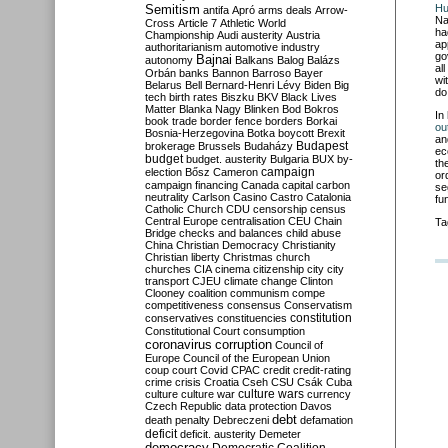
Semitism
Hu
antifa
Apró
arms deals
Arrow-
Na
Cross
Article 7
Athletic World
ha
Championship
Audi
austerity
Austria
ap
authoritarianism
automotive industry
go
Bajnai
autonomy
Balkans
Balog
Balázs
al
Orbán
banks
Bannon
Barroso
Bayer
wi
Belarus
Bell
Bernard-Henri Lévy
Biden
Big
do
tech
birth rates
Biszku
BKV
Black Lives
Matter
Blanka Nagy
Blinken
Bod
Bokros
In
book trade
border fence
borders
Borkai
ou
Bosnia-Herzegovina
Botka
boycott
Brexit
an
Budapest
brokerage
Brussels
Budaházy
ec
budget
budget. austerity
Bulgaria
BUX
by-
th
campaign
election
Bősz
Cameron
or
campaign financing
Canada
capital
carbon
se
neutrality
Carlson
Casino
Castro
Catalonia
fu
Catholic Church
CDU
censorship
census
Central Europe
centralisation
CEU
Chain
Ta
Bridge
checks and balances
child abuse
China
Christian Democracy
Christianity
Christian liberty
Christmas
church
churches
CIA
cinema
citizenship
city
city
transport
CJEU
climate change
Clinton
Clooney
coalition
communism
compe
competitiveness
consensus
Conservatism
constitution
conservatives
constituencies
Constitutional Court
consumption
coronavirus
corruption
Council of
Europe
Council of the European Union
coup
court
Covid
CPAC
credit
credit-rating
crime
crisis
Croatia
Cseh
CSU
Csák
Cuba
culture
culture war
culture wars
currency
Czech Republic
data protection
Davos
debt
death penalty
Debreczeni
defamation
deficit
deficit. austerity
Demeter
democracy