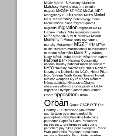
Malév
March 15
Martonyi
Marxism
Matolcsy
Mayday
mayoral election
mayors
MAZSIHISZ
MCC
McCain
MDF
media
Merkel
Medgyessy
Meloni
MEPs
Mesterházy
Merz
meteorology
metro
Michel
middle class
migrant quotas
migration
migrants
Migration Aid
Mi
Hazánk
military
Milla
minorities
minors
MIÉP
MMA
MNB
MOL
Moldova
Molnár
Momentum
Montenegro
monument
MSZP
morality
Morawiecki
MTA
MTVA
multiculturalism
multinationals
municipalities
Márki-Zay
museum
Mádl
márk
Márton
Nagy
Mátsik
Máté Kocsis
Mészáros
nation
National Bank
National Consultation
national holiday
nationalisation
nationalism
NATO
Navalny
Navracsics
Nazis
Nazism
Netanyahu
Netherlands
NGOs
Nobel Prize
Nord Stream
North Korea
Norway
Novák
nuclear weapons
Nyírő
Nádas
Németh
Népszabadság
Népszava
Obama
observers
off-shore
oil
oil pipeline
OLAF
oligarchs
Olympic Games
ombudsman
opposition
Opera
Orbán
Orbán
Oscar
OSCE
OTP
Our
Country
Our Homeland Movement
outmigration
overtime
paedophile
paedophilia
Paks
Palestine
Palkovics
pandemic
Papcsák
Paris
Parliament
parties
party preferences
passports
patriotism
pay hikes
peacekeepers
Peace
Walk
pedophilia
Pegasus
pensioners
pensions
People's Party
Pintér
pipeline