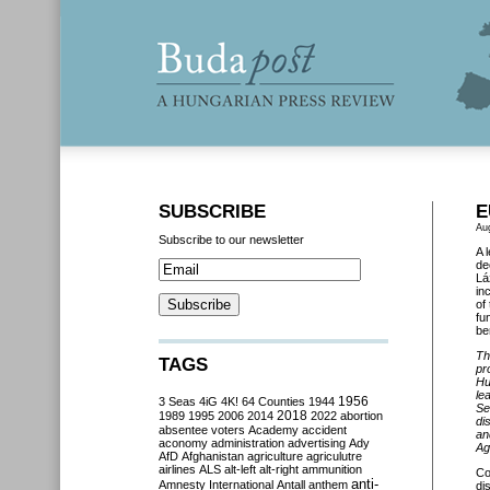
SUBSCRIBE
E
Au
Subscribe to our newsletter
A 
de
Lá
in
of
fu
be
Th
TAGS
pr
Hu
le
3 Seas
4iG
4K!
64 Counties
1944
1956
Se
2018
1989
1995
2006
2014
2022
abortion
di
absentee voters
Academy
accident
an
aconomy
administration
advertising
Ady
Ag
AfD
Afghanistan
agriculture
agriculutre
airlines
ALS
alt-left
alt-right
ammunition
Co
anti-
Amnesty International
Antall
anthem
di