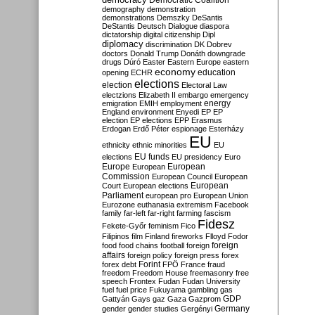
Democratic Coalition
demography
demonstration
demonstrations
Demszky
DeSantis
DeStantis
Deutsch
Dialogue
diaspora
dictatorship
digital citizenship
Dipl
diplomacy
discrimination
DK
Dobrev
doctors
Donald Trump
Donáth
downgrade
drugs
Dúró
Easter
Eastern Europe
eastern
economy
education
opening
ECHR
elections
election
Electoral Law
electzions
Elizabeth II
embargo
emergency
emigration
EMIH
employment
energy
England
environment
Enyedi
EP
EP
election
EP elections
EPP
Erasmus
Erdogan
Erdő Péter
espionage
Esterházy
EU
ethnicity
ethnic minorities
EU
EU funds
elections
EU presidency
Euro
Europe
European
European
Commission
European Council
European
European
Court
European elections
Parliament
european pro
European Union
Eurozone
euthanasia
extremism
Facebook
family
far-left
far-right
farming
fascism
Fidesz
Fekete-Győr
feminism
Fico
Filipinos
film
Finland
fireworks
Flloyd
Fodor
foreign
food
food chains
football
foreign
affairs
foreign policy
foreign press
forex
forex debt
Forint
FPÖ
France
fraud
freedom
Freedom House
freemasonry
free
speech
Frontex
Fudan
Fudan University
fuel
fuel price
Fukuyama
gambling
gas
GDP
Gattyán
Gays
gaz
Gaza
Gazprom
Germany
gender
gender studies
Gergényi