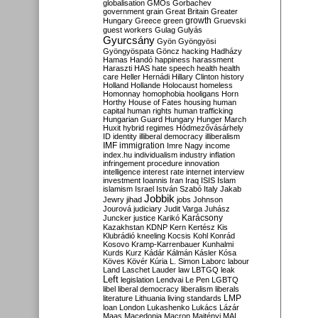
globalisation
GMOs
Gorbachev
government
grain
Great Britain
Greater
growth
Hungary
Greece
green
Gruevski
guest workers
Gulag
Gulyás
Gyurcsány
Gyön
Gyöngyösi
Gyöngyöspata
Göncz
hacking
Hadházy
Hamas
Handó
happiness
harassment
Haraszti
HAS
hate speech
health
health
care
Heller
Hernádi
Hillary Clinton
history
Holland
Hollande
Holocaust
homeless
Homonnay
homophobia
hooligans
Horn
Horthy
House of Fates
housing
human
capital
human rights
human trafficking
Hungarian Guard
Hungary
Hunger March
Huxit
hybrid regimes
Hódmezővásárhely
ID
identity
illiberal democracy
illiberalism
IMF
immigration
Imre Nagy
income
index.hu
individualism
industry
inflation
infringement procedure
innovation
intelligence
interest rate
internet
interview
investment
Ioannis
Iran
Iraq
ISIS
Islam
islamism
Israel
István Szabó
Italy
Jakab
Jobbik
Jewry
jihad
jobs
Johnson
Jourová
judiciary
Judit Varga
Juhász
Karácsony
Juncker
justice
Karikó
Kazakhstan
KDNP
Kern
Kertész
Kis
Klubrádió
kneeling
Kocsis
Kohl
Konrád
Kosovo
Kramp-Karrenbauer
Kunhalmi
Kurds
Kurz
Kádár
Kálmán
Kásler
Kósa
Köves
Kövér
Kúria
L. Simon
Laborc
labour
Land
Laschet
Lauder
law
LBTGQ
leak
Left
legislation
Lendvai
Le Pen
LGBTQ
libel
liberal democracy
liberalism
liberals
LMP
literature
Lithuania
living standards
loan
London
Lukashenko
Lukács
Lázár
Maas
Macedonia
Macron
Majtényi
MAL