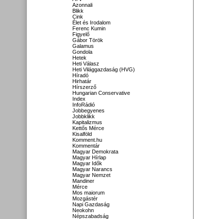
Azonnali
Blikk
Cink
Élet és Irodalom
Ferenc Kumin
Figyelő
Gábor Török
Galamus
Gondola
Hetek
Heti Válasz
Heti Világgazdaság (HVG)
Híradó
Hirhatár
Hírszerző
Hungarian Conservative
Index
InfoRádió
Jobbegyenes
Jobbklikk
Kapitalizmus
Kettős Mérce
Kisalföld
Komment.hu
Kommentár
Magyar Demokrata
Magyar Hírlap
Magyar Idők
Magyar Narancs
Magyar Nemzet
Mandiner
Mérce
Mos maiorum
Mozgástér
Napi Gazdaság
Neokohn
Népszabadság