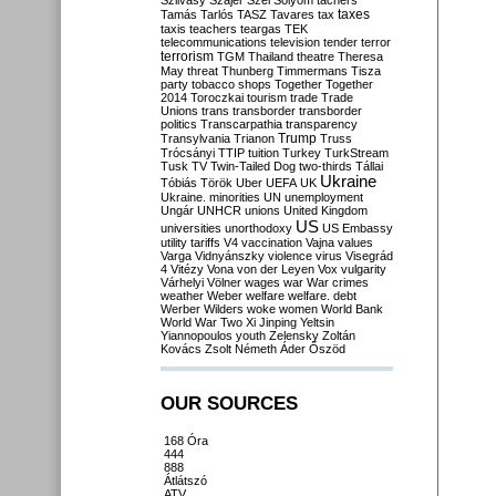
Szilvásy
Szájer
Szél
Sólyom
tachers
taxes
Tamás
Tarlós
TASZ
Tavares
tax
taxis
teachers
teargas
TEK
telecommunications
television
tender
terror
terrorism
TGM
Thailand
theatre
Theresa
May
threat
Thunberg
Timmermans
Tisza
party
tobacco shops
Together
Together
2014
Toroczkai
tourism
trade
Trade
Unions
trans
transborder
transborder
politics
Transcarpathia
transparency
Trump
Transylvania
Trianon
Truss
Trócsányi
TTIP
tuition
Turkey
TurkStream
Tusk
TV
Twin-Tailed Dog
two-thirds
Tállai
Ukraine
Tóbiás
Török
Uber
UEFA
UK
Ukraine. minorities
UN
unemployment
Ungár
UNHCR
unions
United Kingdom
US
universities
unorthodoxy
US Embassy
utility tariffs
V4
vaccination
Vajna
values
Varga
Vidnyánszky
violence
virus
Visegrád
4
Vitézy
Vona
von der Leyen
Vox
vulgarity
Várhelyi
Völner
wages
war
War crimes
weather
Weber
welfare
welfare. debt
Werber
Wilders
woke
women
World Bank
World War Two
Xi Jinping
Yeltsin
Yiannopoulos
youth
Zelensky
Zoltán
Kovács
Zsolt Németh
Áder
Őszöd
OUR SOURCES
168 Óra
444
888
Átlátszó
ATV