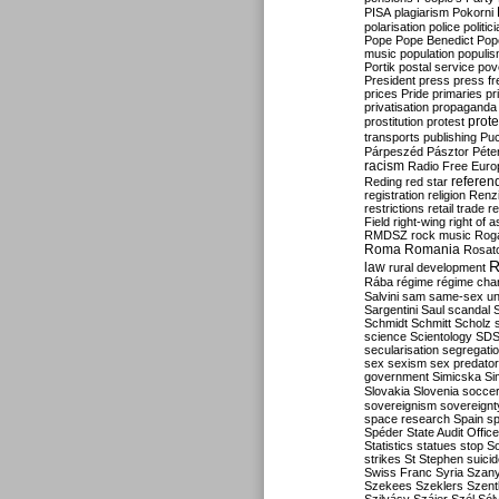
PISA
plagiarism
Pokorni
polarisation
police
politic
Pope
Pope Benedict
Pop
music
population
populi
Portik
postal service
pov
President
press
press f
prices
Pride
primaries
pr
privatisation
propaganda
prote
prostitution
protest
transports
publishing
Pu
Párpeszéd
Pásztor
Péte
racism
Radio Free Euro
refere
Reding
red star
registration
religion
Renz
restrictions
retail trade
re
Field
right-wing
right of 
RMDSZ
rock music
Rog
Roma
Romania
Rosat
R
law
rural development
Rába
régime
régime cha
Salvini
sam
same-sex un
Sargentini
Saul
scandal
Schmidt
Schmitt
Scholz
science
Scientology
SD
secularisation
segregati
sex
sexism
sex predator
government
Simicska
Si
Slovakia
Slovenia
socce
sovereignism
sovereignt
space research
Spain
sp
Spéder
State Audit Office
Statistics
statues
stop S
strikes
St Stephen
suici
Swiss Franc
Syria
Szany
Szekees
Szeklers
Szentk