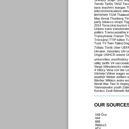
Szilvásy
Szájer
Szél
Sól
Tamás
Tarlós
TASZ
Tav
taxis
teachers
teargas
T
telecommunications
tele
terrorism
TGM
Thailand
May
threat
Thunberg
Ti
party
tobacco shops
Tog
2014
Toroczkai
tourism
Unions
trans
transborde
politics
Transcarpathia
t
Tr
Transylvania
Trianon
Trócsányi
TTIP
tuition
T
Tusk
TV
Twin-Tailed Do
Tóbiás
Török
Uber
UEF
Ukraine. minorities
UN
u
Ungár
UNHCR
unions
U
universities
unorthodoxy
utility tariffs
V4
vaccinati
Varga
Vidnyánszky
viol
4
Vitézy
Vona
von der L
Várhelyi
Völner
wages
w
weather
Weber
welfare
w
Werber
Wilders
woke
wo
World War Two
Xi Jinpin
Yiannopoulos
youth
Zele
Kovács
Zsolt Németh
Ád
OUR SOURCE
168 Óra
444
888
Átlátszó
ATV