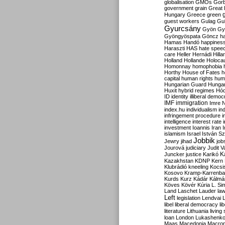
globalisation
GMOs
Gor
government
grain
Great B
Hungary
Greece
green
guest workers
Gulag
Gu
Gyurcsány
Gyön
Gy
Gyöngyöspata
Göncz
h
Hamas
Handó
happines
Haraszti
HAS
hate spee
care
Heller
Hernádi
Hilla
Holland
Hollande
Holoca
Homonnay
homophobia
Horthy
House of Fates
h
capital
human rights
huma
Hungarian Guard
Hunga
Huxit
hybrid regimes
Hód
ID
identity
illiberal demo
IMF
immigration
Imre 
index.hu
individualism
in
infringement procedure
i
intelligence
interest rate
investment
Ioannis
Iran
I
islamism
Israel
István S
Jobbik
Jewry
jihad
job
Jourová
judiciary
Judit V
K
Juncker
justice
Karikó
Kazakhstan
KDNP
Kern
Klubrádió
kneeling
Kocsi
Kosovo
Kramp-Karrenba
Kurds
Kurz
Kádár
Kálmá
Köves
Kövér
Kúria
L. Si
Land
Laschet
Lauder
la
Left
legislation
Lendvai
libel
liberal democracy
li
literature
Lithuania
living
loan
London
Lukashenk
Maas
Macedonia
Macro