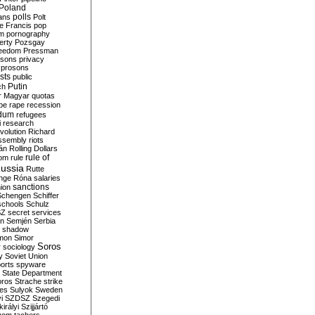
Poland
ians
polls
Polt
e Francis
pop
sm
pornography
erty
Pozsgay
reedom
Pressman
isons
privacy
prosons
sts
public
Putin
ch
r Magyar
quotas
pe
rape
recession
ndum
refugees
i
research
volution
Richard
assembly
riots
án
Rolling Dollars
rule of
om
rule
ussia
Rutte
nge
Róna
salaries
sanctions
ion
Schengen
Schiffer
schools
Schulz
SZ
secret services
on
Semjén
Serbia
shadow
mon
Simor
Soros
r
sociology
y
Soviet Union
orts
spyware
State Department
oros
Strache
strike
des
Sulyok
Sweden
i
SZDSZ
Szegedi
irályi
Szijjártó