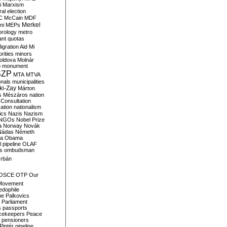
i
Marxism
al election
C
McCain
MDF
Merkel
ni
MEPs
orology
metro
ant quotas
igration Aid
Mi
rities
minors
oldova
Molnár
o
monument
SZP
MTA
MTVA
onals
municipalities
ki-Zay
Márton
s
Mészáros
nation
 Consultation
sation
nationalism
ics
Nazis
Nazism
NGOs
Nobel Prize
a
Norway
Novák
Nádas
Németh
a
Obama
il pipeline
OLAF
s
ombudsman
rbán
OSCE
OTP
Our
Movement
edophile
ne
Palkovics
Parliament
s
passports
cekeepers
Peace
pensioners
Pintér
pipeline