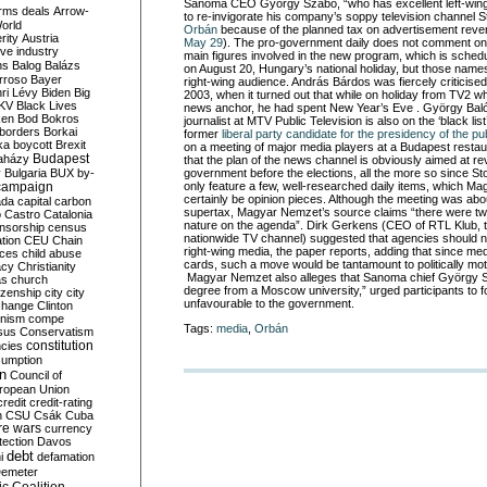
Sanoma CEO György Szabó, “who has excellent left-wing 
rms deals
Arrow-
to re-invigorate his company’s soppy television channel 
World
Orbán
because of the planned tax on advertisement rev
rity
Austria
May 29
). The pro-government daily does not comment on
ve industry
main figures involved in the new program, which is schedu
ns
Balog
Balázs
on August 20, Hungary’s national holiday, but those name
rroso
Bayer
right-wing audience. András Bárdos was fiercely criticised
ri Lévy
Biden
Big
2003, when it turned out that while on holiday from TV2 
KV
Black Lives
news anchor, he had spent New Year’s Eve . György Baló,
ken
Bod
Bokros
journalist at MTV Public Television is also on the ‘black list
borders
Borkai
former
liberal party candidate for the presidency of the pu
ka
boycott
Brexit
on a meeting of major media players at a Budapest restau
Budapest
aházy
that the plan of the news channel is obviously aimed at r
y
Bulgaria
BUX
by-
government before the elections, all the more so since St
campaign
only feature a few, well-researched daily items, which Ma
certainly be opinion pieces. Although the meeting was ab
ada
capital
carbon
supertax, Magyar Nemzet’s source claims “there were two 
o
Castro
Catalonia
nature on the agenda”. Dirk Gerkens (CEO of RTL Klub,
nsorship
census
nationwide TV channel) suggested that agencies should no
ation
CEU
Chain
right-wing media, the paper reports, adding that since med
nces
child abuse
cards, such a move would be tantamount to politically mo
acy
Christianity
Magyar Nemzet also alleges that Sanoma chief György 
as
church
degree from a Moscow university,” urged participants to 
tizenship
city
city
unfavourable to the government.
change
Clinton
nism
compe
Tags:
media
,
Orbán
sus
Conservatism
constitution
ncies
umption
on
Council of
uropean Union
credit
credit-rating
h
CSU
Csák
Cuba
re wars
currency
tection
Davos
debt
i
defamation
emeter