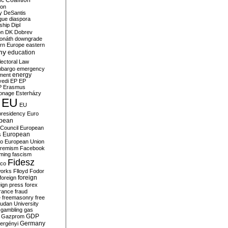
c Coalition
ion
y
DeSantis
gue
diaspora
nship
Dipl
on
DK
Dobrev
onáth
downgrade
rn Europe
eastern
my
education
lectoral Law
bargo
emergency
ment
energy
yedi
EP
EP
P
Erasmus
ionage
Esterházy
EU
EU
presidency
Euro
pean
Council
European
European
s
ro
European Union
tremism
Facebook
rming
fascism
Fidesz
ico
works
Flloyd
Fodor
foreign
foreign
eign press
forex
rance
fraud
e
freemasonry
free
udan University
gambling
gas
GDP
Gazprom
Germany
ergényi