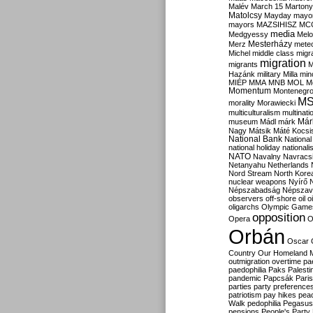
Malév
March 15
Martony
Matolcsy
Mayday
mayor
mayors
MAZSIHISZ
MC
media
Medgyessy
Melo
Mesterházy
Merz
mete
Michel
middle class
migr
migration
migrants
M
Hazánk
military
Milla
mino
MIÉP
MMA
MNB
MOL
M
Momentum
Montenegr
M
morality
Morawiecki
multiculturalism
multinati
Már
museum
Mádl
márk
Nagy
Mátsik
Máté Kocsi
National Bank
National
national holiday
nationali
NATO
Navalny
Navracs
Netanyahu
Netherlands
Nord Stream
North Kore
nuclear weapons
Nyírő
Népszabadság
Népszav
observers
off-shore
oil
o
oligarchs
Olympic Game
opposition
Opera
O
Orbán
Oscar
Country
Our Homeland 
outmigration
overtime
pa
paedophilia
Paks
Palesti
pandemic
Papcsák
Paris
parties
party preference
patriotism
pay hikes
pea
Walk
pedophilia
Pegasus
pensions
People's Party