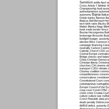
Semitism
antifa
Apró
a
Cross
Article 7
Athletic 
Championship
Audi
auste
authoritarianism
automoti
Bajnai
autonomy
Balka
Orbán
banks
Bannon
Ba
Belarus
Bell
Bernard-Hen
tech
birth rates
Biszku
B
Matter
Blanka Nagy
Blin
book trade
border fence
Bosnia-Herzegovina
Bot
brokerage
Brussels
Bud
budget
budget. austerit
election
Bősz
Cameron
campaign financing
Can
neutrality
Carlson
Casin
Catholic Church
CDU
ce
Central Europe
centralis
Bridge
checks and bala
China
Christian Democr
Christian liberty
Christm
churches
CIA
cinema
ci
transport
CJEU
climate 
Clooney
coalition
commu
competitiveness
consen
conservatives
constitue
Constitutional Court
cons
coronavirus
corrupti
Europe
Council of the E
coup
court
Covid
CPAC
crime
crisis
Croatia
Cse
culture
culture war
cultu
Czech Republic
data pro
death penalty
Debreczen
deficit
deficit. austerity
D
democracy