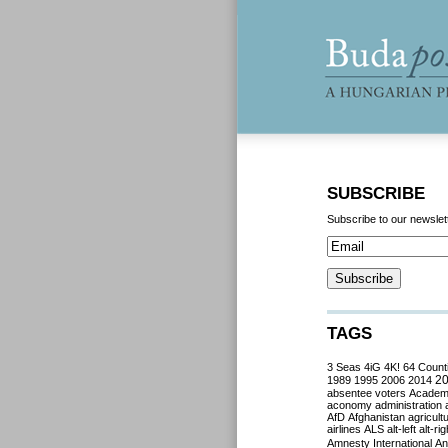
SUBSCRIBE
Subscribe to our newslet
TAGS
3 Seas
4iG
4K!
64 Count
2
1989
1995
2006
2014
absentee voters
Acade
aconomy
administration
AfD
Afghanistan
agricult
airlines
ALS
alt-left
alt-rig
Amnesty International
Ant