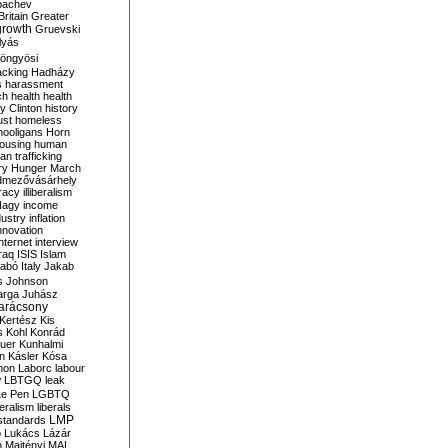
bachev
ritain
Greater
growth
Gruevski
lyás
öngyösi
acking
Hadházy
s
harassment
ch
health
health
ry Clinton
history
ust
homeless
hooligans
Horn
ousing
human
n trafficking
ry
Hunger March
mezővásárhely
cracy
illiberalism
Nagy
income
dustry
inflation
nnovation
internet
interview
raq
ISIS
Islam
zabó
Italy
Jakab
s
Johnson
arga
Juhász
arácsony
Kertész
Kis
s
Kohl
Konrád
uer
Kunhalmi
n
Kásler
Kósa
mon
Laborc
labour
w
LBTGQ
leak
Le Pen
LGBTQ
beralism
liberals
LMP
 standards
o
Lukács
Lázár
n
Majtényi
MAL