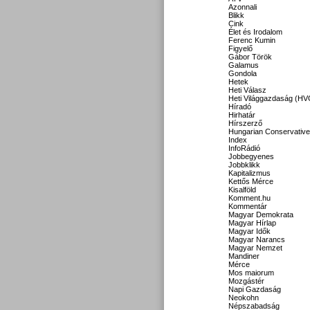
Azonnali
Blikk
Cink
Élet és Irodalom
Ferenc Kumin
Figyelő
Gábor Török
Galamus
Gondola
Hetek
Heti Válasz
Heti Világgazdaság (HV
Híradó
Hirhatár
Hírszerző
Hungarian Conservative
Index
InfoRádió
Jobbegyenes
Jobbklikk
Kapitalizmus
Kettős Mérce
Kisalföld
Komment.hu
Kommentár
Magyar Demokrata
Magyar Hírlap
Magyar Idők
Magyar Narancs
Magyar Nemzet
Mandiner
Mérce
Mos maiorum
Mozgástér
Napi Gazdaság
Neokohn
Népszabadság