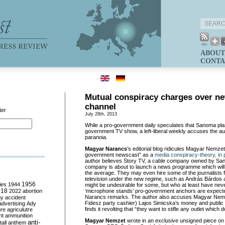
ABOUT
CONTA
Mutual conspiracy charges over n
channel
ter
July 28th, 2013
While a pro-government daily speculates that Sanoma plan
government TV show, a left-liberal weekly accuses the auth
paranoia.
Magyar Narancs
’s editorial blog ridicules Magyar Nemzet
government newscast” as a
media conspiracy-theory, in p
author believes Story TV, a cable company owned by Sa
company is about to launch a news programme which will
the average. They may even hire some of the journalists f
television under the new regime, such as András Bárdos
ies
1944
1956
might be undesirable for some, but who at least have neve
018
2022
abortion
’microphone stands’ pro-government anchors are expect
Narancs remarks. The author also accuses Magyar Nemzet
my
accident
Fidesz party cashier) Lajos Simicska’s money and public
advertising
Ady
finds it revolting that “they want to stifle any outlet which 
ure
agriculutre
ht
ammunition
Magyar Nemzet
wrote in an exclusive unsigned piece on
anti-
all
anthem