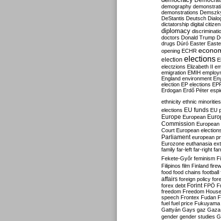
Democrati
demography
demonstrat
demonstrations
Demszk
DeStantis
Deutsch
Dialo
dictatorship
digital citize
diplomacy
discriminati
doctors
Donald Trump
D
drugs
Dúró
Easter
Easte
econo
opening
ECHR
elections
election
E
electzions
Elizabeth II
em
emigration
EMIH
employ
England
environment
En
election
EP elections
EP
Erdogan
Erdő Péter
esp
ethnicity
ethnic minorities
EU funds
elections
EU 
Europe
Euro
European
Commission
European 
Court
European election
Parliament
european p
Eurozone
euthanasia
ex
family
far-left
far-right
fa
Fekete-Győr
feminism
F
Filipinos
film
Finland
fire
food
food chains
football
affairs
foreign policy
for
forex debt
Forint
FPÖ
F
freedom
Freedom Hous
speech
Frontex
Fudan
F
fuel
fuel price
Fukuyama
Gattyán
Gays
gaz
Gaza
gender
gender studies
G