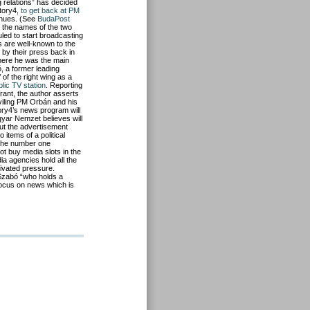
relations” has decided
Story4,
to get back at PM
enues. (See
BudaPost
 the names of the two
led to start broadcasting
s are well-known to the
 by their press back in
where he was the main
 a former leading
’ of the right wing as a
blic TV station
. Reporting
rant, the author asserts
eviling PM Orbán and his
ory4’s news program will
gyar Nemzet believes will
out the advertisement
items of a political
 the number one
t buy media slots in the
ia agencies hold all the
tivated pressure.
Szabó “who holds a
focus on news which is