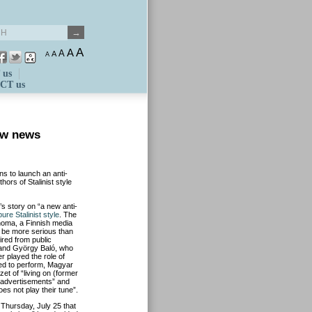
A
A
A
A
A
 us
CT us
ew news
s to launch an anti-
ors of Stalinist style
’s story on “a new anti-
ure Stalinist style
. The
noma, a Finnish media
 be more serious than
ired from public
 and György Baló, who
r played the role of
ed to perform, Magyar
 of “living on (former
 advertisements” and
does not play their tune”.
 Thursday, July 25 that