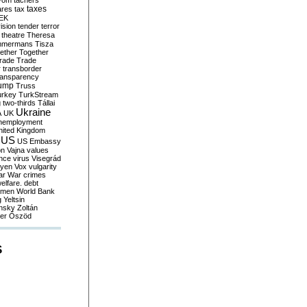
yom
tachers
taxes
ares
tax
EK
vision
tender
terror
theatre
Theresa
mmermans
Tisza
ether
Together
trade
Trade
r
transborder
ransparency
ump
Truss
urkey
TurkStream
g
two-thirds
Tállai
Ukraine
A
UK
nemployment
nited Kingdom
US
US Embassy
on
Vajna
values
ence
virus
Visegrád
eyen
Vox
vulgarity
ar
War crimes
elfare. debt
men
World Bank
g
Yeltsin
nsky
Zoltán
er
Őszöd
S