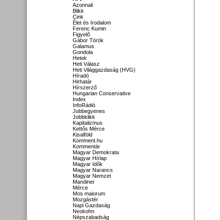
Azonnali
Blikk
Cink
Élet és Irodalom
Ferenc Kumin
Figyelő
Gábor Török
Galamus
Gondola
Hetek
Heti Válasz
Heti Világgazdaság (HVG)
Híradó
Hirhatár
Hírszerző
Hungarian Conservative
Index
InfoRádió
Jobbegyenes
Jobbklikk
Kapitalizmus
Kettős Mérce
Kisalföld
Komment.hu
Kommentár
Magyar Demokrata
Magyar Hírlap
Magyar Idők
Magyar Narancs
Magyar Nemzet
Mandiner
Mérce
Mos maiorum
Mozgástér
Napi Gazdaság
Neokohn
Népszabadság