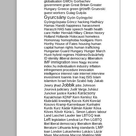
globalisation
GMOs
Gorbachev
government
grain
Great Britain
Greater
growth
Hungary
Greece
green
Gruevski
guest workers
Gulag
Gulyás
Gyurcsány
Gyön
Gyöngyösi
Gyöngyöspata
Göncz
hacking
Hadházy
Hamas
Handó
happiness
harassment
Haraszti
HAS
hate speech
health
health
care
Heller
Hernádi
Hillary Clinton
history
Holland
Hollande
Holocaust
homeless
Homonnay
homophobia
hooligans
Horn
Horthy
House of Fates
housing
human
capital
human rights
human trafficking
Hungarian Guard
Hungary
Hunger March
Huxit
hybrid regimes
Hódmezővásárhely
ID
identity
illiberal democracy
illiberalism
IMF
immigration
Imre Nagy
income
index.hu
individualism
industry
inflation
infringement procedure
innovation
intelligence
interest rate
internet
interview
investment
Ioannis
Iran
Iraq
ISIS
Islam
islamism
Israel
István Szabó
Italy
Jakab
Jobbik
Jewry
jihad
jobs
Johnson
Jourová
judiciary
Judit Varga
Juhász
Karácsony
Juncker
justice
Karikó
Kazakhstan
KDNP
Kern
Kertész
Kis
Klubrádió
kneeling
Kocsis
Kohl
Konrád
Kosovo
Kramp-Karrenbauer
Kunhalmi
Kurds
Kurz
Kádár
Kálmán
Kásler
Kósa
Köves
Kövér
Kúria
L. Simon
Laborc
labour
Land
Laschet
Lauder
law
LBTGQ
leak
Left
legislation
Lendvai
Le Pen
LGBTQ
libel
liberal democracy
liberalism
liberals
LMP
literature
Lithuania
living standards
loan
London
Lukashenko
Lukács
Lázár
Maas
Macedonia
Macron
Majtényi
MAL