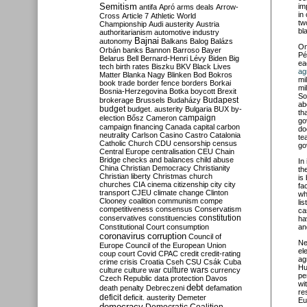
Semitism
im
antifa
Apró
arms deals
Arrow-
in
Cross
Article 7
Athletic World
tw
Championship
Audi
austerity
Austria
bl
authoritarianism
automotive industry
Bajnai
autonomy
Balkans
Balog
Balázs
O
Orbán
banks
Bannon
Barroso
Bayer
Pé
Belarus
Bell
Bernard-Henri Lévy
Biden
Big
ea
tech
birth rates
Biszku
BKV
Black Lives
ag
Matter
Blanka Nagy
Blinken
Bod
Bokros
mi
book trade
border fence
borders
Borkai
mi
Bosnia-Herzegovina
Botka
boycott
Brexit
So
Budapest
brokerage
Brussels
Budaházy
ab
budget
budget. austerity
Bulgaria
BUX
by-
th
campaign
election
Bősz
Cameron
go
campaign financing
Canada
capital
carbon
do
neutrality
Carlson
Casino
Castro
Catalonia
te
Catholic Church
CDU
censorship
census
go
Central Europe
centralisation
CEU
Chain
Bridge
checks and balances
child abuse
In
China
Christian Democracy
Christianity
th
Christian liberty
Christmas
church
is
churches
CIA
cinema
citizenship
city
city
fa
transport
CJEU
climate change
Clinton
wh
Clooney
coalition
communism
compe
li
competitiveness
consensus
Conservatism
ca
constitution
conservatives
constituencies
ha
Constitutional Court
consumption
an
coronavirus
corruption
Council of
Ne
Europe
Council of the European Union
el
coup
court
Covid
CPAC
credit
credit-rating
ag
crime
crisis
Croatia
Cseh
CSU
Csák
Cuba
Hu
culture
culture war
culture wars
currency
pe
Czech Republic
data protection
Davos
wi
debt
death penalty
Debreczeni
defamation
re
deficit
deficit. austerity
Demeter
Eu
democracy