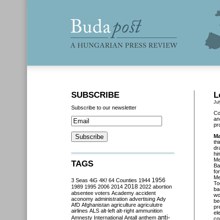
SUBSCRIBE
L
Ju
Subscribe to our newsletter
Co
an
pr
Ma
th
dr
hi
Me
TAGS
Ba
fo
Me
3 Seas
4iG
4K!
64 Counties
1944
1956
To
2018
1989
1995
2006
2014
2022
abortion
ba
absentee voters
Academy
accident
wo
aconomy
administration
advertising
Ady
be
AfD
Afghanistan
agriculture
agriculutre
pr
airlines
ALS
alt-left
alt-right
ammunition
el
anti-
Amnesty International
Antall
anthem
co