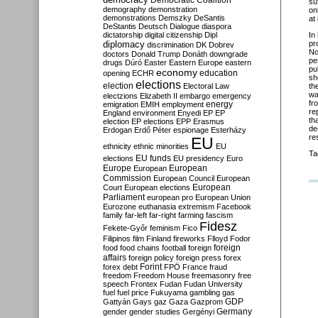
Democratic Coalition
su
demography
demonstration
on
demonstrations
Demszky
DeSantis
at
DeStantis
Deutsch
Dialogue
diaspora
dictatorship
digital citizenship
Dipl
In
diplomacy
pr
discrimination
DK
Dobrev
No
doctors
Donald Trump
Donáth
downgrade
pe
drugs
Dúró
Easter
Eastern Europe
eastern
pu
economy
education
opening
ECHR
sh
elections
election
Electoral Law
th
wa
electzions
Elizabeth II
embargo
emergency
fr
emigration
EMIH
employment
energy
re
England
environment
Enyedi
EP
EP
th
election
EP elections
EPP
Erasmus
de
Erdogan
Erdő Péter
espionage
Esterházy
re
EU
ethnicity
ethnic minorities
EU
Ta
EU funds
elections
EU presidency
Euro
Europe
European
European
Commission
European Council
European
European
Court
European elections
Parliament
european pro
European Union
Eurozone
euthanasia
extremism
Facebook
family
far-left
far-right
farming
fascism
Fidesz
Fekete-Győr
feminism
Fico
Filipinos
film
Finland
fireworks
Flloyd
Fodor
foreign
food
food chains
football
foreign
affairs
foreign policy
foreign press
forex
forex debt
Forint
FPÖ
France
fraud
freedom
Freedom House
freemasonry
free
speech
Frontex
Fudan
Fudan University
fuel
fuel price
Fukuyama
gambling
gas
GDP
Gattyán
Gays
gaz
Gaza
Gazprom
Germany
gender
gender studies
Gergényi