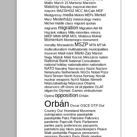
Malév
March 15
Martonyi
Marxism
Matolcsy
Mayday
mayoral election
mayors
MAZSIHISZ
MCC
McCain
MDF
media
Merkel
Medgyessy
Meloni
MEPs
Mesterházy
Merz
meteorology
metro
Michel
middle class
migrant quotas
migration
migrants
Migration Aid
Mi
Hazánk
military
Milla
minorities
minors
MIÉP
MMA
MNB
MOL
Moldova
Molnár
Momentum
Montenegro
monument
MSZP
morality
Morawiecki
MTA
MTVA
multiculturalism
multinationals
municipalities
Márki-Zay
museum
Mádl
márk
Márton
Nagy
Mátsik
Máté Kocsis
Mészáros
nation
National Bank
National Consultation
national holiday
nationalisation
nationalism
NATO
Navalny
Navracsics
Nazis
Nazism
Netanyahu
Netherlands
NGOs
Nobel Prize
Nord Stream
North Korea
Norway
Novák
nuclear weapons
Nyírő
Nádas
Németh
Népszabadság
Népszava
Obama
observers
off-shore
oil
oil pipeline
OLAF
oligarchs
Olympic Games
ombudsman
opposition
Opera
Orbán
Orbán
Oscar
OSCE
OTP
Our
Country
Our Homeland Movement
outmigration
overtime
paedophile
paedophilia
Paks
Palestine
Palkovics
pandemic
Papcsák
Paris
Parliament
parties
party preferences
passports
patriotism
pay hikes
peacekeepers
Peace
Walk
pedophilia
Pegasus
pensioners
pensions
People's Party
Pintér
pipeline