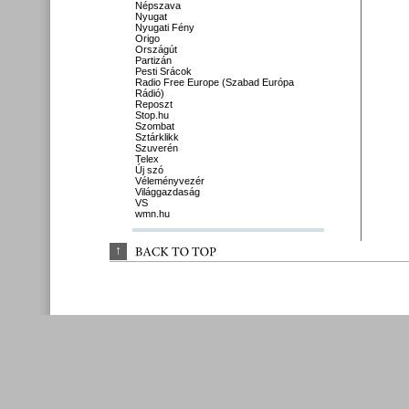
Népszava
Nyugat
Nyugati Fény
Origo
Országút
Partizán
Pesti Srácok
Radio Free Europe (Szabad Európa
Rádió)
Reposzt
Stop.hu
Szombat
Sztárklikk
Szuverén
Telex
Új szó
Véleményvezér
Világgazdaság
VS
wmn.hu
↑
BACK 
TO 
TOP