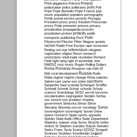
Poland
PISA
plagiarism
Pokorni
polarisation
police
politicians
polls
Polt
Pope
Pope Benedict
Pope Francis
pop
music
population
populism
pornography
Portik
postal service
poverty
Pozsgay
President
press
press freedom
Pressman
prices
Pride
primaries
prisons
privacy
privatisation
propaganda
prosons
protests
prostitution
protest
public
Putin
transports
publishing
Puch
Párpeszéd
Pásztor
Péter Magyar
quotas
racism
Radio Free Europe
rape
recession
referendum
Reding
red star
refugees
registration
religion
Renzi
research
restrictions
retail trade
revolution
Richard
Field
right-wing
right of assembly
riots
RMDSZ
rock music
Rogán
Rolling Dollars
Roma
Romania
rule of
Rosatom
rule
Russia
law
rural development
Rutte
Rába
régime
régime change
Róna
salaries
sanctions
Salvini
sam
same-sex union
Sargentini
Saul
scandal
Schengen
Schiffer
Schmidt
Schmitt
Scholz
schools
Schulz
science
Scientology
SDSZ
secret services
secularisation
segregation
Semjén
Serbia
sex
sexism
sex predator
shadow
government
Simicska
Simon
Simor
Soros
Slovakia
Slovenia
soccer
sociology
sovereignism
sovereignty
Soviet Union
space research
Spain
sports
spyware
Spéder
State Audit Office
State Department
Statistics
statues
stop Soros
Strache
strike
strikes
St Stephen
suicides
Sulyok
Sweden
Swiss Franc
Syria
Szanyi
SZDSZ
Szegedi
Szekees
Szeklers
Szentkirályi
Szijjártó