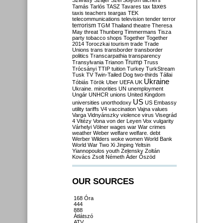
Szilvásy
Szájer
Szél
Sólyom
tachers
taxes
Tamás
Tarlós
TASZ
Tavares
tax
taxis
teachers
teargas
TEK
telecommunications
television
tender
terror
terrorism
TGM
Thailand
theatre
Theresa
May
threat
Thunberg
Timmermans
Tisza
party
tobacco shops
Together
Together
2014
Toroczkai
tourism
trade
Trade
Unions
trans
transborder
transborder
politics
Transcarpathia
transparency
Trump
Transylvania
Trianon
Truss
Trócsányi
TTIP
tuition
Turkey
TurkStream
Tusk
TV
Twin-Tailed Dog
two-thirds
Tállai
Ukraine
Tóbiás
Török
Uber
UEFA
UK
Ukraine. minorities
UN
unemployment
Ungár
UNHCR
unions
United Kingdom
US
universities
unorthodoxy
US Embassy
utility tariffs
V4
vaccination
Vajna
values
Varga
Vidnyánszky
violence
virus
Visegrád
4
Vitézy
Vona
von der Leyen
Vox
vulgarity
Várhelyi
Völner
wages
war
War crimes
weather
Weber
welfare
welfare. debt
Werber
Wilders
woke
women
World Bank
World War Two
Xi Jinping
Yeltsin
Yiannopoulos
youth
Zelensky
Zoltán
Kovács
Zsolt Németh
Áder
Őszöd
OUR SOURCES
168 Óra
444
888
Átlátszó
ATV